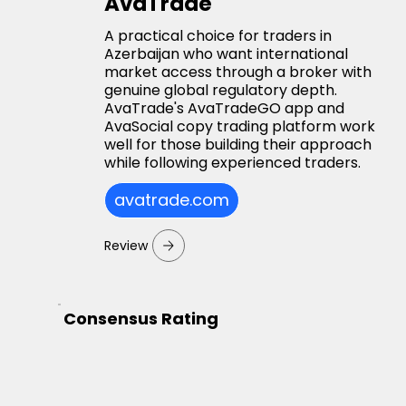
AvaTrade
A practical choice for traders in
Azerbaijan who want international
market access through a broker with
genuine global regulatory depth.
AvaTrade's AvaTradeGO app and
AvaSocial copy trading platform work
well for those building their approach
while following experienced traders.
avatrade.com
Review
Consensus Rating