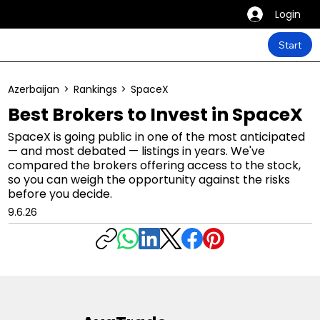
Login
Start
Azerbaijan
>
Rankings
>
SpaceX
Best Brokers to Invest in SpaceX
SpaceX is going public in one of the most anticipated
— and most debated — listings in years. We've
compared the brokers offering access to the stock,
so you can weigh the opportunity against the risks
before you decide.
9.6.26