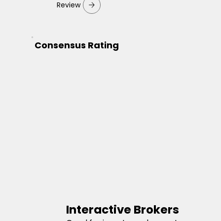
Review
Consensus Rating
Interactive Brokers