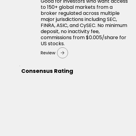
Good for investors who want access
to 150+ global markets from a
broker regulated across multiple
major jurisdictions including SEC,
FINRA, ASIC, and CySEC. No minimum
deposit, no inactivity fee,
commissions from $0.005/share for
US stocks.
Review
Consensus Rating