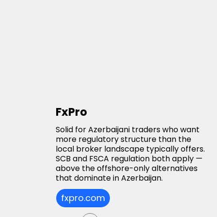
FxPro
Solid for Azerbaijani traders who want
more regulatory structure than the
local broker landscape typically offers.
SCB and FSCA regulation both apply —
above the offshore-only alternatives
that dominate in Azerbaijan.
fxpro.com