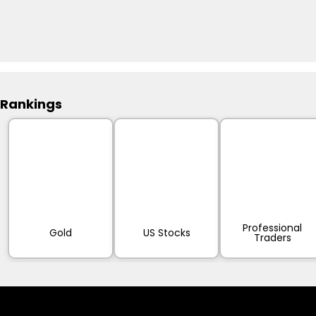
Rankings
Professional
Gold
US Stocks
Traders