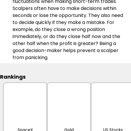
fluctuations when making short-term trades. 
Scalpers often have to make decisions within 
seconds or lose the opportunity. They also need 
to decide quickly if they make a mistake. For 
example, do they close a wrong position 
immediately, or do they close half now and the 
other half when the profit is greater? Being a 
good decision-maker helps prevent a scalper 
from panicking.
Rankings
SpaceX
Gold
US Stocks