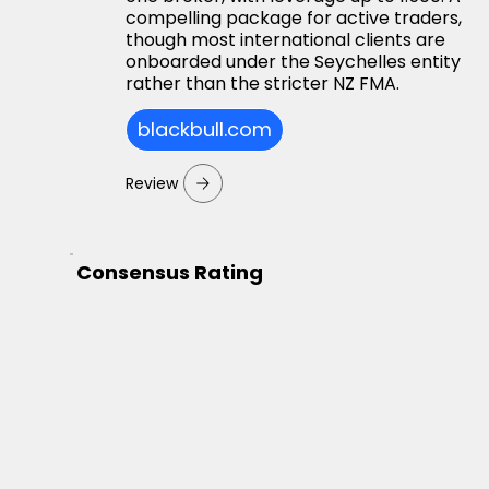
compelling package for active traders,
though most international clients are
onboarded under the Seychelles entity
rather than the stricter NZ FMA.
blackbull.com
Review
Consensus Rating