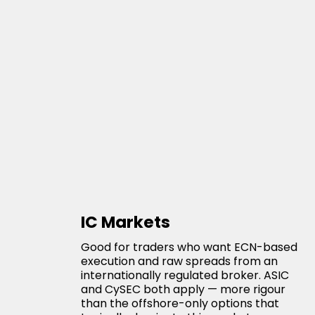
IC Markets
Good for traders who want ECN-based
execution and raw spreads from an
internationally regulated broker. ASIC
and CySEC both apply — more rigour
than the offshore-only options that