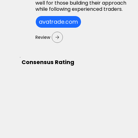
well for those building their approach
while following experienced traders.
avatrade.com
Review
Consensus Rating