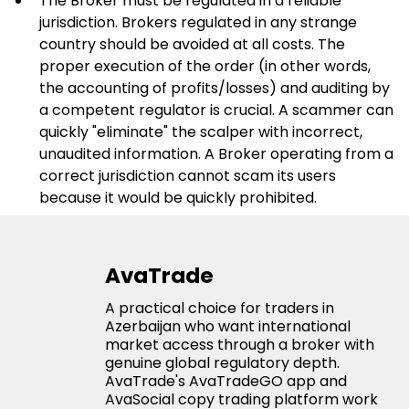
The Broker must be regulated in a reliable 
jurisdiction. Brokers regulated in any strange 
country should be avoided at all costs. The 
proper execution of the order (in other words, 
the accounting of profits/losses) and auditing by 
a competent regulator is crucial. A scammer can 
quickly "eliminate" the scalper with incorrect, 
unaudited information. A Broker operating from a 
correct jurisdiction cannot scam its users 
because it would be quickly prohibited.
AvaTrade
A practical choice for traders in
Azerbaijan who want international
market access through a broker with
genuine global regulatory depth.
AvaTrade's AvaTradeGO app and
AvaSocial copy trading platform work