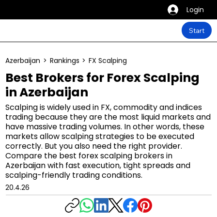
Login
Start
Azerbaijan
>
Rankings
>
FX Scalping
Best Brokers for Forex Scalping
in Azerbaijan
Scalping is widely used in FX, commodity and indices
trading because they are the most liquid markets and
have massive trading volumes. In other words, these
markets allow scalping strategies to be executed
correctly. But you also need the right provider.
Compare the best forex scalping brokers in
Azerbaijan with fast execution, tight spreads and
scalping-friendly trading conditions.
20.4.26