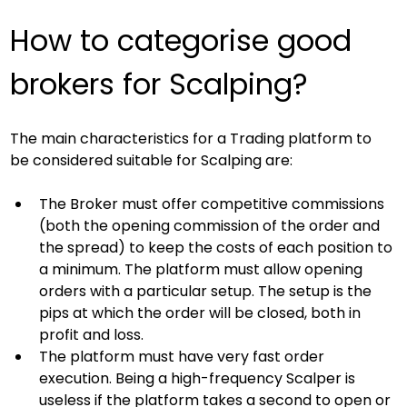
How to categorise good 
brokers for Scalping?
The main characteristics for a Trading platform to 
be considered suitable for Scalping are:
The Broker must offer competitive commissions 
(both the opening commission of the order and 
the spread) to keep the costs of each position to 
a minimum. The platform must allow opening 
orders with a particular setup. The setup is the 
pips at which the order will be closed, both in 
profit and loss.
The platform must have very fast order 
execution. Being a high-frequency Scalper is 
useless if the platform takes a second to open or 