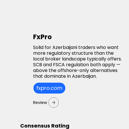
FxPro
Solid for Azerbaijani traders who want
more regulatory structure than the
local broker landscape typically offers.
SCB and FSCA regulation both apply —
above the offshore-only alternatives
that dominate in Azerbaijan.
fxpro.com
Review
Consensus Rating