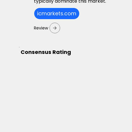
typically dominate this market.
icmarkets.com
Review
Consensus Rating