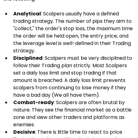
Analytical
: Scalpers usually have a defined 
trading strategy. The number of pips they aim to 
"collect," the order's stop loss, the maximum time 
the order will be held open, the entry price, and 
the leverage level is well-defined in their Trading 
strategy.
Disciplined
: Scalpers must be very disciplined to 
follow their Trading plan strictly. Most Scalpers 
set a daily loss limit and stop trading if that 
amount is breached. A daily loss limit prevents 
scalpers from continuing to lose money if they 
have a bad day (We all have them).
Combat-ready
: Scalpers are often brutal by 
nature. They see the financial market as a battle 
zone and view other traders and platforms as 
enemies.
Decisive
: There is little time to react to price 