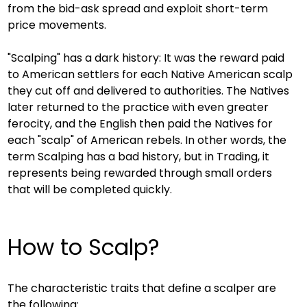
from the bid-ask spread and exploit short-term 
price movements.
"Scalping" has a dark history: It was the reward paid 
to American settlers for each Native American scalp 
they cut off and delivered to authorities. The Natives 
later returned to the practice with even greater 
ferocity, and the English then paid the Natives for 
each "scalp" of American rebels. In other words, the 
term Scalping has a bad history, but in Trading, it 
represents being rewarded through small orders 
that will be completed quickly.
How to Scalp?
The characteristic traits that define a scalper are 
the following: