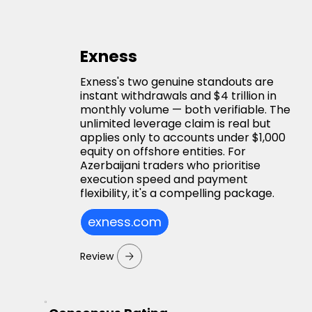
Exness
Exness's two genuine standouts are
instant withdrawals and $4 trillion in
monthly volume — both verifiable. The
unlimited leverage claim is real but
applies only to accounts under $1,000
equity on offshore entities. For
Azerbaijani traders who prioritise
execution speed and payment
flexibility, it's a compelling package.
exness.com
Review