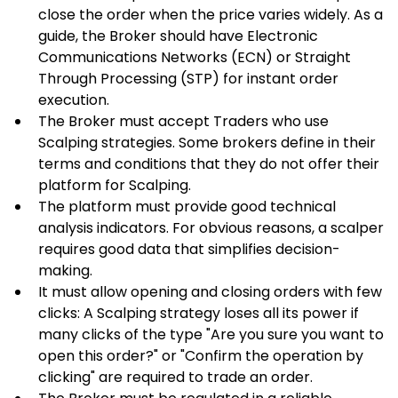
close the order when the price varies widely. As a 
guide, the Broker should have Electronic 
Communications Networks (ECN) or Straight 
Through Processing (STP) for instant order 
execution.
The Broker must accept Traders who use 
Scalping strategies. Some brokers define in their 
terms and conditions that they do not offer their 
platform for Scalping.
The platform must provide good technical 
analysis indicators. For obvious reasons, a scalper 
requires good data that simplifies decision-
making.
It must allow opening and closing orders with few 
clicks: A Scalping strategy loses all its power if 
many clicks of the type "Are you sure you want to 
open this order?" or "Confirm the operation by 
clicking" are required to trade an order.