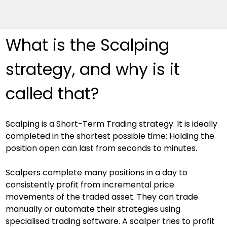
What is the Scalping 
strategy, and why is it 
called that?
Scalping is a Short-Term Trading strategy. It is ideally 
completed in the shortest possible time: Holding the 
position open can last from seconds to minutes.
Scalpers complete many positions in a day to 
consistently profit from incremental price 
movements of the traded asset. They can trade 
manually or automate their strategies using 
specialised trading software. A scalper tries to profit 