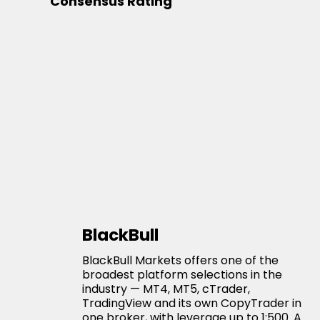
Consensus Rating
BlackBull
BlackBull Markets offers one of the
broadest platform selections in the
industry — MT4, MT5, cTrader,
TradingView and its own CopyTrader in
one broker, with leverage up to 1:500. A