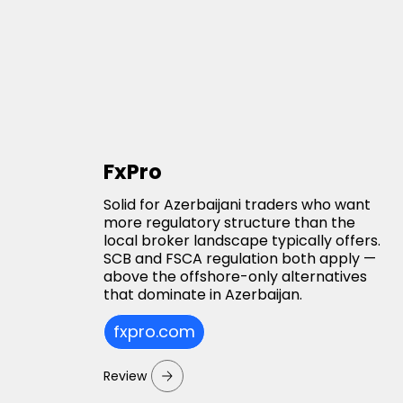
FxPro
Solid for Azerbaijani traders who want
more regulatory structure than the
local broker landscape typically offers.
SCB and FSCA regulation both apply —
above the offshore-only alternatives
that dominate in Azerbaijan.
fxpro.com
Review