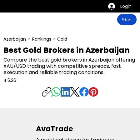
Login
Start
Azerbaijan
>
Rankings
>
Gold
Best Gold Brokers in Azerbaijan
Compare the best gold brokers in Azerbaijan offering
XAU/USD trading with competitive spreads, fast
execution and reliable trading conditions.
4.5.26
AvaTrade
A practical choice for traders in