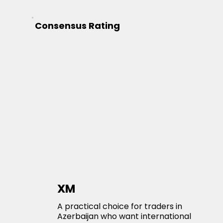
Consensus Rating
XM
A practical choice for traders in
Azerbaijan who want international