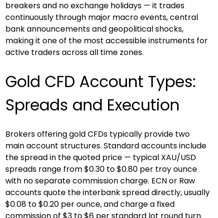
breakers and no exchange holidays — it trades 
continuously through major macro events, central 
bank announcements and geopolitical shocks, 
making it one of the most accessible instruments for 
active traders across all time zones.
Gold CFD Account Types: 
Spreads and Execution
Brokers offering gold CFDs typically provide two 
main account structures. Standard accounts include 
the spread in the quoted price — typical XAU/USD 
spreads range from $0.30 to $0.80 per troy ounce 
with no separate commission charge. ECN or Raw 
accounts quote the interbank spread directly, usually 
$0.08 to $0.20 per ounce, and charge a fixed 
commission of $3 to $6 per standard lot round turn. 