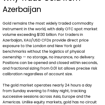
Azerbaijan
Gold remains the most widely traded commodity 
instrument in the world, with daily OTC spot market 
volume exceeding $130 billion. For traders in 
Azerbaijan, XAU/USD CFDs provide direct price 
exposure to the London and New York gold 
benchmarks without the logistics of physical 
ownership — no storage, no insurance, no delivery. 
Positions can be opened and closed within seconds, 
and fractional sizing from 0.01 lot allows precise risk 
calibration regardless of account size.
The gold market operates nearly 24 hours a day 
from Sunday evening to Friday night, tracking 
successive sessions across Asia, Europe and the 
Americas. Unlike equity markets, gold has no circuit 