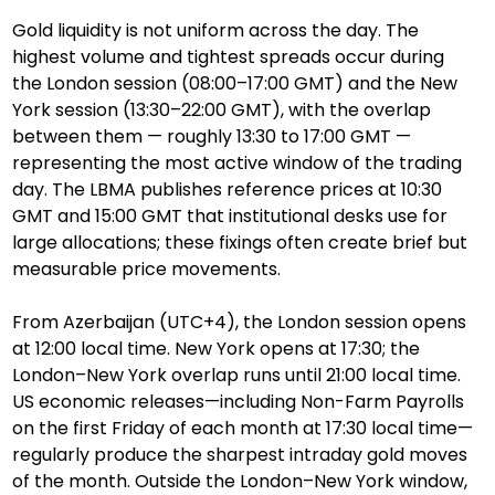
Gold liquidity is not uniform across the day. The 
highest volume and tightest spreads occur during 
the London session (08:00–17:00 GMT) and the New 
York session (13:30–22:00 GMT), with the overlap 
between them — roughly 13:30 to 17:00 GMT — 
representing the most active window of the trading 
day. The LBMA publishes reference prices at 10:30 
GMT and 15:00 GMT that institutional desks use for 
large allocations; these fixings often create brief but 
measurable price movements.
From Azerbaijan (UTC+4), the London session opens 
at 12:00 local time. New York opens at 17:30; the 
London–New York overlap runs until 21:00 local time. 
US economic releases—including Non-Farm Payrolls 
on the first Friday of each month at 17:30 local time—
regularly produce the sharpest intraday gold moves 
of the month. Outside the London–New York window, 