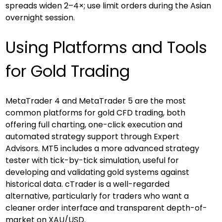
spreads widen 2–4×; use limit orders during the Asian 
overnight session.
Using Platforms and Tools 
for Gold Trading
MetaTrader 4 and MetaTrader 5 are the most 
common platforms for gold CFD trading, both 
offering full charting, one-click execution and 
automated strategy support through Expert 
Advisors. MT5 includes a more advanced strategy 
tester with tick-by-tick simulation, useful for 
developing and validating gold systems against 
historical data. cTrader is a well-regarded 
alternative, particularly for traders who want a 
cleaner order interface and transparent depth-of-
market on XAU/USD.