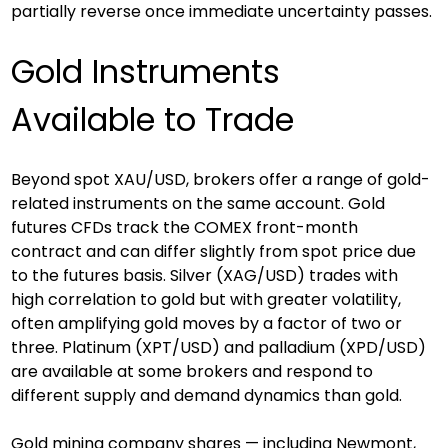
partially reverse once immediate uncertainty passes.
Gold Instruments 
Available to Trade
Beyond spot XAU/USD, brokers offer a range of gold-
related instruments on the same account. Gold 
futures CFDs track the COMEX front-month 
contract and can differ slightly from spot price due 
to the futures basis. Silver (XAG/USD) trades with 
high correlation to gold but with greater volatility, 
often amplifying gold moves by a factor of two or 
three. Platinum (XPT/USD) and palladium (XPD/USD) 
are available at some brokers and respond to 
different supply and demand dynamics than gold.
Gold mining company shares — including Newmont, 