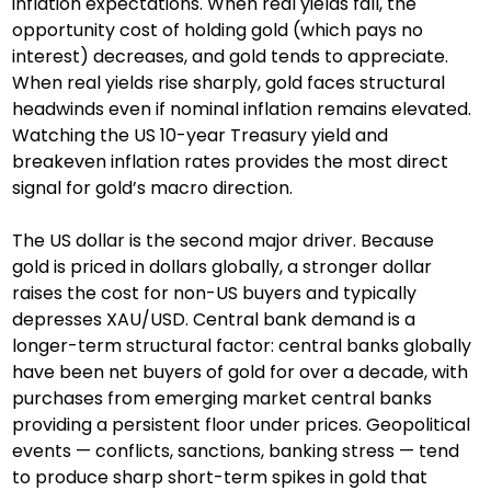
inflation expectations. When real yields fall, the 
opportunity cost of holding gold (which pays no 
interest) decreases, and gold tends to appreciate. 
When real yields rise sharply, gold faces structural 
headwinds even if nominal inflation remains elevated. 
Watching the US 10-year Treasury yield and 
breakeven inflation rates provides the most direct 
signal for gold’s macro direction.
The US dollar is the second major driver. Because 
gold is priced in dollars globally, a stronger dollar 
raises the cost for non-US buyers and typically 
depresses XAU/USD. Central bank demand is a 
longer-term structural factor: central banks globally 
have been net buyers of gold for over a decade, with 
purchases from emerging market central banks 
providing a persistent floor under prices. Geopolitical 
events — conflicts, sanctions, banking stress — tend 
to produce sharp short-term spikes in gold that 