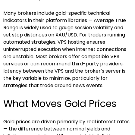
Many brokers include gold-specific technical 
indicators in their platform libraries — Average True 
Range is widely used to gauge session volatility and 
set stop distances on XAU/USD. For traders running 
automated strategies, VPS hosting ensures 
uninterrupted execution when internet connections 
are unstable. Most brokers offer compatible VPS 
services or can recommend third-party providers; 
latency between the VPS and the broker’s server is 
the key variable to minimize, particularly for 
strategies that trade around news events.
What Moves Gold Prices
Gold prices are driven primarily by real interest rates 
— the difference between nominal yields and 