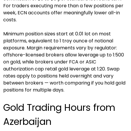
For traders executing more than a few positions per 
week, ECN accounts offer meaningfully lower all-in 
costs.
Minimum position sizes start at 0.01 lot on most 
platforms, equivalent to 1 troy ounce of notional 
exposure. Margin requirements vary by regulator: 
offshore-licensed brokers allow leverage up to 1:500 
on gold, while brokers under FCA or ASIC 
authorization cap retail gold leverage at 1:20. Swap 
rates apply to positions held overnight and vary 
between brokers — worth comparing if you hold gold 
positions for multiple days.
Gold Trading Hours from 
Azerbaijan