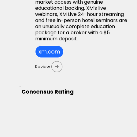
market access with genuine
educational backing. XM's live
webinars, XM Live 24-hour streaming
and free in-person hotel seminars are
an unusually complete education
package for a broker with a $5
minimum deposit.
xm.com
Review
Consensus Rating