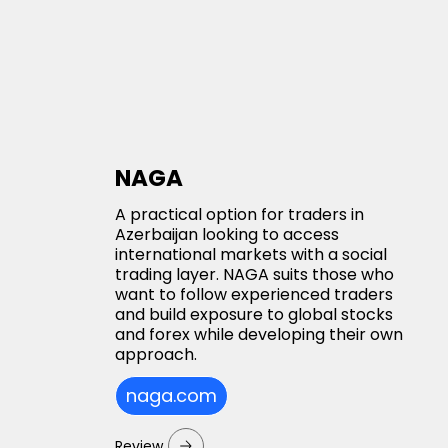
NAGA
A practical option for traders in
Azerbaijan looking to access
international markets with a social
trading layer. NAGA suits those who
want to follow experienced traders
and build exposure to global stocks
and forex while developing their own
approach.
naga.com
Review