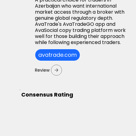
Azerbaijan who want international
market access through a broker with
genuine global regulatory depth.
AvaTrade's AvaTradeGO app and
AvaSocial copy trading platform work
well for those building their approach
while following experienced traders.
avatrade.com
Review
Consensus Rating