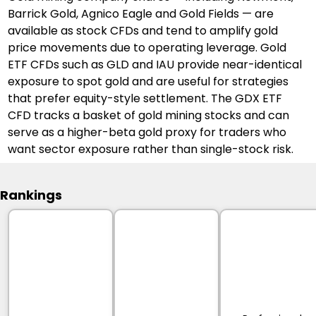
Barrick Gold, Agnico Eagle and Gold Fields — are 
available as stock CFDs and tend to amplify gold 
price movements due to operating leverage. Gold 
ETF CFDs such as GLD and IAU provide near-identical 
exposure to spot gold and are useful for strategies 
that prefer equity-style settlement. The GDX ETF 
CFD tracks a basket of gold mining stocks and can 
serve as a higher-beta gold proxy for traders who 
want sector exposure rather than single-stock risk.
Rankings