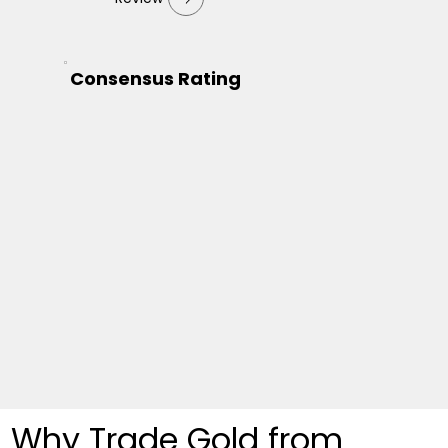
Consensus Rating
Why Trade Gold from 