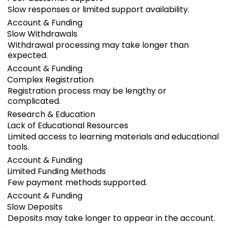
Slow responses or limited support availability.
Account & Funding
Slow Withdrawals
Withdrawal processing may take longer than
expected.
Account & Funding
Complex Registration
Registration process may be lengthy or
complicated.
Research & Education
Lack of Educational Resources
Limited access to learning materials and educational
tools.
Account & Funding
Limited Funding Methods
Few payment methods supported.
Account & Funding
Slow Deposits
Deposits may take longer to appear in the account.