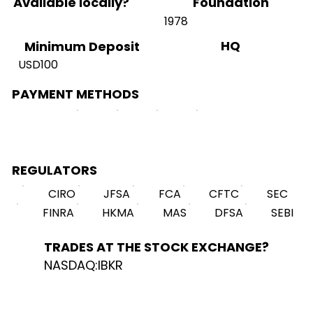
Available locally?
Foundation
1978
HQ
Minimum Deposit
USD100
PAYMENT METHODS
REGULATORS
CIRO
JFSA
FCA
CFTC
SEC
FINRA
HKMA
MAS
DFSA
SEBI
TRADES AT THE STOCK EXCHANGE?
NASDAQ:IBKR