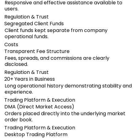
Responsive and effective assistance available to
users.
Regulation & Trust
Segregated Client Funds
Client funds kept separate from company
operational funds.
Costs
Transparent Fee Structure
Fees, spreads, and commissions are clearly
disclosed.
Regulation & Trust
20+ Years in Business
Long operational history demonstrating stability and
experience.
Trading Platform & Execution
DMA (Direct Market Access)
Orders placed directly into the underlying market
order book.
Trading Platform & Execution
Desktop Trading Platform