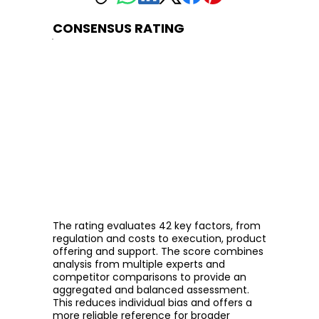
CONSENSUS RATING
The rating evaluates 42 key factors, from
regulation and costs to execution, product
offering and support. The score combines
analysis from multiple experts and
competitor comparisons to provide an
aggregated and balanced assessment.
This reduces individual bias and offers a
more reliable reference for broader