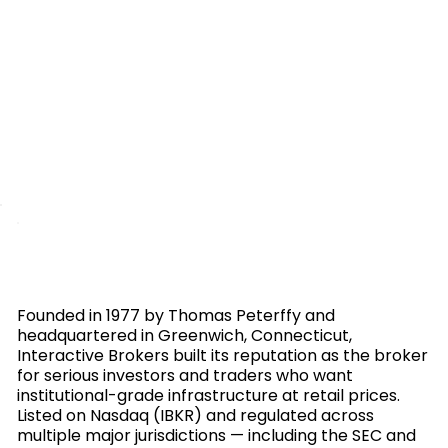
Founded in 1977 by Thomas Peterffy and
headquartered in Greenwich, Connecticut,
Interactive Brokers built its reputation as the broker
for serious investors and traders who want
institutional-grade infrastructure at retail prices.
Listed on Nasdaq (IBKR) and regulated across
multiple major jurisdictions — including the SEC and