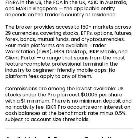
FINRA in the US, the FCA in the UK, ASIC in Australia,
and MAS in Singapore — the applicable entity
depends on the trader's country of residence.
The broker provides access to 150+ markets across
29 currencies, covering stocks, ETFs, options, futures,
forex, bonds, mutual funds, and cryptocurrencies.
Four main platforms are available: Trader
Workstation (TWS), IBKR Desktop, IBKR Mobile, and
Client Portal — a range that spans from the most
feature-complete professional terminal in the
industry to beginner-friendly mobile apps. No
platform fees apply to any of them.
Commissions are among the lowest available: US
stocks under the Pro plan cost $0.005 per share
with a $1 minimum. There is no minimum deposit and
no inactivity fee. IBKR Pro accounts earn interest on
cash balances at the benchmark rate minus 0.5%,
subject to account size thresholds.