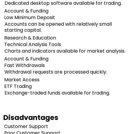
Dedicated desktop software available for trading.
Account & Funding
Low Minimum Deposit
Accounts can be opened with relatively small
starting capital.
Research & Education
Technical Analysis Tools
Charts and indicators available for market analysis.
Account & Funding
Fast Withdrawals
Withdrawal requests are processed quickly.
Market Access
ETF Trading
Exchange-traded funds available for trading.
Disadvantages
Customer Support
Poor Customer Support