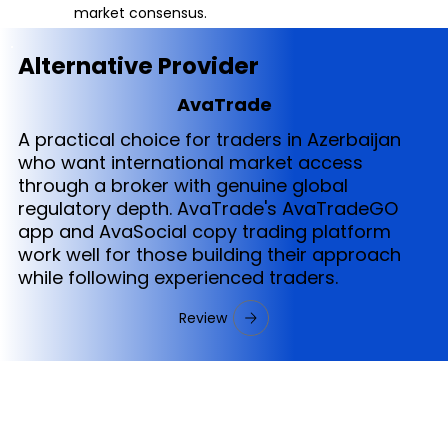
market consensus.
Alternative Provider
AvaTrade
A practical choice for traders in Azerbaijan
who want international market access
through a broker with genuine global
regulatory depth. AvaTrade's AvaTradeGO
app and AvaSocial copy trading platform
work well for those building their approach
while following experienced traders.
Review