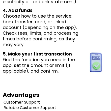
electricity bill or bank statement).
4. Add funds
Choose how to use the service:
bank transfer, card, or linked
account (depending on the app).
Check fees, limits, and processing
times before confirming, as they
may vary.
5. Make your first transaction
Find the function you need in the
app, set the amount or limit (if
applicable), and confirm.
Advantages
Customer Support
Reliable Customer Support