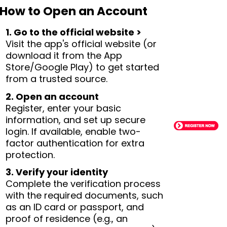
How to Open an Account
1. Go to the official website >
Visit the app's official website (or
download it from the App
Store/Google Play) to get started
from a trusted source.
2. Open an account
Register, enter your basic
information, and set up secure
login. If available, enable two-
factor authentication for extra
protection.
3. Verify your identity
Complete the verification process
with the required documents, such
as an ID card or passport, and
proof of residence (e.g., an