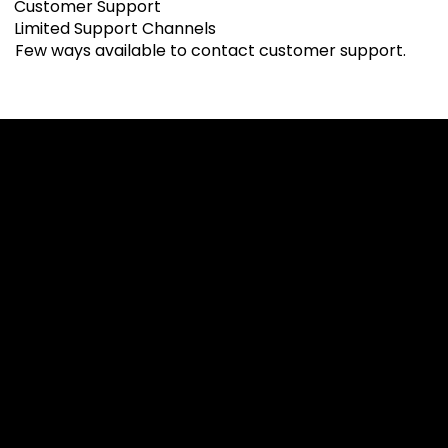
Customer Support
Limited Support Channels
Few ways available to contact customer support.
Cookies & Privacy Policy
Disclaimer:
The information on this website can be accessed worldwide.
However, this information and the products and services
referred to on this website are only intended for recipients
based in jurisdictions where the use of or access to the
information, products or services does not constitute a
breach of any law or regulation.
Please note that all the material and information made
available by Alexon Capital Ltd or any of its affiliates (like
asinko.com) is provided for information purposes only.
Neither Alexon Capital Ltd nor any of its affiliates is making