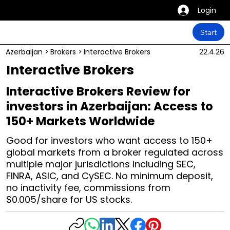
Login
Start
Azerbaijan
>
Brokers
>
Interactive Brokers
22.4.26
Interactive Brokers
Interactive Brokers Review for
investors in Azerbaijan: Access to
150+ Markets Worldwide
Good for investors who want access to 150+
global markets from a broker regulated across
multiple major jurisdictions including SEC,
FINRA, ASIC, and CySEC. No minimum deposit,
no inactivity fee, commissions from
$0.005/share for US stocks.