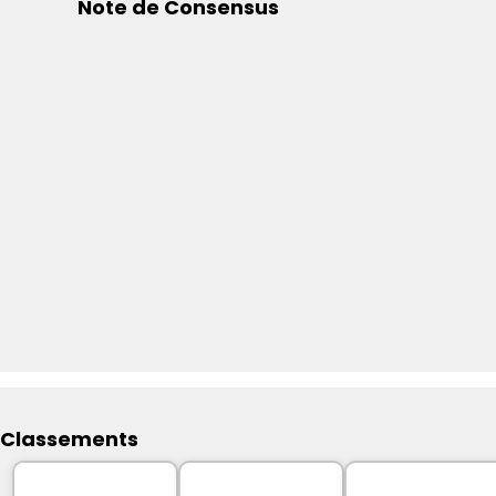
Note de Consensus
Classements