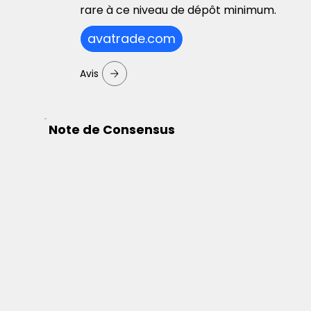
rare à ce niveau de dépôt minimum.
avatrade.com
Avis
Note de Consensus