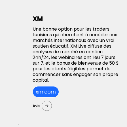
XM
Une bonne option pour les traders
tunisiens qui cherchent à accéder aux
marchés internationaux avec un vrai
soutien éducatif. XM Live diffuse des
analyses de marché en continu
24h/24, les webinaires ont lieu 7 jours
sur 7, et le bonus de bienvenue de 50 $
pour les clients éligibles permet de
commencer sans engager son propre
capital.
xm.com
Avis