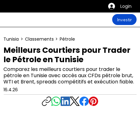
Login
Investir
Tunisia
>
Classements
>
Pétrole
Meilleurs Courtiers pour Trader
le Pétrole en Tunisie
Comparez les meilleurs courtiers pour trader le
pétrole en Tunisie avec accès aux CFDs pétrole brut,
WTI et Brent, spreads compétitifs et exécution fiable.
16.4.26