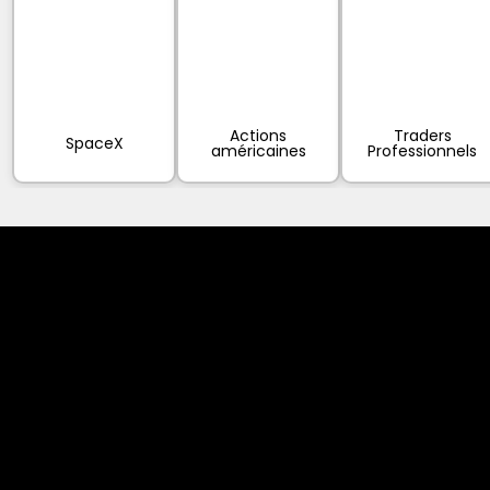
Actions
Traders
SpaceX
américaines
Professionnels
Cookies & Privacy Policy
Disclaimer:
The information on this website can be accessed worldwide.
However, this information and the products and services
referred to on this website are only intended for recipients
based in jurisdictions where the use of or access to the
information, products or services does not constitute a
breach of any law or regulation.