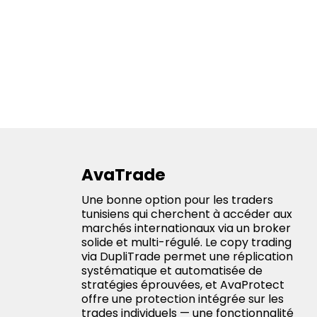
AvaTrade
Une bonne option pour les traders
tunisiens qui cherchent à accéder aux
marchés internationaux via un broker
solide et multi-régulé. Le copy trading
via DupliTrade permet une réplication
systématique et automatisée de
stratégies éprouvées, et AvaProtect
offre une protection intégrée sur les
trades individuels — une fonctionnalité