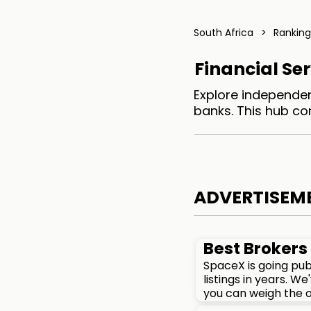
South Africa
>
Ranking
Financial Ser
Explore independen
banks. This hub co
ADVERTISEM
Best Brokers 
SpaceX is going pub
listings in years. 
you can weigh the o