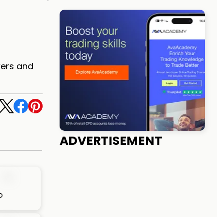
kers and
ADVERTISEMENT
o