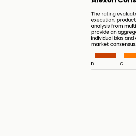
Alexon Cons
The rating evaluat
execution, product
analysis from mul
provide an aggreg
individual bias and
market consensus
D
C