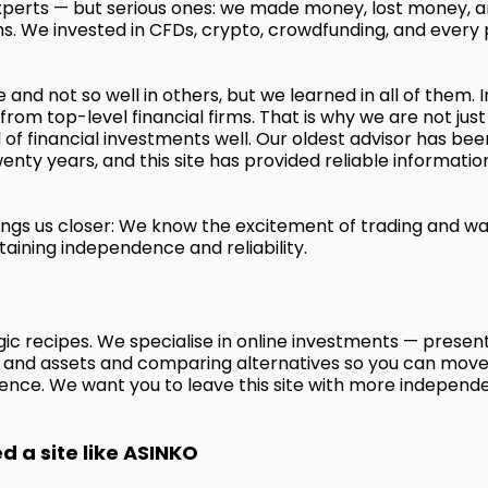
xperts — but serious ones: we made money, lost money, a
s. We invested in CFDs, crypto, crowdfunding, and every 
 and not so well in others, but we learned in all of them. I
rom top-level financial firms. That is why we are not just
of financial investments well. Our oldest advisor has bee
enty years, and this site has provided reliable informatio
ngs us closer: We know the excitement of trading and wa
taining independence and reliability.
ic recipes. We specialise in online investments — presen
s and assets and comparing alternatives so you can move
ence. We want you to leave this site with more independ
 a site like ASINKO