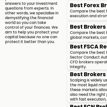
answers to your investment
Best Forex Br
questions from experts. In
Compare the best fo
other words, we specialise in
execution and stron
demystifying the financial
world so you can take
Best Brokers 
control of your finances. We
aim to help you protect your
Compare the best br
capital because no one can
global markets, com
protect it better than you.
Best FSCA Re
Compare the best FS
Sector Conduct Auth
CFD brokers operati
integrity.
Best Brokers 
Scalping is widely 
the most liquid mar
these markets allow
also need the right
with fast execution,
Best ECN Bro