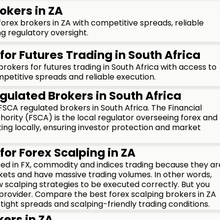
okers in ZA
rex brokers in ZA with competitive spreads, reliable
g regulatory oversight.
for Futures Trading in South Africa
okers for futures trading in South Africa with access to
petitive spreads and reliable execution.
gulated Brokers in South Africa
CA regulated brokers in South Africa. The Financial
ority (FSCA) is the local regulator overseeing forex and
ng locally, ensuring investor protection and market
for Forex Scalping in ZA
used in FX, commodity and indices trading because they ar
kets and have massive trading volumes. In other words,
 scalping strategies to be executed correctly. But you
 provider. Compare the best forex scalping brokers in ZA
 tight spreads and scalping-friendly trading conditions.
kers in ZA