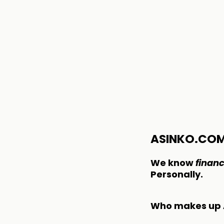
ASINKO.CO
We know
financ
Personally.
Who makes up 