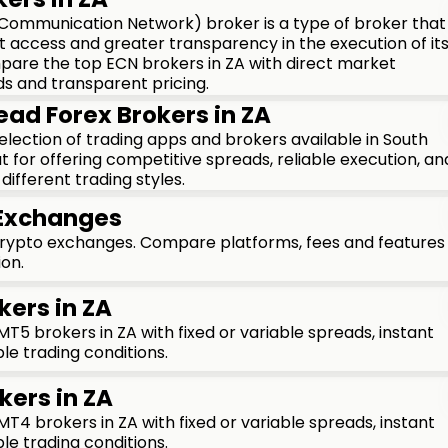
 Communication Network) broker is a type of broker that
t access and greater transparency in the execution of it
mpare the top ECN brokers in ZA with direct market
ds and transparent pricing.
ead Forex Brokers in ZA
 selection of trading apps and brokers available in South
t for offering competitive spreads, reliable execution, an
different trading styles.
 Exchanges
crypto exchanges. Compare platforms, fees and features
ion.
kers in ZA
5 brokers in ZA with fixed or variable spreads, instant
le trading conditions.
kers in ZA
4 brokers in ZA with fixed or variable spreads, instant
le trading conditions.