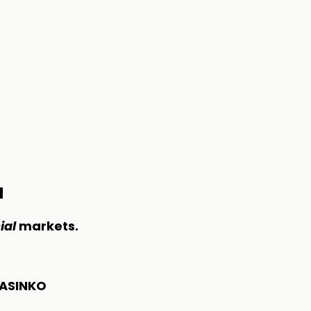
M
ial
markets.
ASINKO