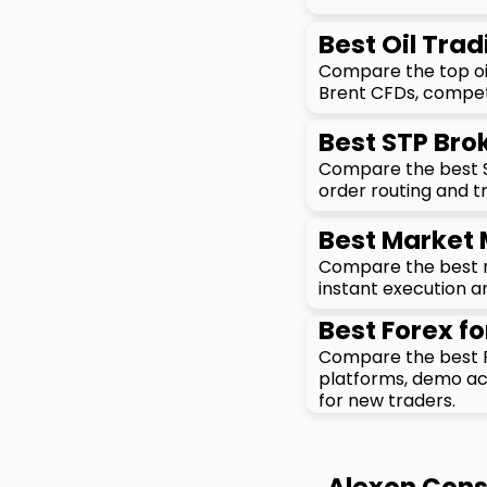
Best Oil Trad
Compare the top oil
Brent CFDs, competi
Best STP Brok
Compare the best ST
order routing and t
Best Market 
Compare the best ma
instant execution an
Best Forex fo
Compare the best F
platforms, demo acc
for new traders.