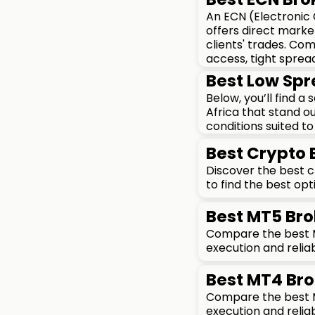
An ECN (Electronic
offers direct marke
clients' trades. Co
access, tight sprea
Best Low Spr
Below, you’ll find a
Africa that stand ou
conditions suited to 
Best Crypto
Discover the best 
to find the best opt
Best MT5 Bro
Compare the best MT
execution and reliab
Best MT4 Bro
Compare the best MT
execution and reliab