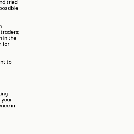
nd tried
possible
n
 traders;
n in the
n for
nt to
ting
 your
ence in