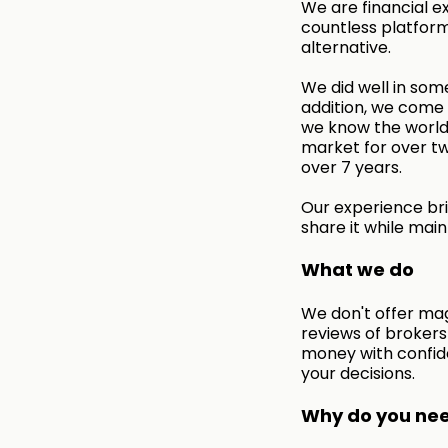
We are financial e
countless platform
alternative.
We did well in some
addition, we come f
we know the world 
market for over tw
over 7 years.
Our experience bri
share it while main
What we do
We don't offer mag
reviews of broker
money with confid
your decisions.
Why do you need