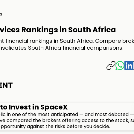
s
vices Rankings in South Africa
t financial rankings in South Africa. Compare bro
nsolidates South Africa financial comparisons.
ENT
to Invest in SpaceX
lic in one of the most anticipated — and most debated —
We've compared the brokers offering access to the stock, s
pportunity against the risks before you decide.