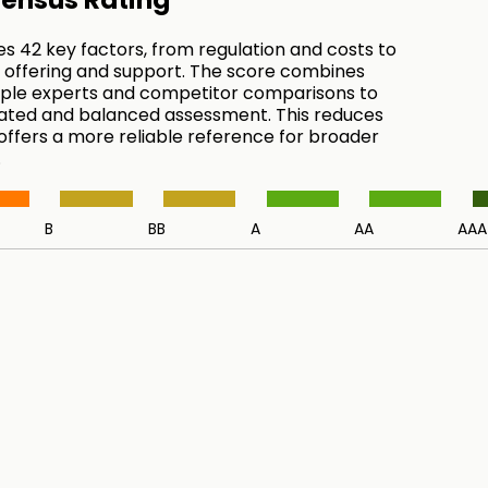
ensus Rating
es 42 key factors, from regulation and costs to
 offering and support. The score combines
tiple experts and competitor comparisons to
ated and balanced assessment. This reduces
 offers a more reliable reference for broader
.
B
BB
A
AA
AAA