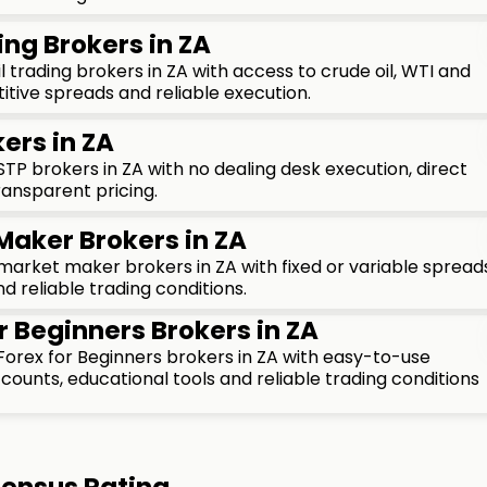
ing Brokers in ZA
 trading brokers in ZA with access to crude oil, WTI and
tive spreads and reliable execution.
ers in ZA
P brokers in ZA with no dealing desk execution, direct
ransparent pricing.
Maker Brokers in ZA
rket maker brokers in ZA with fixed or variable spreads
d reliable trading conditions.
r Beginners Brokers in ZA
orex for Beginners brokers in ZA with easy-to-use
ounts, educational tools and reliable trading conditions