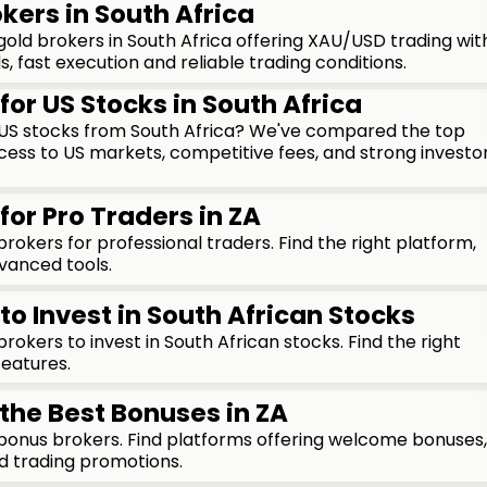
kers in South Africa
ld brokers in South Africa offering XAU/USD trading wit
, fast execution and reliable trading conditions.
for US Stocks in South Africa
n US stocks from South Africa? We've compared the top
cess to US markets, competitive fees, and strong investo
for Pro Traders in ZA
okers for professional traders. Find the right platform,
vanced tools.
to Invest in South African Stocks
okers to invest in South African stocks. Find the right
features.
 the Best Bonuses in ZA
onus brokers. Find platforms offering welcome bonuses,
d trading promotions.