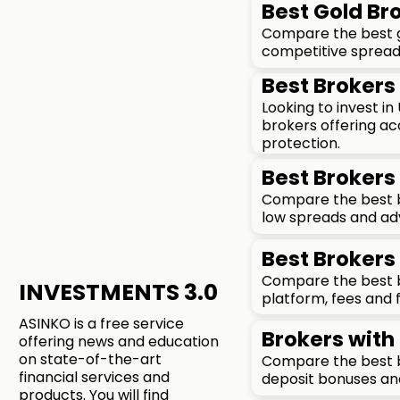
Best Gold Bro
Compare the best go
competitive spreads
Best Brokers 
Looking to invest i
brokers offering ac
protection.
Best Brokers 
Compare the best br
low spreads and ad
Best Brokers 
Compare the best br
INVESTMENTS 3.0
platform, fees and 
ASINKO is a free service
Brokers with
offering news and education
on state-of-the-art
Compare the best b
financial services and
deposit bonuses an
products. You will find