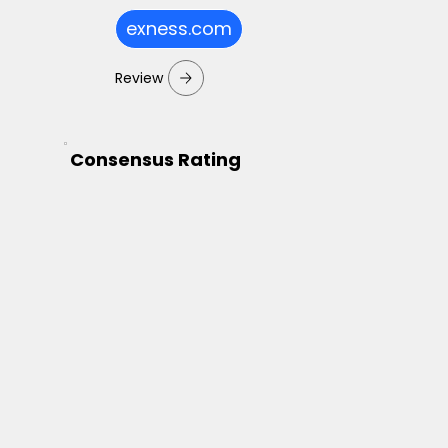
exness.com
Review
Consensus Rating