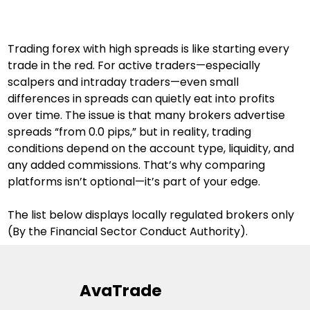
Trading forex with high spreads is like starting every 
trade in the red. For active traders—especially 
scalpers and intraday traders—even small 
differences in spreads can quietly eat into profits 
over time. The issue is that many brokers advertise 
spreads “from 0.0 pips,” but in reality, trading 
conditions depend on the account type, liquidity, and 
any added commissions. That’s why comparing 
platforms isn’t optional—it’s part of your edge.
The list below displays locally regulated brokers only 
(By the Financial Sector Conduct Authority).
AvaTrade