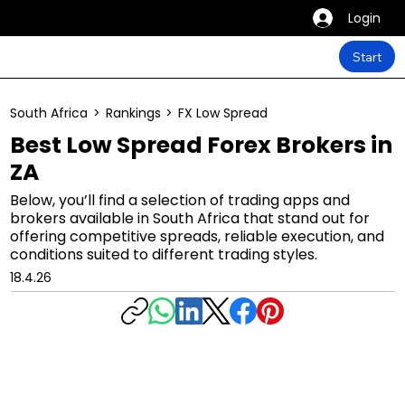
Login
Start
South Africa
>
Rankings
>
FX Low Spread
Best Low Spread Forex Brokers in
ZA
Below, you’ll find a selection of trading apps and
brokers available in South Africa that stand out for
offering competitive spreads, reliable execution, and
conditions suited to different trading styles.
18.4.26