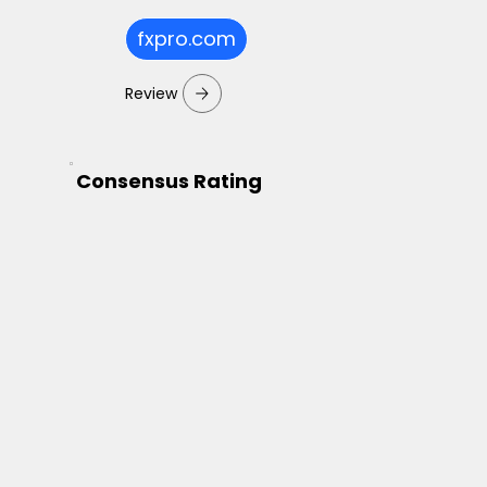
fxpro.com
Review
Consensus Rating