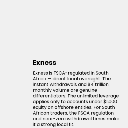
Exness
Exness is FSCA-regulated in South
Africa — direct local oversight. The
instant withdrawals and $4 trillion
monthly volume are genuine
differentiators. The unlimited leverage
applies only to accounts under $1,000
equity on offshore entities. For South
African traders, the FSCA regulation
and near-zero withdrawal times make
it a strong local fit.