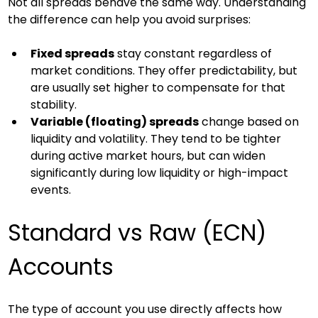
Not all spreads behave the same way. Understanding 
the difference can help you avoid surprises:
Fixed spreads
 stay constant regardless of 
market conditions. They offer predictability, but 
are usually set higher to compensate for that 
stability.
Variable (floating) spreads
 change based on 
liquidity and volatility. They tend to be tighter 
during active market hours, but can widen 
significantly during low liquidity or high-impact 
events.
Standard vs Raw (ECN) 
Accounts
The type of account you use directly affects how 