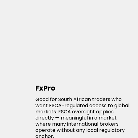
FxPro
Good for South African traders who
want FSCA-regulated access to global
markets. FSCA oversight applies
directly — meaningful in a market
where many international brokers
operate without any local regulatory
anchor.