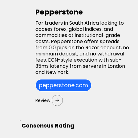
Pepperstone
For traders in South Africa looking to
access forex, global indices, and
commodities at institutional-grade
costs, Pepperstone offers spreads
from 0.0 pips on the Razor account, no
minimum deposit, and no withdrawal
fees. ECN-style execution with sub-
35ms latency from servers in London
and New York.
pepperstone.com
Review
Consensus Rating