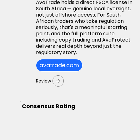
AvaTrade holds a direct FSCA license in
South Africa — genuine local oversight,
not just offshore access. For South
African traders who take regulation
seriously, that's a meaningful starting
point, and the full platform suite
including copy trading and AvaProtect
delivers real depth beyond just the
regulatory story.
avatrade.com
Review
Consensus Rating