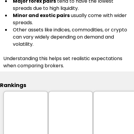
Major forex pairs
 tend to have the lowest 
spreads due to high liquidity.
Minor and exotic pairs
 usually come with wider 
spreads.
Other assets like indices, commodities, or crypto 
can vary widely depending on demand and 
volatility.
Understanding this helps set realistic expectations 
when comparing brokers.
Rankings