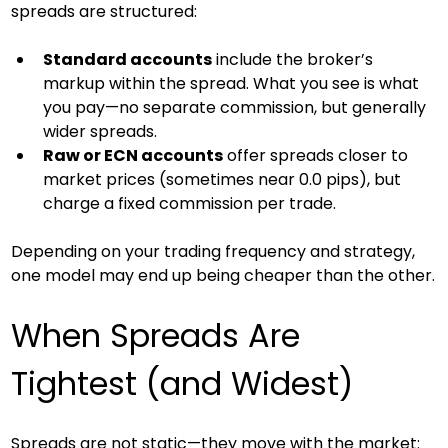
spreads are structured:
Standard accounts
 include the broker’s 
markup within the spread. What you see is what 
you pay—no separate commission, but generally 
wider spreads.
Raw or ECN accounts
 offer spreads closer to 
market prices (sometimes near 0.0 pips), but 
charge a fixed commission per trade.
Depending on your trading frequency and strategy, 
one model may end up being cheaper than the other.
When Spreads Are 
Tightest (and Widest)
Spreads are not static—they move with the market: