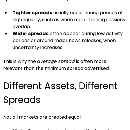
Tighter spreads
 usually occur during periods of 
high liquidity, such as when major trading sessions 
overlap.
Wider spreads
 often appear during low activity 
periods or around major news releases, when 
uncertainty increases.
This is why the 
average spread
 is often more 
relevant than the minimum spread advertised.
Different Assets, Different 
Spreads
Not all markets are created equal: