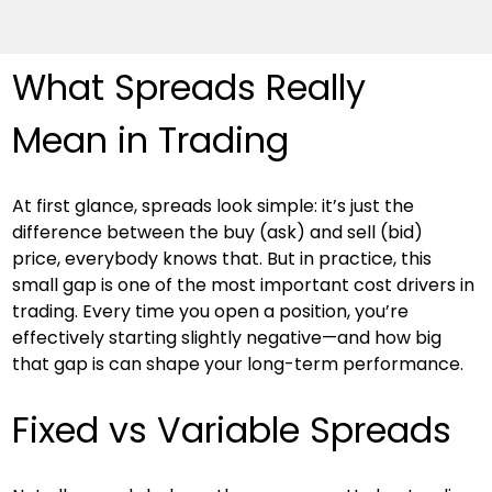
What Spreads Really 
Mean in Trading
At first glance, spreads look simple: it’s just the 
difference between the buy (ask) and sell (bid) 
price, everybody knows that. But in practice, this 
small gap is one of the most important cost drivers in 
trading. Every time you open a position, you’re 
effectively starting slightly negative—and how big 
that gap is can shape your long-term performance.
Fixed vs Variable Spreads