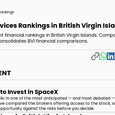
Rankings
vices Rankings in British Virgin Isl
 financial rankings in British Virgin Islands. Comp
consolidates BVI financial comparisons.
ENT
to Invest in SpaceX
lic in one of the most anticipated — and most debated —
We've compared the brokers offering access to the stock, s
pportunity against the risks before you decide.