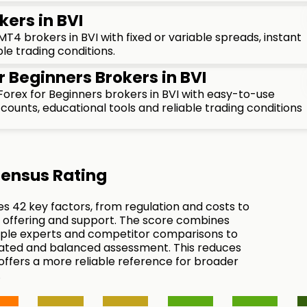
kers in BVI
4 brokers in BVI with fixed or variable spreads, instant
le trading conditions.
r Beginners Brokers in BVI
orex for Beginners brokers in BVI with easy-to-use
ounts, educational tools and reliable trading conditions
ensus Rating
es 42 key factors, from regulation and costs to
 offering and support. The score combines
tiple experts and competitor comparisons to
ated and balanced assessment. This reduces
 offers a more reliable reference for broader
.