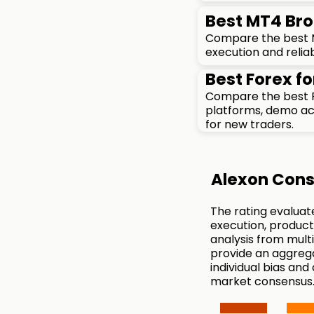
Best MT4 Bro
Compare the best MT
execution and reliab
Best Forex fo
Compare the best F
platforms, demo acc
for new traders.
Alexon Cons
The rating evaluat
execution, product
analysis from mul
provide an aggreg
individual bias and
market consensus