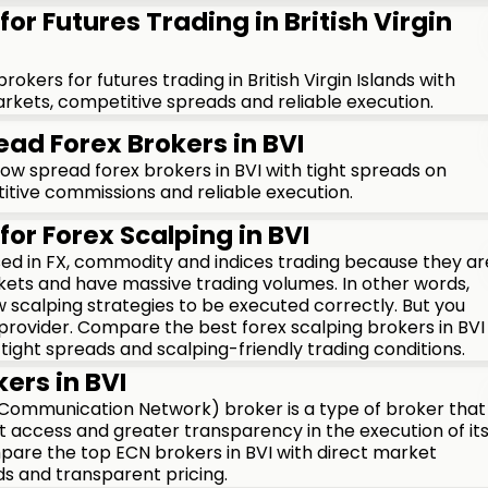
for Futures Trading in British Virgin
kers for futures trading in British Virgin Islands with
rkets, competitive spreads and reliable execution.
ead Forex Brokers in BVI
w spread forex brokers in BVI with tight spreads on
itive commissions and reliable execution.
for Forex Scalping in BVI
used in FX, commodity and indices trading because they ar
kets and have massive trading volumes. In other words,
 scalping strategies to be executed correctly. But you
 provider. Compare the best forex scalping brokers in BVI
 tight spreads and scalping-friendly trading conditions.
ers in BVI
 Communication Network) broker is a type of broker that
t access and greater transparency in the execution of it
mpare the top ECN brokers in BVI with direct market
ds and transparent pricing.