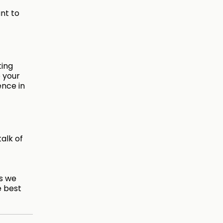
nt to
ting
 your
ence in
talk of
es we
e best