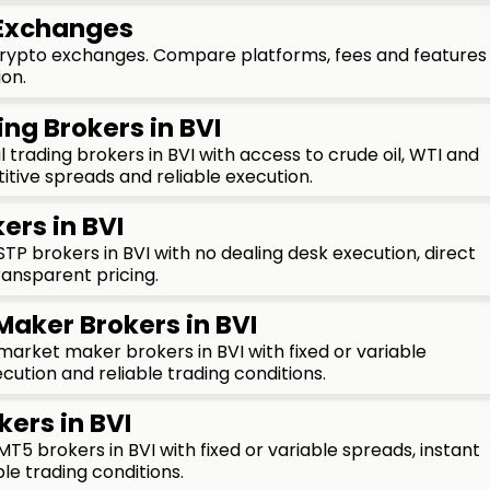
 Exchanges
crypto exchanges. Compare platforms, fees and features
ion.
ing Brokers in BVI
 trading brokers in BVI with access to crude oil, WTI and
tive spreads and reliable execution.
ers in BVI
P brokers in BVI with no dealing desk execution, direct
ransparent pricing.
Maker Brokers in BVI
rket maker brokers in BVI with fixed or variable
cution and reliable trading conditions.
kers in BVI
5 brokers in BVI with fixed or variable spreads, instant
le trading conditions.