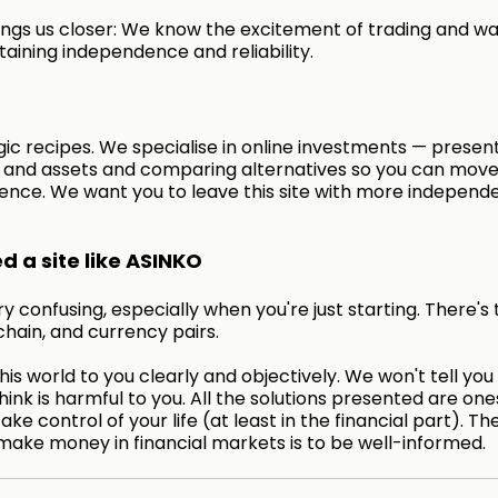
ngs us closer: We know the excitement of trading and wa
taining independence and reliability.
ic recipes. We specialise in online investments — presen
s and assets and comparing alternatives so you can move
ence. We want you to leave this site with more independ
 a site like ASINKO
 confusing, especially when you're just starting. There's 
chain, and currency pairs.
is world to you clearly and objectively. We won't tell you
hink is harmful to you. All the solutions presented are on
take control of your life (at least in the financial part). Th
make money in financial markets is to be well-informed.