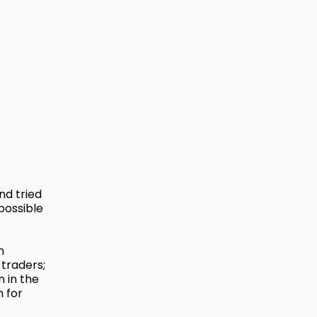
nd tried
possible
n
 traders;
n in the
n for