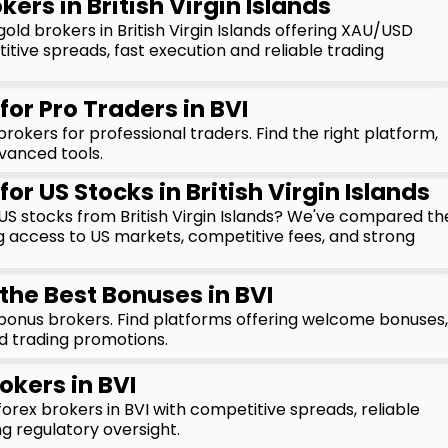
kers in British Virgin Islands
ld brokers in British Virgin Islands offering XAU/USD
itive spreads, fast execution and reliable trading
for Pro Traders in BVI
okers for professional traders. Find the right platform,
vanced tools.
for US Stocks in British Virgin Islands
n US stocks from British Virgin Islands? We've compared th
g access to US markets, competitive fees, and strong
.
the Best Bonuses in BVI
onus brokers. Find platforms offering welcome bonuses,
d trading promotions.
okers in BVI
rex brokers in BVI with competitive spreads, reliable
g regulatory oversight.