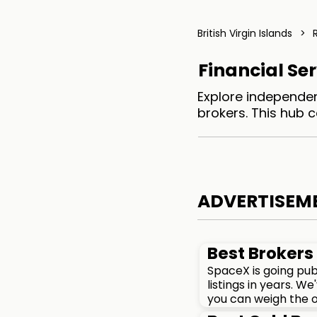
British Virgin Islands
>
Financial Ser
Explore independent
brokers. This hub 
ADVERTISEM
Best Brokers 
SpaceX is going pub
listings in years. 
you can weigh the o