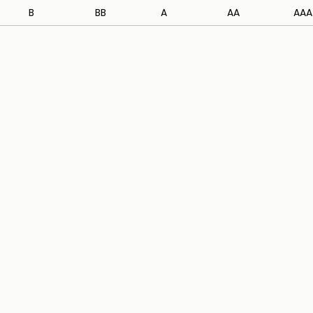
B
BB
A
AA
AAA