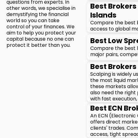
questions from experts. In
Best Brokers 
other words, we specialise in
Islands
demystifying the financial
world so you can take
Compare the best bro
control of your finances. We
access to global ma
aim to help you protect your
capital because no one can
Best Low Spr
protect it better than you.
Compare the best lo
major pairs, compet
Best Brokers 
Scalping is widely 
the most liquid mar
these markets allow
also need the right
with fast execution,
Best ECN Brok
An ECN (Electronic
offers direct marke
clients' trades. Co
access, tight sprea