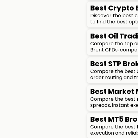
Best Crypto
Discover the best 
to find the best opt
Best Oil Trad
Compare the top oil
Brent CFDs, competi
Best STP Brok
Compare the best ST
order routing and t
Best Market 
Compare the best ma
spreads, instant exe
Best MT5 Bro
Compare the best MT
execution and reliab