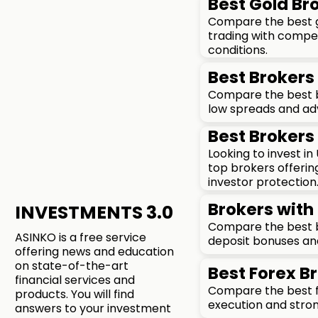
Best Gold Bro
Compare the best go
trading with compet
conditions.
Best Brokers 
Compare the best br
low spreads and ad
Best Brokers 
Looking to invest i
top brokers offerin
investor protection
Brokers with 
INVESTMENTS 3.0
Compare the best b
ASINKO is a free service
deposit bonuses an
offering news and education
on state-of-the-art
Best Forex Br
financial services and
Compare the best fo
products. You will find
execution and stron
answers to your investment