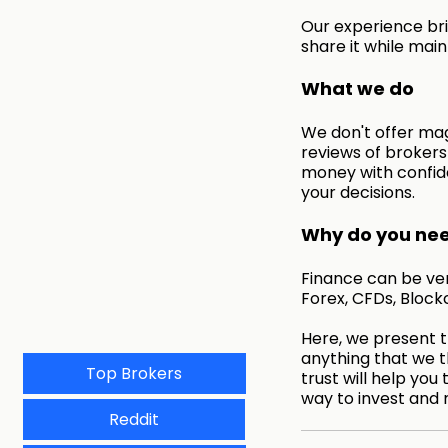
Our experience bri
share it while main
What we do
We don't offer mag
reviews of broker
money with confid
your decisions.
Why do you need
Finance can be very
Forex, CFDs, Block
Here, we present th
anything that we t
Top Brokers
trust will help you 
way to invest and 
Reddit