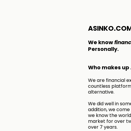
ASINKO.CO
We know
financ
Personally.
Who makes up 
We are financial e
countless platform
alternative.
We did well in some
addition, we come f
we know the world 
market for over tw
over 7 years.