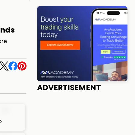
ands
are
ADVERTISEMENT
o