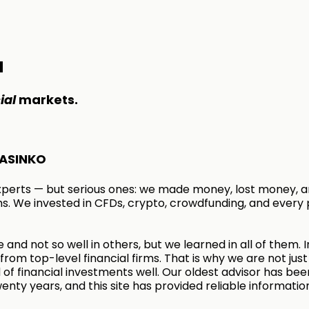
M
ial
markets.
ASINKO
xperts — but serious ones: we made money, lost money, a
s. We invested in CFDs, crypto, crowdfunding, and every 
 and not so well in others, but we learned in all of them. I
rom top-level financial firms. That is why we are not just
of financial investments well. Our oldest advisor has bee
enty years, and this site has provided reliable informatio