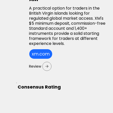
A practical option for traders in the
British Virgin Islands looking for
regulated global market access. XM's
$5 minimum deposit, commission-free
Standard account and 1,400+
instruments provide a solid starting
framework for traders at different
experience levels.
xm.com
Review
Consensus Rating