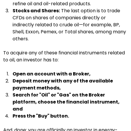
refine oil and oil-related products.
Stocks and Shares:
 The last option is to trade 
CFDs on shares of companies directly or 
indirectly related to crude oil—for example, BP, 
Shell, Exxon, Pemex, or Total shares, among many 
others.
To acquire any of these financial instruments related 
to oil, an investor has to:
Open an account with a Broker,
Deposit money with any of the available 
payment methods,
Search for "Oil" or "Gas" on the Broker 
platform, choose the financial instrument, 
and
Press the "Buy" button.
And, done: you are officially an investor in energy-