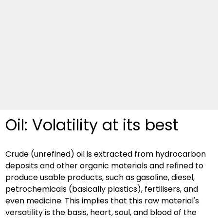
Oil: Volatility at its best
Crude (unrefined) oil is extracted from hydrocarbon 
deposits and other organic materials and refined to 
produce usable products, such as gasoline, diesel, 
petrochemicals (basically plastics), fertilisers, and 
even medicine. This implies that this raw material's 
versatility is the basis, heart, soul, and blood of the 