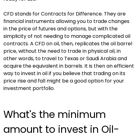
CFD stands for Contracts for Difference. They are 
financial instruments allowing you to trade changes 
in the price of futures and options, but with the 
simplicity of not needing to manage complicated oil 
contracts. A CFD on oil, then, replicates the oil barrel 
price, without the need to trade in physical oil, in 
other words, to travel to Texas or Saudi Arabia and 
acquire the equivalent in barrels. It is then an efficient 
way to invest in oil if you believe that trading on its 
price rise and fall might be a good option for your 
investment portfolio.
What's the minimum 
amount to invest in Oil-