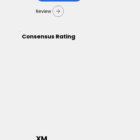
Review
Consensus Rating
XM