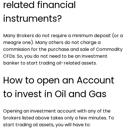
related financial 
instruments?
Many Brokers do not require a minimum deposit (or a 
meagre one). Many others do not charge a 
commission for the purchase and sale of Commodity 
CFDs. So, you do not need to be an investment 
banker to start trading oil-related assets.
How to open an Account 
to invest in Oil and Gas
Opening an investment account with any of the 
brokers listed above takes only a few minutes. To 
start trading oil assets, you will have to: