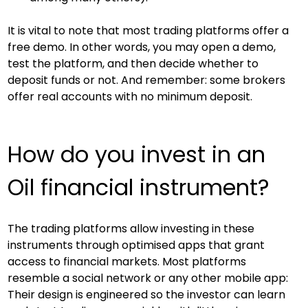
It is vital to note that most trading platforms offer a 
free demo. In other words, you may open a demo, 
test the platform, and then decide whether to 
deposit funds or not. And remember: some brokers 
offer real accounts with no minimum deposit.
How do you invest in an 
Oil financial instrument?
The trading platforms allow investing in these 
instruments through optimised apps that grant 
access to financial markets. Most platforms 
resemble a social network or any other mobile app: 
Their design is engineered so the investor can learn 