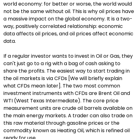
world economy: for better or worse, the world would 
not be the same without oil. This is why oil prices have 
a massive impact on the global economy. It is a two-
way, positively correlated relationship: economic 
data affects oil prices, and oil prices affect economic 
data.
If a regular investor wants to invest in Oil or Gas, they 
can't just go to a rig with a bag of cash asking to 
share the profits. The easiest way to start trading in 
the oil markets is via CFDs [We will briefly explain 
what CFDs mean later]. The two most common 
investment instruments with CFDs are Brent Oil and 
WTI (West Texas Intermediate). The core price 
measurement units are crude oil barrels available on 
the main energy markets. A trader can also trade on 
this raw material through gasoline prices or the 
commodity known as Heating Oil, which is refined oil 
ready for use.