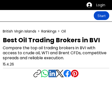
Login
Start
British Virgin Islands
>
Rankings
>
Oil
Best Oil Trading Brokers in BVI
Compare the top oil trading brokers in BVI with
access to crude oil, WTI and Brent CFDs, competitive
spreads and reliable execution.
15.4.26