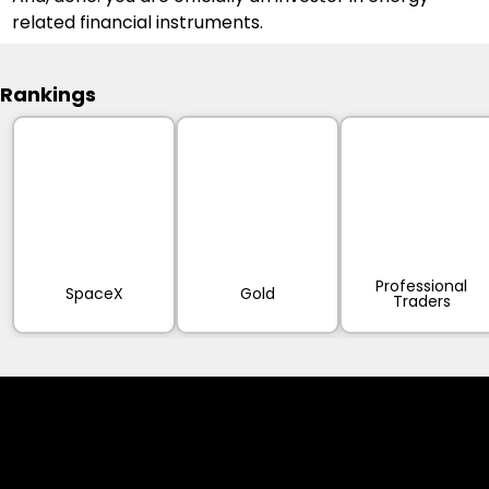
related financial instruments.
Rankings
Professional
SpaceX
Gold
Traders
Cookies & Privacy Policy