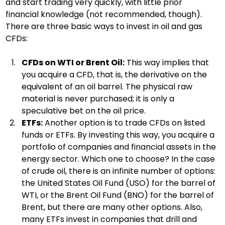
and start trading very quickly, with little prior 
financial knowledge (not recommended, though). 
There are three basic ways to invest in oil and gas 
CFDs:
CFDs on WTI or Brent Oil:
 This way implies that 
you acquire a CFD, that is, the derivative on the 
equivalent of an oil barrel. The physical raw 
material is never purchased; it is only a 
speculative bet on the oil price.
ETFs:
 Another option is to trade CFDs on listed 
funds or ETFs. By investing this way, you acquire a 
portfolio of companies and financial assets in the 
energy sector. Which one to choose? In the case 
of crude oil, there is an infinite number of options: 
the United States Oil Fund (USO) for the barrel of 
WTI, or the Brent Oil Fund (BNO) for the barrel of 
Brent, but there are many other options. Also, 
many ETFs invest in companies that drill and 