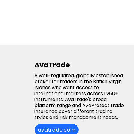
AvaTrade
A well-regulated, globally established
broker for traders in the British Virgin
Islands who want access to
international markets across 1,260+
instruments. AvaTrade's broad
platform range and AvaProtect trade
insurance cover different trading
styles and risk management needs.
avatrade.com