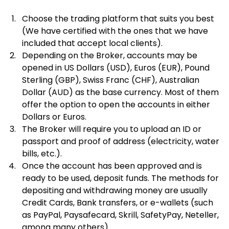
Choose the trading platform that suits you best 
(We have certified with the ones that we have 
included that accept local clients).
Depending on the Broker, accounts may be 
opened in US Dollars (USD), Euros (EUR), Pound 
Sterling (GBP), Swiss Franc (CHF), Australian 
Dollar (AUD) as the base currency. Most of them 
offer the option to open the accounts in either 
Dollars or Euros.
The Broker will require you to upload an ID or 
passport and proof of address (electricity, water 
bills, etc.).
Once the account has been approved and is 
ready to be used, deposit funds. The methods for 
depositing and withdrawing money are usually 
Credit Cards, Bank transfers, or e-wallets (such 
as PayPal, Paysafecard, Skrill, SafetyPay, Neteller, 
among many others).