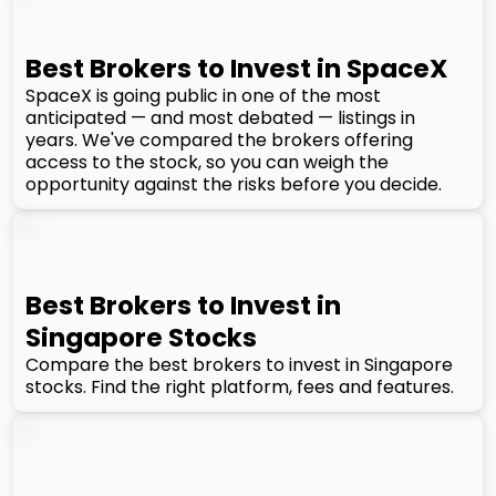
Best Brokers to Invest in SpaceX
SpaceX is going public in one of the most
anticipated — and most debated — listings in
years. We've compared the brokers offering
access to the stock, so you can weigh the
opportunity against the risks before you decide.
Best Brokers to Invest in
Singapore Stocks
Compare the best brokers to invest in Singapore
stocks. Find the right platform, fees and features.