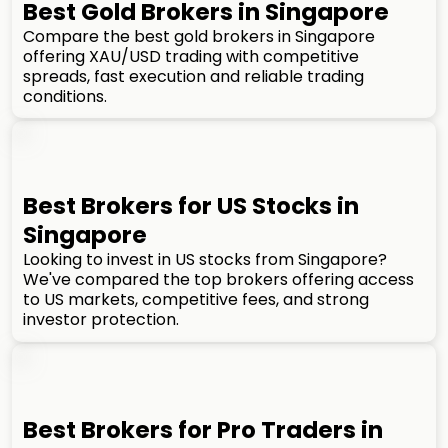
Best Gold Brokers in Singapore
Compare the best gold brokers in Singapore
offering XAU/USD trading with competitive
spreads, fast execution and reliable trading
conditions.
Best Brokers for US Stocks in
Singapore
Looking to invest in US stocks from Singapore?
We've compared the top brokers offering access
to US markets, competitive fees, and strong
investor protection.
Best Brokers for Pro Traders in