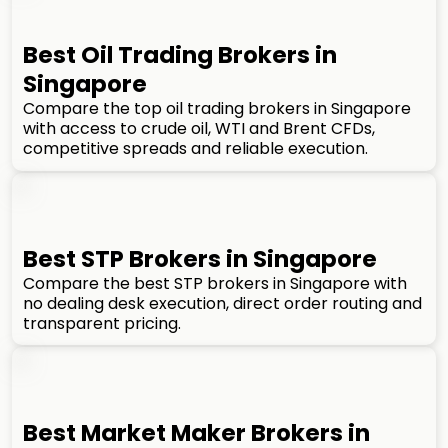
Best Oil Trading Brokers in
Singapore
Compare the top oil trading brokers in Singapore
with access to crude oil, WTI and Brent CFDs,
competitive spreads and reliable execution.
Best STP Brokers in Singapore
Compare the best STP brokers in Singapore with
no dealing desk execution, direct order routing and
transparent pricing.
Best Market Maker Brokers in