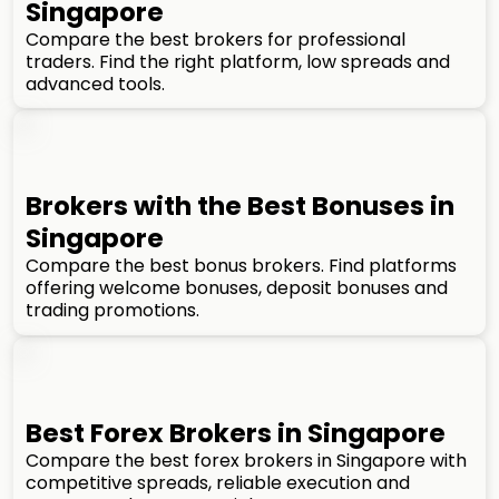
Singapore
Compare the best brokers for professional
traders. Find the right platform, low spreads and
advanced tools.
Brokers with the Best Bonuses in
Singapore
Compare the best bonus brokers. Find platforms
offering welcome bonuses, deposit bonuses and
trading promotions.
Best Forex Brokers in Singapore
Compare the best forex brokers in Singapore with
competitive spreads, reliable execution and