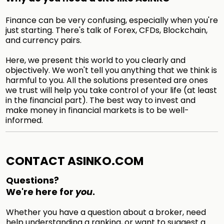
Finance can be very confusing, especially when you're
just starting. There's talk of Forex, CFDs, Blockchain,
and currency pairs.
Here, we present this world to you clearly and
objectively. We won't tell you anything that we think is
harmful to you. All the solutions presented are ones
we trust will help you take control of your life (at least
in the financial part). The best way to invest and
make money in financial markets is to be well-
informed.
CONTACT ASINKO.COM
Questions?
We're here for
you
.
Whether you have a question about a broker, need
help understanding a ranking, or want to suggest a