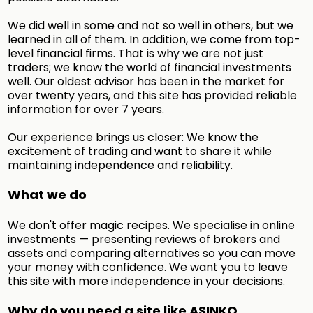
We did well in some and not so well in others, but we
learned in all of them. In addition, we come from top-
level financial firms. That is why we are not just
traders; we know the world of financial investments
well. Our oldest advisor has been in the market for
over twenty years, and this site has provided reliable
information for over 7 years.
Our experience brings us closer: We know the
excitement of trading and want to share it while
maintaining independence and reliability.
What we do
We don't offer magic recipes. We specialise in online
investments — presenting reviews of brokers and
assets and comparing alternatives so you can move
your money with confidence. We want you to leave
this site with more independence in your decisions.
Why do you need a site like ASINKO