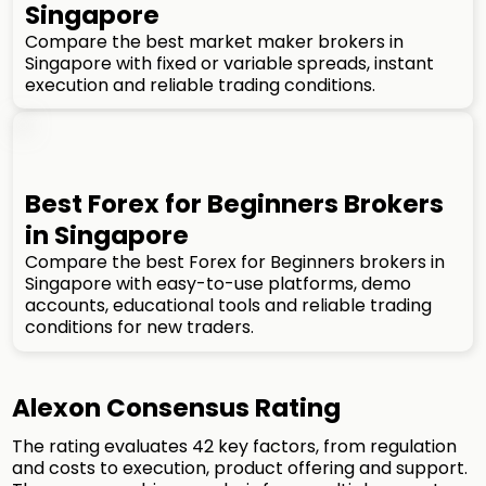
Singapore
Compare the best market maker brokers in
Singapore with fixed or variable spreads, instant
execution and reliable trading conditions.
Best Forex for Beginners Brokers
in Singapore
Compare the best Forex for Beginners brokers in
Singapore with easy-to-use platforms, demo
accounts, educational tools and reliable trading
conditions for new traders.
Alexon Consensus Rating
The rating evaluates 42 key factors, from regulation
and costs to execution, product offering and support.