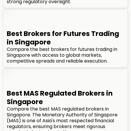
strong regulatory oversight.
Best Brokers for Futures Trading
in Singapore
Compare the best brokers for futures trading in
Singapore with access to global markets,
competitive spreads and reliable execution.
Best MAS Regulated Brokers in
Singapore
Compare the best MAS regulated brokers in
Singapore. The Monetary Authority of Singapore
(MAS) is one of Asia's most respected financial
regulators, ensuring brokers meet rigorous