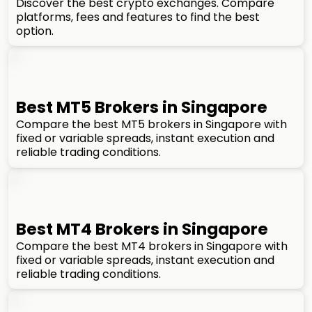
Discover the best crypto exchanges. Compare
platforms, fees and features to find the best
option.
Best MT5 Brokers in Singapore
Compare the best MT5 brokers in Singapore with
fixed or variable spreads, instant execution and
reliable trading conditions.
Best MT4 Brokers in Singapore
Compare the best MT4 brokers in Singapore with
fixed or variable spreads, instant execution and
reliable trading conditions.