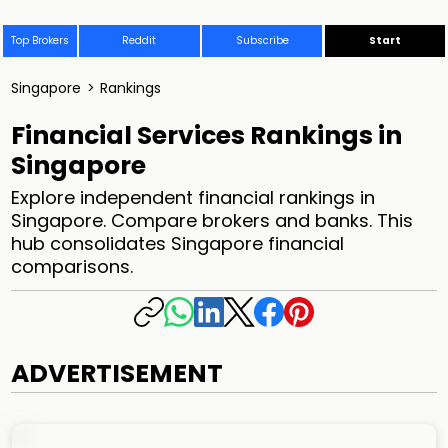
Top Brokers
Reddit
Subscribe
Start
Singapore
>
Rankings
Financial Services Rankings in
Singapore
Explore independent financial rankings in
Singapore. Compare brokers and banks. This
hub consolidates Singapore financial
comparisons.
ADVERTISEMENT