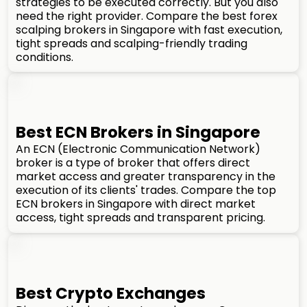
strategies to be executed correctly. But you also
need the right provider. Compare the best forex
scalping brokers in Singapore with fast execution,
tight spreads and scalping-friendly trading
conditions.
Best ECN Brokers in Singapore
An ECN (Electronic Communication Network)
broker is a type of broker that offers direct
market access and greater transparency in the
execution of its clients' trades. Compare the top
ECN brokers in Singapore with direct market
access, tight spreads and transparent pricing.
Best Crypto Exchanges