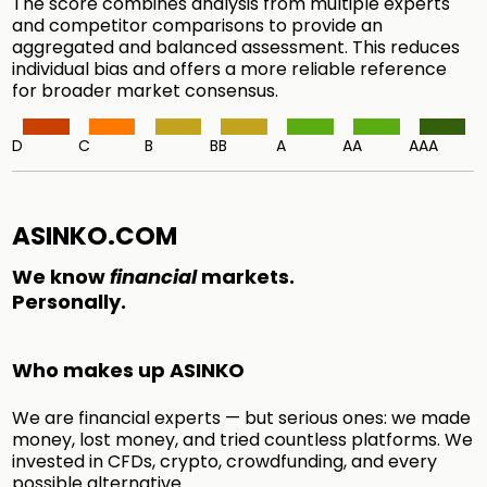
The score combines analysis from multiple experts
and competitor comparisons to provide an
aggregated and balanced assessment. This reduces
individual bias and offers a more reliable reference
for broader market consensus.
D
C
B
BB
A
AA
AAA
ASINKO.COM
We know
financial
markets.
Personally.
Who makes up ASINKO
We are financial experts — but serious ones: we made
money, lost money, and tried countless platforms. We
invested in CFDs, crypto, crowdfunding, and every
possible alternative.