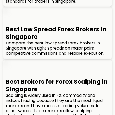
standards for traders in Singapore.
Best Low Spread Forex Brokers in
Singapore
Compare the best low spread forex brokers in
Singapore with tight spreads on major pairs,
competitive commissions and reliable execution.
Best Brokers for Forex Scalping in
Singapore
Scalping is widely used in FX, commodity and
indices trading because they are the most liquid
markets and have massive trading volumes. In
other words, these markets allow scalping