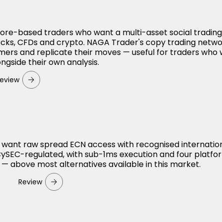
apore-based traders who want a multi-asset social tradin
ocks, CFDs and crypto. NAGA Trader's copy trading netwo
mers and replicate their moves — useful for traders who
ngside their own analysis.
eview
 want raw spread ECN access with recognised internatio
 CySEC-regulated, with sub-1ms execution and four platfo
 — above most alternatives available in this market.
Review