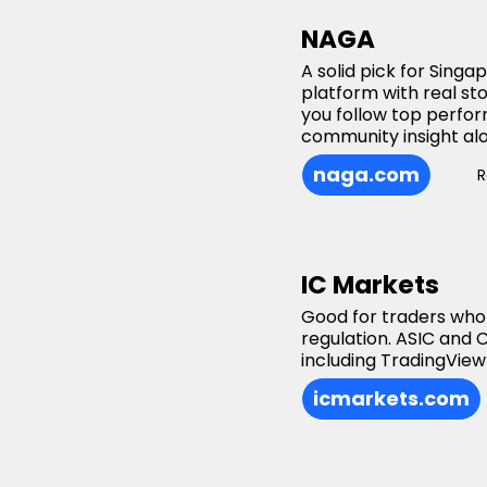
NAGA
A solid pick for Sing
platform with real st
you follow top perfor
community insight alo
naga.com
R
IC Markets
Good for traders who
regulation. ASIC and
including TradingView
icmarkets.com