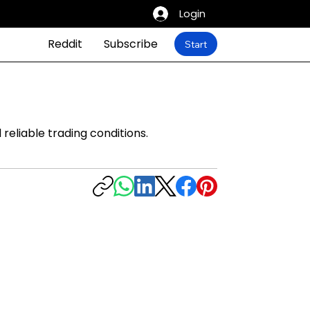
Login
Reddit
Subscribe
Start
reliable trading conditions.