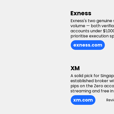
Exness
Exness's two genuine 
volume — both verifiab
accounts under $1,000
prioritise execution s
exness.com
XM
A solid pick for Sing
established broker wi
pips on the Zero acc
streaming and free in
xm.com
Rev