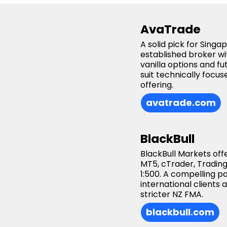
AvaTrade
A solid pick for Sing
established broker wi
vanilla options and f
suit technically foc
offering.
avatrade.com
BlackBull
BlackBull Markets off
MT5, cTrader, Trading
1:500. A compelling 
international clients
stricter NZ FMA.
blackbull.com