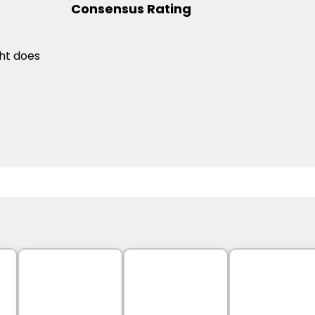
Consensus Rating
ht does