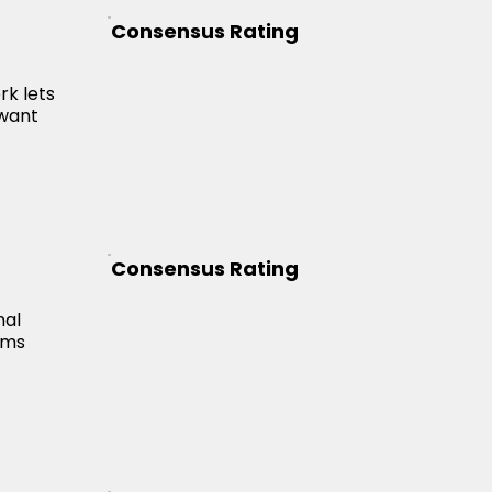
Consensus Rating
g
rk lets
 want
Consensus Rating
nal
rms