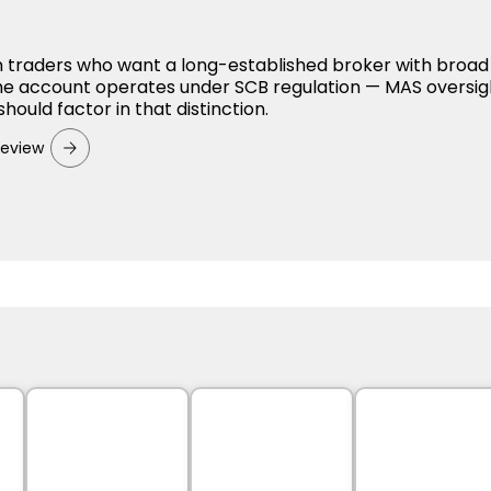
 traders who want a long-established broker with broad
he account operates under SCB regulation — MAS oversig
should factor in that distinction.
Review