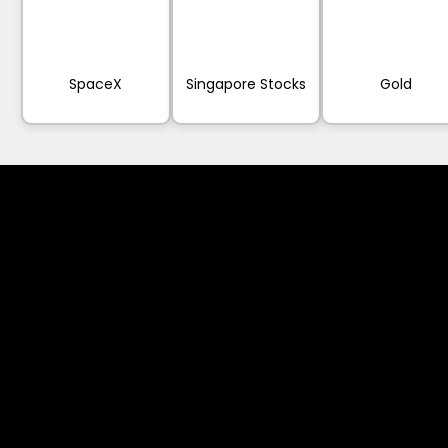
SpaceX
Singapore Stocks
Gold
Cookies & Privacy Policy
Disclaimer:
The information on this website can be acces
intended for recipients based in jurisdiction
or regulation.
Please note that all the material and informa