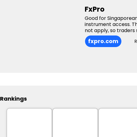
FxPro
Good for Singaporean
instrument access. T
not apply, so traders 
fxpro.com
Rankings