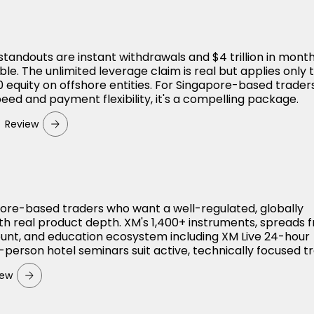
standouts are instant withdrawals and $4 trillion in month
le. The unlimited leverage claim is real but applies only 
 equity on offshore entities. For Singapore-based trade
peed and payment flexibility, it's a compelling package.
Review
apore-based traders who want a well-regulated, globally
th real product depth. XM's 1,400+ instruments, spreads 
ount, and education ecosystem including XM Live 24-hour
-person hotel seminars suit active, technically focused t
iew