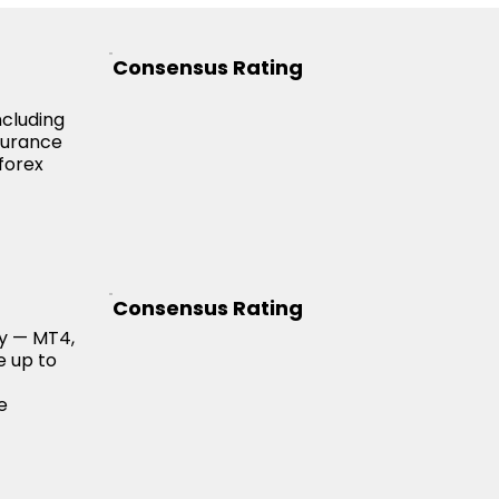
Consensus Rating
ncluding
nsurance
forex
Consensus Rating
ry — MT4,
e up to
e