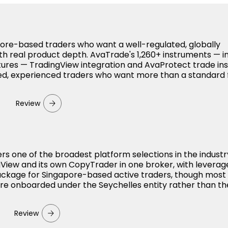
apore-based traders who want a well-regulated, globally
th real product depth. AvaTrade's 1,260+ instruments — i
utures — TradingView integration and AvaProtect trade i
used, experienced traders who want more than a standard 
Review
ers one of the broadest platform selections in the indust
View and its own CopyTrader in one broker, with leverag
package for Singapore-based active traders, though most
 are onboarded under the Seychelles entity rather than th
Review