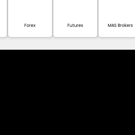
Forex
Futures
MAS Brokers
ervices referred to on this website are only
vices does not constitute a breach of any law
 (like asinko.com) is provided for information