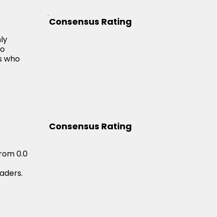
Consensus Rating
ly
to
rs who
Consensus Rating
from 0.0
raders.