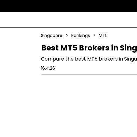
Singapore
>
Rankings
>
MT5
Best MT5 Brokers in Sin
Compare the best MT5 brokers in Singapo
16.4.26