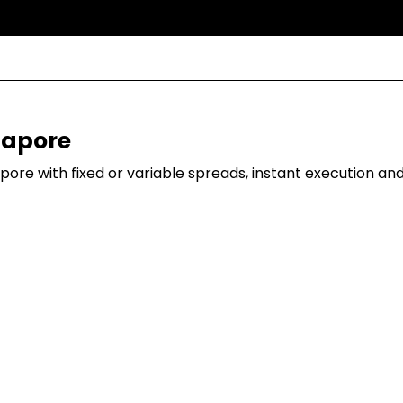
gapore
re with fixed or variable spreads, instant execution and 