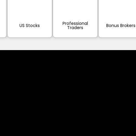
Professional
US Stocks
Bonus Brokers
Traders
sed worldwide. However, this information and the products and s
s where the use of or access to the information, products or ser
tion made available by Alexon Capital Ltd or any of its affiliates