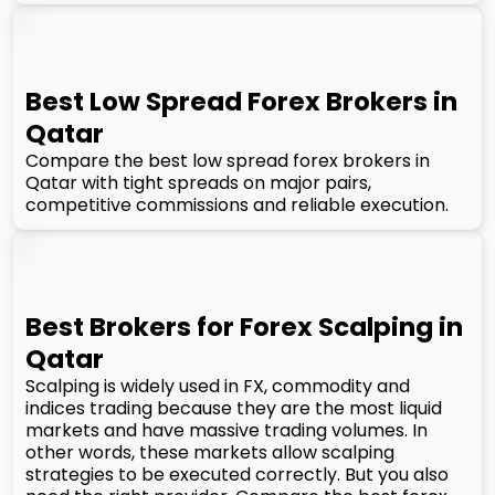
Best Low Spread Forex Brokers in
Qatar
Compare the best low spread forex brokers in
Qatar with tight spreads on major pairs,
competitive commissions and reliable execution.
Best Brokers for Forex Scalping in
Qatar
Scalping is widely used in FX, commodity and
indices trading because they are the most liquid
markets and have massive trading volumes. In
other words, these markets allow scalping
strategies to be executed correctly. But you also