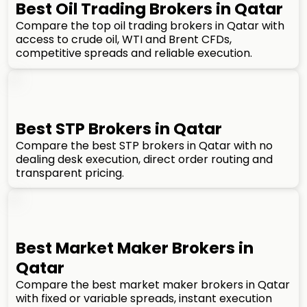
Best Oil Trading Brokers in Qatar
Compare the top oil trading brokers in Qatar with
access to crude oil, WTI and Brent CFDs,
competitive spreads and reliable execution.
Best STP Brokers in Qatar
Compare the best STP brokers in Qatar with no
dealing desk execution, direct order routing and
transparent pricing.
Best Market Maker Brokers in
Qatar
Compare the best market maker brokers in Qatar
with fixed or variable spreads, instant execution