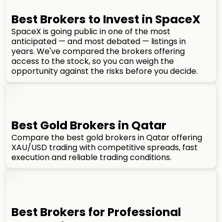
Best Brokers to Invest in SpaceX
SpaceX is going public in one of the most
anticipated — and most debated — listings in
years. We've compared the brokers offering
access to the stock, so you can weigh the
opportunity against the risks before you decide.
Best Gold Brokers in Qatar
Compare the best gold brokers in Qatar offering
XAU/USD trading with competitive spreads, fast
execution and reliable trading conditions.
Best Brokers for Professional