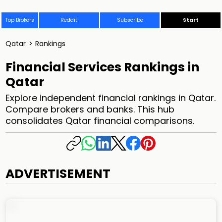
Top Brokers
Reddit
Subscribe
Start
Qatar
>
Rankings
Financial Services Rankings in
Qatar
Explore independent financial rankings in Qatar.
Compare brokers and banks. This hub
consolidates Qatar financial comparisons.
ADVERTISEMENT