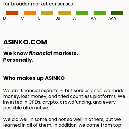
for broader market consensus.
D
C
B
BB
A
AA
AAA
ASINKO.COM
We know
financial
markets.
Personally.
Who makes up ASINKO
We are financial experts — but serious ones: we made
money, lost money, and tried countless platforms. We
invested in CFDs, crypto, crowdfunding, and every
possible alternative.
We did well in some and not so well in others, but we
learned in all of them. In addition, we come from top-