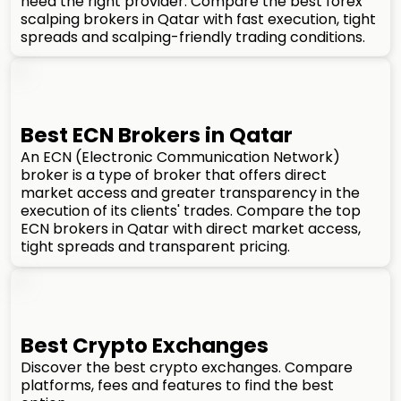
need the right provider. Compare the best forex
scalping brokers in Qatar with fast execution, tight
spreads and scalping-friendly trading conditions.
Best ECN Brokers in Qatar
An ECN (Electronic Communication Network)
broker is a type of broker that offers direct
market access and greater transparency in the
execution of its clients' trades. Compare the top
ECN brokers in Qatar with direct market access,
tight spreads and transparent pricing.
Best Crypto Exchanges
Discover the best crypto exchanges. Compare
platforms, fees and features to find the best