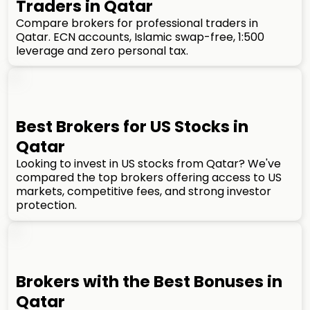
Traders in Qatar
Compare brokers for professional traders in
Qatar. ECN accounts, Islamic swap-free, 1:500
leverage and zero personal tax.
Best Brokers for US Stocks in
Qatar
Looking to invest in US stocks from Qatar? We've
compared the top brokers offering access to US
markets, competitive fees, and strong investor
protection.
Brokers with the Best Bonuses in
Qatar