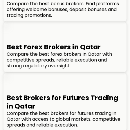
Compare the best bonus brokers. Find platforms
offering welcome bonuses, deposit bonuses and
trading promotions.
Best Forex Brokers in Qatar
Compare the best forex brokers in Qatar with
competitive spreads, reliable execution and
strong regulatory oversight.
Best Brokers for Futures Trading
in Qatar
Compare the best brokers for futures trading in
Qatar with access to global markets, competitive
spreads and reliable execution.