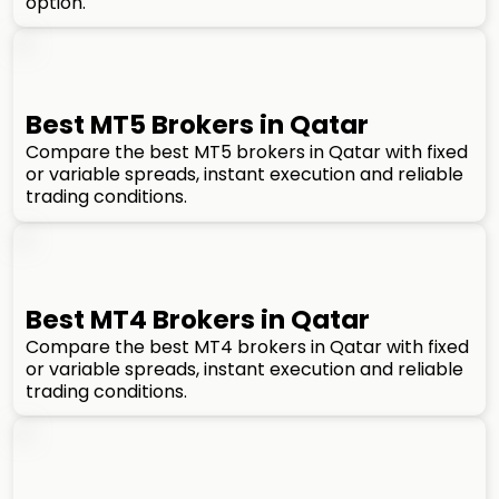
option.
Best MT5 Brokers in Qatar
Compare the best MT5 brokers in Qatar with fixed
or variable spreads, instant execution and reliable
trading conditions.
Best MT4 Brokers in Qatar
Compare the best MT4 brokers in Qatar with fixed
or variable spreads, instant execution and reliable
trading conditions.