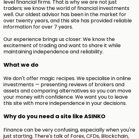
level financial firms. That is why we are not just
traders; we know the world of financial investments
well. Our oldest advisor has been in the market for
over twenty years, and this site has provided reliable
information for over 7 years.
Our experience brings us closer: We know the
excitement of trading and want to share it while
maintaining independence and reliability.
What we do
We don't offer magic recipes. We specialise in online
investments — presenting reviews of brokers and
assets and comparing alternatives so you can move
your money with confidence. We want you to leave
this site with more independence in your decisions.
Why do you need a site like ASINKO
Finance can be very confusing, especially when you're
just starting. There's talk of Forex, CFDs, Blockchain,