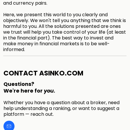
and currency pairs.
Here, we present this world to you clearly and
objectively. We won't tell you anything that we think is
harmful to you. All the solutions presented are ones
we trust will help you take control of your life (at least
in the financial part). The best way to invest and
make money in financial markets is to be well-
informed.
CONTACT ASINKO.COM
Questions?
We're here for
you
.
Whether you have a question about a broker, need
help understanding a ranking, or want to suggest a
platform — reach out.