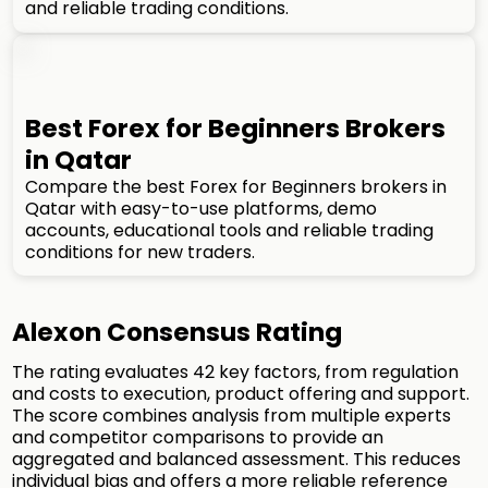
and reliable trading conditions.
Best Forex for Beginners Brokers
in Qatar
Compare the best Forex for Beginners brokers in
Qatar with easy-to-use platforms, demo
accounts, educational tools and reliable trading
conditions for new traders.
Alexon Consensus Rating
The rating evaluates 42 key factors, from regulation
and costs to execution, product offering and support.
The score combines analysis from multiple experts
and competitor comparisons to provide an
aggregated and balanced assessment. This reduces
individual bias and offers a more reliable reference