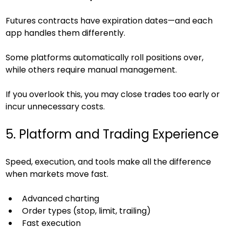
Futures contracts have expiration dates—and each 
app handles them differently.
Some platforms automatically roll positions over, 
while others require manual management.
If you overlook this, you may close trades too early or 
incur unnecessary costs.
5. Platform and Trading Experience
Speed, execution, and tools make all the difference 
when markets move fast.
Advanced charting
Order types (stop, limit, trailing)
Fast execution