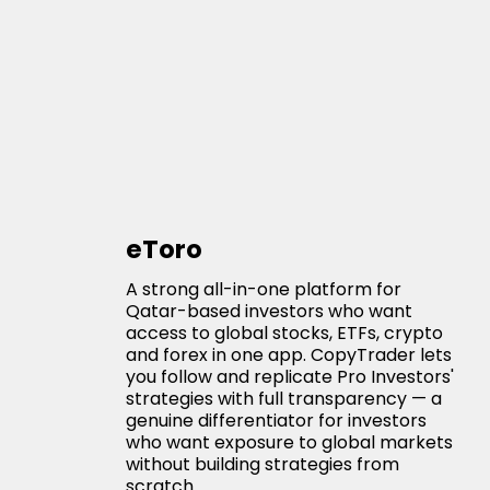
eToro
A strong all-in-one platform for
Qatar-based investors who want
access to global stocks, ETFs, crypto
and forex in one app. CopyTrader lets
you follow and replicate Pro Investors'
strategies with full transparency — a
genuine differentiator for investors
who want exposure to global markets
without building strategies from
scratch.