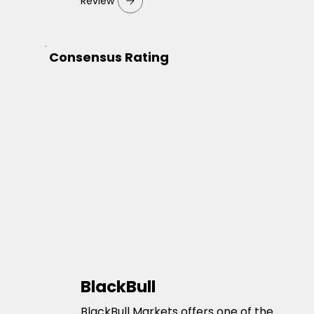
Review
Consensus Rating
BlackBull
BlackBull Markets offers one of the