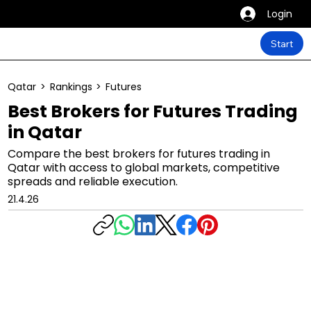
Login
Start
Qatar
>
Rankings
>
Futures
Best Brokers for Futures Trading
in Qatar
Compare the best brokers for futures trading in
Qatar with access to global markets, competitive
spreads and reliable execution.
21.4.26