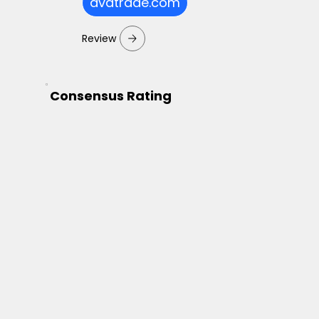
avatrade.com
Review
Consensus Rating