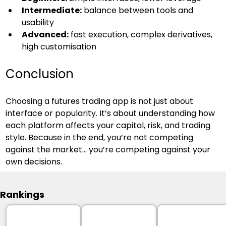
Intermediate:
 balance between tools and 
usability
Advanced:
 fast execution, complex derivatives, 
high customisation
Conclusion
Choosing a futures trading app is not just about 
interface or popularity. It’s about understanding how 
each platform affects your capital, risk, and trading 
style. Because in the end, you’re not competing 
against the market… you’re competing against your 
own decisions.
Rankings