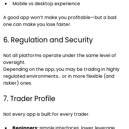
Mobile vs desktop experience
A good app won’t make you profitable—but a bad 
one can make you lose faster.
6. Regulation and Security
Not all platforms operate under the same level of 
oversight.
Depending on the app, you may be trading in highly 
regulated environments… or in more flexible (and 
riskier) ones.
7. Trader Profile
Not every app is built for every trader.
Beginners:
 simple interfaces, lower leverage