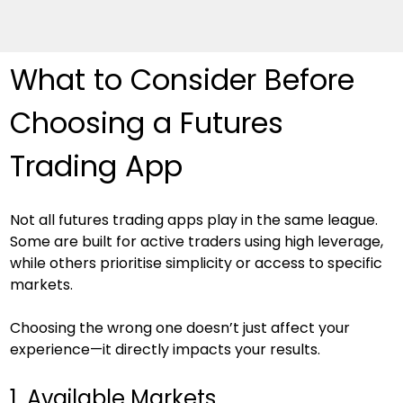
What to Consider Before 
Choosing a Futures 
Trading App
Not all futures trading apps play in the same league. 
Some are built for active traders using high leverage, 
while others prioritise simplicity or access to specific 
markets.
Choosing the wrong one doesn’t just affect your 
experience—it directly impacts your results.
1. Available Markets