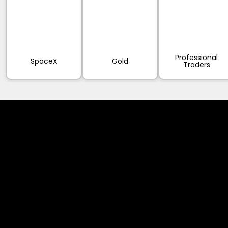
Professional
SpaceX
Gold
Traders
Cookies & Privacy Policy
Disclaimer:
The information on this website can be accessed worldwide.
However, this information and the products and services
referred to on this website are only intended for recipients
based in jurisdictions where the use of or access to the
information, products or services does not constitute a
breach of any law or regulation.