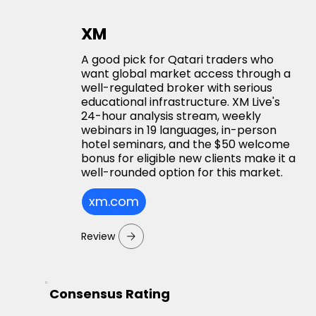
XM
A good pick for Qatari traders who
want global market access through a
well-regulated broker with serious
educational infrastructure. XM Live's
24-hour analysis stream, weekly
webinars in 19 languages, in-person
hotel seminars, and the $50 welcome
bonus for eligible new clients make it a
well-rounded option for this market.
xm.com
Review
Consensus Rating