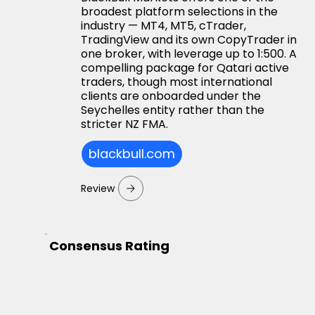
broadest platform selections in the
industry — MT4, MT5, cTrader,
TradingView and its own CopyTrader in
one broker, with leverage up to 1:500. A
compelling package for Qatari active
traders, though most international
clients are onboarded under the
Seychelles entity rather than the
stricter NZ FMA.
blackbull.com
Review
Consensus Rating