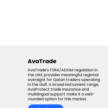
AvaTrade
AvaTrade's FSRA/ADGM regulation in
the UAE provides meaningful regional
oversight for Qatari traders operating
in the Gulf. A broad instrument range,
AvaProtect trade insurance and
multilingual support make it a well-
rounded option for this market.