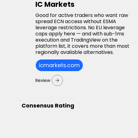
IC Markets
Good for active traders who want raw
spread ECN access without ESMA
leverage restrictions. No EU leverage
caps apply here — and with sub-1ms
execution and TradingView on the
platform list, it covers more than most
regionally available alternatives.
icmarkets.com
Review
Consensus Rating