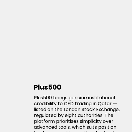
Plus500
Plus500 brings genuine institutional
credibility to CFD trading in Qatar —
listed on the London Stock Exchange,
regulated by eight authorities. The
platform prioritises simplicity over
advanced tools, which suits position