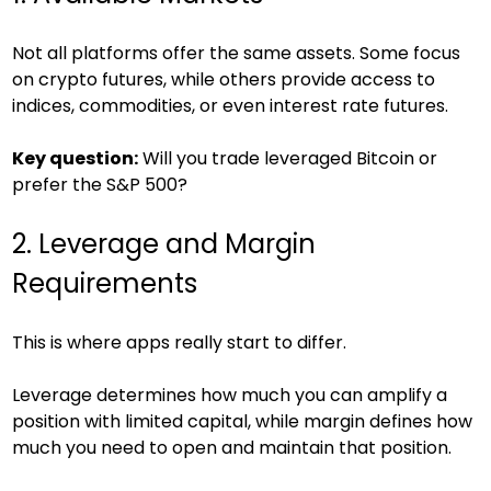
Not all platforms offer the same assets. Some focus 
on crypto futures, while others provide access to 
indices, commodities, or even interest rate futures.
Key question:
 Will you trade leveraged Bitcoin or 
prefer the S&P 500?
2. Leverage and Margin 
Requirements
This is where apps really start to differ.
Leverage determines how much you can amplify a 
position with limited capital, while margin defines how 
much you need to open and maintain that position.