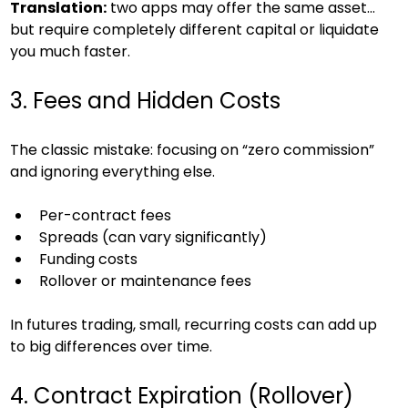
Translation:
 two apps may offer the same asset… 
but require completely different capital or liquidate 
you much faster.
3. Fees and Hidden Costs
The classic mistake: focusing on “zero commission” 
and ignoring everything else.
Per-contract fees
Spreads (can vary significantly)
Funding costs
Rollover or maintenance fees
In futures trading, small, recurring costs can add up 
to big differences over time.
4. Contract Expiration (Rollover)