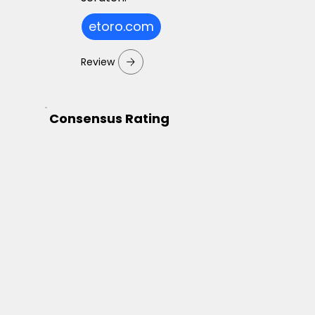
etoro.com
Review
Consensus Rating