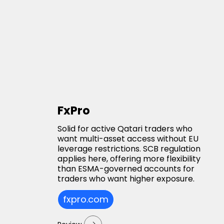
FxPro
Solid for active Qatari traders who
want multi-asset access without EU
leverage restrictions. SCB regulation
applies here, offering more flexibility
than ESMA-governed accounts for
traders who want higher exposure.
fxpro.com