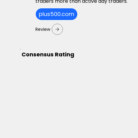
traders more than active day traders.
plus500.com
Review
Consensus Rating