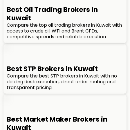
Best Oil Trading Brokers in
Kuwait
Compare the top oil trading brokers in Kuwait with
access to crude oil, WTI and Brent CFDs,
competitive spreads and reliable execution.
Best STP Brokers in Kuwait
Compare the best STP brokers in Kuwait with no
dealing desk execution, direct order routing and
transparent pricing.
Best Market Maker Brokers in
Kuwait