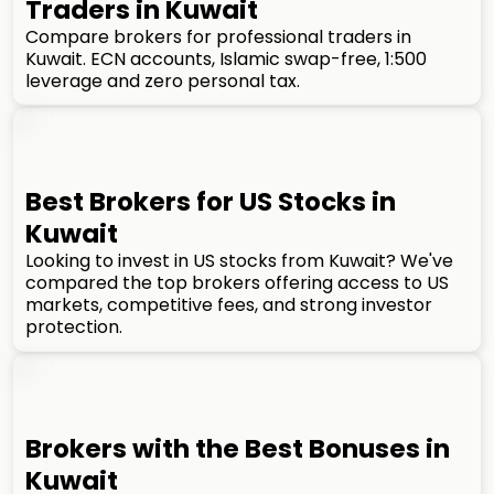
Traders in Kuwait
Compare brokers for professional traders in
Kuwait. ECN accounts, Islamic swap-free, 1:500
leverage and zero personal tax.
Best Brokers for US Stocks in
Kuwait
Looking to invest in US stocks from Kuwait? We've
compared the top brokers offering access to US
markets, competitive fees, and strong investor
protection.
Brokers with the Best Bonuses in
Kuwait