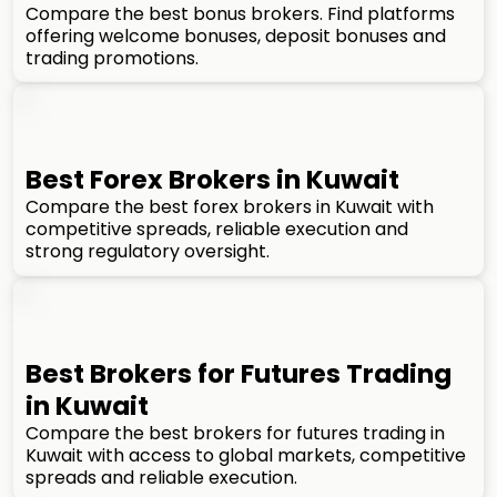
Compare the best bonus brokers. Find platforms
offering welcome bonuses, deposit bonuses and
trading promotions.
Best Forex Brokers in Kuwait
Compare the best forex brokers in Kuwait with
competitive spreads, reliable execution and
strong regulatory oversight.
Best Brokers for Futures Trading
in Kuwait
Compare the best brokers for futures trading in
Kuwait with access to global markets, competitive
spreads and reliable execution.