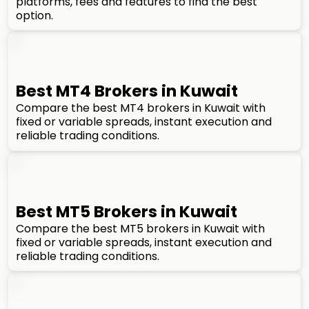
platforms, fees and features to find the best
option.
Best MT4 Brokers in Kuwait
Compare the best MT4 brokers in Kuwait with
fixed or variable spreads, instant execution and
reliable trading conditions.
Best MT5 Brokers in Kuwait
Compare the best MT5 brokers in Kuwait with
fixed or variable spreads, instant execution and
reliable trading conditions.