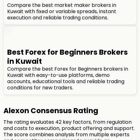
Compare the best market maker brokers in
Kuwait with fixed or variable spreads, instant
execution and reliable trading conditions.
Best Forex for Beginners Brokers
in Kuwait
Compare the best Forex for Beginners brokers in
Kuwait with easy-to-use platforms, demo
accounts, educational tools and reliable trading
conditions for new traders.
Alexon Consensus Rating
The rating evaluates 42 key factors, from regulation
and costs to execution, product offering and support.
The score combines analysis from multiple experts