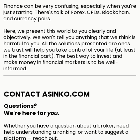
Finance can be very confusing, especially when you're
just starting. There's talk of Forex, CFDs, Blockchain,
and currency pairs.
Here, we present this world to you clearly and
objectively. We won't tell you anything that we think is
harmful to you. All the solutions presented are ones
we trust will help you take control of your life (at least
in the financial part). The best way to invest and
make money in financial markets is to be well-
informed.
CONTACT ASINKO.COM
Questions?
We're here for
you
.
Whether you have a question about a broker, need
help understanding a ranking, or want to suggest a
platform — reach out.