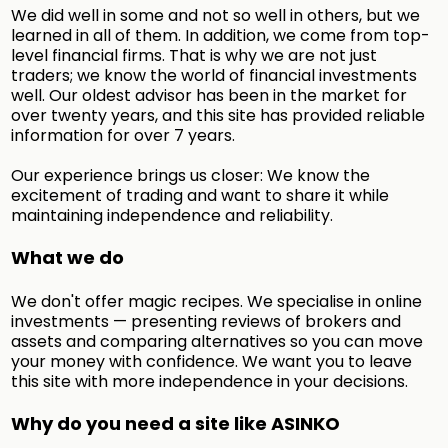
We did well in some and not so well in others, but we
learned in all of them. In addition, we come from top-
level financial firms. That is why we are not just
traders; we know the world of financial investments
well. Our oldest advisor has been in the market for
over twenty years, and this site has provided reliable
information for over 7 years.
Our experience brings us closer: We know the
excitement of trading and want to share it while
maintaining independence and reliability.
What we do
We don't offer magic recipes. We specialise in online
investments — presenting reviews of brokers and
assets and comparing alternatives so you can move
your money with confidence. We want you to leave
this site with more independence in your decisions.
Why do you need a site like ASINKO