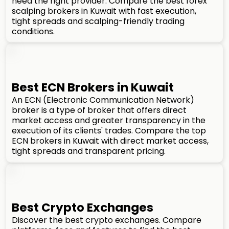
need the right provider. Compare the best forex
scalping brokers in Kuwait with fast execution,
tight spreads and scalping-friendly trading
conditions.
Best ECN Brokers in Kuwait
An ECN (Electronic Communication Network)
broker is a type of broker that offers direct
market access and greater transparency in the
execution of its clients' trades. Compare the top
ECN brokers in Kuwait with direct market access,
tight spreads and transparent pricing.
Best Crypto Exchanges
Discover the best crypto exchanges. Compare