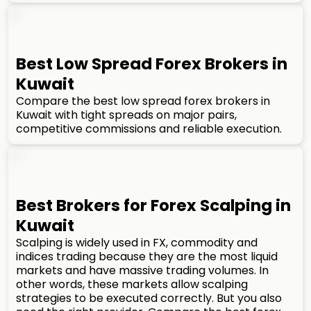
Best Low Spread Forex Brokers in
Kuwait
Compare the best low spread forex brokers in
Kuwait with tight spreads on major pairs,
competitive commissions and reliable execution.
Best Brokers for Forex Scalping in
Kuwait
Scalping is widely used in FX, commodity and
indices trading because they are the most liquid
markets and have massive trading volumes. In
other words, these markets allow scalping
strategies to be executed correctly. But you also