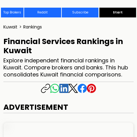
Top Brokers
Reddit
Subscribe
Start
Kuwait
>
Rankings
Financial Services Rankings in
Kuwait
Explore independent financial rankings in
Kuwait. Compare brokers and banks. This hub
consolidates Kuwait financial comparisons.
ADVERTISEMENT