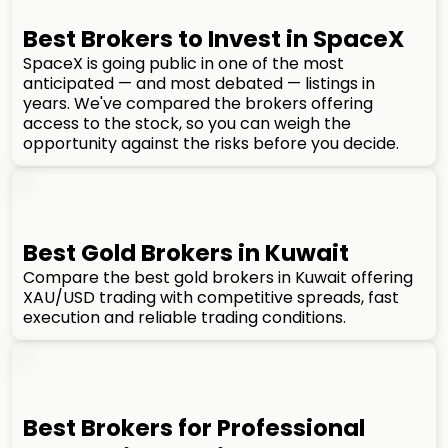
Best Brokers to Invest in SpaceX
SpaceX is going public in one of the most
anticipated — and most debated — listings in
years. We've compared the brokers offering
access to the stock, so you can weigh the
opportunity against the risks before you decide.
Best Gold Brokers in Kuwait
Compare the best gold brokers in Kuwait offering
XAU/USD trading with competitive spreads, fast
execution and reliable trading conditions.
Best Brokers for Professional