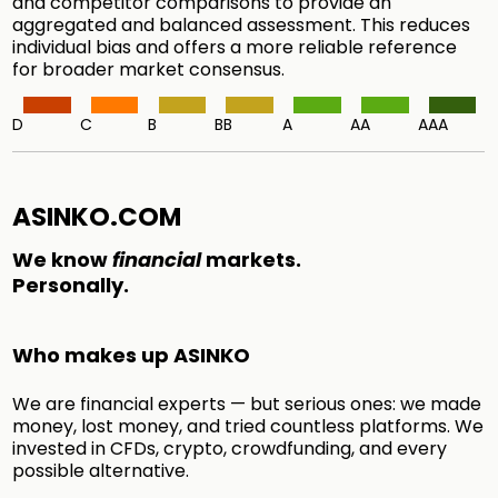
and competitor comparisons to provide an
aggregated and balanced assessment. This reduces
individual bias and offers a more reliable reference
for broader market consensus.
D
C
B
BB
A
AA
AAA
ASINKO.COM
We know
financial
markets.
Personally.
Who makes up ASINKO
We are financial experts — but serious ones: we made
money, lost money, and tried countless platforms. We
invested in CFDs, crypto, crowdfunding, and every
possible alternative.