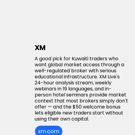
XM
A good pick for Kuwaiti traders who
want global market access through a
well-regulated broker with serious
educational infrastructure. XM Live's
24-hour analysis stream, weekly
webinars in 19 languages, and in-
person hotel seminars provide market
context that most brokers simply don't
offer — and the $50 welcome bonus
lets eligible new traders start without
using their own capital.
xm.com