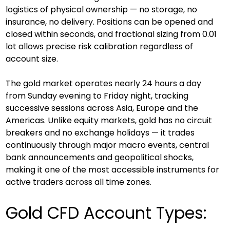
logistics of physical ownership — no storage, no 
insurance, no delivery. Positions can be opened and 
closed within seconds, and fractional sizing from 0.01 
lot allows precise risk calibration regardless of 
account size.
The gold market operates nearly 24 hours a day 
from Sunday evening to Friday night, tracking 
successive sessions across Asia, Europe and the 
Americas. Unlike equity markets, gold has no circuit 
breakers and no exchange holidays — it trades 
continuously through major macro events, central 
bank announcements and geopolitical shocks, 
making it one of the most accessible instruments for 
active traders across all time zones.
Gold CFD Account Types: 