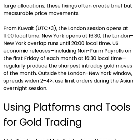
large allocations; these fixings often create brief but 
measurable price movements.
From Kuwait (UTC+3), the London session opens at 
11:00 local time. New York opens at 16:30; the London–
New York overlap runs until 20:00 local time. US 
economic releases—including Non-Farm Payrolls on 
the first Friday of each month at 16:30 local time—
regularly produce the sharpest intraday gold moves 
of the month. Outside the London–New York window, 
spreads widen 2–4×; use limit orders during the Asian 
overnight session.
Using Platforms and Tools 
for Gold Trading