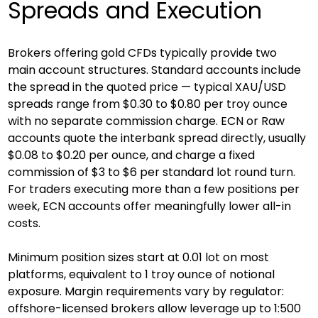
Spreads and Execution
Brokers offering gold CFDs typically provide two 
main account structures. Standard accounts include 
the spread in the quoted price — typical XAU/USD 
spreads range from $0.30 to $0.80 per troy ounce 
with no separate commission charge. ECN or Raw 
accounts quote the interbank spread directly, usually 
$0.08 to $0.20 per ounce, and charge a fixed 
commission of $3 to $6 per standard lot round turn. 
For traders executing more than a few positions per 
week, ECN accounts offer meaningfully lower all-in 
costs.
Minimum position sizes start at 0.01 lot on most 
platforms, equivalent to 1 troy ounce of notional 
exposure. Margin requirements vary by regulator: 
offshore-licensed brokers allow leverage up to 1:500 