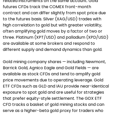
related instruments on the same account. Gold 
futures CFDs track the COMEX front-month 
contract and can differ slightly from spot price due 
to the futures basis. Silver (XAG/USD) trades with 
high correlation to gold but with greater volatility, 
often amplifying gold moves by a factor of two or 
three. Platinum (XPT/USD) and palladium (XPD/USD) 
are available at some brokers and respond to 
different supply and demand dynamics than gold.
Gold mining company shares — including Newmont, 
Barrick Gold, Agnico Eagle and Gold Fields — are 
available as stock CFDs and tend to amplify gold 
price movements due to operating leverage. Gold 
ETF CFDs such as GLD and IAU provide near-identical 
exposure to spot gold and are useful for strategies 
that prefer equity-style settlement. The GDX ETF 
CFD tracks a basket of gold mining stocks and can 
serve as a higher-beta gold proxy for traders who 