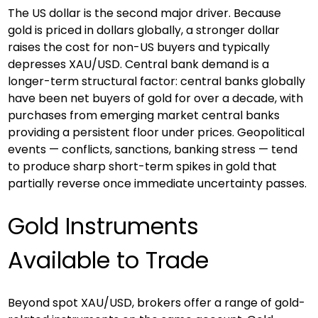
The US dollar is the second major driver. Because 
gold is priced in dollars globally, a stronger dollar 
raises the cost for non-US buyers and typically 
depresses XAU/USD. Central bank demand is a 
longer-term structural factor: central banks globally 
have been net buyers of gold for over a decade, with 
purchases from emerging market central banks 
providing a persistent floor under prices. Geopolitical 
events — conflicts, sanctions, banking stress — tend 
to produce sharp short-term spikes in gold that 
partially reverse once immediate uncertainty passes.
Gold Instruments 
Available to Trade
Beyond spot XAU/USD, brokers offer a range of gold-