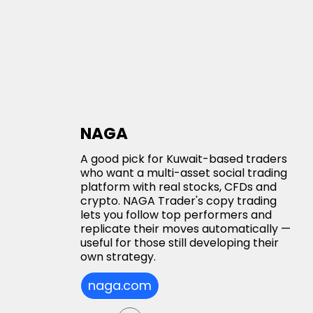
NAGA
A good pick for Kuwait-based traders
who want a multi-asset social trading
platform with real stocks, CFDs and
crypto. NAGA Trader's copy trading
lets you follow top performers and
replicate their moves automatically —
useful for those still developing their
own strategy.
naga.com