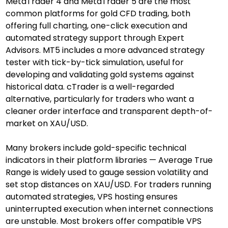
MetaTrader 4 and MetaTrader 5 are the most 
common platforms for gold CFD trading, both 
offering full charting, one-click execution and 
automated strategy support through Expert 
Advisors. MT5 includes a more advanced strategy 
tester with tick-by-tick simulation, useful for 
developing and validating gold systems against 
historical data. cTrader is a well-regarded 
alternative, particularly for traders who want a 
cleaner order interface and transparent depth-of-
market on XAU/USD.
Many brokers include gold-specific technical 
indicators in their platform libraries — Average True 
Range is widely used to gauge session volatility and 
set stop distances on XAU/USD. For traders running 
automated strategies, VPS hosting ensures 
uninterrupted execution when internet connections 
are unstable. Most brokers offer compatible VPS 