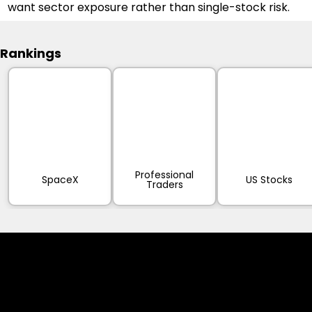
want sector exposure rather than single-stock risk.
Rankings
Professional
SpaceX
US Stocks
Traders
Cookies & Privacy Policy
Disclaimer: