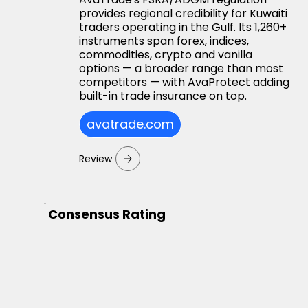
provides regional credibility for Kuwaiti
traders operating in the Gulf. Its 1,260+
instruments span forex, indices,
commodities, crypto and vanilla
options — a broader range than most
competitors — with AvaProtect adding
built-in trade insurance on top.
avatrade.com
Review
Consensus Rating