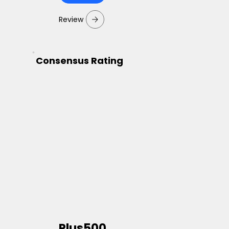
Review
Consensus Rating
Plus500