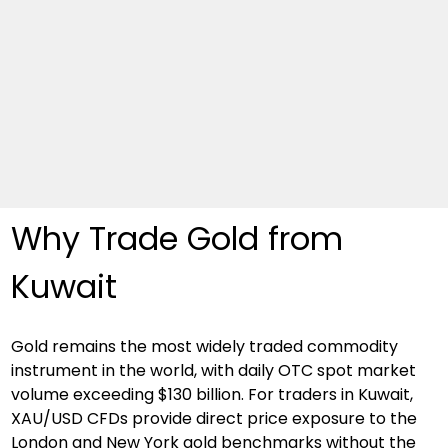
Why Trade Gold from 
Kuwait
Gold remains the most widely traded commodity 
instrument in the world, with daily OTC spot market 
volume exceeding $130 billion. For traders in Kuwait, 
XAU/USD CFDs provide direct price exposure to the 
London and New York gold benchmarks without the 