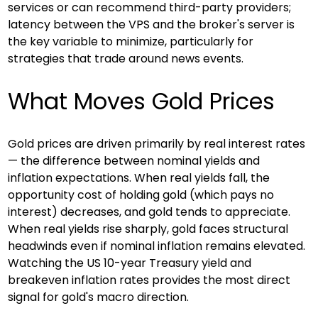
services or can recommend third-party providers; 
latency between the VPS and the broker's server is 
the key variable to minimize, particularly for 
strategies that trade around news events.
What Moves Gold Prices
Gold prices are driven primarily by real interest rates 
— the difference between nominal yields and 
inflation expectations. When real yields fall, the 
opportunity cost of holding gold (which pays no 
interest) decreases, and gold tends to appreciate. 
When real yields rise sharply, gold faces structural 
headwinds even if nominal inflation remains elevated. 
Watching the US 10-year Treasury yield and 
breakeven inflation rates provides the most direct 
signal for gold's macro direction.