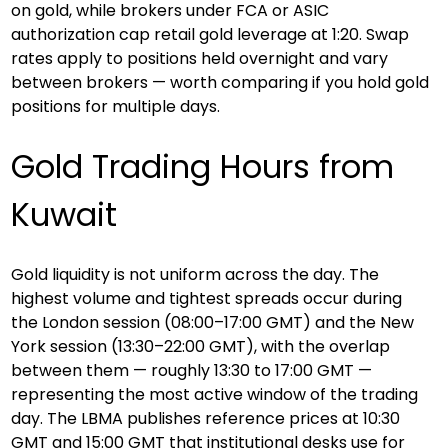
on gold, while brokers under FCA or ASIC 
authorization cap retail gold leverage at 1:20. Swap 
rates apply to positions held overnight and vary 
between brokers — worth comparing if you hold gold 
positions for multiple days.
Gold Trading Hours from 
Kuwait
Gold liquidity is not uniform across the day. The 
highest volume and tightest spreads occur during 
the London session (08:00–17:00 GMT) and the New 
York session (13:30–22:00 GMT), with the overlap 
between them — roughly 13:30 to 17:00 GMT — 
representing the most active window of the trading 
day. The LBMA publishes reference prices at 10:30 
GMT and 15:00 GMT that institutional desks use for 