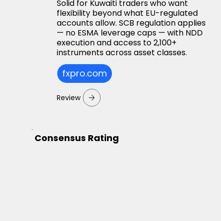
Solid for Kuwaiti traders who want
flexibility beyond what EU-regulated
accounts allow. SCB regulation applies
— no ESMA leverage caps — with NDD
execution and access to 2,100+
instruments across asset classes.
fxpro.com
Review
Consensus Rating