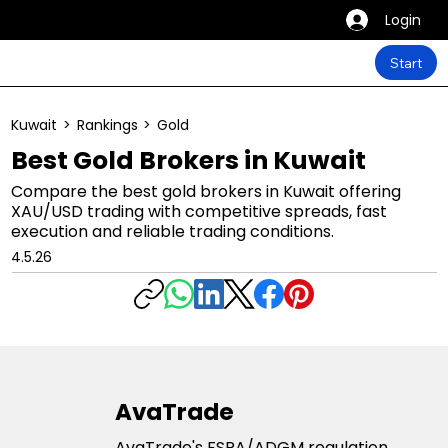
Login
Start
Kuwait
>
Rankings
>
Gold
Best Gold Brokers in Kuwait
Compare the best gold brokers in Kuwait offering
XAU/USD trading with competitive spreads, fast
execution and reliable trading conditions.
4.5.26
AvaTrade
AvaTrade's FSRA/ADGM regulation