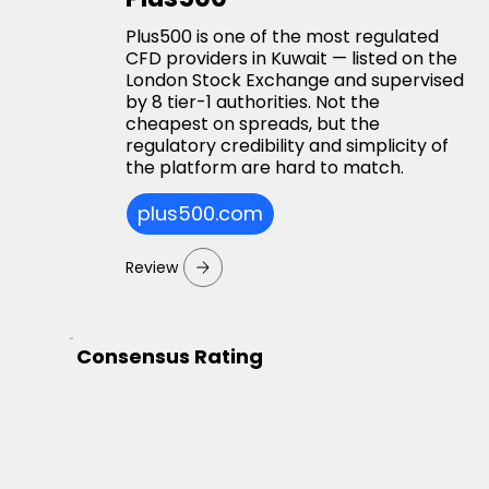
Plus500 is one of the most regulated
CFD providers in Kuwait — listed on the
London Stock Exchange and supervised
by 8 tier-1 authorities. Not the
cheapest on spreads, but the
regulatory credibility and simplicity of
the platform are hard to match.
plus500.com
Review
Consensus Rating