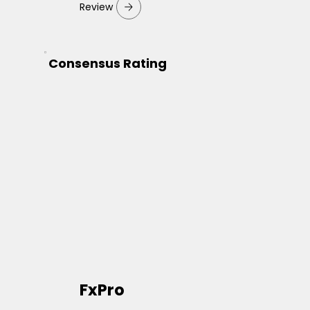
Review
Consensus Rating
FxPro