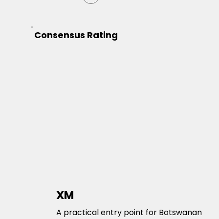
Consensus Rating
XM
A practical entry point for Botswanan