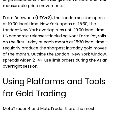
measurable price movements.
From Botswana (UTC+2), the London session opens 
at 10:00 local time. New York opens at 15:30; the 
London–New York overlap runs until 19:00 local time. 
US economic releases—including Non-Farm Payrolls 
on the first Friday of each month at 15:30 local time—
regularly produce the sharpest intraday gold moves 
of the month. Outside the London–New York window, 
spreads widen 2–4×; use limit orders during the Asian 
overnight session.
Using Platforms and Tools 
for Gold Trading
MetaTrader 4 and MetaTrader 5 are the most 