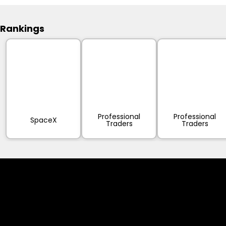
Rankings
Professional
Professional
SpaceX
Traders
Traders
Cookies & Privacy Policy
Disclaimer: