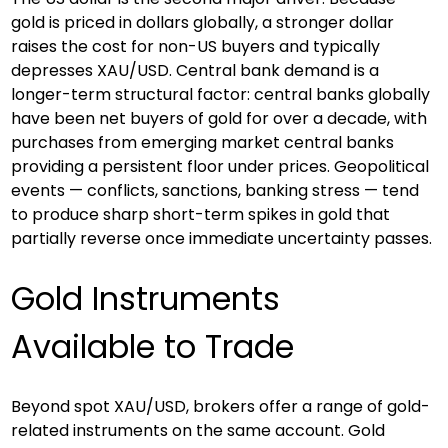
gold is priced in dollars globally, a stronger dollar 
raises the cost for non-US buyers and typically 
depresses XAU/USD. Central bank demand is a 
longer-term structural factor: central banks globally 
have been net buyers of gold for over a decade, with 
purchases from emerging market central banks 
providing a persistent floor under prices. Geopolitical 
events — conflicts, sanctions, banking stress — tend 
to produce sharp short-term spikes in gold that 
partially reverse once immediate uncertainty passes.
Gold Instruments 
Available to Trade
Beyond spot XAU/USD, brokers offer a range of gold-
related instruments on the same account. Gold 