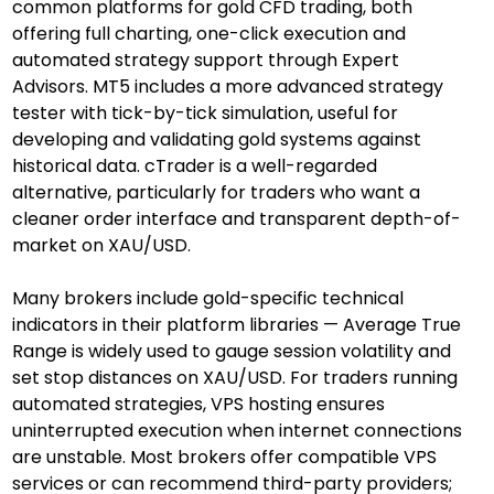
common platforms for gold CFD trading, both 
offering full charting, one-click execution and 
automated strategy support through Expert 
Advisors. MT5 includes a more advanced strategy 
tester with tick-by-tick simulation, useful for 
developing and validating gold systems against 
historical data. cTrader is a well-regarded 
alternative, particularly for traders who want a 
cleaner order interface and transparent depth-of-
market on XAU/USD.
Many brokers include gold-specific technical 
indicators in their platform libraries — Average True 
Range is widely used to gauge session volatility and 
set stop distances on XAU/USD. For traders running 
automated strategies, VPS hosting ensures 
uninterrupted execution when internet connections 
are unstable. Most brokers offer compatible VPS 
services or can recommend third-party providers; 