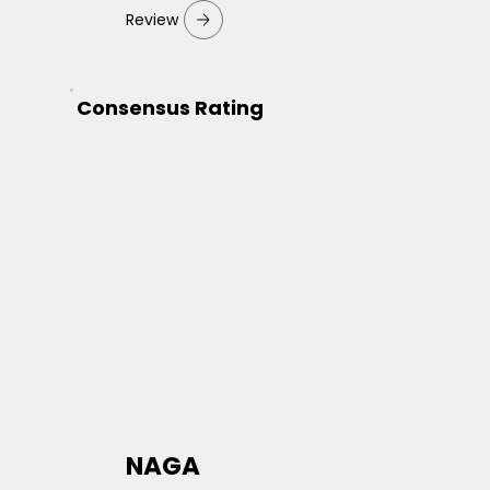
Review
Consensus Rating
NAGA