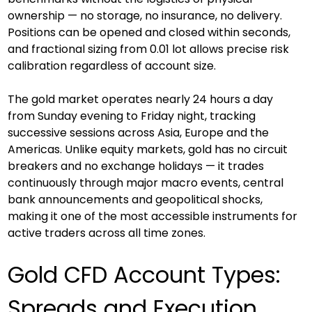
ownership — no storage, no insurance, no delivery. 
Positions can be opened and closed within seconds, 
and fractional sizing from 0.01 lot allows precise risk 
calibration regardless of account size.
The gold market operates nearly 24 hours a day 
from Sunday evening to Friday night, tracking 
successive sessions across Asia, Europe and the 
Americas. Unlike equity markets, gold has no circuit 
breakers and no exchange holidays — it trades 
continuously through major macro events, central 
bank announcements and geopolitical shocks, 
making it one of the most accessible instruments for 
active traders across all time zones.
Gold CFD Account Types: 
Spreads and Execution