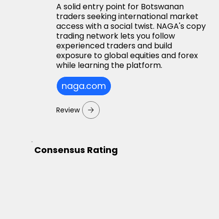
A solid entry point for Botswanan
traders seeking international market
access with a social twist. NAGA's copy
trading network lets you follow
experienced traders and build
exposure to global equities and forex
while learning the platform.
naga.com
Review
Consensus Rating