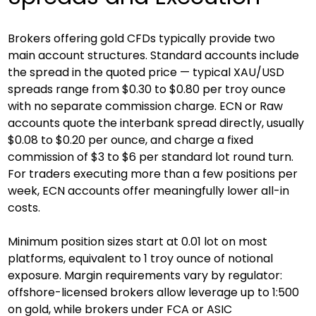
Brokers offering gold CFDs typically provide two 
main account structures. Standard accounts include 
the spread in the quoted price — typical XAU/USD 
spreads range from $0.30 to $0.80 per troy ounce 
with no separate commission charge. ECN or Raw 
accounts quote the interbank spread directly, usually 
$0.08 to $0.20 per ounce, and charge a fixed 
commission of $3 to $6 per standard lot round turn. 
For traders executing more than a few positions per 
week, ECN accounts offer meaningfully lower all-in 
costs.
Minimum position sizes start at 0.01 lot on most 
platforms, equivalent to 1 troy ounce of notional 
exposure. Margin requirements vary by regulator: 
offshore-licensed brokers allow leverage up to 1:500 
on gold, while brokers under FCA or ASIC 