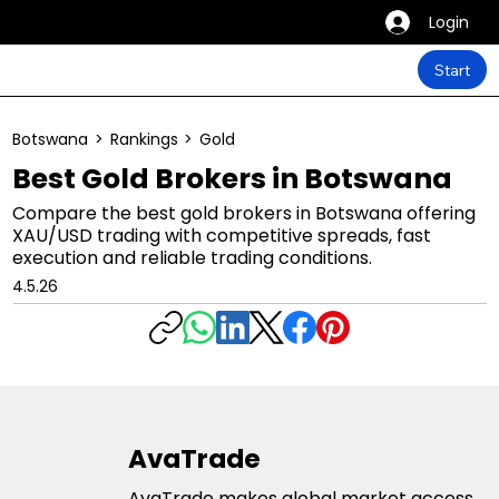
Login
Start
Botswana
>
Rankings
>
Gold
Best Gold Brokers in Botswana
Compare the best gold brokers in Botswana offering
XAU/USD trading with competitive spreads, fast
execution and reliable trading conditions.
4.5.26
AvaTrade
AvaTrade makes global market access