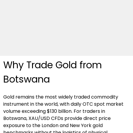
Why Trade Gold from 
Botswana
Gold remains the most widely traded commodity 
instrument in the world, with daily OTC spot market 
volume exceeding $130 billion. For traders in 
Botswana, XAU/USD CFDs provide direct price 
exposure to the London and New York gold 
benchmarks without the logistics of physical 