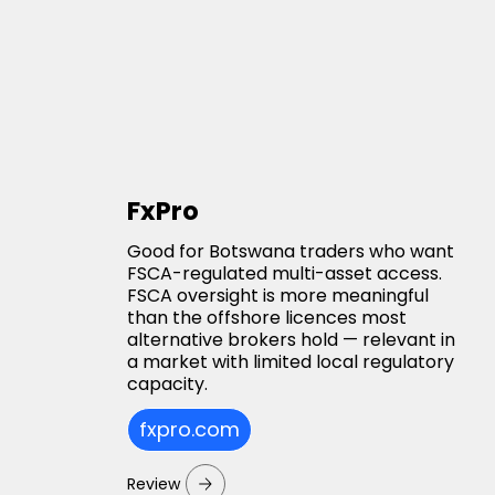
FxPro
Good for Botswana traders who want
FSCA-regulated multi-asset access.
FSCA oversight is more meaningful
than the offshore licences most
alternative brokers hold — relevant in
a market with limited local regulatory
capacity.
fxpro.com
Review