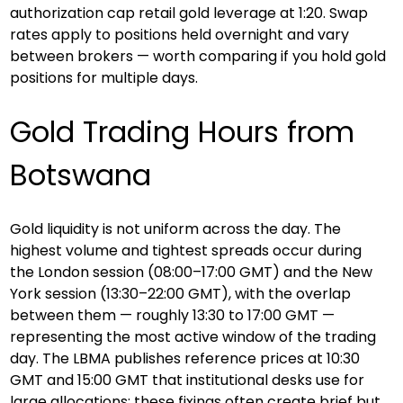
authorization cap retail gold leverage at 1:20. Swap 
rates apply to positions held overnight and vary 
between brokers — worth comparing if you hold gold 
positions for multiple days.
Gold Trading Hours from 
Botswana
Gold liquidity is not uniform across the day. The 
highest volume and tightest spreads occur during 
the London session (08:00–17:00 GMT) and the New 
York session (13:30–22:00 GMT), with the overlap 
between them — roughly 13:30 to 17:00 GMT — 
representing the most active window of the trading 
day. The LBMA publishes reference prices at 10:30 
GMT and 15:00 GMT that institutional desks use for 
large allocations; these fixings often create brief but 