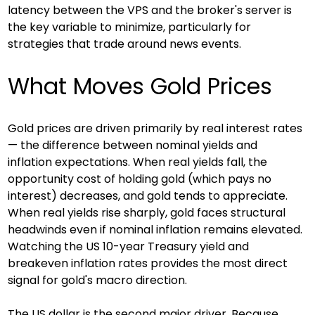
latency between the VPS and the broker's server is 
the key variable to minimize, particularly for 
strategies that trade around news events.
What Moves Gold Prices
Gold prices are driven primarily by real interest rates 
— the difference between nominal yields and 
inflation expectations. When real yields fall, the 
opportunity cost of holding gold (which pays no 
interest) decreases, and gold tends to appreciate. 
When real yields rise sharply, gold faces structural 
headwinds even if nominal inflation remains elevated. 
Watching the US 10-year Treasury yield and 
breakeven inflation rates provides the most direct 
signal for gold's macro direction.
The US dollar is the second major driver. Because 