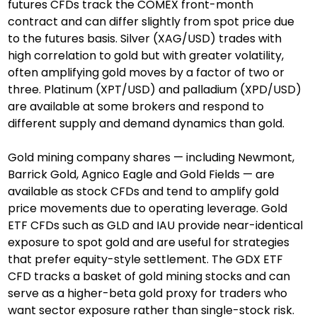
futures CFDs track the COMEX front-month 
contract and can differ slightly from spot price due 
to the futures basis. Silver (XAG/USD) trades with 
high correlation to gold but with greater volatility, 
often amplifying gold moves by a factor of two or 
three. Platinum (XPT/USD) and palladium (XPD/USD) 
are available at some brokers and respond to 
different supply and demand dynamics than gold.
Gold mining company shares — including Newmont, 
Barrick Gold, Agnico Eagle and Gold Fields — are 
available as stock CFDs and tend to amplify gold 
price movements due to operating leverage. Gold 
ETF CFDs such as GLD and IAU provide near-identical 
exposure to spot gold and are useful for strategies 
that prefer equity-style settlement. The GDX ETF 
CFD tracks a basket of gold mining stocks and can 
serve as a higher-beta gold proxy for traders who 
want sector exposure rather than single-stock risk.