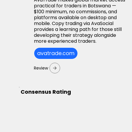
practical for traders in Botswana —
$100 minimum, no commissions, and
platforms available on desktop and
mobile. Copy trading via AvaSocial
provides a learning path for those still
developing their strategy alongside
more experienced traders.
avatrade.com
Review
Consensus Rating