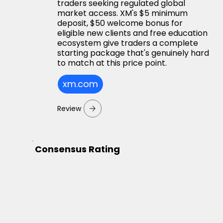
traders seeking regulated global
market access. XM's $5 minimum
deposit, $50 welcome bonus for
eligible new clients and free education
ecosystem give traders a complete
starting package that's genuinely hard
to match at this price point.
xm.com
Review
Consensus Rating