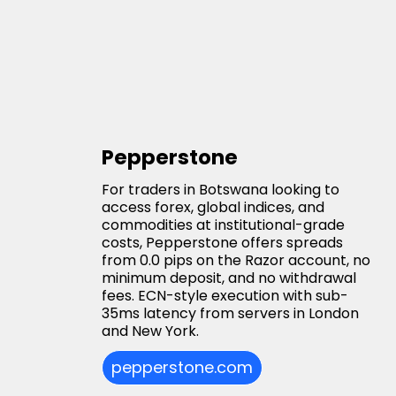
Pepperstone
For traders in Botswana looking to
access forex, global indices, and
commodities at institutional-grade
costs, Pepperstone offers spreads
from 0.0 pips on the Razor account, no
minimum deposit, and no withdrawal
fees. ECN-style execution with sub-
35ms latency from servers in London
and New York.
pepperstone.com