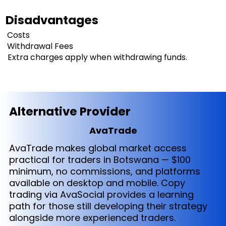
Disadvantages
Costs
Withdrawal Fees
Extra charges apply when withdrawing funds.
Alternative Provider
AvaTrade
AvaTrade makes global market access
practical for traders in Botswana — $100
minimum, no commissions, and platforms
available on desktop and mobile. Copy
trading via AvaSocial provides a learning
path for those still developing their strategy
alongside more experienced traders.