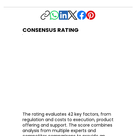
CONSENSUS RATING
The rating evaluates 42 key factors, from
regulation and costs to execution, product
offering and support. The score combines
analysis from multiple experts and
competitor comparisons to provide an