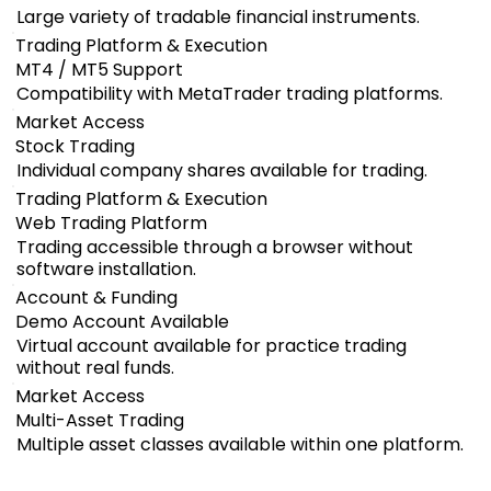
Large variety of tradable financial instruments.
Trading Platform & Execution
MT4 / MT5 Support
Compatibility with MetaTrader trading platforms.
Market Access
Stock Trading
Individual company shares available for trading.
Trading Platform & Execution
Web Trading Platform
Trading accessible through a browser without
software installation.
Account & Funding
Demo Account Available
Virtual account available for practice trading
without real funds.
Market Access
Multi-Asset Trading
Multiple asset classes available within one platform.