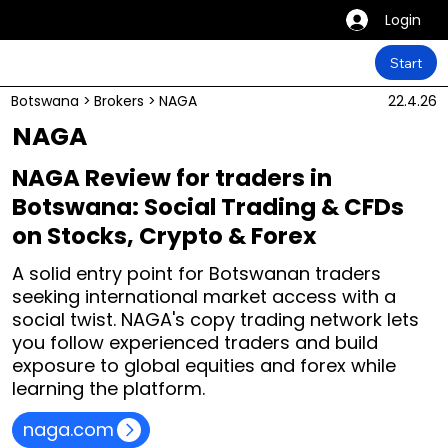
Login
Start
Botswana
>
Brokers
>
NAGA
22.4.26
NAGA
NAGA Review for traders in
Botswana: Social Trading & CFDs
on Stocks, Crypto & Forex
A solid entry point for Botswanan traders
seeking international market access with a
social twist. NAGA's copy trading network lets
you follow experienced traders and build
exposure to global equities and forex while
learning the platform.
naga.com