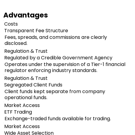
Advantages
Costs
Transparent Fee Structure
Fees, spreads, and commissions are clearly
disclosed.
Regulation & Trust
Regulated by a Credible Government Agency
Operates under the supervision of a Tier-1 financial
regulator enforcing industry standards.
Regulation & Trust
Segregated Client Funds
Client funds kept separate from company
operational funds.
Market Access
ETF Trading
Exchange-traded funds available for trading.
Market Access
Wide Asset Selection