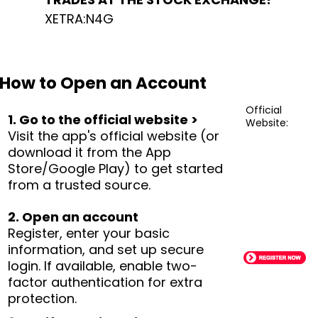
XETRA:N4G
How to Open an Account
Official
1. Go to the official website >
Website:
Visit the app's official website (or
download it from the App
Store/Google Play) to get started
from a trusted source.
2. Open an account
Register, enter your basic
information, and set up secure
login. If available, enable two-
factor authentication for extra
protection.