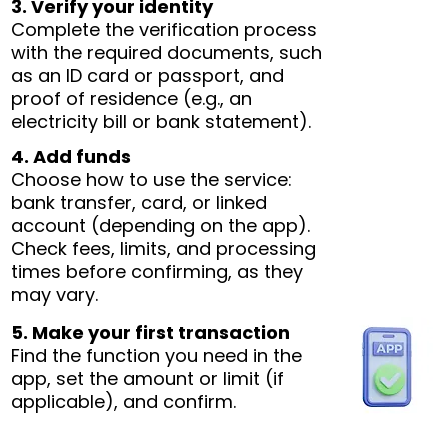
3. Verify your identity
Complete the verification process
with the required documents, such
as an ID card or passport, and
proof of residence (e.g., an
electricity bill or bank statement).
4. Add funds
Choose how to use the service:
bank transfer, card, or linked
account (depending on the app).
Check fees, limits, and processing
times before confirming, as they
may vary.
5. Make your first transaction
Find the function you need in the
app, set the amount or limit (if
applicable), and confirm.