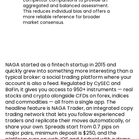
aggregated and balanced assessment.
This reduces individual bias and offers a
more reliable reference for broader
market consensus.
NAGA started as a fintech startup in 2015 and
quickly grew into something more interesting than a
typical broker: a social trading platform where your
account is also a feed. Regulated by CySEC and
BaFin, it gives you access to 950+ instruments — real
stocks and crypto alongside CFDs on forex, indices
and commodities — all from a single app. The
headline feature is NAGA Trader, an integrated copy
trading network that lets you follow experienced
traders and replicate their moves automatically, or
share your own. Spreads start from 0.7 pips on
major pairs, minimum deposit is $250, and the