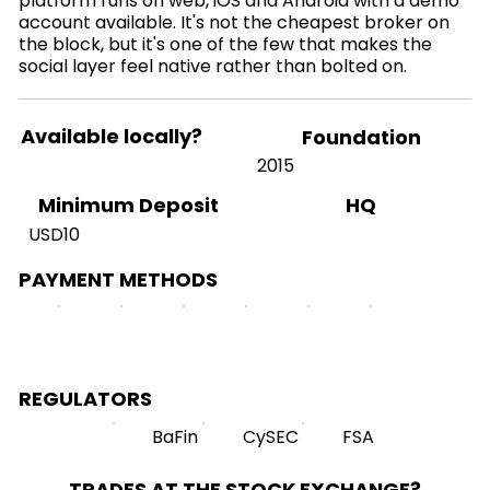
platform runs on web, iOS and Android with a demo
account available. It's not the cheapest broker on
the block, but it's one of the few that makes the
social layer feel native rather than bolted on.
Available locally?
Foundation
2015
HQ
Minimum Deposit
USD10
PAYMENT METHODS
REGULATORS
BaFin
CySEC
FSA
TRADES AT THE STOCK EXCHANGE?