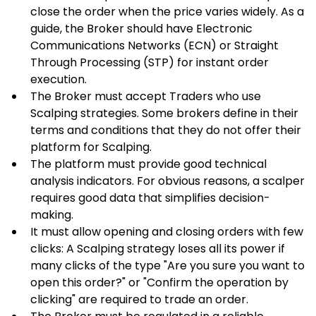
close the order when the price varies widely. As a 
guide, the Broker should have Electronic 
Communications Networks (ECN) or Straight 
Through Processing (STP) for instant order 
execution.
The Broker must accept Traders who use 
Scalping strategies. Some brokers define in their 
terms and conditions that they do not offer their 
platform for Scalping.
The platform must provide good technical 
analysis indicators. For obvious reasons, a scalper 
requires good data that simplifies decision-
making.
It must allow opening and closing orders with few 
clicks: A Scalping strategy loses all its power if 
many clicks of the type "Are you sure you want to 
open this order?" or "Confirm the operation by 
clicking" are required to trade an order.