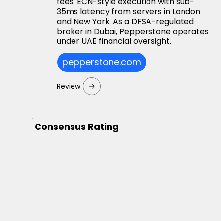
fees. ECN-style execution with sub-
35ms latency from servers in London
and New York. As a DFSA-regulated
broker in Dubai, Pepperstone operates
under UAE financial oversight.
pepperstone.com
Review
Consensus Rating