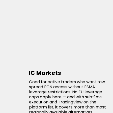
IC Markets
Good for active traders who want raw
spread ECN access without ESMA
leverage restrictions. No EU leverage
caps apply here — and with sub-1ms
execution and TradingView on the
platform list, it covers more than most
regionally available alternatives.