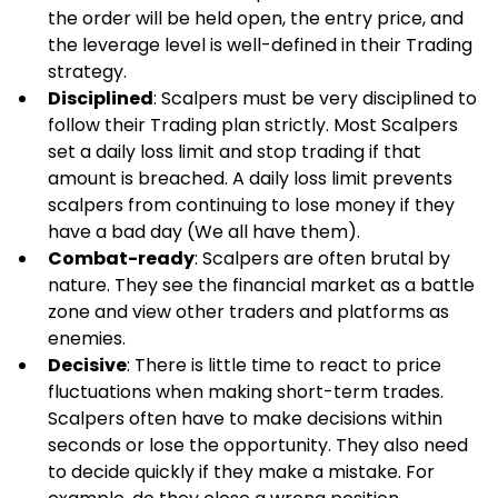
the order will be held open, the entry price, and 
the leverage level is well-defined in their Trading 
strategy.
Disciplined
: Scalpers must be very disciplined to 
follow their Trading plan strictly. Most Scalpers 
set a daily loss limit and stop trading if that 
amount is breached. A daily loss limit prevents 
scalpers from continuing to lose money if they 
have a bad day (We all have them).
Combat-ready
: Scalpers are often brutal by 
nature. They see the financial market as a battle 
zone and view other traders and platforms as 
enemies.
Decisive
: There is little time to react to price 
fluctuations when making short-term trades. 
Scalpers often have to make decisions within 
seconds or lose the opportunity. They also need 
to decide quickly if they make a mistake. For 