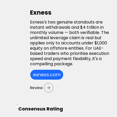
Exness
Exness's two genuine standouts are
instant withdrawals and $4 trillion in
monthly volume — both verifiable. The
unlimited leverage claim is real but
applies only to accounts under $1,000
equity on offshore entities. For UAE-
based traders who prioritise execution
speed and payment flexibility, it's a
compelling package.
exness.com
Review
Consensus Rating