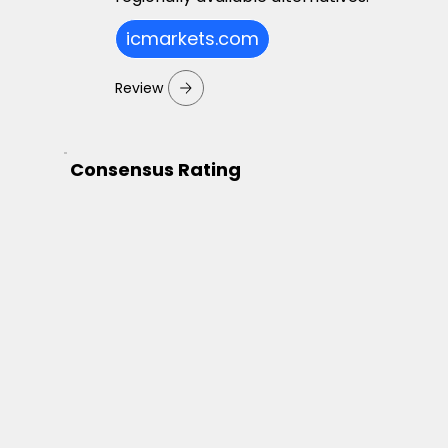
icmarkets.com
Review
Consensus Rating