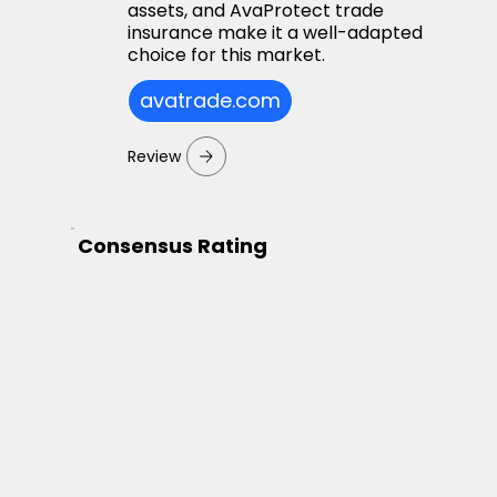
assets, and AvaProtect trade
insurance make it a well-adapted
choice for this market.
avatrade.com
Review
Consensus Rating