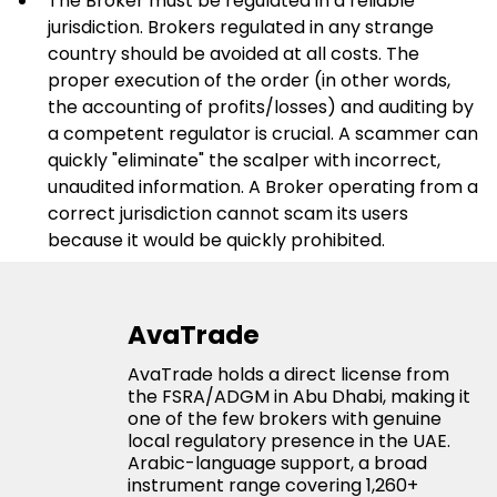
The Broker must be regulated in a reliable 
jurisdiction. Brokers regulated in any strange 
country should be avoided at all costs. The 
proper execution of the order (in other words, 
the accounting of profits/losses) and auditing by 
a competent regulator is crucial. A scammer can 
quickly "eliminate" the scalper with incorrect, 
unaudited information. A Broker operating from a 
correct jurisdiction cannot scam its users 
because it would be quickly prohibited.
AvaTrade
AvaTrade holds a direct license from
the FSRA/ADGM in Abu Dhabi, making it
one of the few brokers with genuine
local regulatory presence in the UAE.
Arabic-language support, a broad
instrument range covering 1,260+