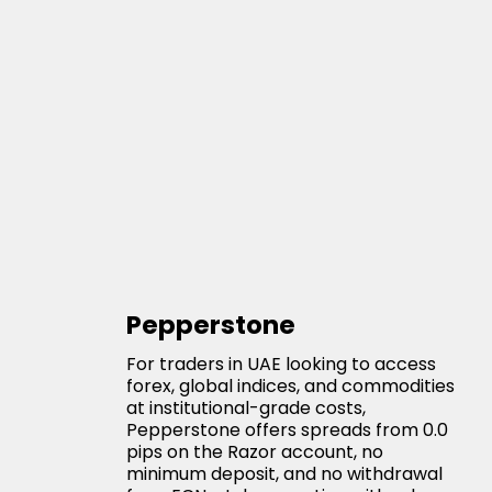
Pepperstone
For traders in UAE looking to access
forex, global indices, and commodities
at institutional-grade costs,
Pepperstone offers spreads from 0.0
pips on the Razor account, no
minimum deposit, and no withdrawal