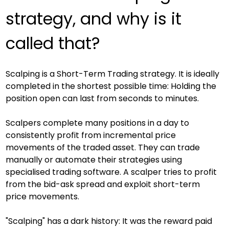
strategy, and why is it 
called that?
Scalping is a Short-Term Trading strategy. It is ideally 
completed in the shortest possible time: Holding the 
position open can last from seconds to minutes.
Scalpers complete many positions in a day to 
consistently profit from incremental price 
movements of the traded asset. They can trade 
manually or automate their strategies using 
specialised trading software. A scalper tries to profit 
from the bid-ask spread and exploit short-term 
price movements.
"Scalping" has a dark history: It was the reward paid 