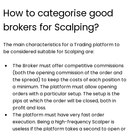
How to categorise good 
brokers for Scalping?
The main characteristics for a Trading platform to 
be considered suitable for Scalping are:
The Broker must offer competitive commissions 
(both the opening commission of the order and 
the spread) to keep the costs of each position to 
a minimum. The platform must allow opening 
orders with a particular setup. The setup is the 
pips at which the order will be closed, both in 
profit and loss.
The platform must have very fast order 
execution. Being a high-frequency Scalper is 
useless if the platform takes a second to open or 