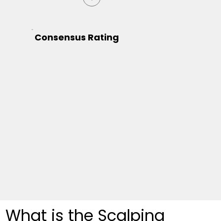
Consensus Rating
What is the Scalping 