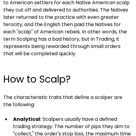
to American settlers for each Native American scalp 
they cut off and delivered to authorities. The Natives 
later returned to the practice with even greater 
ferocity, and the English then paid the Natives for 
each "scalp" of American rebels. In other words, the 
term Scalping has a bad history, but in Trading, it 
represents being rewarded through small orders 
that will be completed quickly.
How to Scalp?
The characteristic traits that define a scalper are 
the following:
Analytical
: Scalpers usually have a defined 
trading strategy. The number of pips they aim to 
"collect," the order's stop loss, the maximum time 