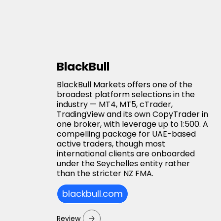
BlackBull
BlackBull Markets offers one of the
broadest platform selections in the
industry — MT4, MT5, cTrader,
TradingView and its own CopyTrader in
one broker, with leverage up to 1:500. A
compelling package for UAE-based
active traders, though most
international clients are onboarded
under the Seychelles entity rather
than the stricter NZ FMA.
blackbull.com
Review