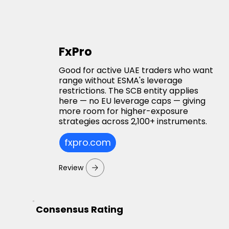
FxPro
Good for active UAE traders who want
range without ESMA's leverage
restrictions. The SCB entity applies
here — no EU leverage caps — giving
more room for higher-exposure
strategies across 2,100+ instruments.
fxpro.com
Review
Consensus Rating