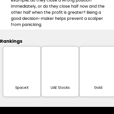
example, do they close a wrong position 
immediately, or do they close half now and the 
other half when the profit is greater? Being a 
good decision-maker helps prevent a scalper 
from panicking.
Rankings
SpaceX
UAE Stocks
Gold