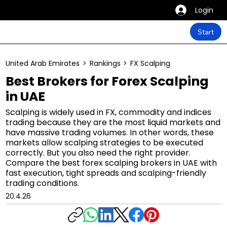
Login
Start
United Arab Emirates
>
Rankings
>
FX Scalping
Best Brokers for Forex Scalping
in UAE
Scalping is widely used in FX, commodity and indices
trading because they are the most liquid markets and
have massive trading volumes. In other words, these
markets allow scalping strategies to be executed
correctly. But you also need the right provider.
Compare the best forex scalping brokers in UAE with
fast execution, tight spreads and scalping-friendly
trading conditions.
20.4.26