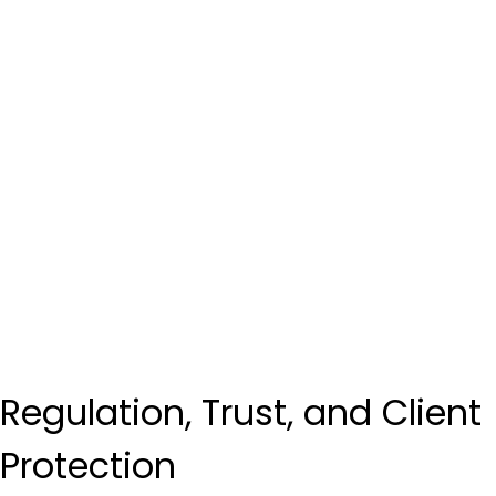
Regulation, Trust, and Client 
Protection