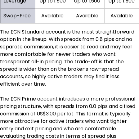
Leverage
Up to 1:500
Up to 1:500
Up to 1:500
Swap-Free
Available
Available
Available
The ECN Standard account is the most straightforward 
option in the lineup. With spreads from 0.8 pips and no 
separate commission, it is easier to read and may feel 
more comfortable for newer traders who want 
transparent all-in pricing. The trade-off is that the 
spread is wider than on the broker’s raw-spread 
accounts, so highly active traders may find it less 
efficient over time.
The ECN Prime account introduces a more professional 
pricing structure, with spreads from 0.0 pips and a fixed 
commission of US$3.00 per lot. This format is typically 
more attractive for active traders who want tighter 
entry and exit pricing and who are comfortable 
evaluating trading costs in terms of spread plus 