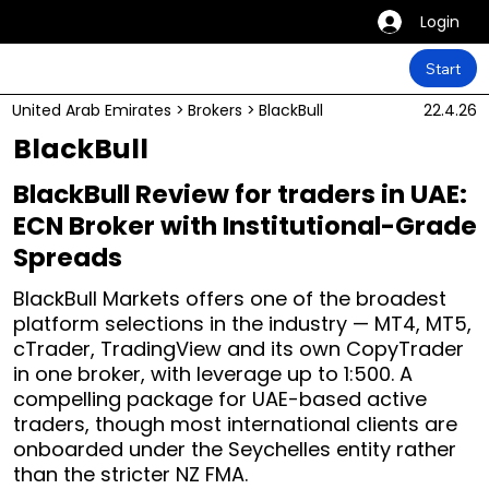
Login
Start
United Arab Emirates
>
Brokers
>
BlackBull
22.4.26
BlackBull
BlackBull Review for traders in UAE:
ECN Broker with Institutional-Grade
Spreads
BlackBull Markets offers one of the broadest
platform selections in the industry — MT4, MT5,
cTrader, TradingView and its own CopyTrader
in one broker, with leverage up to 1:500. A
compelling package for UAE-based active
traders, though most international clients are
onboarded under the Seychelles entity rather
than the stricter NZ FMA.