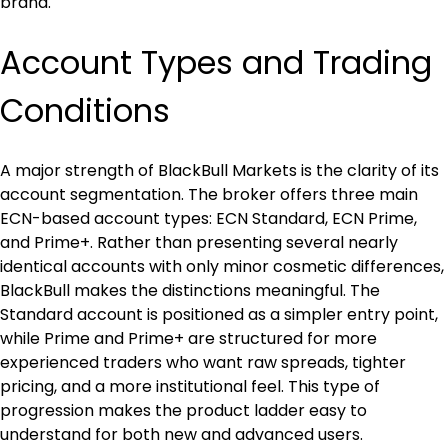
brand.
Account Types and Trading 
Conditions
A major strength of BlackBull Markets is the clarity of its 
account segmentation. The broker offers three main 
ECN-based account types: ECN Standard, ECN Prime, 
and Prime+. Rather than presenting several nearly 
identical accounts with only minor cosmetic differences, 
BlackBull makes the distinctions meaningful. The 
Standard account is positioned as a simpler entry point, 
while Prime and Prime+ are structured for more 
experienced traders who want raw spreads, tighter 
pricing, and a more institutional feel. This type of 
progression makes the product ladder easy to 
understand for both new and advanced users.