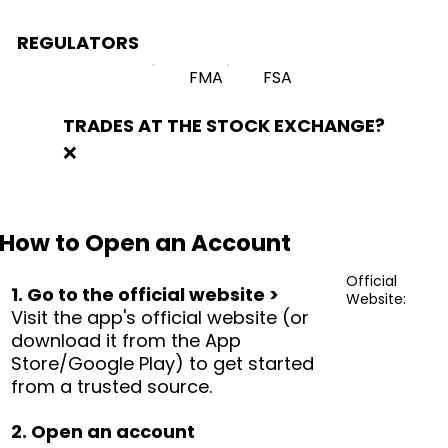
REGULATORS
FMA
FSA
TRADES AT THE STOCK EXCHANGE?
❌
How to Open an Account
Official
1. Go to the official website >
Website:
Visit the app's official website (or
download it from the App
Store/Google Play) to get started
from a trusted source.
2. Open an account