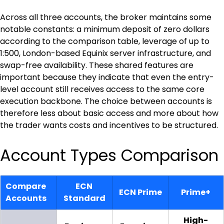
Across all three accounts, the broker maintains some 
notable constants: a minimum deposit of zero dollars 
according to the comparison table, leverage of up to 
1:500, London-based Equinix server infrastructure, and 
swap-free availability. These shared features are 
important because they indicate that even the entry-
level account still receives access to the same core 
execution backbone. The choice between accounts is 
therefore less about basic access and more about how 
the trader wants costs and incentives to be structured.
Account Types Comparison
Compare 
ECN 
ECN Prime
Prime+
Accounts
Standard
High-