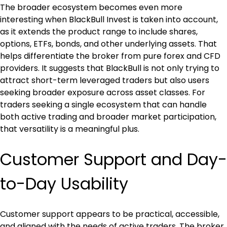
The broader ecosystem becomes even more 
interesting when BlackBull Invest is taken into account, 
as it extends the product range to include shares, 
options, ETFs, bonds, and other underlying assets. That 
helps differentiate the broker from pure forex and CFD 
providers. It suggests that BlackBull is not only trying to 
attract short-term leveraged traders but also users 
seeking broader exposure across asset classes. For 
traders seeking a single ecosystem that can handle 
both active trading and broader market participation, 
that versatility is a meaningful plus.
Customer Support and Day-
to-Day Usability
Customer support appears to be practical, accessible, 
and aligned with the needs of active traders. The broker 