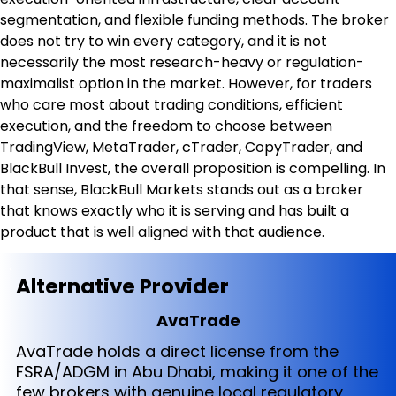
segmentation, and flexible funding methods. The broker 
does not try to win every category, and it is not 
necessarily the most research-heavy or regulation-
maximalist option in the market. However, for traders 
who care most about trading conditions, efficient 
execution, and the freedom to choose between 
TradingView, MetaTrader, cTrader, CopyTrader, and 
BlackBull Invest, the overall proposition is compelling. In 
that sense, BlackBull Markets stands out as a broker 
that knows exactly who it is serving and has built a 
product that is well aligned with that audience.
Alternative Provider
AvaTrade
AvaTrade holds a direct license from the
FSRA/ADGM in Abu Dhabi, making it one of the
few brokers with genuine local regulatory