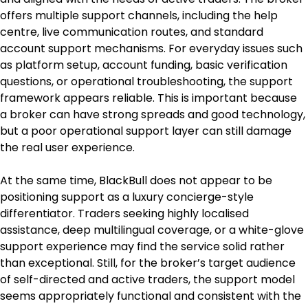
offers multiple support channels, including the help 
centre, live communication routes, and standard 
account support mechanisms. For everyday issues such 
as platform setup, account funding, basic verification 
questions, or operational troubleshooting, the support 
framework appears reliable. This is important because 
a broker can have strong spreads and good technology, 
but a poor operational support layer can still damage 
the real user experience.
At the same time, BlackBull does not appear to be 
positioning support as a luxury concierge-style 
differentiator. Traders seeking highly localised 
assistance, deep multilingual coverage, or a white-glove 
support experience may find the service solid rather 
than exceptional. Still, for the broker’s target audience 
of self-directed and active traders, the support model 
seems appropriately functional and consistent with the 