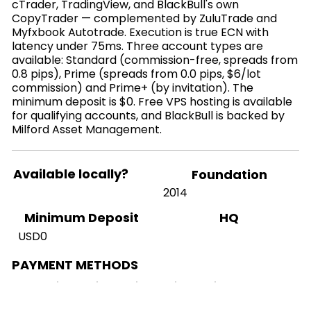
cTrader, TradingView, and BlackBull's own
CopyTrader — complemented by ZuluTrade and
Myfxbook Autotrade. Execution is true ECN with
latency under 75ms. Three account types are
available: Standard (commission-free, spreads from
0.8 pips), Prime (spreads from 0.0 pips, $6/lot
commission) and Prime+ (by invitation). The
minimum deposit is $0. Free VPS hosting is available
for qualifying accounts, and BlackBull is backed by
Milford Asset Management.
Available locally?
Foundation
2014
HQ
Minimum Deposit
USD0
PAYMENT METHODS