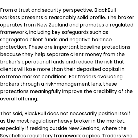
From a trust and security perspective, BlackBull 
Markets presents a reasonably solid profile. The broker 
operates from New Zealand and promotes a regulated 
framework, including key safeguards such as 
segregated client funds and negative balance 
protection. These are important baseline protections 
because they help separate client money from the 
broker’s operational funds and reduce the risk that 
clients will lose more than their deposited capital in 
extreme market conditions. For traders evaluating 
brokers through a risk-management lens, these 
protections meaningfully improve the credibility of the 
overall offering.
That said, BlackBull does not necessarily position itself 
as the most regulation-heavy broker in the market, 
especially if residing outside New Zealand, where the 
Seychelles regulatory framework applies. Traders who 