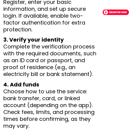
Register, enter your basic
information, and set up secure
login. If available, enable two-
factor authentication for extra
protection.
3. Verify your identity
Complete the verification process
with the required documents, such
as an ID card or passport, and
proof of residence (e.g., an
electricity bill or bank statement).
4. Add funds
Choose how to use the service:
bank transfer, card, or linked
account (depending on the app).
Check fees, limits, and processing
times before confirming, as they
may vary.