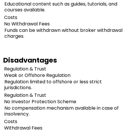
Educational content such as guides, tutorials, and
courses available.
Costs
No Withdrawal Fees
Funds can be withdrawn without broker withdrawal
charges.
Disadvantages
Regulation & Trust
Weak or Offshore Regulation
Regulation limited to offshore or less strict
jurisdictions.
Regulation & Trust
No Investor Protection Scheme
No compensation mechanism available in case of
insolvency.
Costs
Withdrawal Fees