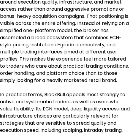
around execution quality, infrastructure, and market 
access rather than around aggressive promotions or 
bonus-heavy acquisition campaigns. That positioning is 
visible across the entire offering. Instead of relying on a 
simplified one-platform model, the broker has 
assembled a broad ecosystem that combines ECN-
style pricing, institutional-grade connectivity, and 
multiple trading interfaces aimed at different user 
profiles. This makes the experience feel more tailored 
to traders who care about practical trading conditions, 
order handling, and platform choice than to those 
simply looking for a heavily marketed retail brand.
In practical terms, BlackBull appeals most strongly to 
active and systematic traders, as well as users who 
value flexibility. Its ECN model, deep liquidity access, and 
infrastructure choices are particularly relevant for 
strategies that are sensitive to spread quality and 
execution speed, including scalping, intraday trading, 