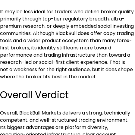
It may be less ideal for traders who define broker quality 
primarily through top-tier regulatory breadth, ultra-
premium research, or deeply embedded social investing 
communities. Although BlackBull does offer copy trading 
tools and a wider product ecosystem than many forex-
first brokers, its identity still leans more toward 
performance and trading infrastructure than toward a 
research-led or social-first client experience. That is 
not a weakness for the right audience, but it does shape 
where the broker fits best in the market.
Overall Verdict
Overall, BlackBull Markets delivers a strong, technically 
competent, and well-structured trading environment. 
Its biggest advantages are platform diversity, 
execution-oriented infrastructure, clear account 