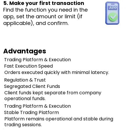
5. Make your first transaction
Find the function you need in the
app, set the amount or limit (if
applicable), and confirm.
Advantages
Trading Platform & Execution
Fast Execution Speed
Orders executed quickly with minimal latency.
Regulation & Trust
Segregated Client Funds
Client funds kept separate from company
operational funds.
Trading Platform & Execution
Stable Trading Platform
Platform remains operational and stable during
trading sessions.