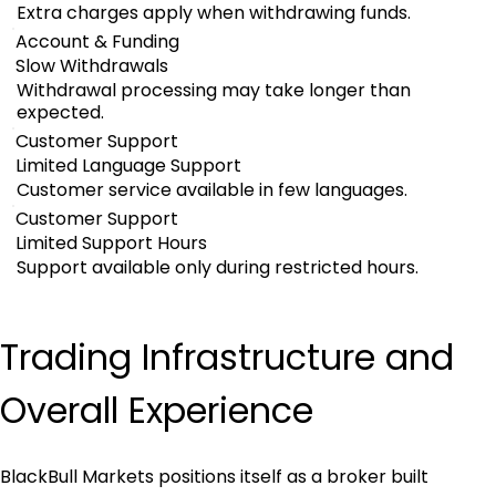
Extra charges apply when withdrawing funds.
Account & Funding
Slow Withdrawals
Withdrawal processing may take longer than
expected.
Customer Support
Limited Language Support
Customer service available in few languages.
Customer Support
Limited Support Hours
Support available only during restricted hours.
Trading Infrastructure and 
Overall Experience
BlackBull Markets positions itself as a broker built 