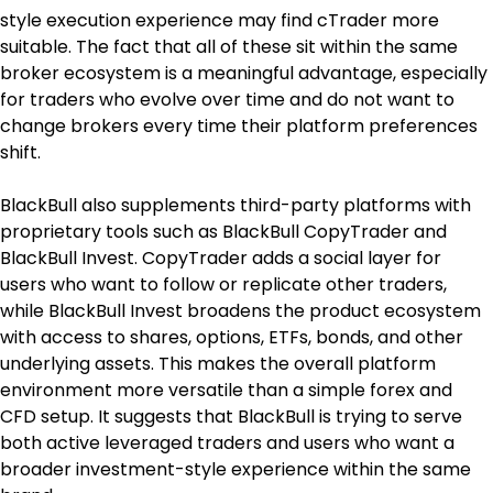
style execution experience may find cTrader more 
suitable. The fact that all of these sit within the same 
broker ecosystem is a meaningful advantage, especially 
for traders who evolve over time and do not want to 
change brokers every time their platform preferences 
shift.
BlackBull also supplements third-party platforms with 
proprietary tools such as BlackBull CopyTrader and 
BlackBull Invest. CopyTrader adds a social layer for 
users who want to follow or replicate other traders, 
while BlackBull Invest broadens the product ecosystem 
with access to shares, options, ETFs, bonds, and other 
underlying assets. This makes the overall platform 
environment more versatile than a simple forex and 
CFD setup. It suggests that BlackBull is trying to serve 
both active leveraged traders and users who want a 
broader investment-style experience within the same 