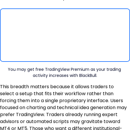
You may get free TradingView Premium as your trading 
activity increases with BlackBull.
This breadth matters because it allows traders to 
select a setup that fits their workflow rather than 
forcing them into a single proprietary interface. Users 
focused on charting and technical idea generation may 
prefer TradingView. Traders already running expert 
advisors or automated scripts may gravitate toward 
MT4 or MT5. Those who want a different institutional-