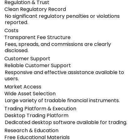
Regulation & Trust
Clean Regulatory Record
No significant regulatory penalties or violations
reported.
Costs
Transparent Fee Structure
Fees, spreads, and commissions are clearly
disclosed.
Customer Support
Reliable Customer Support
Responsive and effective assistance available to
users.
Market Access
Wide Asset Selection
Large variety of tradable financial instruments.
Trading Platform & Execution
Desktop Trading Platform
Dedicated desktop software available for trading.
Research & Education
Free Educational Materials