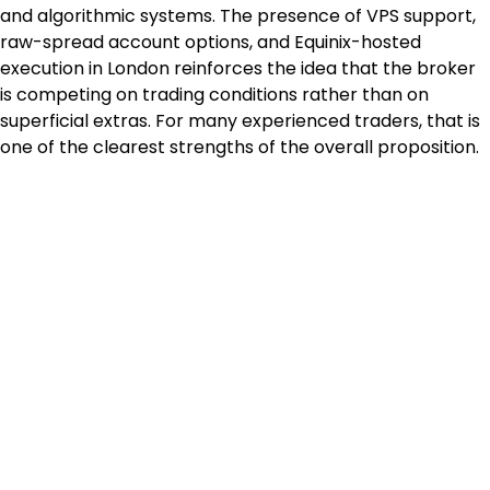
and algorithmic systems. The presence of VPS support, 
raw-spread account options, and Equinix-hosted 
execution in London reinforces the idea that the broker 
is competing on trading conditions rather than on 
superficial extras. For many experienced traders, that is 
one of the clearest strengths of the overall proposition.