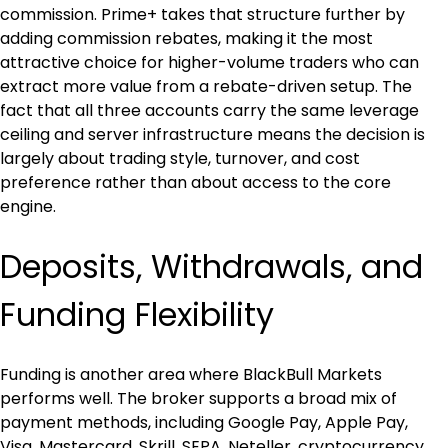
commission. Prime+ takes that structure further by 
adding commission rebates, making it the most 
attractive choice for higher-volume traders who can 
extract more value from a rebate-driven setup. The 
fact that all three accounts carry the same leverage 
ceiling and server infrastructure means the decision is 
largely about trading style, turnover, and cost 
preference rather than about access to the core 
engine.
Deposits, Withdrawals, and 
Funding Flexibility
Funding is another area where BlackBull Markets 
performs well. The broker supports a broad mix of 
payment methods, including Google Pay, Apple Pay, 
Visa, Mastercard, Skrill, SEPA, Neteller, cryptocurrency 