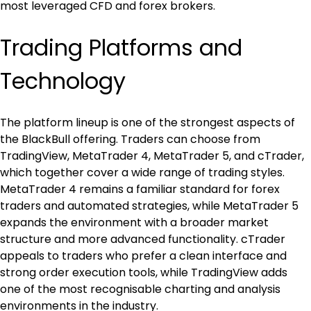
most leveraged CFD and forex brokers.
Trading Platforms and 
Technology
The platform lineup is one of the strongest aspects of 
the BlackBull offering. Traders can choose from 
TradingView, MetaTrader 4, MetaTrader 5, and cTrader, 
which together cover a wide range of trading styles. 
MetaTrader 4 remains a familiar standard for forex 
traders and automated strategies, while MetaTrader 5 
expands the environment with a broader market 
structure and more advanced functionality. cTrader 
appeals to traders who prefer a clean interface and 
strong order execution tools, while TradingView adds 
one of the most recognisable charting and analysis 
environments in the industry.