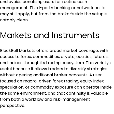
and avoids penalising users for routine cash 
management. Third-party banking or network costs 
may still apply, but from the broker’s side the setup is 
notably clean.
Markets and Instruments
BlackBull Markets offers broad market coverage, with 
access to forex, commodities, crypto, equities, futures, 
and indices through its trading ecosystem. This variety is 
useful because it allows traders to diversify strategies 
without opening additional broker accounts. A user 
focused on macro-driven forex trading, equity index 
speculation, or commodity exposure can operate inside 
the same environment, and that continuity is valuable 
from both a workflow and risk-management 
perspective.