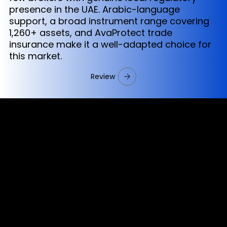
presence in the UAE. Arabic-language
support, a broad instrument range covering
1,260+ assets, and AvaProtect trade
insurance make it a well-adapted choice for
this market.
Review
Cookies & Privacy Policy
Disclaimer:
The information on this website can be accessed worldwide.
However, this information and the products and services
referred to on this website are only intended for recipients
based in jurisdictions where the use of or access to the
information, products or services does not constitute a
breach of any law or regulation.