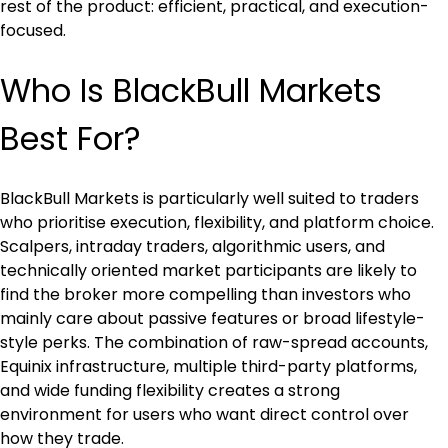
rest of the product: efficient, practical, and execution-
focused.
Who Is BlackBull Markets 
Best For?
BlackBull Markets is particularly well suited to traders 
who prioritise execution, flexibility, and platform choice. 
Scalpers, intraday traders, algorithmic users, and 
technically oriented market participants are likely to 
find the broker more compelling than investors who 
mainly care about passive features or broad lifestyle-
style perks. The combination of raw-spread accounts, 
Equinix infrastructure, multiple third-party platforms, 
and wide funding flexibility creates a strong 
environment for users who want direct control over 
how they trade.