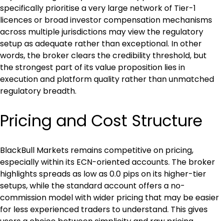
specifically prioritise a very large network of Tier-1 
licences or broad investor compensation mechanisms 
across multiple jurisdictions may view the regulatory 
setup as adequate rather than exceptional. In other 
words, the broker clears the credibility threshold, but 
the strongest part of its value proposition lies in 
execution and platform quality rather than unmatched 
regulatory breadth.
Pricing and Cost Structure
BlackBull Markets remains competitive on pricing, 
especially within its ECN-oriented accounts. The broker 
highlights spreads as low as 0.0 pips on its higher-tier 
setups, while the standard account offers a no-
commission model with wider pricing that may be easier 
for less experienced traders to understand. This gives 