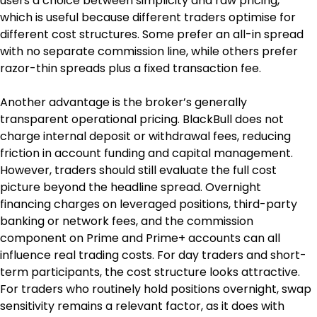
users a choice between simplicity and raw pricing, 
which is useful because different traders optimise for 
different cost structures. Some prefer an all-in spread 
with no separate commission line, while others prefer 
razor-thin spreads plus a fixed transaction fee.
Another advantage is the broker’s generally 
transparent operational pricing. BlackBull does not 
charge internal deposit or withdrawal fees, reducing 
friction in account funding and capital management. 
However, traders should still evaluate the full cost 
picture beyond the headline spread. Overnight 
financing charges on leveraged positions, third-party 
banking or network fees, and the commission 
component on Prime and Prime+ accounts can all 
influence real trading costs. For day traders and short-
term participants, the cost structure looks attractive. 
For traders who routinely hold positions overnight, swap 
sensitivity remains a relevant factor, as it does with 