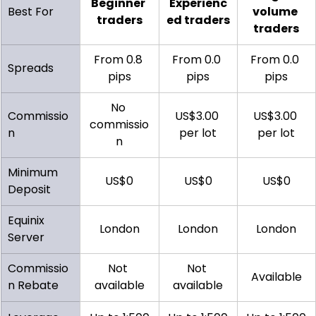
Beginner 
Experienc
Best For
volume 
traders
ed traders
traders
From 0.8 
From 0.0 
From 0.0 
Spreads
pips
pips
pips
No 
Commissio
US$3.00 
US$3.00 
commissio
n
per lot
per lot
n
Minimum 
US$0
US$0
US$0
Deposit
Equinix 
London
London
London
Server
Commissio
Not 
Not 
Available
n Rebate
available
available