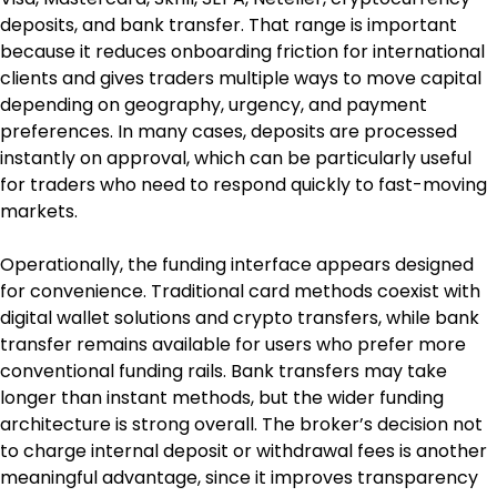
deposits, and bank transfer. That range is important 
because it reduces onboarding friction for international 
clients and gives traders multiple ways to move capital 
depending on geography, urgency, and payment 
preferences. In many cases, deposits are processed 
instantly on approval, which can be particularly useful 
for traders who need to respond quickly to fast-moving 
markets.
Operationally, the funding interface appears designed 
for convenience. Traditional card methods coexist with 
digital wallet solutions and crypto transfers, while bank 
transfer remains available for users who prefer more 
conventional funding rails. Bank transfers may take 
longer than instant methods, but the wider funding 
architecture is strong overall. The broker’s decision not 
to charge internal deposit or withdrawal fees is another 
meaningful advantage, since it improves transparency 