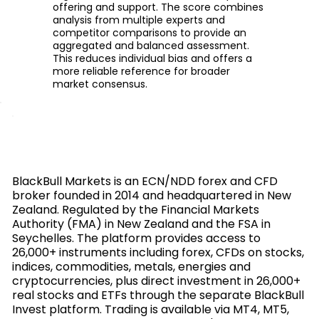
offering and support. The score combines
analysis from multiple experts and
competitor comparisons to provide an
aggregated and balanced assessment.
This reduces individual bias and offers a
more reliable reference for broader
market consensus.
BlackBull Markets is an ECN/NDD forex and CFD
broker founded in 2014 and headquartered in New
Zealand. Regulated by the Financial Markets
Authority (FMA) in New Zealand and the FSA in
Seychelles. The platform provides access to
26,000+ instruments including forex, CFDs on stocks,
indices, commodities, metals, energies and
cryptocurrencies, plus direct investment in 26,000+
real stocks and ETFs through the separate BlackBull
Invest platform. Trading is available via MT4, MT5,