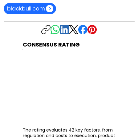
blackbull.com
CONSENSUS RATING
The rating evaluates 42 key factors, from
regulation and costs to execution, product