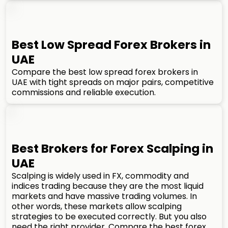
Best Low Spread Forex Brokers in
UAE
Compare the best low spread forex brokers in
UAE with tight spreads on major pairs, competitive
commissions and reliable execution.
Best Brokers for Forex Scalping in
UAE
Scalping is widely used in FX, commodity and
indices trading because they are the most liquid
markets and have massive trading volumes. In
other words, these markets allow scalping
strategies to be executed correctly. But you also
need the right provider. Compare the best forex