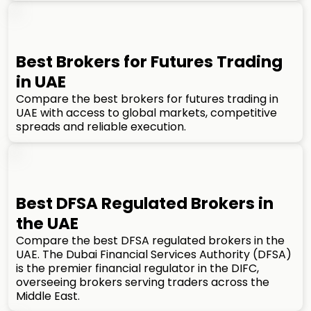
Best Brokers for Futures Trading
in UAE
Compare the best brokers for futures trading in
UAE with access to global markets, competitive
spreads and reliable execution.
Best DFSA Regulated Brokers in
the UAE
Compare the best DFSA regulated brokers in the
UAE. The Dubai Financial Services Authority (DFSA)
is the premier financial regulator in the DIFC,
overseeing brokers serving traders across the
Middle East.