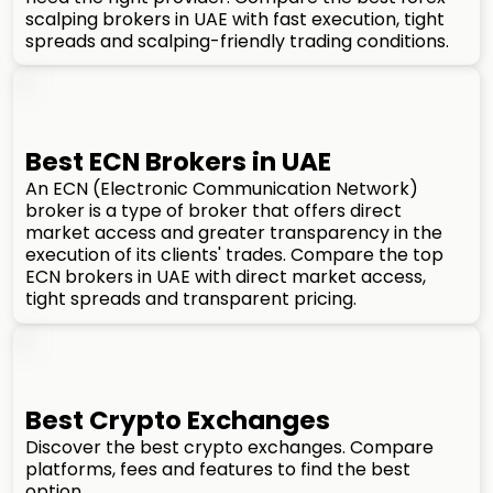
scalping brokers in UAE with fast execution, tight
spreads and scalping-friendly trading conditions.
Best ECN Brokers in UAE
An ECN (Electronic Communication Network)
broker is a type of broker that offers direct
market access and greater transparency in the
execution of its clients' trades. Compare the top
ECN brokers in UAE with direct market access,
tight spreads and transparent pricing.
Best Crypto Exchanges
Discover the best crypto exchanges. Compare
platforms, fees and features to find the best
option.