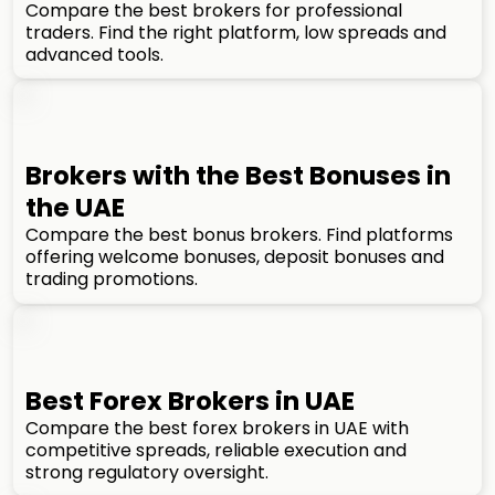
Compare the best brokers for professional
traders. Find the right platform, low spreads and
advanced tools.
Brokers with the Best Bonuses in
the UAE
Compare the best bonus brokers. Find platforms
offering welcome bonuses, deposit bonuses and
trading promotions.
Best Forex Brokers in UAE
Compare the best forex brokers in UAE with
competitive spreads, reliable execution and
strong regulatory oversight.