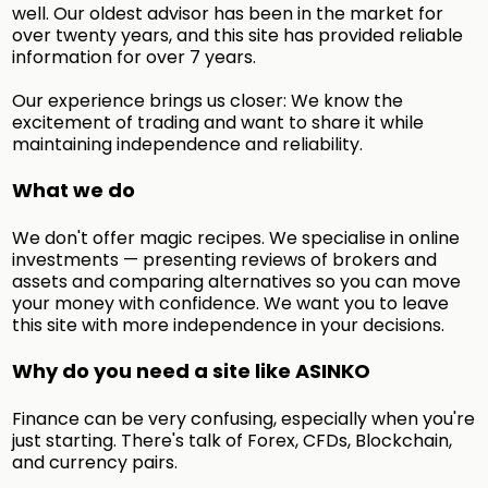
well. Our oldest advisor has been in the market for
over twenty years, and this site has provided reliable
information for over 7 years.
Our experience brings us closer: We know the
excitement of trading and want to share it while
maintaining independence and reliability.
What we do
We don't offer magic recipes. We specialise in online
investments — presenting reviews of brokers and
assets and comparing alternatives so you can move
your money with confidence. We want you to leave
this site with more independence in your decisions.
Why do you need a site like ASINKO
Finance can be very confusing, especially when you're
just starting. There's talk of Forex, CFDs, Blockchain,
and currency pairs.