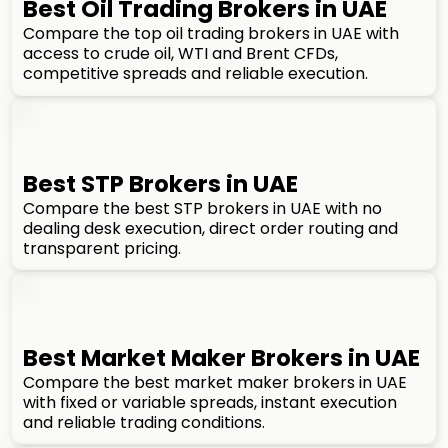
Best Oil Trading Brokers in UAE
Compare the top oil trading brokers in UAE with
access to crude oil, WTI and Brent CFDs,
competitive spreads and reliable execution.
Best STP Brokers in UAE
Compare the best STP brokers in UAE with no
dealing desk execution, direct order routing and
transparent pricing.
Best Market Maker Brokers in UAE
Compare the best market maker brokers in UAE
with fixed or variable spreads, instant execution
and reliable trading conditions.