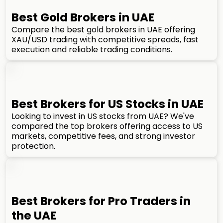
Best Gold Brokers in UAE
Compare the best gold brokers in UAE offering
XAU/USD trading with competitive spreads, fast
execution and reliable trading conditions.
Best Brokers for US Stocks in UAE
Looking to invest in US stocks from UAE? We've
compared the top brokers offering access to US
markets, competitive fees, and strong investor
protection.
Best Brokers for Pro Traders in
the UAE