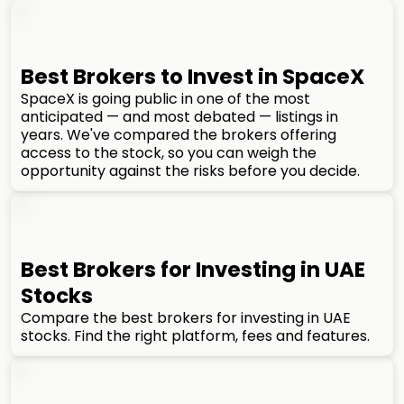
Best Brokers to Invest in SpaceX
SpaceX is going public in one of the most
anticipated — and most debated — listings in
years. We've compared the brokers offering
access to the stock, so you can weigh the
opportunity against the risks before you decide.
Best Brokers for Investing in UAE
Stocks
Compare the best brokers for investing in UAE
stocks. Find the right platform, fees and features.