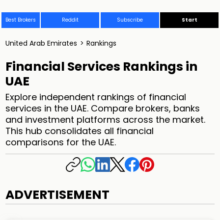
Best Brokers
Reddit
Subscribe
Start
United Arab Emirates
>
Rankings
Financial Services Rankings in
UAE
Explore independent rankings of financial
services in the UAE. Compare brokers, banks
and investment platforms across the market.
This hub consolidates all financial
comparisons for the UAE.
ADVERTISEMENT