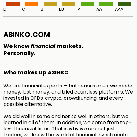
D
C
B
BB
A
AA
AAA
ASINKO.COM
We know
financial
markets.
Personally.
Who makes up ASINKO
We are financial experts — but serious ones: we made
money, lost money, and tried countless platforms. We
invested in CFDs, crypto, crowdfunding, and every
possible alternative.
We did well in some and not so well in others, but we
learned in all of them. In addition, we come from top-
level financial firms. That is why we are not just
traders; we know the world of financial investments