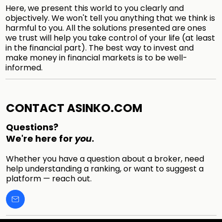
Here, we present this world to you clearly and
objectively. We won't tell you anything that we think is
harmful to you. All the solutions presented are ones
we trust will help you take control of your life (at least
in the financial part). The best way to invest and
make money in financial markets is to be well-
informed.
CONTACT ASINKO.COM
Questions?
We're here for
you
.
Whether you have a question about a broker, need
help understanding a ranking, or want to suggest a
platform — reach out.