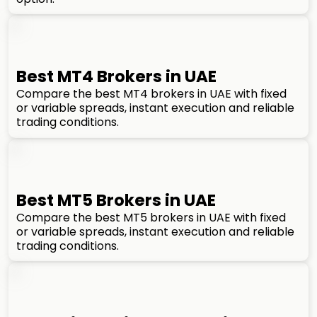
Best MT4 Brokers in UAE
Compare the best MT4 brokers in UAE with fixed
or variable spreads, instant execution and reliable
trading conditions.
Best MT5 Brokers in UAE
Compare the best MT5 brokers in UAE with fixed
or variable spreads, instant execution and reliable
trading conditions.