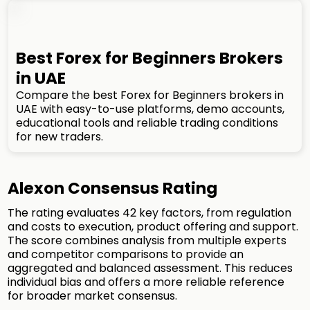
Best Forex for Beginners Brokers
in UAE
Compare the best Forex for Beginners brokers in
UAE with easy-to-use platforms, demo accounts,
educational tools and reliable trading conditions
for new traders.
Alexon Consensus Rating
The rating evaluates 42 key factors, from regulation
and costs to execution, product offering and support.
The score combines analysis from multiple experts
and competitor comparisons to provide an
aggregated and balanced assessment. This reduces
individual bias and offers a more reliable reference
for broader market consensus.