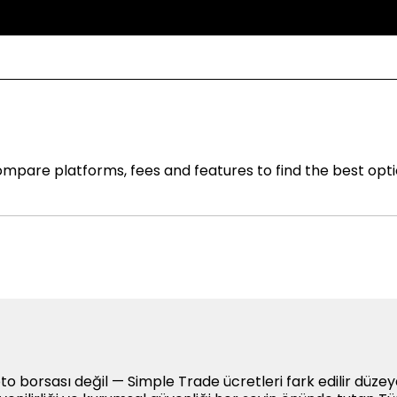
mpare platforms, fees and features to find the best opti
to borsası değil — Simple Trade ücretleri fark edilir düze