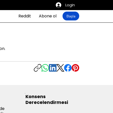
Login
Reddit
Abone ol
Başla
on.
Konsens
Derecelendirmesi
yde