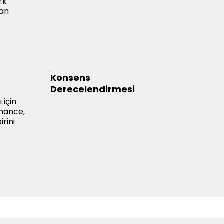
rk
dan
Konsens
Derecelendirmesi
 için
inance,
rini