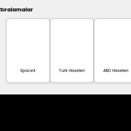
Sıralamalar
SpaceX
Türk Hisseleri
ABD Hisseleri