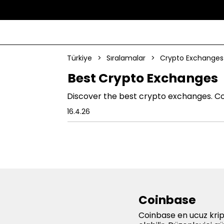
Türkiye
>
Sıralamalar
>
Crypto Exchanges
Best Crypto Exchanges
Discover the best crypto exchanges. Co
16.4.26
Coinbase
Coinbase en ucuz krip