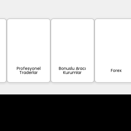
Profesyonel
Bonuslu Aracı
Forex
Traderlar
Kurumlar