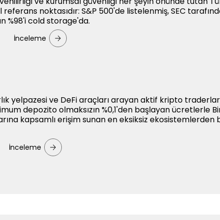
güvenilirliği ve kurumsal güvenliği her şeyin önünde tutan Tü
sel referans noktasıdır: S&P 500'de listelenmiş, SEC tarafın
ın %98'i cold storage'da.
İnceleme
arlık yelpazesi ve DeFi araçları arayan aktif kripto traderları
nimum depozito olmaksızın %0,1'den başlayan ücretlerle B
arına kapsamlı erişim sunan en eksiksiz ekosistemlerden bi
İnceleme