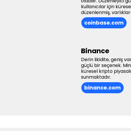
olabilir. Düzenleyici 
kullanıcılar için küre
düzenlenmiş, varlıklar
coinbase.com
Binance
Derin likidite, geniş v
güçlü bir seçenek. Mi
küresel kripto piyasal
sunmaktadır.
binance.com