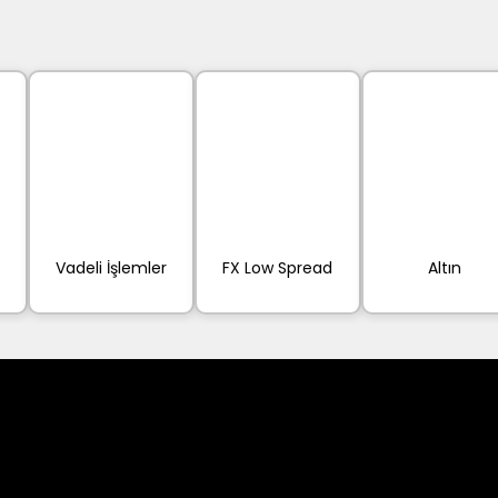
Vadeli İşlemler
FX Low Spread
Altın