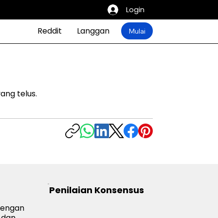
Login
Reddit
Langgan
Mulai
ang telus.
Penilaian Konsensus
 dengan
 dan