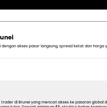
runei
i dengan akses pasar langsung, spread ketat dan harga y
uk trader di Brunei yang mencari akses ke pasaran global
yang tulen. Deposit minimum $5, struktur bebas komisen