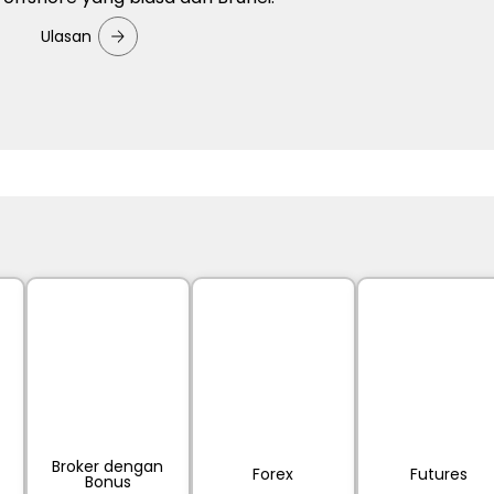
Ulasan
Broker dengan
Forex
Futures
Bonus