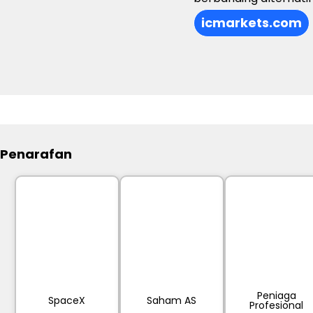
icmarkets.com
Penarafan
Peniaga
SpaceX
Saham AS
Profesional