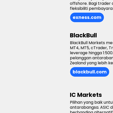
offshore. Bagi trade
fleksibiliti pembayara
exness.com
BlackBull
BlackBull Markets men
MT4, MT5, cTrader, T
leverage hingga 1:500
pelanggan antarabang
Zealand yang lebih ke
blackbull.com
IC Markets
Pilihan yang baik un
antarabangsa. ASIC d
berbanding alternatif