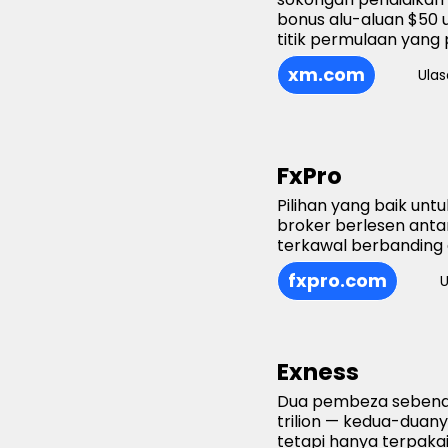
bonus alu-aluan $50 
titik permulaan yang 
xm.com
Ula
FxPro
Pilihan yang baik unt
broker berlesen antar
terkawal berbanding a
fxpro.com
Exness
Dua pembeza sebenar
trilion — kedua-duan
tetapi hanya terpakai