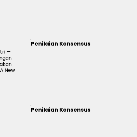
Penilaian Konsensus
tri —
engan
yakan
MA New
Penilaian Konsensus