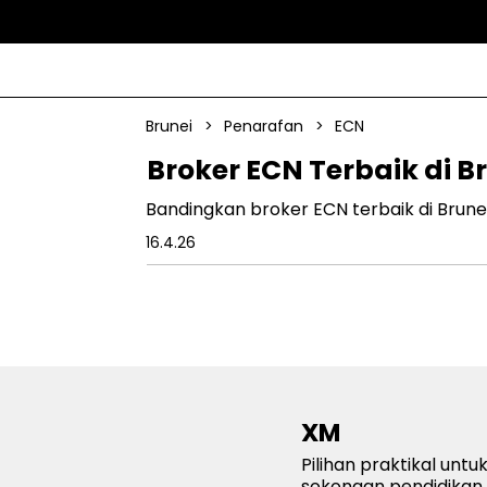
Brunei
>
Penarafan
>
ECN
Broker ECN Terbaik di B
Bandingkan broker ECN terbaik di Brune
16.4.26
XM
Pilihan praktikal unt
sokongan pendidikan 