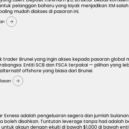
untuk pelanggan baharu yang layak menjadikan XM salah
paling mudah diakses di pasaran ini.
san
uk trader Brunei yang ingin akses kepada pasaran global m
abangsa. Entiti SCB dan FSCA terpakai — pilihan yang leb
lternatif offshore yang biasa dari Brunei.
Ulasan
 Exness adalah pengeluaran segera dan jumlah bulanan
ya boleh disahkan. Tuntutan leverage tanpa had adalah 
 untuk akaun dengan ekuiti di bawah $1,000 di bawah enti