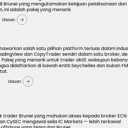
r di Brunei yang mengutamakan kelajuan pelaksanaan dan
n, ini adalah pakej yang menarik.
Ulasan
awarkan salah satu pilihan platform terluas dalam indus
radingView dan CopyTrader sendiri dalam satu broker, d
. Pakej yang menarik untuk trader aktif, walaupun keban
sa didaftarkan di bawah entiti Seychelles dan bukan F
tat.
Ulasan
tuk trader Brunei yang mahukan akses kepada broker ECN
an CySEC mengawal selia IC Markets — lebih terkawal
 offshore yang biasa dari Brunei.