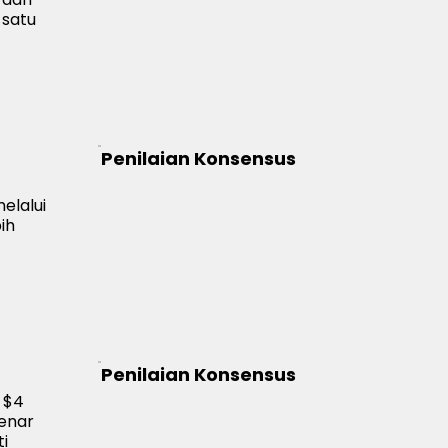
 satu
Penilaian Konsensus
elalui
ih
Penilaian Konsensus
 $4
benar
ti