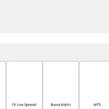
FX Low Spread
Bursa Kripto
MT5