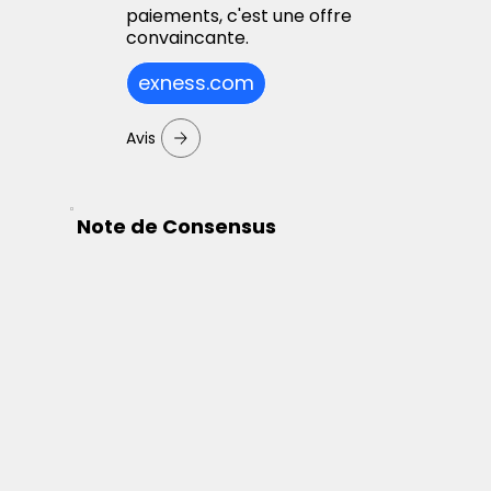
paiements, c'est une offre
convaincante.
exness.com
Avis
Note de Consensus