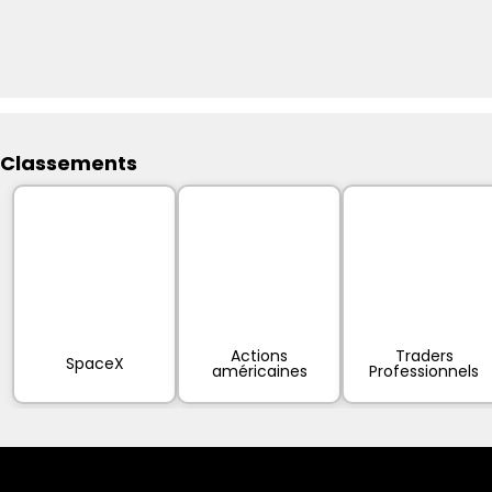
Classements
Actions
Traders
SpaceX
américaines
Professionnels