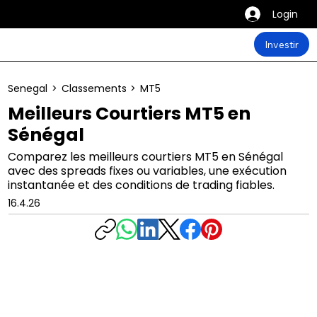
Login
Investir
Senegal
>
Classements
>
MT5
Meilleurs Courtiers MT5 en
Sénégal
Comparez les meilleurs courtiers MT5 en Sénégal
avec des spreads fixes ou variables, une exécution
instantanée et des conditions de trading fiables.
16.4.26