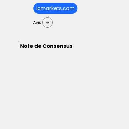
icmarkets.com
Avis
Note de Consensus