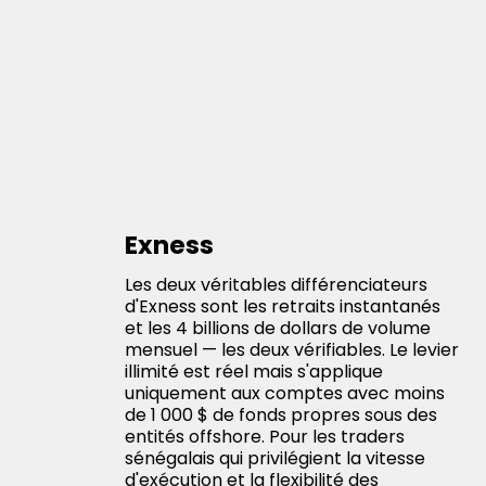
Exness
Les deux véritables différenciateurs
d'Exness sont les retraits instantanés
et les 4 billions de dollars de volume
mensuel — les deux vérifiables. Le levier
illimité est réel mais s'applique
uniquement aux comptes avec moins
de 1 000 $ de fonds propres sous des
entités offshore. Pour les traders
sénégalais qui privilégient la vitesse
d'exécution et la flexibilité des