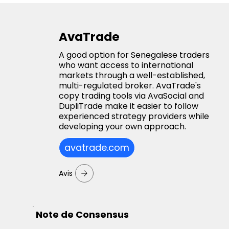
AvaTrade
A good option for Senegalese traders
who want access to international
markets through a well-established,
multi-regulated broker. AvaTrade's
copy trading tools via AvaSocial and
DupliTrade make it easier to follow
experienced strategy providers while
developing your own approach.
avatrade.com
Avis
Note de Consensus