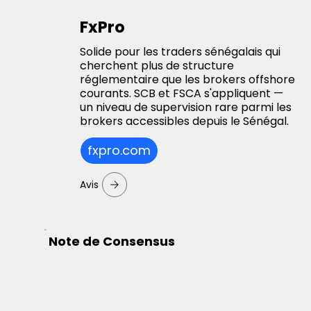
FxPro
Solide pour les traders sénégalais qui
cherchent plus de structure
réglementaire que les brokers offshore
courants. SCB et FSCA s'appliquent —
un niveau de supervision rare parmi les
brokers accessibles depuis le Sénégal.
fxpro.com
Avis
Note de Consensus