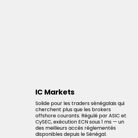
IC Markets
Solide pour les traders sénégalais qui
cherchent plus que les brokers
offshore courants. Régulé par ASIC et
CySEC, exécution ECN sous 1 ms — un
des meilleurs accès réglementés
disponibles depuis le Sénégal.