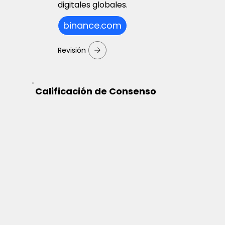
digitales globales.
binance.com
Revisión
Calificación de Consenso