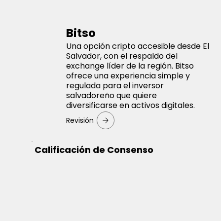
Bitso
Una opción cripto accesible desde El
Salvador, con el respaldo del
exchange líder de la región. Bitso
ofrece una experiencia simple y
regulada para el inversor
salvadoreño que quiere
diversificarse en activos digitales.
Revisión
Calificación de Consenso