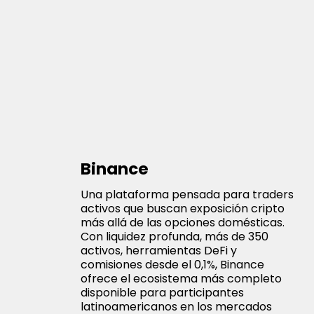
Binance
Una plataforma pensada para traders
activos que buscan exposición cripto
más allá de las opciones domésticas.
Con liquidez profunda, más de 350
activos, herramientas DeFi y
comisiones desde el 0,1%, Binance
ofrece el ecosistema más completo
disponible para participantes
latinoamericanos en los mercados