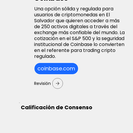
Una opción sólida y regulada para
usuarios de criptomonedas en El
Salvador que quieren acceder a más
de 250 activos digitales a través del
exchange más confiable del mundo. La
cotización en el S&P 500 y la seguridad
institucional de Coinbase lo convierten
en el referente para trading cripto
regulado.
coinbase.com
Revisión
Calificación de Consenso