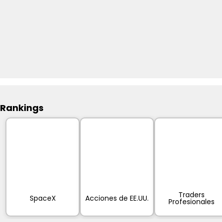
Rankings
Traders
SpaceX
Acciones de EE.UU.
Profesionales