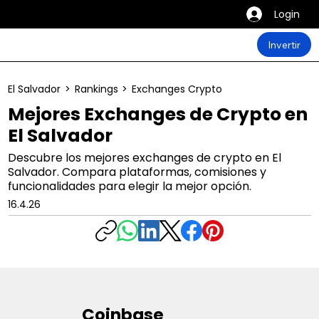
Login
Invertir
El Salvador
>
Rankings
>
Exchanges Crypto
Mejores Exchanges de Crypto en
El Salvador
Descubre los mejores exchanges de crypto en El
Salvador. Compara plataformas, comisiones y
funcionalidades para elegir la mejor opción.
16.4.26
Coinbase