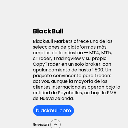
BlackBull
BlackBull Markets ofrece una de las
selecciones de plataformas más
amplias de la industria — MT4, MT5,
cTrader, TradingView y su propio
CopyTrader en un solo broker, con
apalancamiento de hasta 1:500. Un
paquete convincente para traders
activos, aunque la mayoría de los
clientes internacionales operan bajo la
entidad de Seychelles, no bajo la FMA
de Nueva Zelanda.
blackbull.com
Revisión