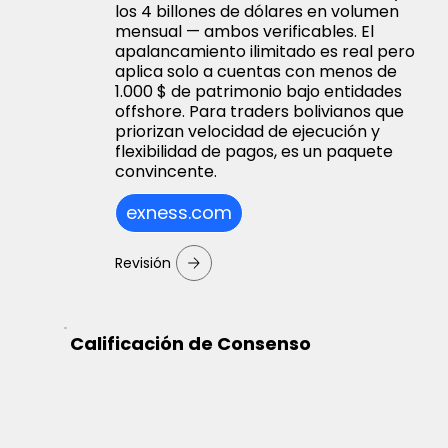
los 4 billones de dólares en volumen
mensual — ambos verificables. El
apalancamiento ilimitado es real pero
aplica solo a cuentas con menos de
1.000 $ de patrimonio bajo entidades
offshore. Para traders bolivianos que
priorizan velocidad de ejecución y
flexibilidad de pagos, es un paquete
convincente.
exness.com
Revisión
Calificación de Consenso