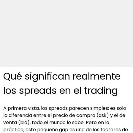
Qué significan realmente 
los spreads en el trading
A primera vista, los spreads parecen simples: es solo 
la diferencia entre el precio de compra (ask) y el de 
venta (bid), todo el mundo lo sabe. Pero en la 
práctica, este pequeño gap es uno de los factores de 