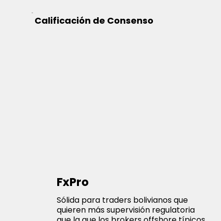
Calificación de Consenso
FxPro
Sólida para traders bolivianos que
quieren más supervisión regulatoria
que la que los brokers offshore típicos