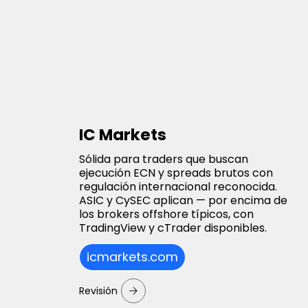
IC Markets
Sólida para traders que buscan
ejecución ECN y spreads brutos con
regulación internacional reconocida.
ASIC y CySEC aplican — por encima de
los brokers offshore típicos, con
TradingView y cTrader disponibles.
icmarkets.com
Revisión