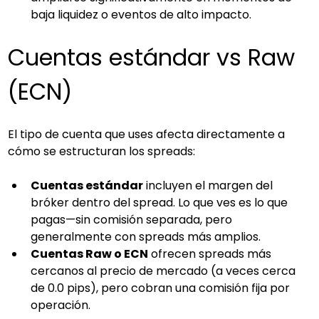
baja liquidez o eventos de alto impacto.
Cuentas estándar vs Raw 
(ECN)
El tipo de cuenta que uses afecta directamente a 
cómo se estructuran los spreads:
Cuentas estándar
 incluyen el margen del 
bróker dentro del spread. Lo que ves es lo que 
pagas—sin comisión separada, pero 
generalmente con spreads más amplios.
Cuentas Raw o ECN
 ofrecen spreads más 
cercanos al precio de mercado (a veces cerca 
de 0.0 pips), pero cobran una comisión fija por 
operación.