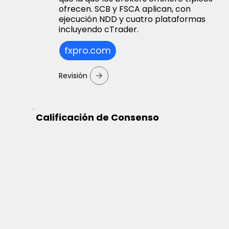
ofrecen. SCB y FSCA aplican, con
ejecución NDD y cuatro plataformas
incluyendo cTrader.
fxpro.com
Revisión
Calificación de Consenso