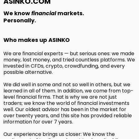
ASINKO.COM
We know
financial
markets.
Personally.
Who makes up ASINKO
We are financial experts — but serious ones: we made
money, lost money, and tried countless platforms. We
invested in CFDs, crypto, crowdfunding, and every
possible alternative.
We did well in some and not so well in others, but we
learned in all of them. In addition, we come from top-
level financial firms. That is why we are not just
traders; we know the world of financial investments
well. Our oldest advisor has been in the market for
over twenty years, and this site has provided reliable
information for over 7 years.
Our experience brings us closer: We know the