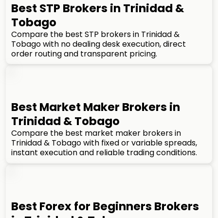
Best STP Brokers in Trinidad &
Tobago
Compare the best STP brokers in Trinidad &
Tobago with no dealing desk execution, direct
order routing and transparent pricing.
Best Market Maker Brokers in
Trinidad & Tobago
Compare the best market maker brokers in
Trinidad & Tobago with fixed or variable spreads,
instant execution and reliable trading conditions.
Best Forex for Beginners Brokers