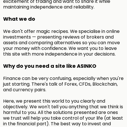
excitement of trading and want to share it while
maintaining independence and reliability.
What we do
We don't offer magic recipes. We specialise in online
investments — presenting reviews of brokers and
assets and comparing alternatives so you can move
your money with confidence. We want you to leave
this site with more independence in your decisions.
Why do you need a site like ASINKO
Finance can be very confusing, especially when you're
just starting. There's talk of Forex, CFDs, Blockchain,
and currency pairs.
Here, we present this world to you clearly and
objectively. We won't tell you anything that we think is
harmful to you. All the solutions presented are ones
we trust will help you take control of your life (at least
in the financial part). The best way to invest and