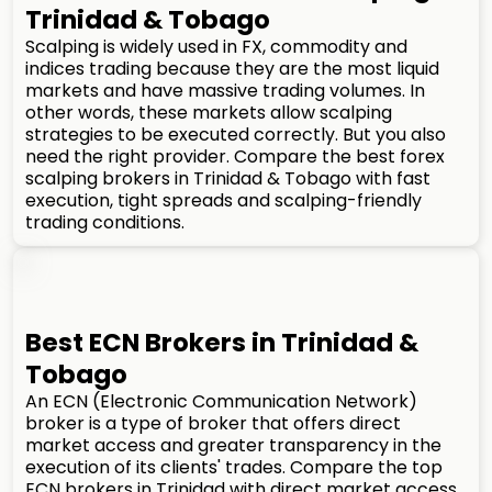
Trinidad & Tobago
Scalping is widely used in FX, commodity and
indices trading because they are the most liquid
markets and have massive trading volumes. In
other words, these markets allow scalping
strategies to be executed correctly. But you also
need the right provider. Compare the best forex
scalping brokers in Trinidad & Tobago with fast
execution, tight spreads and scalping-friendly
trading conditions.
Best ECN Brokers in Trinidad &
Tobago
An ECN (Electronic Communication Network)
broker is a type of broker that offers direct
market access and greater transparency in the
execution of its clients' trades. Compare the top
ECN brokers in Trinidad with direct market access,