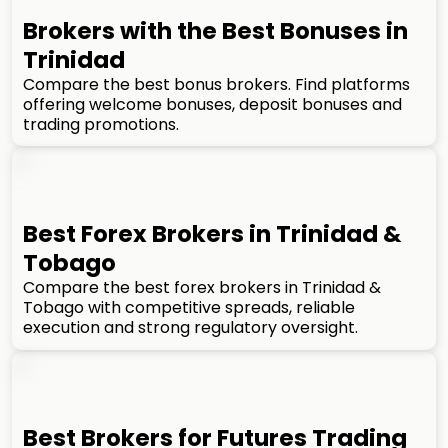
Brokers with the Best Bonuses in
Trinidad
Compare the best bonus brokers. Find platforms
offering welcome bonuses, deposit bonuses and
trading promotions.
Best Forex Brokers in Trinidad &
Tobago
Compare the best forex brokers in Trinidad &
Tobago with competitive spreads, reliable
execution and strong regulatory oversight.
Best Brokers for Futures Trading