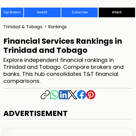
Top Brokers
Reddit
Subscribe
Start
Trinidad & Tobago
>
Rankings
Financial Services Rankings in
Trinidad and Tobago
Explore independent financial rankings in
Trinidad and Tobago. Compare brokers and
banks. This hub consolidates T&T financial
comparisons.
ADVERTISEMENT