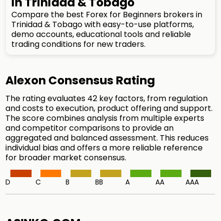
in Trinidad & Tobago
Compare the best Forex for Beginners brokers in
Trinidad & Tobago with easy-to-use platforms,
demo accounts, educational tools and reliable
trading conditions for new traders.
Alexon Consensus Rating
The rating evaluates 42 key factors, from regulation
and costs to execution, product offering and support.
The score combines analysis from multiple experts
and competitor comparisons to provide an
aggregated and balanced assessment. This reduces
individual bias and offers a more reliable reference
for broader market consensus.
D
C
B
BB
A
AA
AAA