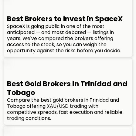
Best Brokers to Invest in SpaceX
SpaceX is going public in one of the most
anticipated — and most debated — listings in
years. We've compared the brokers offering
access to the stock, so you can weigh the
opportunity against the risks before you decide.
Best Gold Brokers in Trinidad and
Tobago
Compare the best gold brokers in Trinidad and
Tobago offering XAU/USD trading with
competitive spreads, fast execution and reliable
trading conditions.