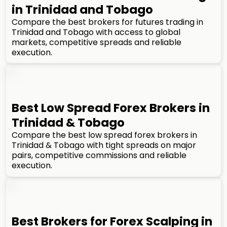
in Trinidad and Tobago
Compare the best brokers for futures trading in
Trinidad and Tobago with access to global
markets, competitive spreads and reliable
execution.
Best Low Spread Forex Brokers in
Trinidad & Tobago
Compare the best low spread forex brokers in
Trinidad & Tobago with tight spreads on major
pairs, competitive commissions and reliable
execution.
Best Brokers for Forex Scalping in