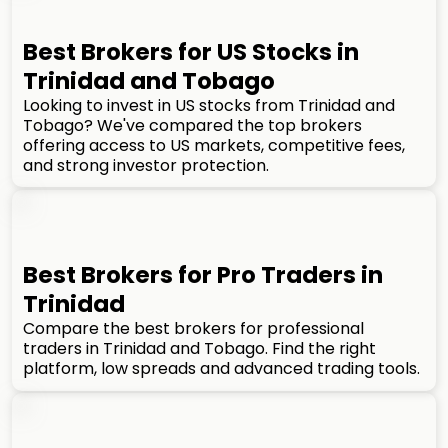
Best Brokers for US Stocks in
Trinidad and Tobago
Looking to invest in US stocks from Trinidad and
Tobago? We've compared the top brokers
offering access to US markets, competitive fees,
and strong investor protection.
Best Brokers for Pro Traders in
Trinidad
Compare the best brokers for professional
traders in Trinidad and Tobago. Find the right
platform, low spreads and advanced trading tools.