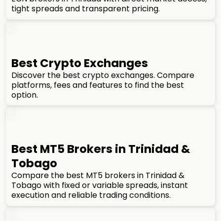
tight spreads and transparent pricing.
Best Crypto Exchanges
Discover the best crypto exchanges. Compare
platforms, fees and features to find the best
option.
Best MT5 Brokers in Trinidad &
Tobago
Compare the best MT5 brokers in Trinidad &
Tobago with fixed or variable spreads, instant
execution and reliable trading conditions.