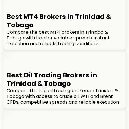
Best MT4 Brokers in Trinidad &
Tobago
Compare the best MT4 brokers in Trinidad &
Tobago with fixed or variable spreads, instant
execution and reliable trading conditions.
Best Oil Trading Brokers in
Trinidad & Tobago
Compare the top oil trading brokers in Trinidad &
Tobago with access to crude oil, WTI and Brent
CFDs, competitive spreads and reliable execution.