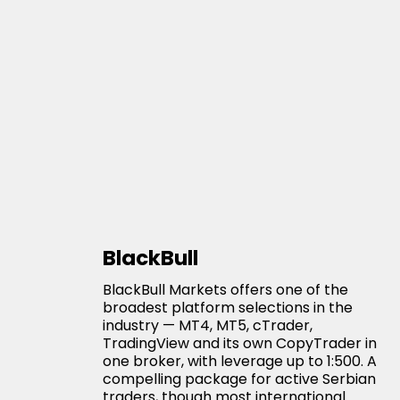
BlackBull
BlackBull Markets offers one of the
broadest platform selections in the
industry — MT4, MT5, cTrader,
TradingView and its own CopyTrader in
one broker, with leverage up to 1:500. A
compelling package for active Serbian
traders, though most international