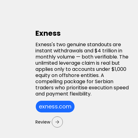
Exness
Exness's two genuine standouts are
instant withdrawals and $4 trillion in
monthly volume — both verifiable. The
unlimited leverage claim is real but
applies only to accounts under $1,000
equity on offshore entities. A
compelling package for Serbian
traders who prioritise execution speed
and payment flexibility.
exness.com
Review