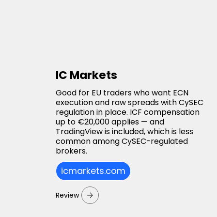
IC Markets
Good for EU traders who want ECN
execution and raw spreads with CySEC
regulation in place. ICF compensation
up to €20,000 applies — and
TradingView is included, which is less
common among CySEC-regulated
brokers.
icmarkets.com
Review