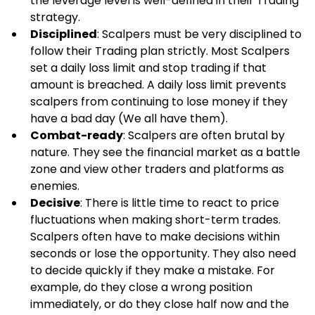
the leverage level is well-defined in their Trading 
strategy.
Disciplined
: Scalpers must be very disciplined to 
follow their Trading plan strictly. Most Scalpers 
set a daily loss limit and stop trading if that 
amount is breached. A daily loss limit prevents 
scalpers from continuing to lose money if they 
have a bad day (We all have them).
Combat-ready
: Scalpers are often brutal by 
nature. They see the financial market as a battle 
zone and view other traders and platforms as 
enemies.
Decisive
: There is little time to react to price 
fluctuations when making short-term trades. 
Scalpers often have to make decisions within 
seconds or lose the opportunity. They also need 
to decide quickly if they make a mistake. For 
example, do they close a wrong position 
immediately, or do they close half now and the 