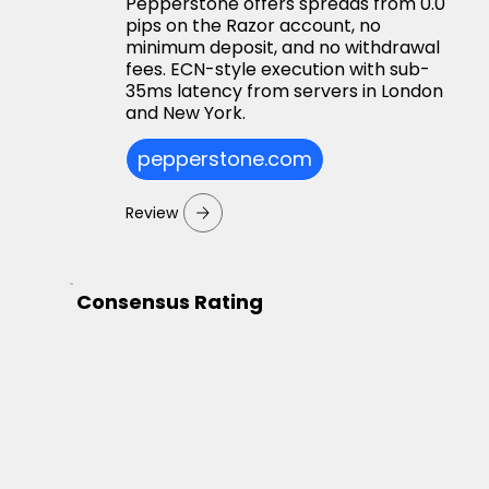
Pepperstone offers spreads from 0.0
pips on the Razor account, no
minimum deposit, and no withdrawal
fees. ECN-style execution with sub-
35ms latency from servers in London
and New York.
pepperstone.com
Review
Consensus Rating