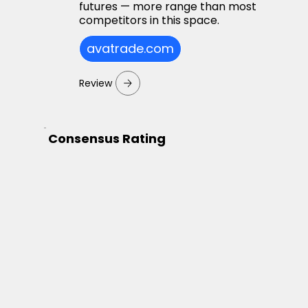
futures — more range than most
competitors in this space.
avatrade.com
Review
Consensus Rating