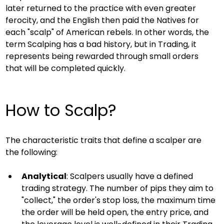
later returned to the practice with even greater 
ferocity, and the English then paid the Natives for 
each "scalp" of American rebels. In other words, the 
term Scalping has a bad history, but in Trading, it 
represents being rewarded through small orders 
that will be completed quickly.
How to Scalp?
The characteristic traits that define a scalper are 
the following:
Analytical
: Scalpers usually have a defined 
trading strategy. The number of pips they aim to 
"collect," the order's stop loss, the maximum time 
the order will be held open, the entry price, and 