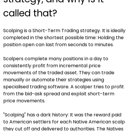
called that?
Scalping is a Short-Term Trading strategy. It is ideally 
completed in the shortest possible time: Holding the 
position open can last from seconds to minutes.
Scalpers complete many positions in a day to 
consistently profit from incremental price 
movements of the traded asset. They can trade 
manually or automate their strategies using 
specialised trading software. A scalper tries to profit 
from the bid-ask spread and exploit short-term 
price movements.
"Scalping" has a dark history: It was the reward paid 
to American settlers for each Native American scalp 
they cut off and delivered to authorities. The Natives 