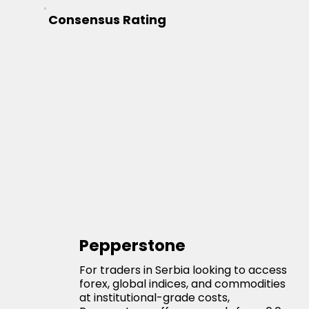
Consensus Rating
Pepperstone
For traders in Serbia looking to access
forex, global indices, and commodities
at institutional-grade costs,