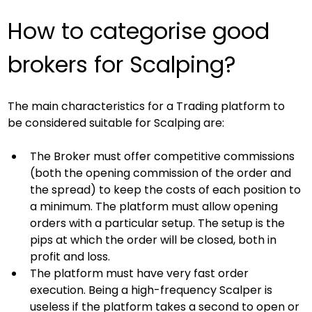
How to categorise good 
brokers for Scalping?
The main characteristics for a Trading platform to 
be considered suitable for Scalping are:
The Broker must offer competitive commissions 
(both the opening commission of the order and 
the spread) to keep the costs of each position to 
a minimum. The platform must allow opening 
orders with a particular setup. The setup is the 
pips at which the order will be closed, both in 
profit and loss.
The platform must have very fast order 
execution. Being a high-frequency Scalper is 
useless if the platform takes a second to open or 