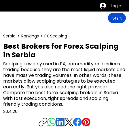
Login
Start
Serbia
>
Rankings
>
FX Scalping
Best Brokers for Forex Scalping
in Serbia
Scalping is widely used in FX, commodity and indices
trading because they are the most liquid markets and
have massive trading volumes. In other words, these
markets allow scalping strategies to be executed
correctly. But you also need the right provider.
Compare the best forex scalping brokers in Serbia
with fast execution, tight spreads and scalping-
friendly trading conditions.
20.4.26