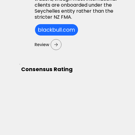
clients are onboarded under the
Seychelles entity rather than the
stricter NZ FMA.
blackbull.com
Review
Consensus Rating