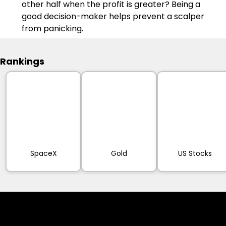
other half when the profit is greater? Being a 
good decision-maker helps prevent a scalper 
from panicking.
Rankings
SpaceX
Gold
US Stocks