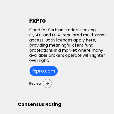
FxPro
Good for Serbian traders seeking
CySEC and FCA-regulated multi-asset
access. Both licences apply here,
providing meaningful client fund
protections in a market where many
available brokers operate with lighter
oversight.
fxpro.com
Review
Consensus Rating