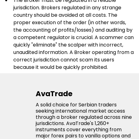
The Broker must be regulated in a reliable 
jurisdiction. Brokers regulated in any strange 
country should be avoided at all costs. The 
proper execution of the order (in other words, 
the accounting of profits/losses) and auditing by 
a competent regulator is crucial. A scammer can 
quickly "eliminate" the scalper with incorrect, 
unaudited information. A Broker operating from a 
correct jurisdiction cannot scam its users 
because it would be quickly prohibited.
AvaTrade
A solid choice for Serbian traders
seeking international market access
through a broker regulated across nine
jurisdictions. AvaTrade's 1,260+
instruments cover everything from
major forex pairs to vanilla options and