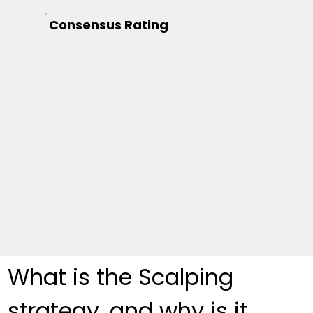
Consensus Rating
What is the Scalping 
strategy, and why is it 