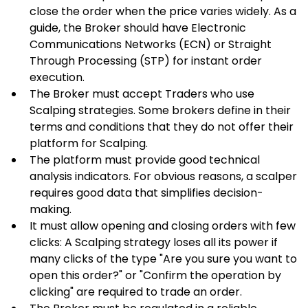
close the order when the price varies widely. As a 
guide, the Broker should have Electronic 
Communications Networks (ECN) or Straight 
Through Processing (STP) for instant order 
execution.
The Broker must accept Traders who use 
Scalping strategies. Some brokers define in their 
terms and conditions that they do not offer their 
platform for Scalping.
The platform must provide good technical 
analysis indicators. For obvious reasons, a scalper 
requires good data that simplifies decision-
making.
It must allow opening and closing orders with few 
clicks: A Scalping strategy loses all its power if 
many clicks of the type "Are you sure you want to 
open this order?" or "Confirm the operation by 
clicking" are required to trade an order.