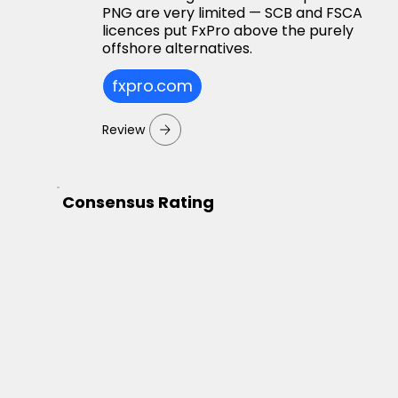
PNG are very limited — SCB and FSCA
licences put FxPro above the purely
offshore alternatives.
fxpro.com
Review
Consensus Rating