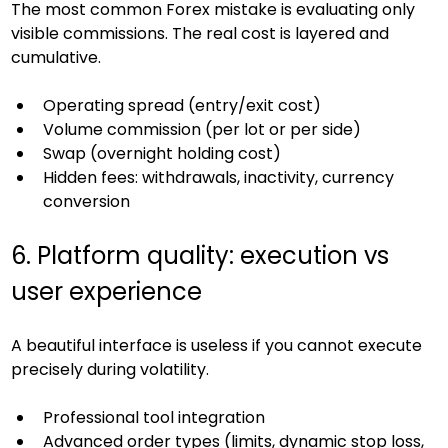
The most common Forex mistake is evaluating only 
visible commissions. The real cost is layered and 
cumulative.
Operating spread (entry/exit cost)
Volume commission (per lot or per side)
Swap (overnight holding cost)
Hidden fees: withdrawals, inactivity, currency 
conversion
6. Platform quality: execution vs 
user experience
A beautiful interface is useless if you cannot execute 
precisely during volatility.
Professional tool integration
Advanced order types (limits, dynamic stop loss, 