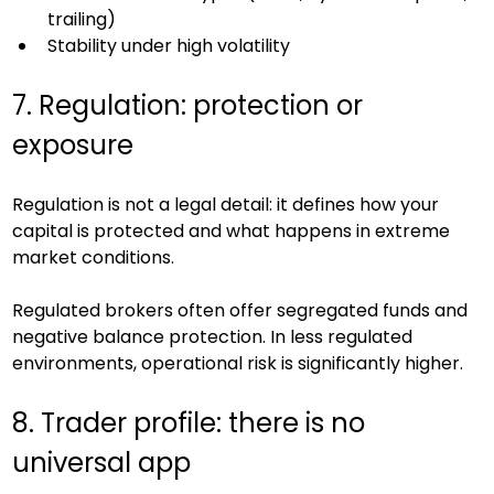
trailing)
Stability under high volatility
7. Regulation: protection or 
exposure
Regulation is not a legal detail: it defines how your 
capital is protected and what happens in extreme 
market conditions.
Regulated brokers often offer segregated funds and 
negative balance protection. In less regulated 
environments, operational risk is significantly higher.
8. Trader profile: there is no 
universal app