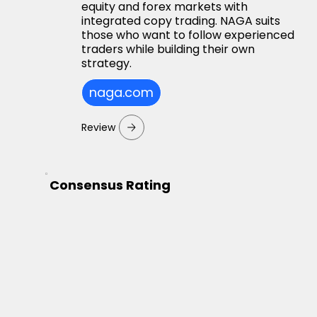
equity and forex markets with
integrated copy trading. NAGA suits
those who want to follow experienced
traders while building their own
strategy.
naga.com
Review
Consensus Rating