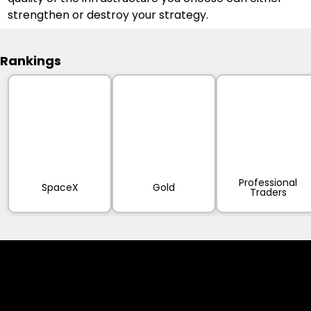
strengthen or destroy your strategy.
Rankings
Professional
SpaceX
Gold
Traders
Cookies & Privacy Policy