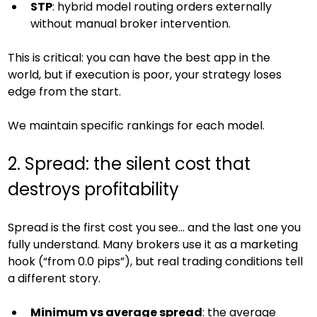
STP
: hybrid model routing orders externally 
without manual broker intervention.
This is critical: you can have the best app in the 
world, but if execution is poor, your strategy loses 
edge from the start.
We maintain specific rankings for each model.
2. Spread: the silent cost that 
destroys profitability
Spread is the first cost you see… and the last one you 
fully understand. Many brokers use it as a marketing 
hook (“from 0.0 pips”), but real trading conditions tell 
a different story.
Minimum vs average spread
: the average 