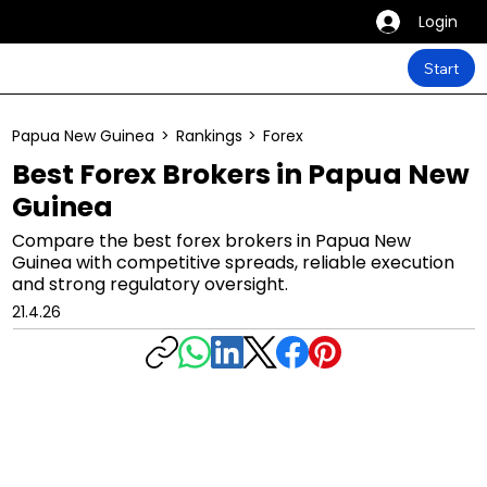
Login
Start
Papua New Guinea
>
Rankings
>
Forex
Best Forex Brokers in Papua New
Guinea
Compare the best forex brokers in Papua New
Guinea with competitive spreads, reliable execution
and strong regulatory oversight.
21.4.26