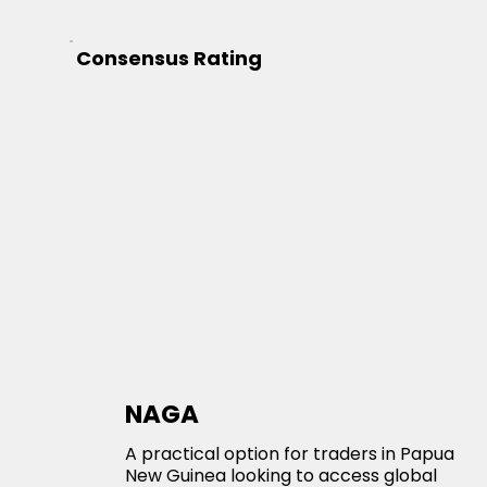
Consensus Rating
NAGA
A practical option for traders in Papua
New Guinea looking to access global