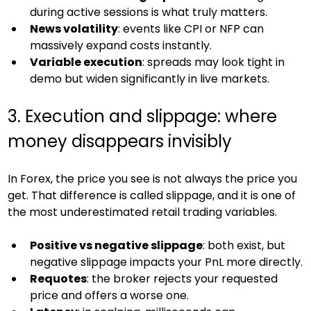
during active sessions is what truly matters.
News volatility
: events like CPI or NFP can 
massively expand costs instantly.
Variable execution
: spreads may look tight in 
demo but widen significantly in live markets.
3. Execution and slippage: where 
money disappears invisibly
In Forex, the price you see is not always the price you 
get. That difference is called slippage, and it is one of 
the most underestimated retail trading variables.
Positive vs negative slippage
: both exist, but 
negative slippage impacts your PnL more directly.
Requotes
: the broker rejects your requested 
price and offers a worse one.