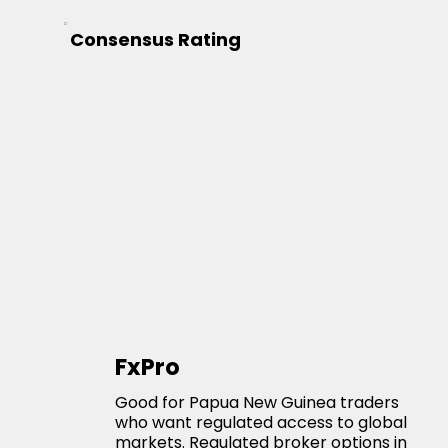
Consensus Rating
FxPro
Good for Papua New Guinea traders
who want regulated access to global
markets. Regulated broker options in