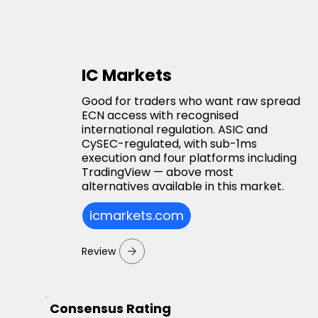
IC Markets
Good for traders who want raw spread
ECN access with recognised
international regulation. ASIC and
CySEC-regulated, with sub-1ms
execution and four platforms including
TradingView — above most
alternatives available in this market.
icmarkets.com
Review
Consensus Rating