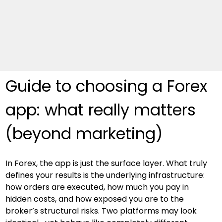
Guide to choosing a Forex 
app: what really matters 
(beyond marketing)
In Forex, the app is just the surface layer. What truly 
defines your results is the underlying infrastructure: 
how orders are executed, how much you pay in 
hidden costs, and how exposed you are to the 
broker’s structural risks. Two platforms may look 