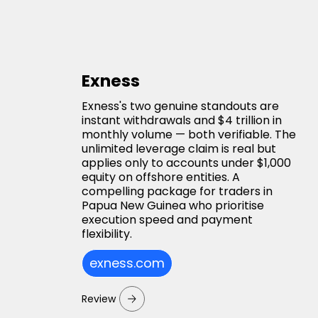
Exness
Exness's two genuine standouts are
instant withdrawals and $4 trillion in
monthly volume — both verifiable. The
unlimited leverage claim is real but
applies only to accounts under $1,000
equity on offshore entities. A
compelling package for traders in
Papua New Guinea who prioritise
execution speed and payment
flexibility.
exness.com
Review