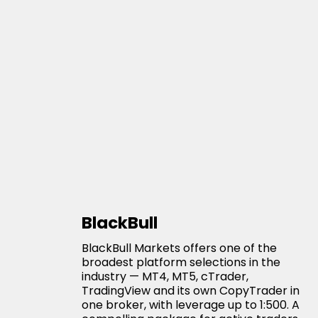
BlackBull
BlackBull Markets offers one of the
broadest platform selections in the
industry — MT4, MT5, cTrader,
TradingView and its own CopyTrader in
one broker, with leverage up to 1:500. A