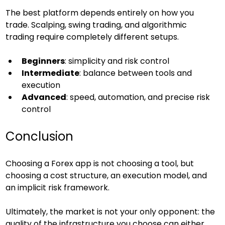
The best platform depends entirely on how you 
trade. Scalping, swing trading, and algorithmic 
trading require completely different setups.
Beginners
: simplicity and risk control
Intermediate
: balance between tools and 
execution
Advanced
: speed, automation, and precise risk 
control
Conclusion
Choosing a Forex app is not choosing a tool, but 
choosing a cost structure, an execution model, and 
an implicit risk framework.
Ultimately, the market is not your only opponent: the 
quality of the infrastructure you choose can either 