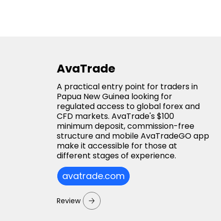
AvaTrade
A practical entry point for traders in
Papua New Guinea looking for
regulated access to global forex and
CFD markets. AvaTrade's $100
minimum deposit, commission-free
structure and mobile AvaTradeGO app
make it accessible for those at
different stages of experience.
avatrade.com
Review