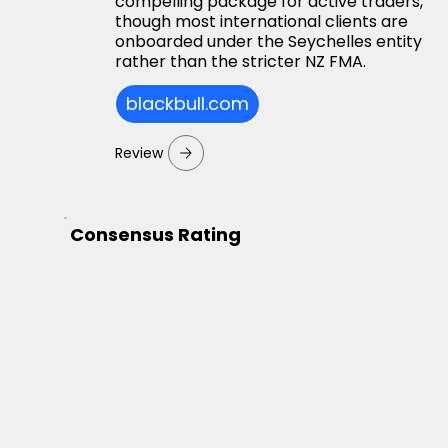
compelling package for active traders,
though most international clients are
onboarded under the Seychelles entity
rather than the stricter NZ FMA.
blackbull.com
Review
Consensus Rating