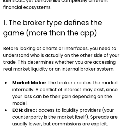
identical… yet behave like completely different 
financial ecosystems.
1. The broker type defines the 
game (more than the app)
Before looking at charts or interfaces, you need to 
understand who is actually on the other side of your 
trade. This determines whether you are accessing 
real market liquidity or an internal broker system.
Market Maker
: the broker creates the market 
internally. A conflict of interest may exist, since 
your loss can be their gain depending on the 
model.
ECN
: direct access to liquidity providers (your 
counterparty is the market itself). Spreads are 
usually lower, but commissions are explicit.