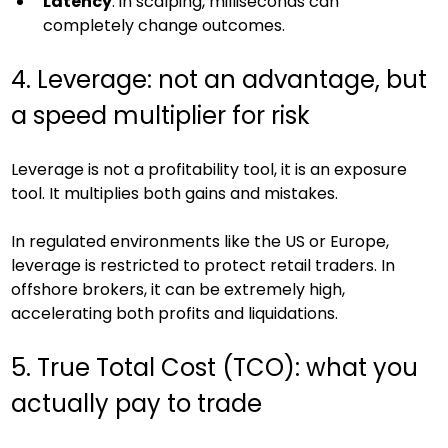
Latency
: in scalping, milliseconds can 
completely change outcomes.
4. Leverage: not an advantage, but 
a speed multiplier for risk
Leverage is not a profitability tool, it is an exposure 
tool. It multiplies both gains and mistakes.
In regulated environments like the US or Europe, 
leverage is restricted to protect retail traders. In 
offshore brokers, it can be extremely high, 
accelerating both profits and liquidations.
5. True Total Cost (TCO): what you 
actually pay to trade