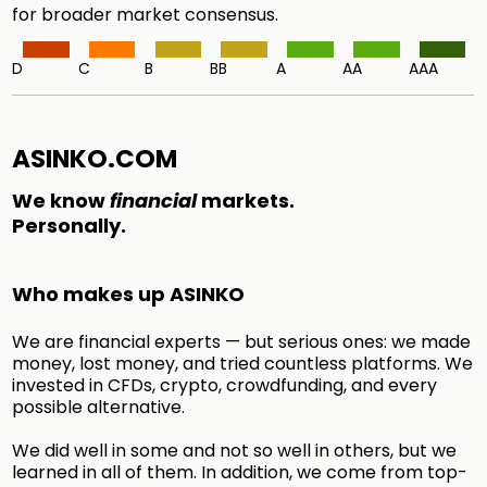
for broader market consensus.
D
C
B
BB
A
AA
AAA
ASINKO.COM
We know
financial
markets.
Personally.
Who makes up ASINKO
We are financial experts — but serious ones: we made
money, lost money, and tried countless platforms. We
invested in CFDs, crypto, crowdfunding, and every
possible alternative.
We did well in some and not so well in others, but we
learned in all of them. In addition, we come from top-