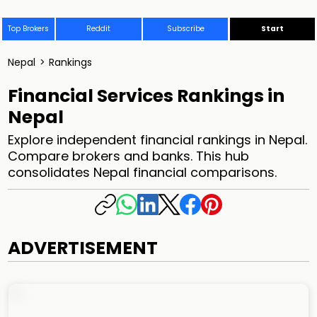
Top Brokers
Reddit
Subscribe
Start
Nepal
>
Rankings
Financial Services Rankings in
Nepal
Explore independent financial rankings in Nepal.
Compare brokers and banks. This hub
consolidates Nepal financial comparisons.
ADVERTISEMENT