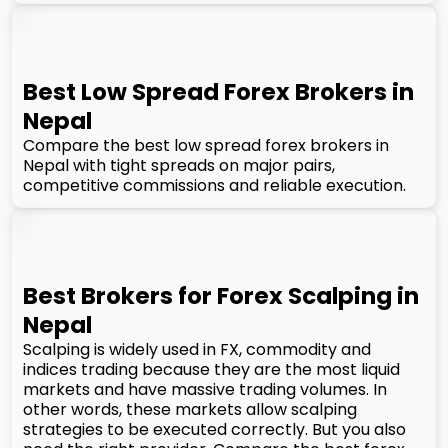
Best Low Spread Forex Brokers in
Nepal
Compare the best low spread forex brokers in
Nepal with tight spreads on major pairs,
competitive commissions and reliable execution.
Best Brokers for Forex Scalping in
Nepal
Scalping is widely used in FX, commodity and
indices trading because they are the most liquid
markets and have massive trading volumes. In
other words, these markets allow scalping
strategies to be executed correctly. But you also