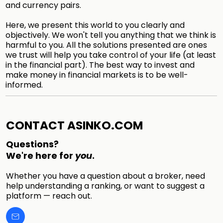
and currency pairs.
Here, we present this world to you clearly and
objectively. We won't tell you anything that we think is
harmful to you. All the solutions presented are ones
we trust will help you take control of your life (at least
in the financial part). The best way to invest and
make money in financial markets is to be well-
informed.
CONTACT ASINKO.COM
Questions?
We're here for
you
.
Whether you have a question about a broker, need
help understanding a ranking, or want to suggest a
platform — reach out.