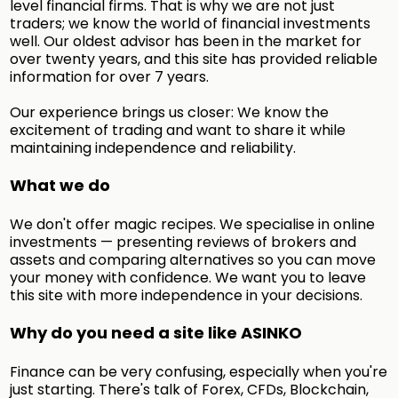
level financial firms. That is why we are not just
traders; we know the world of financial investments
well. Our oldest advisor has been in the market for
over twenty years, and this site has provided reliable
information for over 7 years.
Our experience brings us closer: We know the
excitement of trading and want to share it while
maintaining independence and reliability.
What we do
We don't offer magic recipes. We specialise in online
investments — presenting reviews of brokers and
assets and comparing alternatives so you can move
your money with confidence. We want you to leave
this site with more independence in your decisions.
Why do you need a site like ASINKO
Finance can be very confusing, especially when you're
just starting. There's talk of Forex, CFDs, Blockchain,