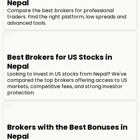
Nepal
Compare the best brokers for professional
traders. Find the right platform, low spreads and
advanced tools.
Best Brokers for US Stocks in
Nepal
Looking to invest in US stocks from Nepal? We've
compared the top brokers offering access to US
markets, competitive fees, and strong investor
protection.
Brokers with the Best Bonuses in
Nepal