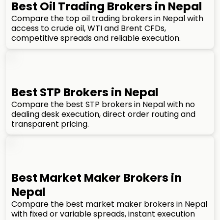
Best Oil Trading Brokers in Nepal
Compare the top oil trading brokers in Nepal with
access to crude oil, WTI and Brent CFDs,
competitive spreads and reliable execution.
Best STP Brokers in Nepal
Compare the best STP brokers in Nepal with no
dealing desk execution, direct order routing and
transparent pricing.
Best Market Maker Brokers in
Nepal
Compare the best market maker brokers in Nepal
with fixed or variable spreads, instant execution