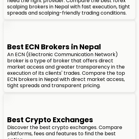
need the right provider. Compare the best forex
scalping brokers in Nepal with fast execution, tight
spreads and scalping-friendly trading conditions.
Best ECN Brokers in Nepal
An ECN (Electronic Communication Network)
broker is a type of broker that offers direct
market access and greater transparency in the
execution of its clients' trades. Compare the top
ECN brokers in Nepal with direct market access,
tight spreads and transparent pricing.
Best Crypto Exchanges
Discover the best crypto exchanges. Compare
platforms, fees and features to find the best