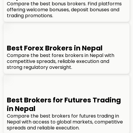
Compare the best bonus brokers. Find platforms
offering welcome bonuses, deposit bonuses and
trading promotions.
Best Forex Brokers in Nepal
Compare the best forex brokers in Nepal with
competitive spreads, reliable execution and
strong regulatory oversight.
Best Brokers for Futures Trading
in Nepal
Compare the best brokers for futures trading in
Nepal with access to global markets, competitive
spreads and reliable execution.