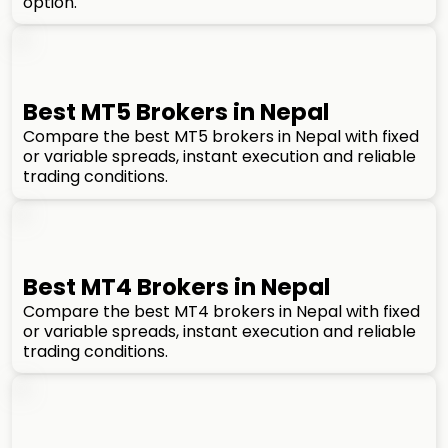
option.
Best MT5 Brokers in Nepal
Compare the best MT5 brokers in Nepal with fixed
or variable spreads, instant execution and reliable
trading conditions.
Best MT4 Brokers in Nepal
Compare the best MT4 brokers in Nepal with fixed
or variable spreads, instant execution and reliable
trading conditions.