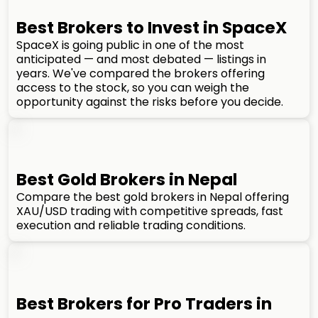
Best Brokers to Invest in SpaceX
SpaceX is going public in one of the most
anticipated — and most debated — listings in
years. We've compared the brokers offering
access to the stock, so you can weigh the
opportunity against the risks before you decide.
Best Gold Brokers in Nepal
Compare the best gold brokers in Nepal offering
XAU/USD trading with competitive spreads, fast
execution and reliable trading conditions.
Best Brokers for Pro Traders in