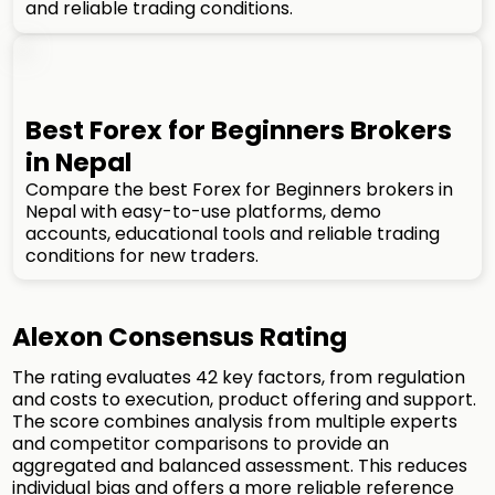
and reliable trading conditions.
Best Forex for Beginners Brokers
in Nepal
Compare the best Forex for Beginners brokers in
Nepal with easy-to-use platforms, demo
accounts, educational tools and reliable trading
conditions for new traders.
Alexon Consensus Rating
The rating evaluates 42 key factors, from regulation
and costs to execution, product offering and support.
The score combines analysis from multiple experts
and competitor comparisons to provide an
aggregated and balanced assessment. This reduces
individual bias and offers a more reliable reference