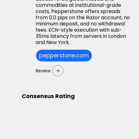
commodities at institutional-grade
costs, Pepperstone offers spreads
from 0.0 pips on the Razor account, no
minimum deposit, and no withdrawal
fees. ECN-style execution with sub-
35ms latency from servers in London
and New York.
pepperstone.com
Review
Consensus Rating