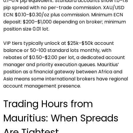
0.1–0.4 pip equivalent. Standard accounts show 1.0–1.8 
pip spread with no per-trade commission. XAU/USD 
ECN: $0.10–$0.30/oz plus commission. Minimum ECN 
deposit: $200–$1,000 depending on broker; minimum 
position size 0.01 lot.
VIP tiers typically unlock at $25k–$50k account 
balance or 50–100 standard lots monthly, with 
rebates of $0.50–$2.00 per lot, a dedicated account 
manager and priority execution queues. Mauritius’ 
position as a financial gateway between Africa and 
Asia means some international brokers have regional 
account management presence.
Trading Hours from 
Mauritius: When Spreads 
Are Tightest