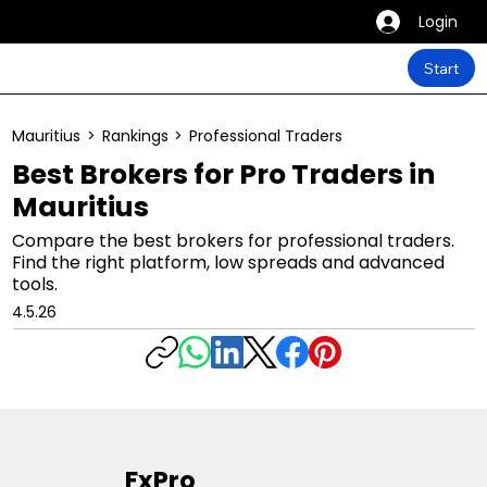
Login
Start
Mauritius
>
Rankings
>
Professional Traders
Best Brokers for Pro Traders in
Mauritius
Compare the best brokers for professional traders.
Find the right platform, low spreads and advanced
tools.
4.5.26
FxPro