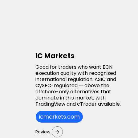
IC Markets
Good for traders who want ECN
execution quality with recognised
international regulation. ASIC and
CySEC-regulated — above the
offshore-only alternatives that
dominate in this market, with
TradingView and cTrader available.
icmarkets.com
Review