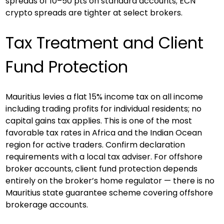
spreads of 10–50 pts on standard accounts; ECN 
crypto spreads are tighter at select brokers.
Tax Treatment and Client 
Fund Protection
Mauritius levies a flat 15% income tax on all income 
including trading profits for individual residents; no 
capital gains tax applies. This is one of the most 
favorable tax rates in Africa and the Indian Ocean 
region for active traders. Confirm declaration 
requirements with a local tax adviser. For offshore 
broker accounts, client fund protection depends 
entirely on the broker’s home regulator — there is no 
Mauritius state guarantee scheme covering offshore 
brokerage accounts.