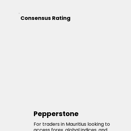
Consensus Rating
Pepperstone
For traders in Mauritius looking to
access forex, global indices, and