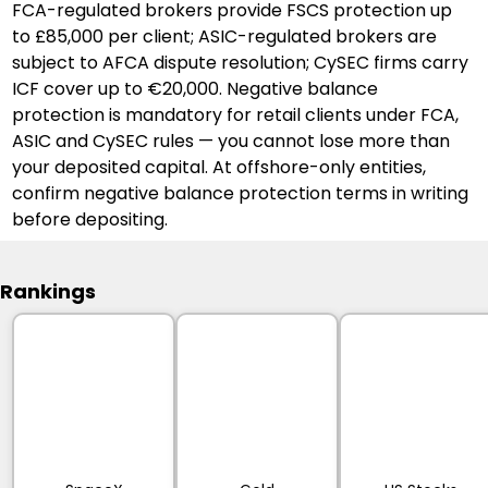
FCA-regulated brokers provide FSCS protection up 
to £85,000 per client; ASIC-regulated brokers are 
subject to AFCA dispute resolution; CySEC firms carry 
ICF cover up to €20,000. Negative balance 
protection is mandatory for retail clients under FCA, 
ASIC and CySEC rules — you cannot lose more than 
your deposited capital. At offshore-only entities, 
confirm negative balance protection terms in writing 
before depositing.
Rankings