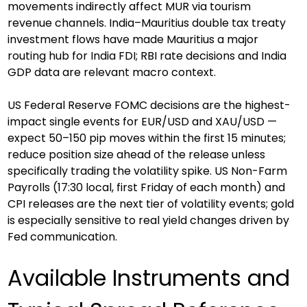
movements indirectly affect MUR via tourism 
revenue channels. India–Mauritius double tax treaty 
investment flows have made Mauritius a major 
routing hub for India FDI; RBI rate decisions and India 
GDP data are relevant macro context.
US Federal Reserve FOMC decisions are the highest-
impact single events for EUR/USD and XAU/USD — 
expect 50–150 pip moves within the first 15 minutes; 
reduce position size ahead of the release unless 
specifically trading the volatility spike. US Non-Farm 
Payrolls (17:30 local, first Friday of each month) and 
CPI releases are the next tier of volatility events; gold 
is especially sensitive to real yield changes driven by 
Fed communication.
Available Instruments and 