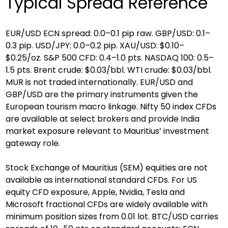
Typical Spread Reference
EUR/USD ECN spread: 0.0–0.1 pip raw. GBP/USD: 0.1–
0.3 pip. USD/JPY: 0.0–0.2 pip. XAU/USD: $0.10–
$0.25/oz. S&P 500 CFD: 0.4–1.0 pts. NASDAQ 100: 0.5–
1.5 pts. Brent crude: $0.03/bbl. WTI crude: $0.03/bbl. 
MUR is not traded internationally. EUR/USD and 
GBP/USD are the primary instruments given the 
European tourism macro linkage. Nifty 50 index CFDs 
are available at select brokers and provide India 
market exposure relevant to Mauritius’ investment 
gateway role.
Stock Exchange of Mauritius (SEM) equities are not 
available as international standard CFDs. For US 
equity CFD exposure, Apple, Nvidia, Tesla and 
Microsoft fractional CFDs are widely available with 
minimum position sizes from 0.01 lot. BTC/USD carries 