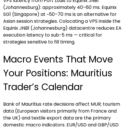
VPS latency from Port Louis to Equinix JNB1 
(Johannesburg): approximately 40–60 ms. Equinix 
SG1 (Singapore) at ~50–70 ms is an alternative for 
Asian session strategies. Colocating a VPS inside the 
Equinix JNB1 (Johannesburg) datacentre reduces EA 
execution latency to sub-5 ms — critical for 
strategies sensitive to fill timing.
Macro Events That Move 
Your Positions: Mauritius 
Trader’s Calendar
Bank of Mauritius rate decisions affect MUR; tourism 
data (European visitors primarily from France and 
the UK) and textile export data are the primary 
domestic macro indicators. EUR/USD and GBP/USD 