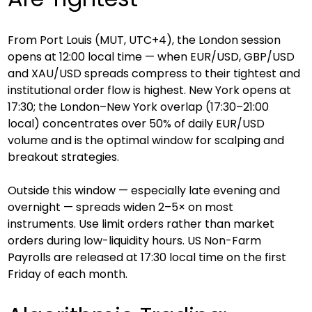
From Port Louis (MUT, UTC+4), the London session 
opens at 12:00 local time — when EUR/USD, GBP/USD 
and XAU/USD spreads compress to their tightest and 
institutional order flow is highest. New York opens at 
17:30; the London–New York overlap (17:30–21:00 
local) concentrates over 50% of daily EUR/USD 
volume and is the optimal window for scalping and 
breakout strategies.
Outside this window — especially late evening and 
overnight — spreads widen 2–5× on most 
instruments. Use limit orders rather than market 
orders during low-liquidity hours. US Non-Farm 
Payrolls are released at 17:30 local time on the first 
Friday of each month.