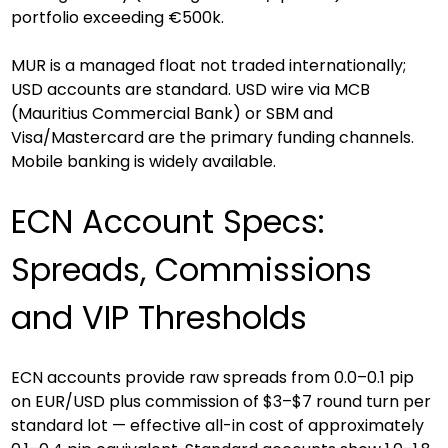
portfolio exceeding €500k.
MUR is a managed float not traded internationally; 
USD accounts are standard. USD wire via MCB 
(Mauritius Commercial Bank) or SBM and 
Visa/Mastercard are the primary funding channels. 
Mobile banking is widely available.
ECN Account Specs: 
Spreads, Commissions 
and VIP Thresholds
ECN accounts provide raw spreads from 0.0–0.1 pip 
on EUR/USD plus commission of $3–$7 round turn per 
standard lot — effective all-in cost of approximately 