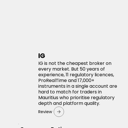
IG
IG is not the cheapest broker on
every market. But 50 years of
experience, 11 regulatory licences,
ProRealTime and 17,000+
instruments in a single account are
hard to match for traders in
Mauritius who prioritise regulatory
depth and platform quality.
Review