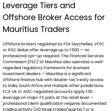
Leverage Tiers and 
Offshore Broker Access for 
Mauritius Traders
Offshore brokers regulated by FSA Seychelles, VFSC 
or IFSC Belize offer leverage up to 1:500 — no 
professional opt-up required. The Financial Services 
Commission (FSC) of Mauritius also operates a well-
regarded regulatory framework for licensed 
investment dealers — Mauritius is a significant 
offshore finance hub with double-tax treaty access 
to India, South Africa and multiple other jurisdictions. 
FCA UK or ASIC-regulated accounts apply 1:30 
leverage on major FX pairs at the retail level — 
professional client qualification requires documented 
trading activity (≥10 large trades/quarter) or a 