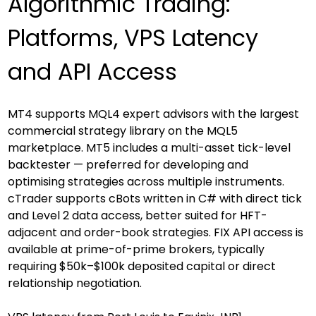
Algorithmic Trading: 
Platforms, VPS Latency 
and API Access
MT4 supports MQL4 expert advisors with the largest 
commercial strategy library on the MQL5 
marketplace. MT5 includes a multi-asset tick-level 
backtester — preferred for developing and 
optimising strategies across multiple instruments. 
cTrader supports cBots written in C# with direct tick 
and Level 2 data access, better suited for HFT-
adjacent and order-book strategies. FIX API access is 
available at prime-of-prime brokers, typically 
requiring $50k–$100k deposited capital or direct 
relationship negotiation.