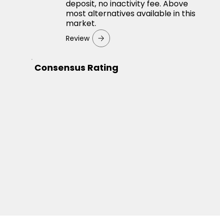
deposit, no inactivity fee. Above
most alternatives available in this
market.
Review
Consensus Rating