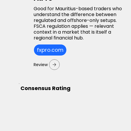
Good for Mauritius-based traders who
understand the difference between
regulated and offshore-only setups.
FSCA regulation applies — relevant
context in a market that is itself a
regional financial hub.
fxpro.com
Review
Consensus Rating