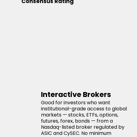
Consensus Rating
Interactive Brokers
Good for investors who want
institutional-grade access to global
markets — stocks, ETFs, options,
futures, forex, bonds — from a
Nasdaq-listed broker regulated by
ASIC and CySEC. No minimum