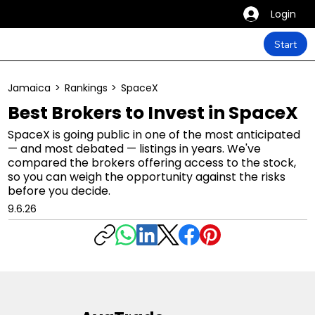
Login
Start
Jamaica
>
Rankings
>
SpaceX
Best Brokers to Invest in SpaceX
SpaceX is going public in one of the most anticipated
— and most debated — listings in years. We've
compared the brokers offering access to the stock,
so you can weigh the opportunity against the risks
before you decide.
9.6.26