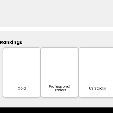
Rankings
Professional
Gold
US Stocks
Traders