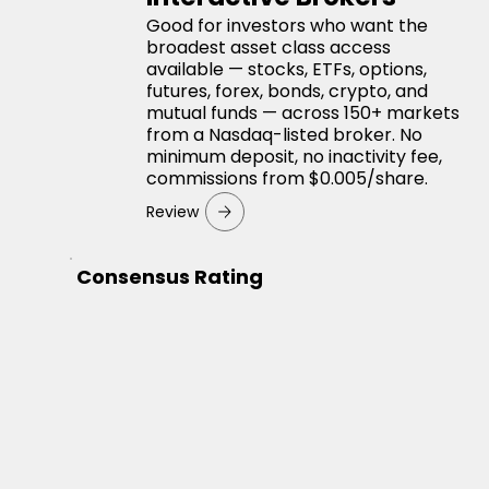
Good for investors who want the
broadest asset class access
available — stocks, ETFs, options,
futures, forex, bonds, crypto, and
mutual funds — across 150+ markets
from a Nasdaq-listed broker. No
minimum deposit, no inactivity fee,
commissions from $0.005/share.
Review
Consensus Rating