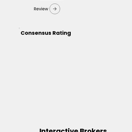
Review
Consensus Rating
Interactive Brokers