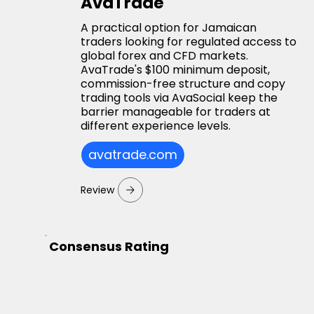
AvaTrade
A practical option for Jamaican
traders looking for regulated access to
global forex and CFD markets.
AvaTrade's $100 minimum deposit,
commission-free structure and copy
trading tools via AvaSocial keep the
barrier manageable for traders at
different experience levels.
avatrade.com
Review
Consensus Rating