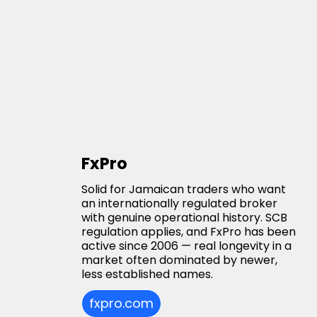
FxPro
Solid for Jamaican traders who want
an internationally regulated broker
with genuine operational history. SCB
regulation applies, and FxPro has been
active since 2006 — real longevity in a
market often dominated by newer,
less established names.
fxpro.com