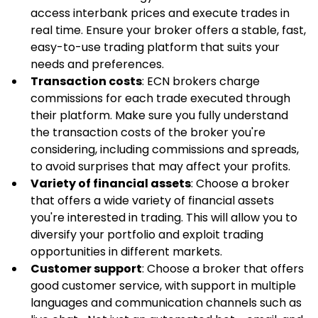
access interbank prices and execute trades in 
real time. Ensure your broker offers a stable, fast, 
easy-to-use trading platform that suits your 
needs and preferences.
Transaction costs
: ECN brokers charge 
commissions for each trade executed through 
their platform. Make sure you fully understand 
the transaction costs of the broker you're 
considering, including commissions and spreads, 
to avoid surprises that may affect your profits.
Variety of financial assets
: Choose a broker 
that offers a wide variety of financial assets 
you're interested in trading. This will allow you to 
diversify your portfolio and exploit trading 
opportunities in different markets.
Customer support
: Choose a broker that offers 
good customer service, with support in multiple 
languages and communication channels such as 