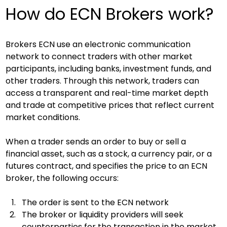
How do ECN Brokers work?
Brokers ECN use an electronic communication 
network to connect traders with other market 
participants, including banks, investment funds, and 
other traders. Through this network, traders can 
access a transparent and real-time market depth 
and trade at competitive prices that reflect current 
market conditions.
When a trader sends an order to buy or sell a 
financial asset, such as a stock, a currency pair, or a 
futures contract, and specifies the price to an ECN 
broker, the following occurs:
The order is sent to the ECN network
The broker or liquidity providers will seek 
counterparties for the transaction in the market. 