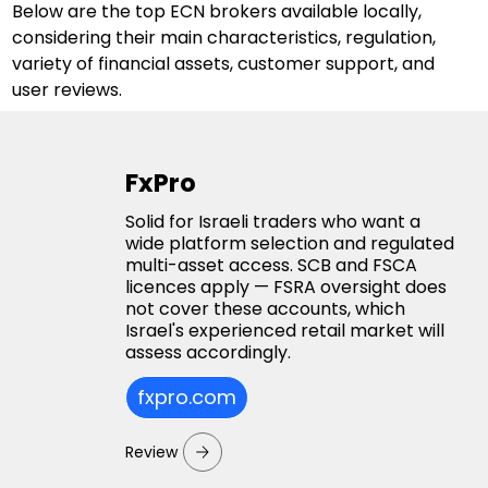
Below are the top ECN brokers available locally, 
considering their main characteristics, regulation, 
variety of financial assets, customer support, and 
user reviews.
FxPro
Solid for Israeli traders who want a
wide platform selection and regulated
multi-asset access. SCB and FSCA
licences apply — FSRA oversight does
not cover these accounts, which
Israel's experienced retail market will
assess accordingly.
fxpro.com
Review