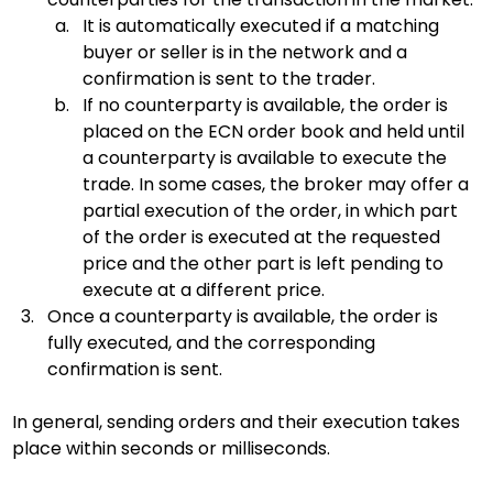
It is automatically executed if a matching 
buyer or seller is in the network and a 
confirmation is sent to the trader.
If no counterparty is available, the order is 
placed on the ECN order book and held until 
a counterparty is available to execute the 
trade. In some cases, the broker may offer a 
partial execution of the order, in which part 
of the order is executed at the requested 
price and the other part is left pending to 
execute at a different price.
Once a counterparty is available, the order is 
fully executed, and the corresponding 
confirmation is sent.
In general, sending orders and their execution takes 
place within seconds or milliseconds.