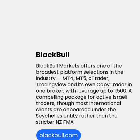
BlackBull
BlackBull Markets offers one of the
broadest platform selections in the
industry — MT4, MT5, cTrader,
TradingView and its own CopyTrader in
one broker, with leverage up to 1:500. A
compelling package for active Israeli
traders, though most international
clients are onboarded under the
Seychelles entity rather than the
stricter NZ FMA.
blackbull.com