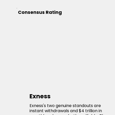
Consensus Rating
Exness
Exness's two genuine standouts are
instant withdrawals and $4 trillion in