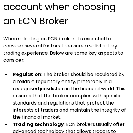
account when choosing 
an ECN Broker
When selecting an ECN broker, it's essential to 
consider several factors to ensure a satisfactory 
trading experience. Below are some key aspects to 
consider:
Regulation
: The broker should be regulated by 
a reliable regulatory entity, preferably in a 
recognised jurisdiction in the financial world. This 
ensures that the broker complies with specific 
standards and regulations that protect the 
interests of traders and maintain the integrity of 
the financial market.
Trading technology
: ECN brokers usually offer 
advanced technology that allows traders to 