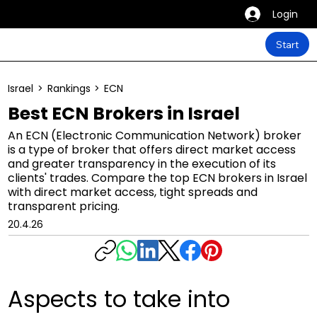
Login
Start
Israel
>
Rankings
>
ECN
Best ECN Brokers in Israel
An ECN (Electronic Communication Network) broker
is a type of broker that offers direct market access
and greater transparency in the execution of its
clients' trades. Compare the top ECN brokers in Israel
with direct market access, tight spreads and
transparent pricing.
20.4.26
Aspects to take into 