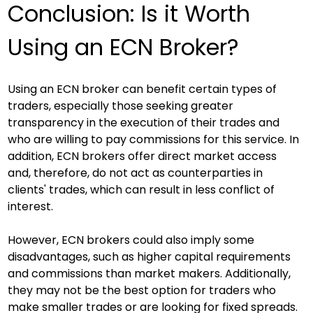
Conclusion: Is it Worth 
Using an ECN Broker?
Using an ECN broker can benefit certain types of 
traders, especially those seeking greater 
transparency in the execution of their trades and 
who are willing to pay commissions for this service. In 
addition, ECN brokers offer direct market access 
and, therefore, do not act as counterparties in 
clients' trades, which can result in less conflict of 
interest.
However, ECN brokers could also imply some 
disadvantages, such as higher capital requirements 
and commissions than market makers. Additionally, 
they may not be the best option for traders who 
make smaller trades or are looking for fixed spreads.