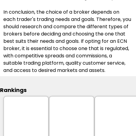
In conclusion, the choice of a broker depends on 
each trader's trading needs and goals. Therefore, you 
should research and compare the different types of 
brokers before deciding and choosing the one that 
best suits their needs and goals. If opting for an ECN 
broker, it is essential to choose one that is regulated, 
with competitive spreads and commissions, a 
suitable trading platform, quality customer service, 
and access to desired markets and assets.
Rankings