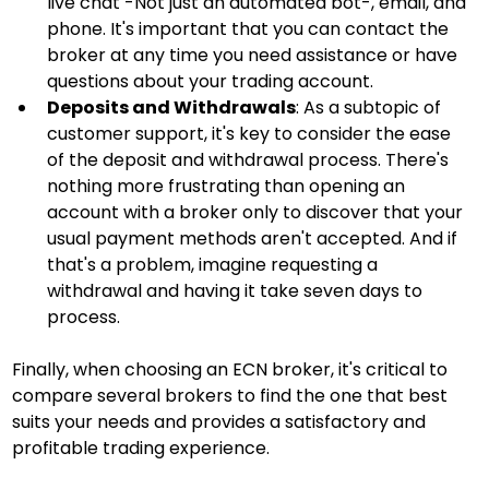
live chat -Not just an automated bot-, email, and 
phone. It's important that you can contact the 
broker at any time you need assistance or have 
questions about your trading account.
Deposits and Withdrawals
: As a subtopic of 
customer support, it's key to consider the ease 
of the deposit and withdrawal process. There's 
nothing more frustrating than opening an 
account with a broker only to discover that your 
usual payment methods aren't accepted. And if 
that's a problem, imagine requesting a 
withdrawal and having it take seven days to 
process.
Finally, when choosing an ECN broker, it's critical to 
compare several brokers to find the one that best 
suits your needs and provides a satisfactory and 
profitable trading experience.