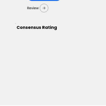
Review
Consensus Rating