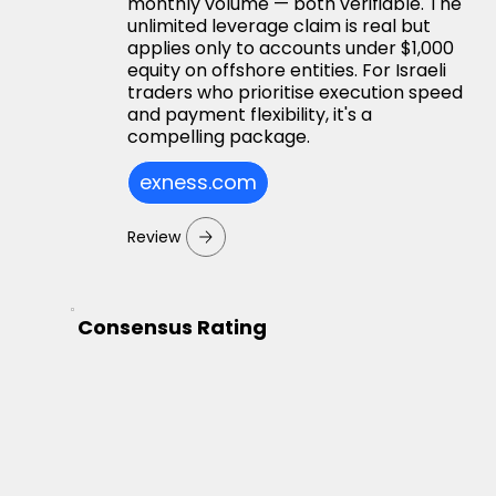
monthly volume — both verifiable. The
unlimited leverage claim is real but
applies only to accounts under $1,000
equity on offshore entities. For Israeli
traders who prioritise execution speed
and payment flexibility, it's a
compelling package.
exness.com
Review
Consensus Rating