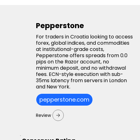
Pepperstone
For traders in Croatia looking to access
forex, global indices, and commodities
at institutional-grade costs,
Pepperstone offers spreads from 0.0
pips on the Razor account, no
minimum deposit, and no withdrawal
fees. ECN-style execution with sub-
35ms latency from servers in London
and New York.
pepperstone.com
Review