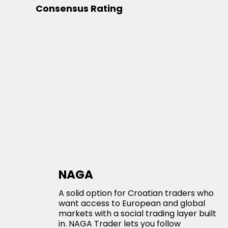
Consensus Rating
NAGA
A solid option for Croatian traders who
want access to European and global
markets with a social trading layer built
in. NAGA Trader lets you follow