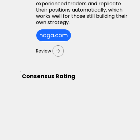
experienced traders and replicate
their positions automatically, which
works well for those still building their
own strategy.
naga.com
Review
Consensus Rating