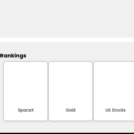
Rankings
SpaceX
Gold
US Stocks