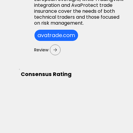
integration and AvaProtect trade
insurance cover the needs of both
technical traders and those focused
on risk management.
avatrade.com
Review
Consensus Rating