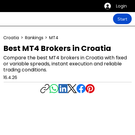
Login
Start
Croatia
>
Rankings
>
MT4
Best MT4 Brokers in Croatia
Compare the best MT4 brokers in Croatia with fixed
or variable spreads, instant execution and reliable
trading conditions.
16.4.26