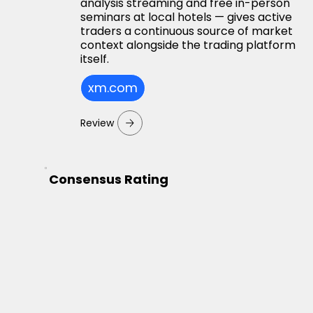
analysis streaming and free in-person
seminars at local hotels — gives active
traders a continuous source of market
context alongside the trading platform
itself.
xm.com
Review
Consensus Rating