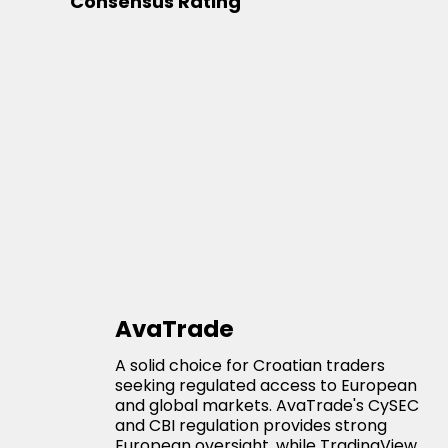
Consensus Rating
AvaTrade
A solid choice for Croatian traders
seeking regulated access to European
and global markets. AvaTrade's CySEC
and CBI regulation provides strong
European oversight, while TradingView