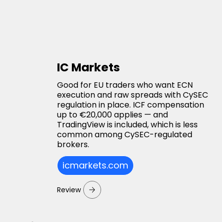
IC Markets
Good for EU traders who want ECN
execution and raw spreads with CySEC
regulation in place. ICF compensation
up to €20,000 applies — and
TradingView is included, which is less
common among CySEC-regulated
brokers.
icmarkets.com
Review