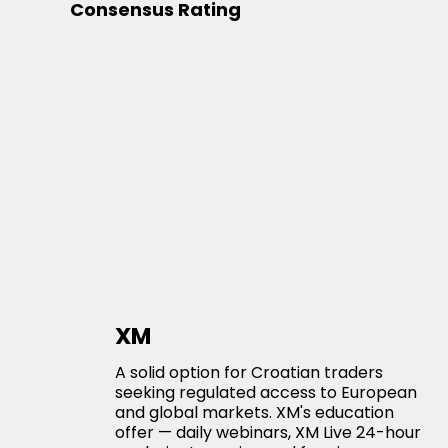
Consensus Rating
XM
A solid option for Croatian traders
seeking regulated access to European
and global markets. XM's education
offer — daily webinars, XM Live 24-hour