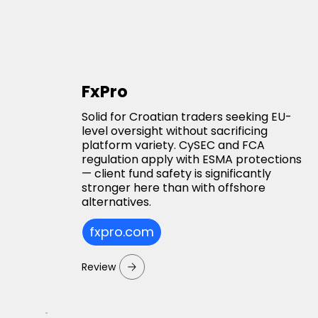
FxPro
Solid for Croatian traders seeking EU-
level oversight without sacrificing
platform variety. CySEC and FCA
regulation apply with ESMA protections
— client fund safety is significantly
stronger here than with offshore
alternatives.
fxpro.com
Review