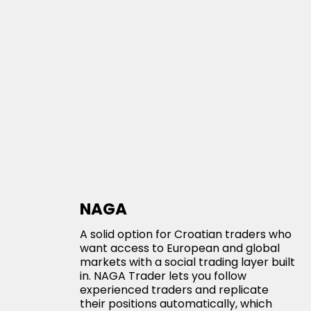
NAGA
A solid option for Croatian traders who
want access to European and global
markets with a social trading layer built
in. NAGA Trader lets you follow
experienced traders and replicate
their positions automatically, which