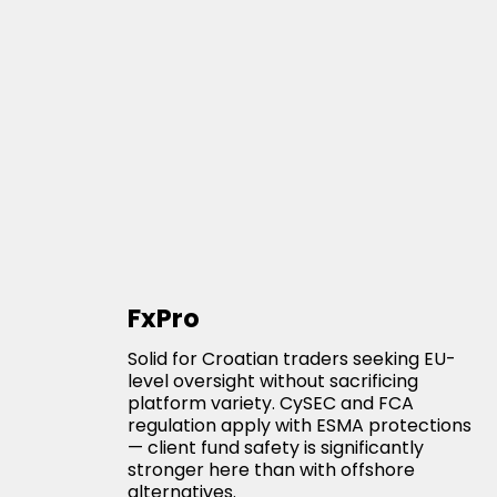
FxPro
Solid for Croatian traders seeking EU-
level oversight without sacrificing
platform variety. CySEC and FCA
regulation apply with ESMA protections
— client fund safety is significantly
stronger here than with offshore
alternatives.