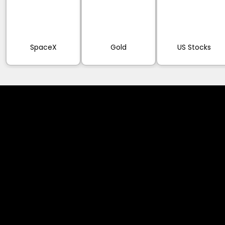
SpaceX
Gold
US Stocks
Cookies & Privacy Policy
Disclaimer:
The information on this website can be accessed worldwide.
However, this information and the products and services
referred to on this website are only intended for recipients
based in jurisdictions where the use of or access to the
information, products or services does not constitute a
breach of any law or regulation.
Please note that all the material and information made