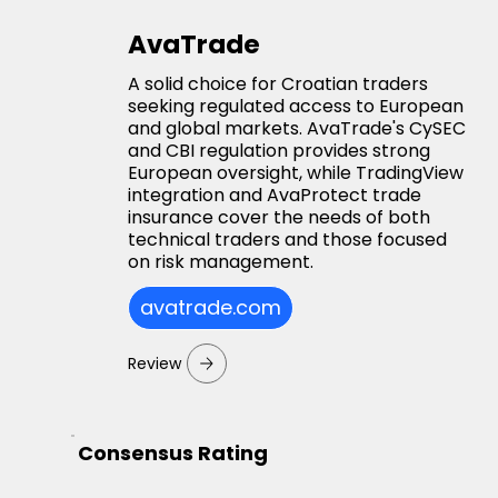
AvaTrade
A solid choice for Croatian traders
seeking regulated access to European
and global markets. AvaTrade's CySEC
and CBI regulation provides strong
European oversight, while TradingView
integration and AvaProtect trade
insurance cover the needs of both
technical traders and those focused
on risk management.
avatrade.com
Review
Consensus Rating