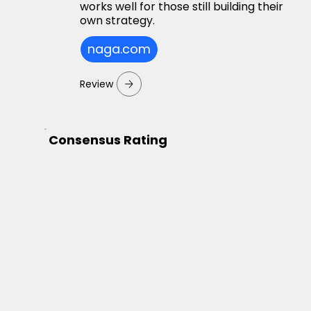
works well for those still building their
own strategy.
naga.com
Review
Consensus Rating