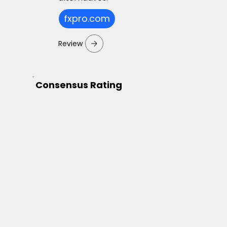
fxpro.com
Review
Consensus Rating