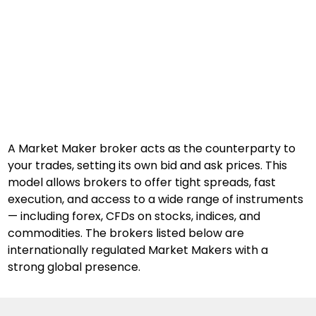
A Market Maker broker acts as the counterparty to 
your trades, setting its own bid and ask prices. This 
model allows brokers to offer tight spreads, fast 
execution, and access to a wide range of instruments 
— including forex, CFDs on stocks, indices, and 
commodities. The brokers listed below are 
internationally regulated Market Makers with a 
strong global presence.