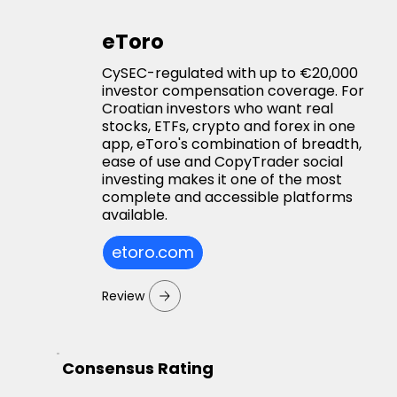
eToro
CySEC-regulated with up to €20,000
investor compensation coverage. For
Croatian investors who want real
stocks, ETFs, crypto and forex in one
app, eToro's combination of breadth,
ease of use and CopyTrader social
investing makes it one of the most
complete and accessible platforms
available.
etoro.com
Review
Consensus Rating