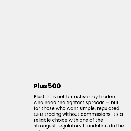
Plus500
Plus500 is not for active day traders
who need the tightest spreads — but
for those who want simple, regulated
CFD trading without commissions, it's a
reliable choice with one of the
strongest regulatory foundations in the