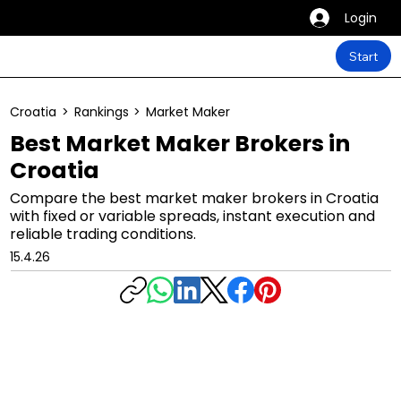
Login
Start
Croatia
>
Rankings
>
Market Maker
Best Market Maker Brokers in
Croatia
Compare the best market maker brokers in Croatia
with fixed or variable spreads, instant execution and
reliable trading conditions.
15.4.26