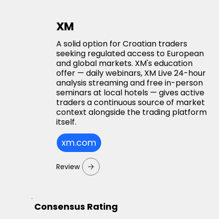
XM
A solid option for Croatian traders
seeking regulated access to European
and global markets. XM's education
offer — daily webinars, XM Live 24-hour
analysis streaming and free in-person
seminars at local hotels — gives active
traders a continuous source of market
context alongside the trading platform
itself.
xm.com
Review
Consensus Rating