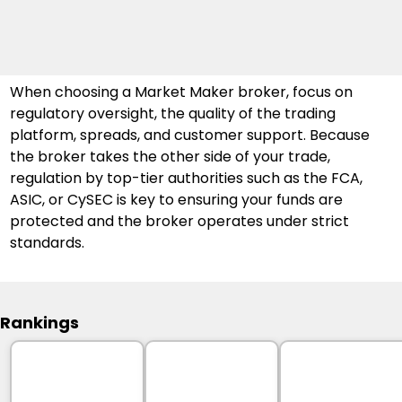
When choosing a Market Maker broker, focus on 
regulatory oversight, the quality of the trading 
platform, spreads, and customer support. Because 
the broker takes the other side of your trade, 
regulation by top-tier authorities such as the FCA, 
ASIC, or CySEC is key to ensuring your funds are 
protected and the broker operates under strict 
standards.
Rankings