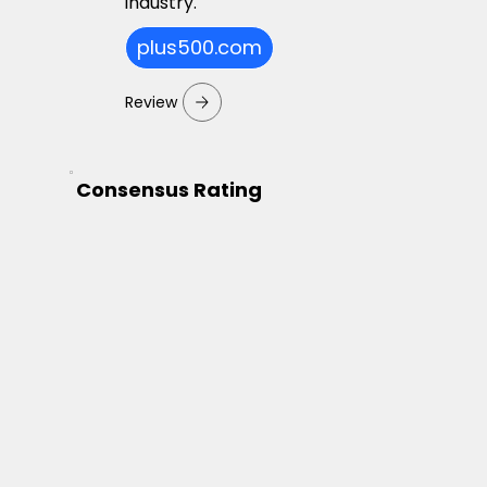
industry.
plus500.com
Review
Consensus Rating