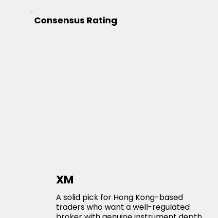
Consensus Rating
XM
A solid pick for Hong Kong-based
traders who want a well-regulated
broker with genuine instrument depth.