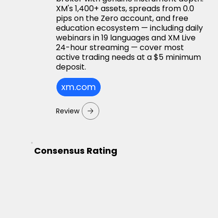
XM's 1,400+ assets, spreads from 0.0
pips on the Zero account, and free
education ecosystem — including daily
webinars in 19 languages and XM Live
24-hour streaming — cover most
active trading needs at a $5 minimum
deposit.
xm.com
Review
Consensus Rating