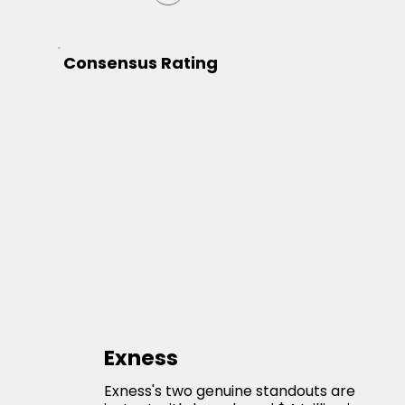
Consensus Rating
Exness
Exness's two genuine standouts are