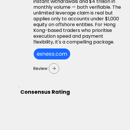
instant withdrawals and $4 trillion in
monthly volume — both verifiable. The
unlimited leverage claim is real but
applies only to accounts under $1,000
equity on offshore entities. For Hong
Kong-based traders who prioritise
execution speed and payment
flexibility, it's a compelling package.
exness.com
Review
Consensus Rating