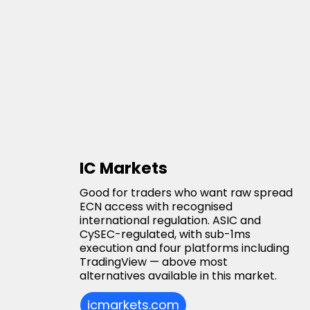
IC Markets
Good for traders who want raw spread
ECN access with recognised
international regulation. ASIC and
CySEC-regulated, with sub-1ms
execution and four platforms including
TradingView — above most
alternatives available in this market.
icmarkets.com