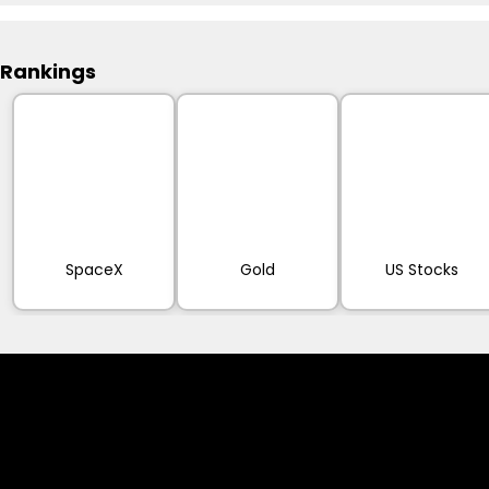
Rankings
SpaceX
Gold
US Stocks
Cookies & Privacy Policy
Disclaimer: