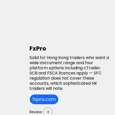
FxPro
Solid for Hong Kong traders who want a
wide instrument range and four
platform options including cTrader.
SCB and FSCA licences apply — SFC
regulation does not cover these
accounts, which sophisticated HK
traders will note.
fxpro.com
Review