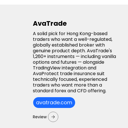
AvaTrade
A solid pick for Hong Kong-based
traders who want a well-regulated,
globally established broker with
genuine product depth. AvaTrade's
1,260+ instruments — including vanilla
options and futures — alongside
TradingView integration and
AvaProtect trade insurance suit
technically focused, experienced
traders who want more than a
standard forex and CFD offering.
avatrade.com
Review