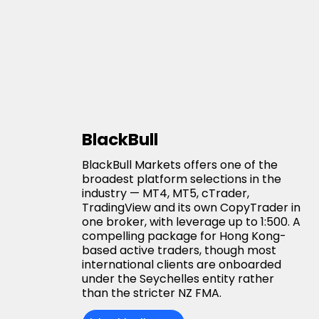
BlackBull
BlackBull Markets offers one of the
broadest platform selections in the
industry — MT4, MT5, cTrader,
TradingView and its own CopyTrader in
one broker, with leverage up to 1:500. A
compelling package for Hong Kong-
based active traders, though most
international clients are onboarded
under the Seychelles entity rather
than the stricter NZ FMA.