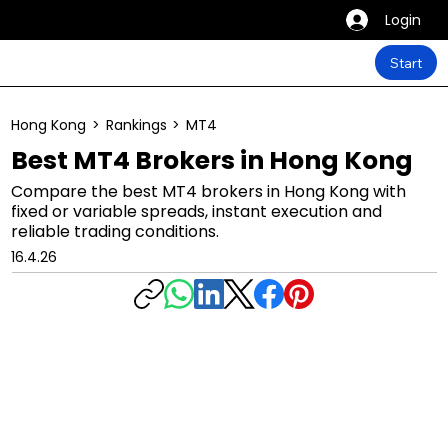
Login
Start
Hong Kong
>
Rankings
>
MT4
Best MT4 Brokers in Hong Kong
Compare the best MT4 brokers in Hong Kong with
fixed or variable spreads, instant execution and
reliable trading conditions.
16.4.26