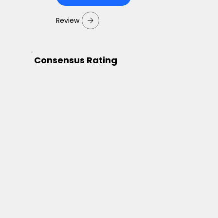
Review
Consensus Rating