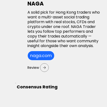
NAGA
A solid pick for Hong Kong traders who
want a multi-asset social trading
platform with real stocks, CFDs and
crypto under one roof. NAGA Trader
lets you follow top performers and
copy their trades automatically —
useful for those who want community
insight alongside their own analysis.
naga.com
Review
Consensus Rating