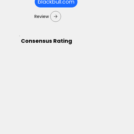
blackbull.com
Review
Consensus Rating