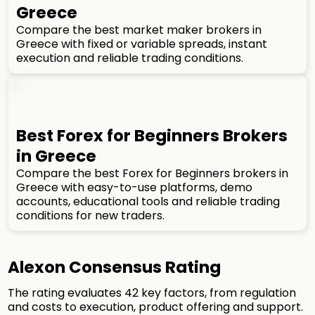
Greece
Compare the best market maker brokers in
Greece with fixed or variable spreads, instant
execution and reliable trading conditions.
Best Forex for Beginners Brokers
in Greece
Compare the best Forex for Beginners brokers in
Greece with easy-to-use platforms, demo
accounts, educational tools and reliable trading
conditions for new traders.
Alexon Consensus Rating
The rating evaluates 42 key factors, from regulation
and costs to execution, product offering and support.