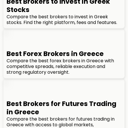
Best Brokers to Invest in Greek
Stocks
Compare the best brokers to invest in Greek
stocks. Find the right platform, fees and features.
Best Forex Brokers in Greece
Compare the best forex brokers in Greece with
competitive spreads, reliable execution and
strong regulatory oversight.
Best Brokers for Futures Trading
in Greece
Compare the best brokers for futures trading in
Greece with access to global markets,