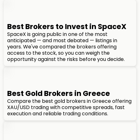
Best Brokers to Invest in SpaceX
SpaceX is going public in one of the most
anticipated — and most debated — listings in
years. We've compared the brokers offering
access to the stock, so you can weigh the
opportunity against the risks before you decide.
Best Gold Brokers in Greece
Compare the best gold brokers in Greece offering
XAU/USD trading with competitive spreads, fast
execution and reliable trading conditions.