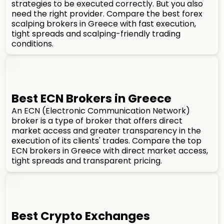
strategies to be executed correctly. But you also
need the right provider. Compare the best forex
scalping brokers in Greece with fast execution,
tight spreads and scalping-friendly trading
conditions.
Best ECN Brokers in Greece
An ECN (Electronic Communication Network)
broker is a type of broker that offers direct
market access and greater transparency in the
execution of its clients' trades. Compare the top
ECN brokers in Greece with direct market access,
tight spreads and transparent pricing.
Best Crypto Exchanges