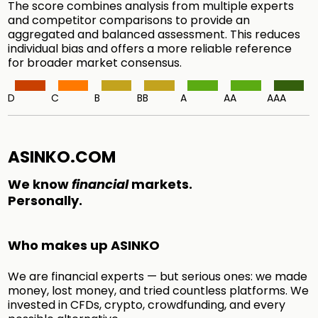
The score combines analysis from multiple experts
and competitor comparisons to provide an
aggregated and balanced assessment. This reduces
individual bias and offers a more reliable reference
for broader market consensus.
D
C
B
BB
A
AA
AAA
ASINKO.COM
We know
financial
markets.
Personally.
Who makes up ASINKO
We are financial experts — but serious ones: we made
money, lost money, and tried countless platforms. We
invested in CFDs, crypto, crowdfunding, and every