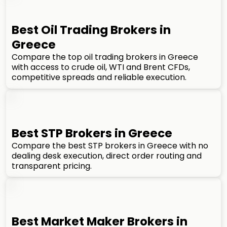
Best Oil Trading Brokers in
Greece
Compare the top oil trading brokers in Greece
with access to crude oil, WTI and Brent CFDs,
competitive spreads and reliable execution.
Best STP Brokers in Greece
Compare the best STP brokers in Greece with no
dealing desk execution, direct order routing and
transparent pricing.
Best Market Maker Brokers in