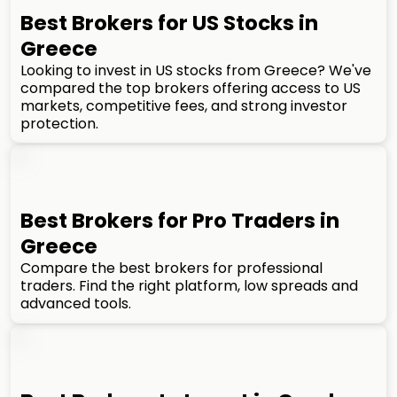
Best Brokers for US Stocks in
Greece
Looking to invest in US stocks from Greece? We've
compared the top brokers offering access to US
markets, competitive fees, and strong investor
protection.
Best Brokers for Pro Traders in
Greece
Compare the best brokers for professional
traders. Find the right platform, low spreads and
advanced tools.