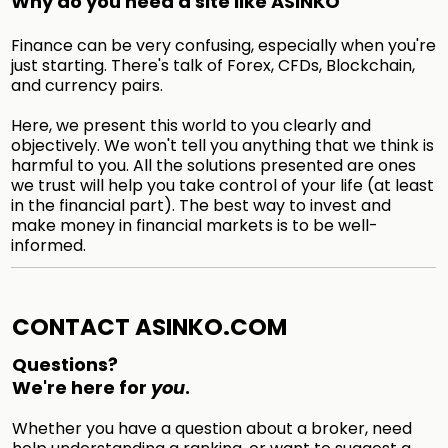
Why do you need a site like ASINKO
Finance can be very confusing, especially when you're
just starting. There's talk of Forex, CFDs, Blockchain,
and currency pairs.
Here, we present this world to you clearly and
objectively. We won't tell you anything that we think is
harmful to you. All the solutions presented are ones
we trust will help you take control of your life (at least
in the financial part). The best way to invest and
make money in financial markets is to be well-
informed.
CONTACT ASINKO.COM
Questions?
We're here for
you
.
Whether you have a question about a broker, need