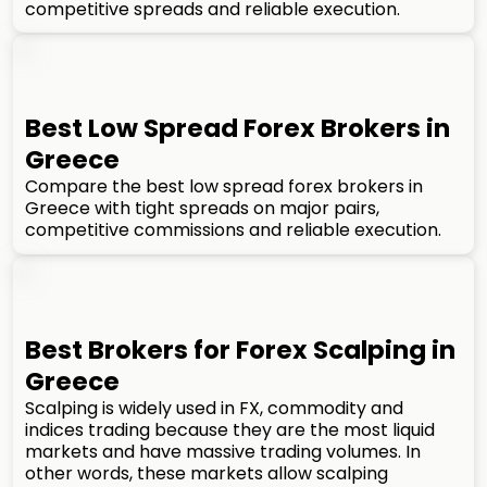
competitive spreads and reliable execution.
Best Low Spread Forex Brokers in
Greece
Compare the best low spread forex brokers in
Greece with tight spreads on major pairs,
competitive commissions and reliable execution.
Best Brokers for Forex Scalping in
Greece
Scalping is widely used in FX, commodity and
indices trading because they are the most liquid
markets and have massive trading volumes. In
other words, these markets allow scalping