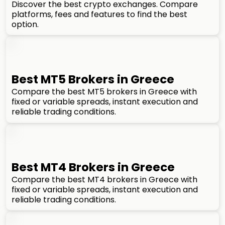
Discover the best crypto exchanges. Compare
platforms, fees and features to find the best
option.
Best MT5 Brokers in Greece
Compare the best MT5 brokers in Greece with
fixed or variable spreads, instant execution and
reliable trading conditions.
Best MT4 Brokers in Greece
Compare the best MT4 brokers in Greece with
fixed or variable spreads, instant execution and
reliable trading conditions.