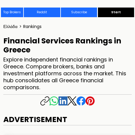
Top Brokers
Reddit
Subscribe
Start
Ελλάδα
>
Rankings
Financial Services Rankings in
Greece
Explore independent financial rankings in
Greece. Compare brokers, banks and
investment platforms across the market. This
hub consolidates all Greece financial
comparisons.
ADVERTISEMENT