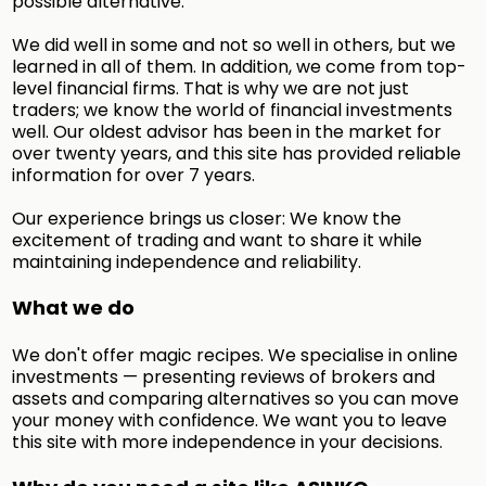
possible alternative.
We did well in some and not so well in others, but we
learned in all of them. In addition, we come from top-
level financial firms. That is why we are not just
traders; we know the world of financial investments
well. Our oldest advisor has been in the market for
over twenty years, and this site has provided reliable
information for over 7 years.
Our experience brings us closer: We know the
excitement of trading and want to share it while
maintaining independence and reliability.
What we do
We don't offer magic recipes. We specialise in online
investments — presenting reviews of brokers and
assets and comparing alternatives so you can move
your money with confidence. We want you to leave
this site with more independence in your decisions.