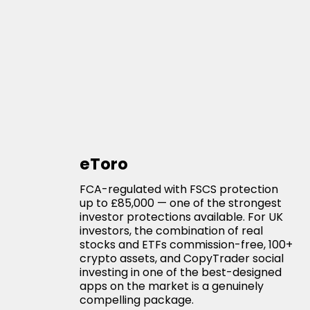
eToro
FCA-regulated with FSCS protection
up to £85,000 — one of the strongest
investor protections available. For UK
investors, the combination of real
stocks and ETFs commission-free, 100+
crypto assets, and CopyTrader social
investing in one of the best-designed
apps on the market is a genuinely
compelling package.