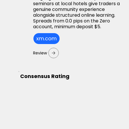
seminars at local hotels give traders a
genuine community experience
alongside structured online learning.
Spreads from 0.0 pips on the Zero
account, minimum deposit $5.
xm.com
Review
Consensus Rating