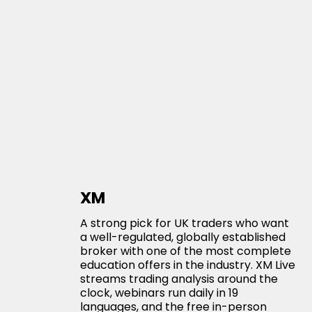
XM
A strong pick for UK traders who want
a well-regulated, globally established
broker with one of the most complete
education offers in the industry. XM Live
streams trading analysis around the
clock, webinars run daily in 19
languages, and the free in-person