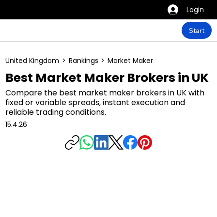
Login
Start
United Kingdom
>
Rankings
>
Market Maker
Best Market Maker Brokers in UK
Compare the best market maker brokers in UK with
fixed or variable spreads, instant execution and
reliable trading conditions.
15.4.26