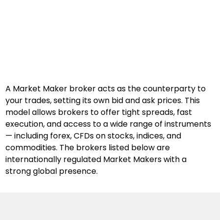
A Market Maker broker acts as the counterparty to 
your trades, setting its own bid and ask prices. This 
model allows brokers to offer tight spreads, fast 
execution, and access to a wide range of instruments 
— including forex, CFDs on stocks, indices, and 
commodities. The brokers listed below are 
internationally regulated Market Makers with a 
strong global presence.