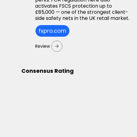
activates FSCS protection up to
£85,000 — one of the strongest client-
side safety nets in the UK retail market.
fxpro.com
Review
Consensus Rating