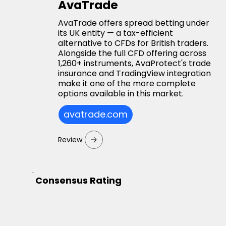
AvaTrade
AvaTrade offers spread betting under
its UK entity — a tax-efficient
alternative to CFDs for British traders.
Alongside the full CFD offering across
1,260+ instruments, AvaProtect's trade
insurance and TradingView integration
make it one of the more complete
options available in this market.
avatrade.com
Review
Consensus Rating