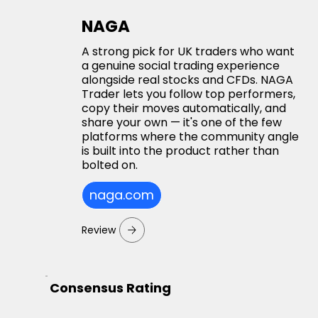
NAGA
A strong pick for UK traders who want
a genuine social trading experience
alongside real stocks and CFDs. NAGA
Trader lets you follow top performers,
copy their moves automatically, and
share your own — it's one of the few
platforms where the community angle
is built into the product rather than
bolted on.
naga.com
Review
Consensus Rating