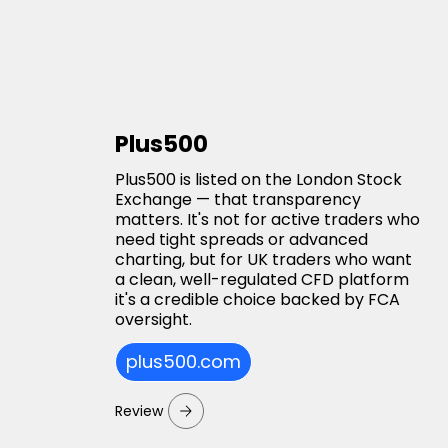
Plus500
Plus500 is listed on the London Stock
Exchange — that transparency
matters. It's not for active traders who
need tight spreads or advanced
charting, but for UK traders who want
a clean, well-regulated CFD platform
it's a credible choice backed by FCA
oversight.
plus500.com
Review