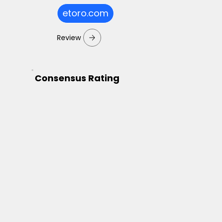
etoro.com
Review
Consensus Rating