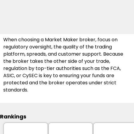
When choosing a Market Maker broker, focus on 
regulatory oversight, the quality of the trading 
platform, spreads, and customer support. Because 
the broker takes the other side of your trade, 
regulation by top-tier authorities such as the FCA, 
ASIC, or CySEC is key to ensuring your funds are 
protected and the broker operates under strict 
standards.
Rankings