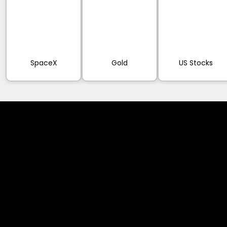
SpaceX
Gold
US Stocks
Cookies & Privacy Policy
Disclaimer:
The information on this website can be accessed worldwide.
However, this information and the products and services
referred to on this website are only intended for recipients
based in jurisdictions where the use of or access to the
information, products or services does not constitute a
breach of any law or regulation.