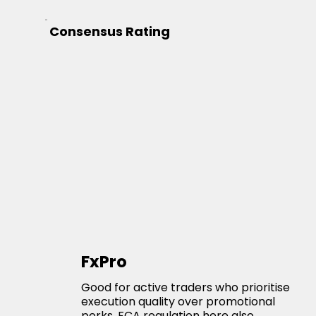
Consensus Rating
FxPro
Good for active traders who prioritise
execution quality over promotional
perks. FCA regulation here also