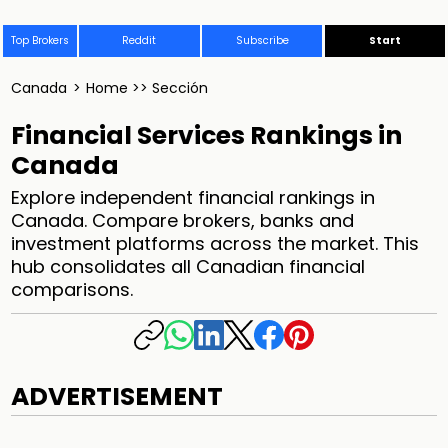
Top Brokers
Reddit
Subscribe
Start
Canada
>
Home >> Sección
Financial Services Rankings in
Canada
Explore independent financial rankings in
Canada. Compare brokers, banks and
investment platforms across the market. This
hub consolidates all Canadian financial
comparisons.
ADVERTISEMENT