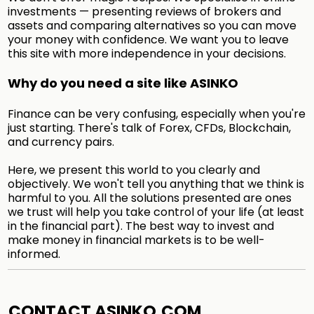
investments — presenting reviews of brokers and
assets and comparing alternatives so you can move
your money with confidence. We want you to leave
this site with more independence in your decisions.
Why do you need a site like ASINKO
Finance can be very confusing, especially when you're
just starting. There's talk of Forex, CFDs, Blockchain,
and currency pairs.
Here, we present this world to you clearly and
objectively. We won't tell you anything that we think is
harmful to you. All the solutions presented are ones
we trust will help you take control of your life (at least
in the financial part). The best way to invest and
make money in financial markets is to be well-
informed.
CONTACT ASINKO.COM