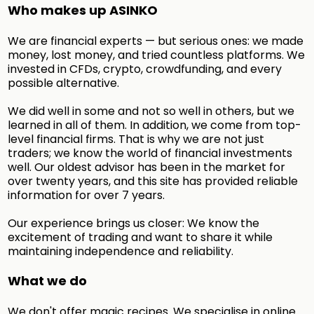
Who makes up ASINKO
We are financial experts — but serious ones: we made
money, lost money, and tried countless platforms. We
invested in CFDs, crypto, crowdfunding, and every
possible alternative.
We did well in some and not so well in others, but we
learned in all of them. In addition, we come from top-
level financial firms. That is why we are not just
traders; we know the world of financial investments
well. Our oldest advisor has been in the market for
over twenty years, and this site has provided reliable
information for over 7 years.
Our experience brings us closer: We know the
excitement of trading and want to share it while
maintaining independence and reliability.
What we do
We don't offer magic recipes. We specialise in online