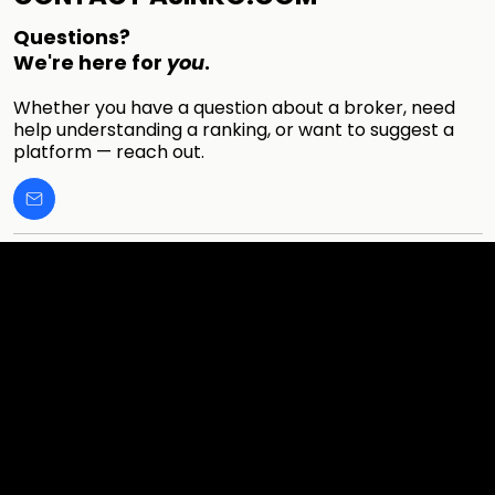
Questions?
We're here for
you
.
Whether you have a question about a broker, need
help understanding a ranking, or want to suggest a
platform — reach out.
Cookies & Privacy Policy
Disclaimer:
The information on this website can be accessed worldwide.
However, this information and the products and services
referred to on this website are only intended for recipients
based in jurisdictions where the use of or access to the
information, products or services does not constitute a