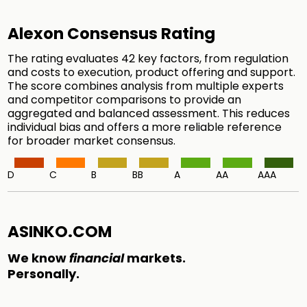
Alexon Consensus Rating
The rating evaluates 42 key factors, from regulation
and costs to execution, product offering and support.
The score combines analysis from multiple experts
and competitor comparisons to provide an
aggregated and balanced assessment. This reduces
individual bias and offers a more reliable reference
for broader market consensus.
D
C
B
BB
A
AA
AAA
ASINKO.COM
We know
financial
markets.
Personally.