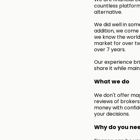
countless platform
alternative.
We did well in some
addition, we come f
we know the world 
market for over tw
over 7 years.
Our experience bri
share it while main
What we do
We don't offer mag
reviews of broker
money with confid
your decisions.
Why do you need