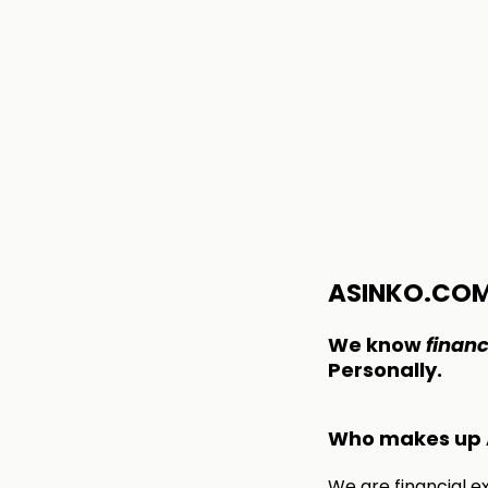
ASINKO.CO
We know
financ
Personally.
Who makes up 
We are financial e