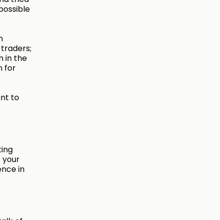
possible
n
 traders;
n in the
n for
nt to
ting
 your
ence in