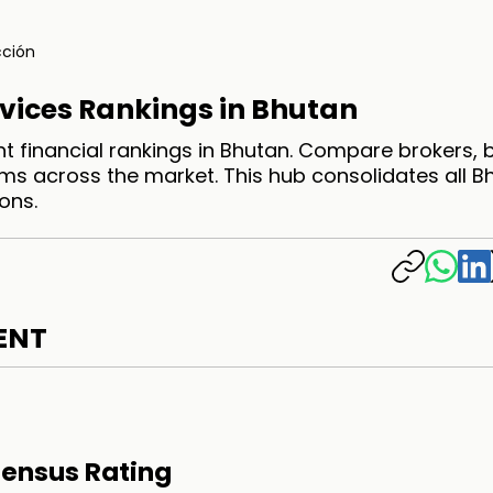
ción
rvices Rankings in Bhutan
t financial rankings in Bhutan. Compare brokers,
ms across the market. This hub consolidates all B
ons.
ENT
ensus Rating