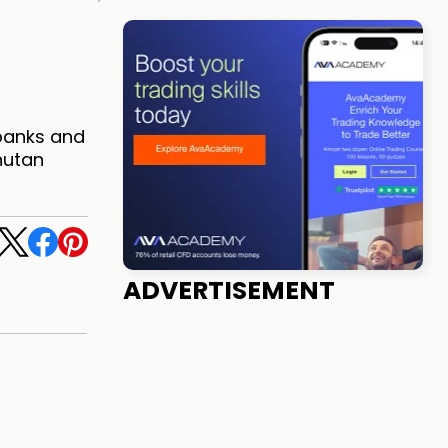
 banks and
hutan
ADVERTISEMENT