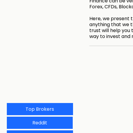
Finance can be very
Forex, CFDs, Block
Here, we present th
anything that we t
trust will help you 
way to invest and 
Top Brokers
Reddit