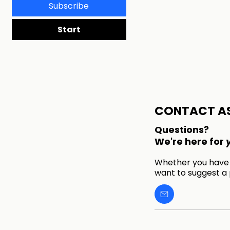
Subscribe
Start
CONTACT A
Questions?
We're here for
Whether you have a
want to suggest a