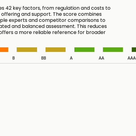
es 42 key factors, from regulation and costs to
 offering and support. The score combines
tiple experts and competitor comparisons to
ated and balanced assessment. This reduces
 offers a more reliable reference for broader
.
B
BB
A
AA
AAA