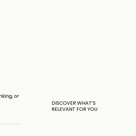
king, or
DISCOVER WHAT’S
RELEVANT FOR YOU