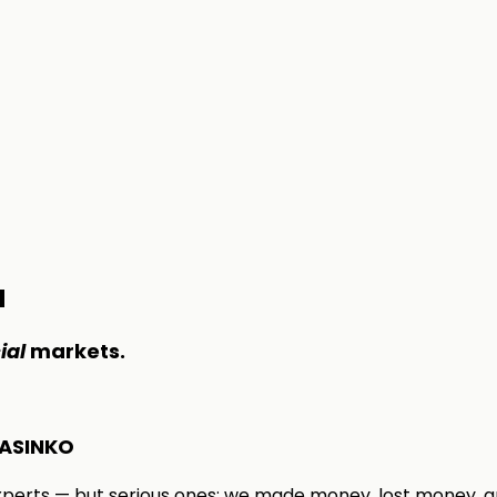
M
ial
markets.
ASINKO
xperts — but serious ones: we made money, lost money, a