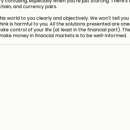
 confusing, especially when you're just starting. There's 
chain, and currency pairs.
is world to you clearly and objectively. We won't tell you
hink is harmful to you. All the solutions presented are on
take control of your life (at least in the financial part). Th
make money in financial markets is to be well-informed.