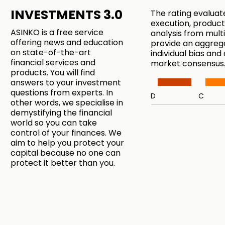
INVESTMENTS 3.0
The rating evaluat
execution, product
ASINKO is a free service
analysis from mul
offering news and education
provide an aggreg
on state-of-the-art
individual bias and
financial services and
market consensus
products. You will find
answers to your investment
questions from experts. In
D
C
other words, we specialise in
demystifying the financial
world so you can take
control of your finances. We
aim to help you protect your
capital because no one can
protect it better than you.