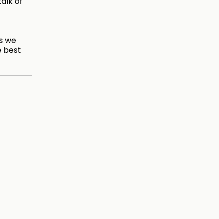
talk of
es we
e best