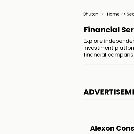
Bhutan
>
Home >> Sec
Financial Se
Explore independen
investment platfor
financial comparis
ADVERTISEM
Alexon Cons