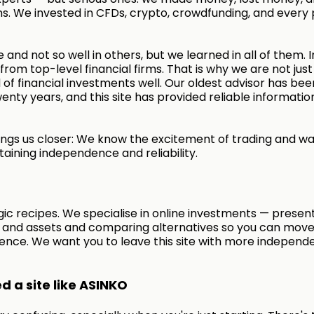
s. We invested in CFDs, crypto, crowdfunding, and every 
 and not so well in others, but we learned in all of them. I
rom top-level financial firms. That is why we are not just
of financial investments well. Our oldest advisor has bee
enty years, and this site has provided reliable informatio
ngs us closer: We know the excitement of trading and wa
taining independence and reliability.
ic recipes. We specialise in online investments — presen
s and assets and comparing alternatives so you can move
ence. We want you to leave this site with more independ
 a site like ASINKO