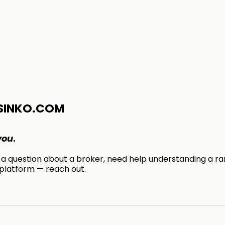
SINKO.COM
you
.
 question about a broker, need help understanding a ran
 platform — reach out.