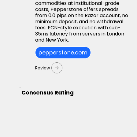
commodities at institutional-grade
costs, Pepperstone offers spreads
from 0.0 pips on the Razor account, no
minimum deposit, and no withdrawal
fees. ECN-style execution with sub-
35ms latency from servers in London
and New York.
pepperstone.com
Review
Consensus Rating