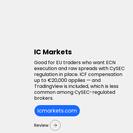
IC Markets
Good for EU traders who want ECN
execution and raw spreads with CySEC
regulation in place. ICF compensation
up to €20,000 applies — and
TradingView is included, which is less
common among CySEC-regulated
brokers.
icmarkets.com
Review