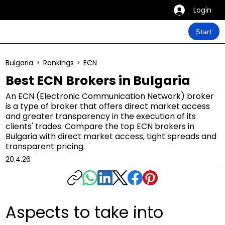
Login
Start
Bulgaria
>
Rankings
>
ECN
Best ECN Brokers in Bulgaria
An ECN (Electronic Communication Network) broker
is a type of broker that offers direct market access
and greater transparency in the execution of its
clients' trades. Compare the top ECN brokers in
Bulgaria with direct market access, tight spreads and
transparent pricing.
20.4.26
Aspects to take into 