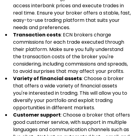
access interbank prices and execute trades in 
real time. Ensure your broker offers a stable, fast, 
easy-to-use trading platform that suits your 
needs and preferences.
Transaction costs
: ECN brokers charge 
commissions for each trade executed through 
their platform. Make sure you fully understand 
the transaction costs of the broker you're 
considering, including commissions and spreads, 
to avoid surprises that may affect your profits.
Variety of financial assets
: Choose a broker 
that offers a wide variety of financial assets 
you're interested in trading. This will allow you to 
diversify your portfolio and exploit trading 
opportunities in different markets.
Customer support
: Choose a broker that offers 
good customer service, with support in multiple 
languages and communication channels such as 