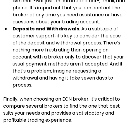
live chat -Not just an automated bot-, email, and 
phone. It's important that you can contact the 
broker at any time you need assistance or have 
questions about your trading account.
Deposits and Withdrawals
: As a subtopic of 
customer support, it's key to consider the ease 
of the deposit and withdrawal process. There's 
nothing more frustrating than opening an 
account with a broker only to discover that your 
usual payment methods aren't accepted. And if 
that's a problem, imagine requesting a 
withdrawal and having it take seven days to 
process.
Finally, when choosing an ECN broker, it's critical to 
compare several brokers to find the one that best 
suits your needs and provides a satisfactory and 
profitable trading experience.