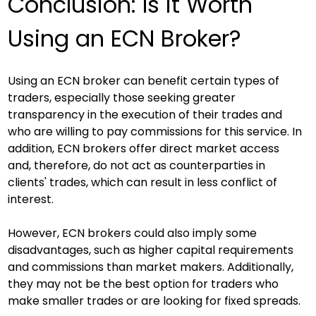
Conclusion: Is it Worth 
Using an ECN Broker?
Using an ECN broker can benefit certain types of 
traders, especially those seeking greater 
transparency in the execution of their trades and 
who are willing to pay commissions for this service. In 
addition, ECN brokers offer direct market access 
and, therefore, do not act as counterparties in 
clients' trades, which can result in less conflict of 
interest.
However, ECN brokers could also imply some 
disadvantages, such as higher capital requirements 
and commissions than market makers. Additionally, 
they may not be the best option for traders who 
make smaller trades or are looking for fixed spreads.