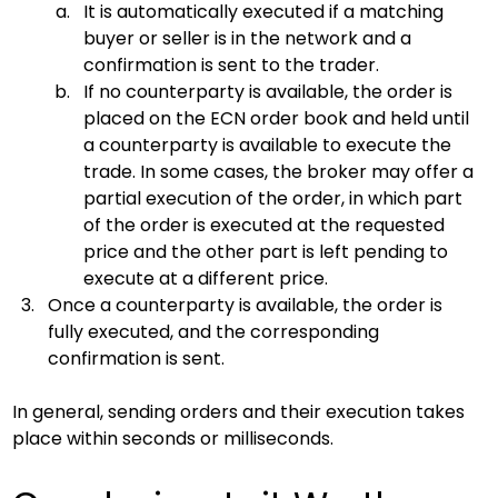
It is automatically executed if a matching 
buyer or seller is in the network and a 
confirmation is sent to the trader.
If no counterparty is available, the order is 
placed on the ECN order book and held until 
a counterparty is available to execute the 
trade. In some cases, the broker may offer a 
partial execution of the order, in which part 
of the order is executed at the requested 
price and the other part is left pending to 
execute at a different price.
Once a counterparty is available, the order is 
fully executed, and the corresponding 
confirmation is sent.
In general, sending orders and their execution takes 
place within seconds or milliseconds.