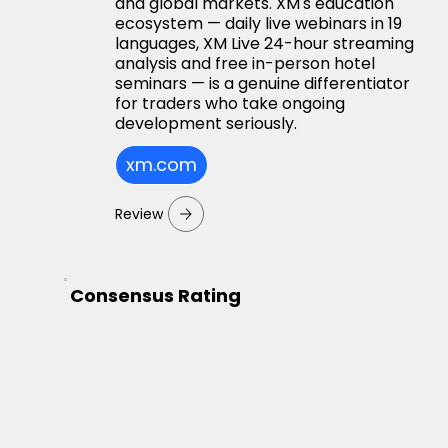
and global markets. XM's education
ecosystem — daily live webinars in 19
languages, XM Live 24-hour streaming
analysis and free in-person hotel
seminars — is a genuine differentiator
for traders who take ongoing
development seriously.
xm.com
Review
Consensus Rating