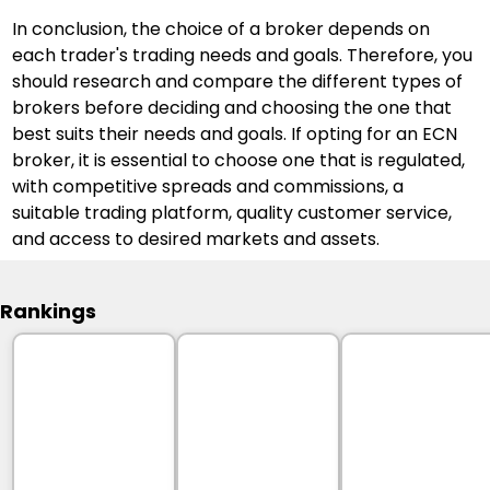
In conclusion, the choice of a broker depends on 
each trader's trading needs and goals. Therefore, you 
should research and compare the different types of 
brokers before deciding and choosing the one that 
best suits their needs and goals. If opting for an ECN 
broker, it is essential to choose one that is regulated, 
with competitive spreads and commissions, a 
suitable trading platform, quality customer service, 
and access to desired markets and assets.
Rankings