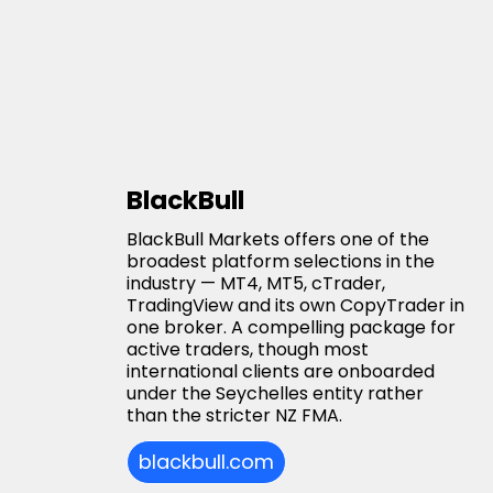
BlackBull
BlackBull Markets offers one of the
broadest platform selections in the
industry — MT4, MT5, cTrader,
TradingView and its own CopyTrader in
one broker. A compelling package for
active traders, though most
international clients are onboarded
under the Seychelles entity rather
than the stricter NZ FMA.
blackbull.com