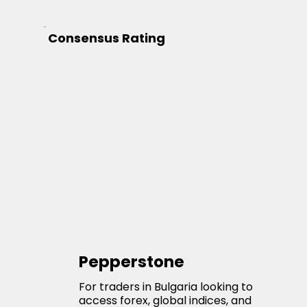
Consensus Rating
Pepperstone
For traders in Bulgaria looking to
access forex, global indices, and