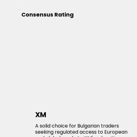
Consensus Rating
XM
A solid choice for Bulgarian traders
seeking regulated access to European