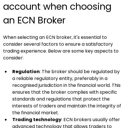
account when choosing 
an ECN Broker
When selecting an ECN broker, it's essential to 
consider several factors to ensure a satisfactory 
trading experience. Below are some key aspects to 
consider:
Regulation
: The broker should be regulated by 
a reliable regulatory entity, preferably in a 
recognised jurisdiction in the financial world. This 
ensures that the broker complies with specific 
standards and regulations that protect the 
interests of traders and maintain the integrity of 
the financial market.
Trading technology
: ECN brokers usually offer 
advanced technology that allows traders to 