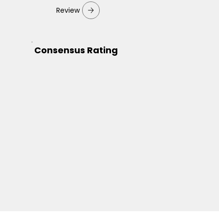
Review
Consensus Rating