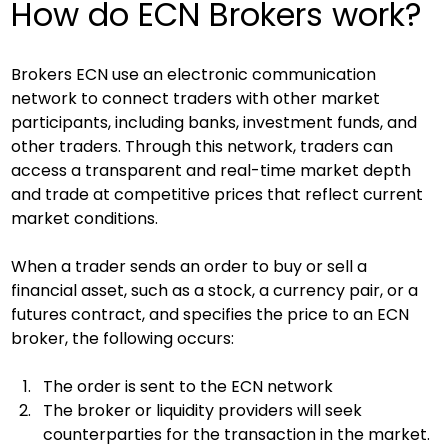
How do ECN Brokers work?
Brokers ECN use an electronic communication 
network to connect traders with other market 
participants, including banks, investment funds, and 
other traders. Through this network, traders can 
access a transparent and real-time market depth 
and trade at competitive prices that reflect current 
market conditions.
When a trader sends an order to buy or sell a 
financial asset, such as a stock, a currency pair, or a 
futures contract, and specifies the price to an ECN 
broker, the following occurs:
The order is sent to the ECN network
The broker or liquidity providers will seek 
counterparties for the transaction in the market. 