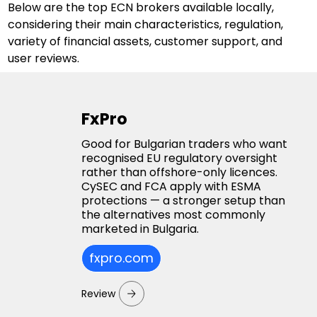
Below are the top ECN brokers available locally, 
considering their main characteristics, regulation, 
variety of financial assets, customer support, and 
user reviews.
FxPro
Good for Bulgarian traders who want
recognised EU regulatory oversight
rather than offshore-only licences.
CySEC and FCA apply with ESMA
protections — a stronger setup than
the alternatives most commonly
marketed in Bulgaria.
fxpro.com
Review