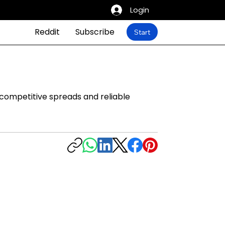
Login
Reddit
Subscribe
Start
 competitive spreads and reliable