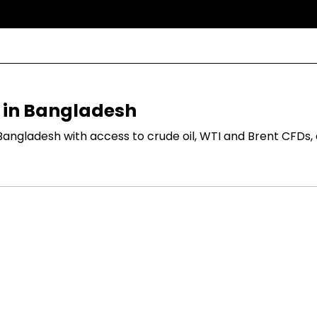
s in Bangladesh
Bangladesh with access to crude oil, WTI and Brent CFDs,