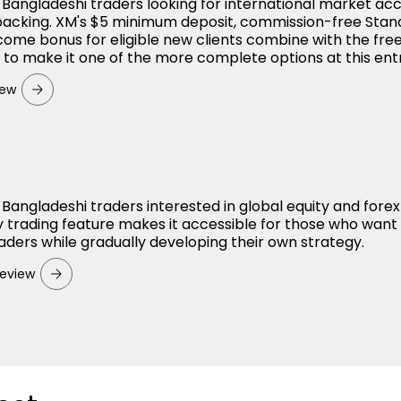
r Bangladeshi traders looking for international market ac
backing. XM's $5 minimum deposit, commission-free Sta
ome bonus for eligible new clients combine with the fre
o make it one of the more complete options at this entr
iew
 Bangladeshi traders interested in global equity and forex
 trading feature makes it accessible for those who want
aders while gradually developing their own strategy.
eview