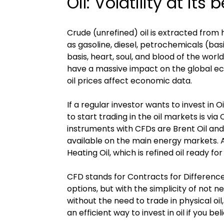
Oil: Volatility at its 
Crude (unrefined) oil is extracted from
as gasoline, diesel, petrochemicals (basic
basis, heart, soul, and blood of the worl
have a massive impact on the global econ
oil prices affect economic data.
If a regular investor wants to invest in O
to start trading in the oil markets is 
instruments with CFDs are Brent Oil an
available on the main energy markets. 
Heating Oil, which is refined oil ready for
CFD stands for Contracts for Difference.
options, but with the simplicity of not n
without the need to trade in physical oil,
an efficient way to invest in oil if you b