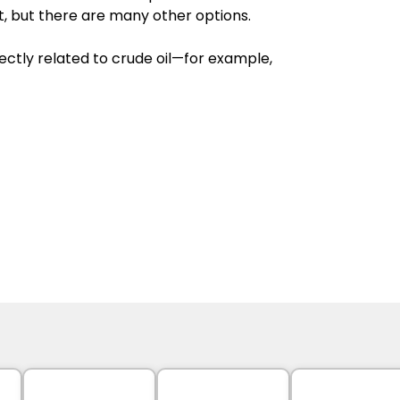
nt, but there are many other options. 
rectly related to crude oil—for example, 