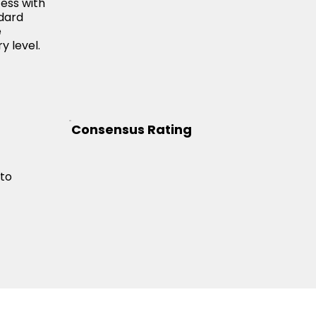
cess with
ndard
e
y level.
Consensus Rating
 to