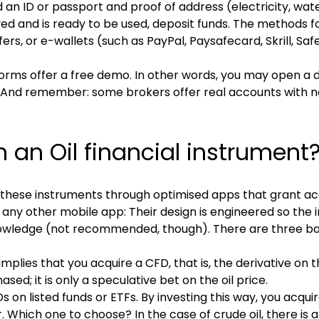
 an ID or passport and proof of address (electricity, water 
 and is ready to be used, deposit funds. The methods f
fers, or e-wallets (such as PayPal, Paysafecard, Skrill, S
atforms offer a free demo. In other words, you may open a
. And remember: some brokers offer real accounts with 
 an Oil financial instrument
n these instruments through optimised apps that grant ac
any other mobile app: Their design is engineered so the i
l knowledge (not recommended, though). There are three bas
implies that you acquire a CFD, that is, the derivative on t
sed; it is only a speculative bet on the oil price.
s on listed funds or ETFs. By investing this way, you acqu
. Which one to choose? In the case of crude oil, there is a