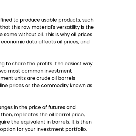
fined to produce usable products, such 
hat this raw material's versatility is the 
same without oil. This is why oil prices 
 economic data affects oil prices, and 
ing to share the profits. The easiest way 
The two most common investment 
ent units are crude oil barrels 
oline prices or the commodity known as 
nges in the price of futures and 
hen, replicates the oil barrel price, 
ire the equivalent in barrels. It is then 
d option for your investment portfolio.