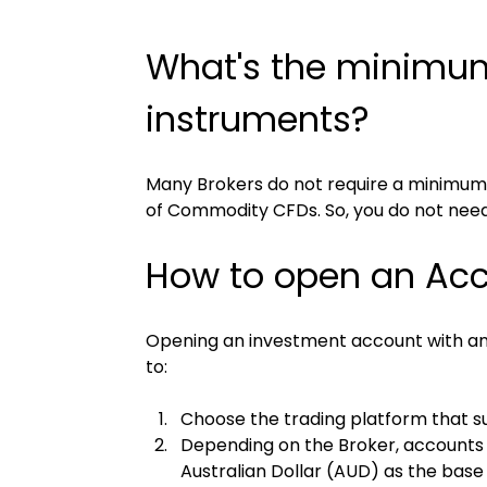
What's the minimum 
instruments?
Many Brokers do not require a minimum
of Commodity CFDs. So, you do not need 
How to open an Acco
Opening an investment account with any o
to:
Choose the trading platform that su
Depending on the Broker, accounts m
Australian Dollar (AUD) as the base