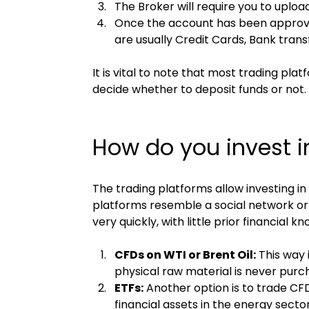
The Broker will require you to upload
Once the account has been approved
are usually Credit Cards, Bank trans
It is vital to note that most trading pl
decide whether to deposit funds or not
How do you invest in
The trading platforms allow investing i
platforms resemble a social network or 
very quickly, with little prior financia
CFDs on WTI or Brent Oil:
 This way 
physical raw material is never purcha
ETFs:
 Another option is to trade CFD
financial assets in the energy sector