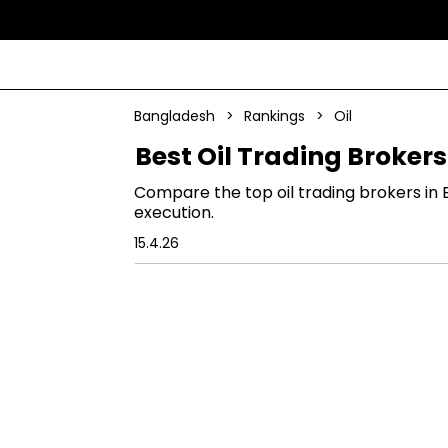
Bangladesh
>
Rankings
>
Oil
Best Oil Trading Broker
Compare the top oil trading brokers in 
execution.
15.4.26