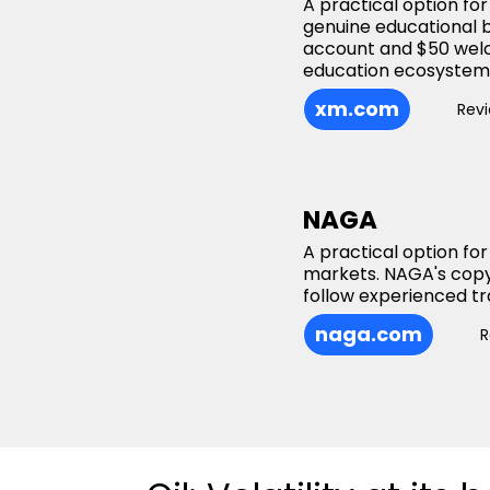
A practical option fo
genuine educational 
account and $50 welc
education ecosystem t
xm.com
Rev
NAGA
A practical option for
markets. NAGA's copy
follow experienced tr
naga.com
R