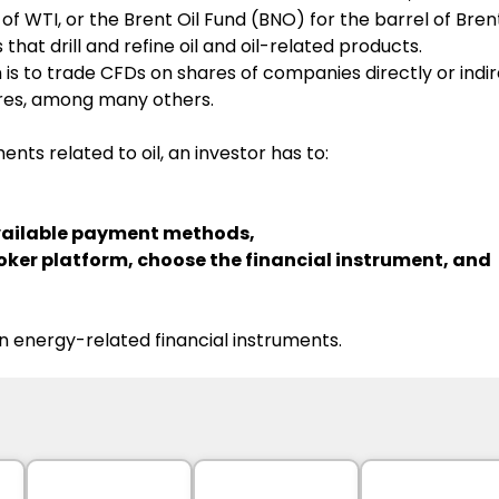
 of WTI, or the Brent Oil Fund (BNO) for the barrel of Bre
hat drill and refine oil and oil-related products.
n is to trade CFDs on shares of companies directly or indi
hares, among many others.
ents related to oil, an investor has to:
available payment methods,
Broker platform, choose the financial instrument, and
 in energy-related financial instruments.