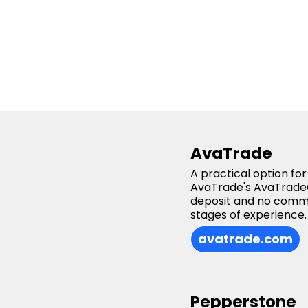
AvaTrade
A practical option fo
AvaTrade's AvaTradeG
deposit and no commis
stages of experience.
avatrade.com
Pepperstone