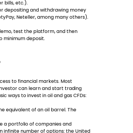
bills, etc.).
or depositing and withdrawing money 
afetyPay, Neteller, among many others).
 demo, test the platform, and then 
no minimum deposit.
?
cess to financial markets. Most 
nvestor can learn and start trading 
ic ways to invest in oil and gas CFDs:
he equivalent of an oil barrel. The 
ire a portfolio of companies and 
n infinite number of options: the United 