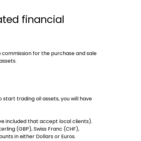
ted financial 
 commission for the purchase and sale 
assets.
tart trading oil assets, you will have 
e included that accept local clients).
rling (GBP), Swiss Franc (CHF), 
nts in either Dollars or Euros.