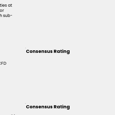
ties at
zor
th sub-
Consensus Rating
 CFD
Consensus Rating