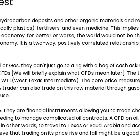
best
 hydrocarbon deposits and other organic materials and re
ally plastics), fertilisers, and even medicine. This implies t
d economy: for better or worse, the world would not be the 
omy. It is a two-way, positively correlated relationship:
il or Gas, they can't just go to a rig with a bag of cash ask
via CFDs [We will briefly explain what CFDs mean later]. 
d WTI (West Texas Intermediate). The core price measurem
A trader can also trade on this raw material through gas
 use.
 They are financial instruments allowing you to trade cha
eeding to manage complicated oil contracts. A CFD on oil, t
 in other words, to travel to Texas or Saudi Arabia and acqu
elieve that trading on its price rise and fall might be a goo