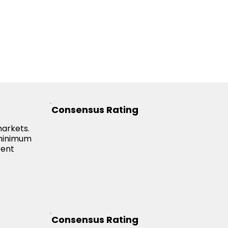
Consensus Rating
markets.
 minimum
rent
Consensus Rating