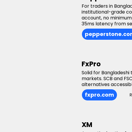
For traders in Bangla
institutional-grade c
account, no minimum 
35ms latency from se
pepperstone.c
FxPro
Solid for Bangladeshi
markets. SCB and FSC
alternatives accessi
fxpro.com
XM