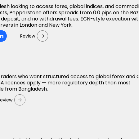
desh looking to access forex, global indices, and commodi
osts, Pepperstone offers spreads from 0.0 pips on the Ra
deposit, and no withdrawal fees. ECN-style execution wi
rvers in London and New York.
om
Review
 traders who want structured access to global forex and
A licences apply — more regulatory depth than most
ble from Bangladesh.
Review