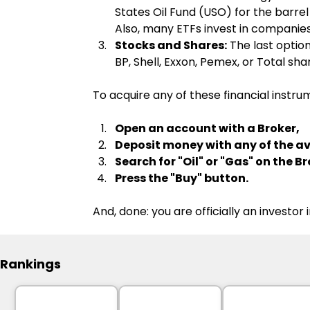
States Oil Fund (USO) for the barrel
Also, many ETFs invest in companies t
Stocks and Shares:
 The last optio
BP, Shell, Exxon, Pemex, or Total s
To acquire any of these financial instrum
Open an account with a Broker,
Deposit money with any of the 
Search for "Oil" or "Gas" on the 
Press the "Buy" button.
And, done: you are officially an investor
Rankings