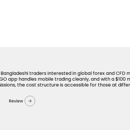
r Bangladeshi traders interested in global forex and CFD 
O app handles mobile trading cleanly, and with a $100
sions, the cost structure is accessible for those at diffe
Review