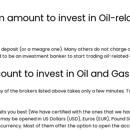
amount to invest in Oil-rela
 deposit (or a meagre one). Many others do not charge a
to be an investment banker to start trading oil-related 
unt to invest in Oil and Gas
f the brokers listed above takes only a few minutes. To s
its you best (We have certified with the ones that we hav
ay be opened in US Dollars (USD), Euros (EUR), Pound Ste
 currency. Most of them offer the option to open the accou