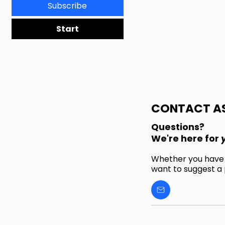
Subscribe
Start
CONTACT A
Questions?
We're here for
Whether you have a
want to suggest a