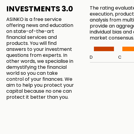
INVESTMENTS 3.0
The rating evaluat
execution, product
ASINKO is a free service
analysis from mul
offering news and education
provide an aggreg
on state-of-the-art
individual bias and
financial services and
market consensus
products. You will find
answers to your investment
questions from experts. In
D
C
other words, we specialise in
demystifying the financial
world so you can take
control of your finances. We
aim to help you protect your
capital because no one can
protect it better than you.