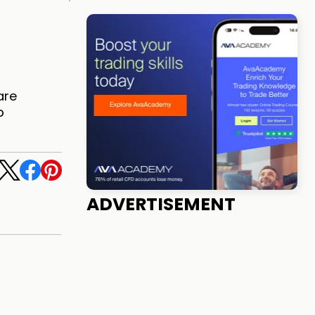
are
b
ADVERTISEMENT