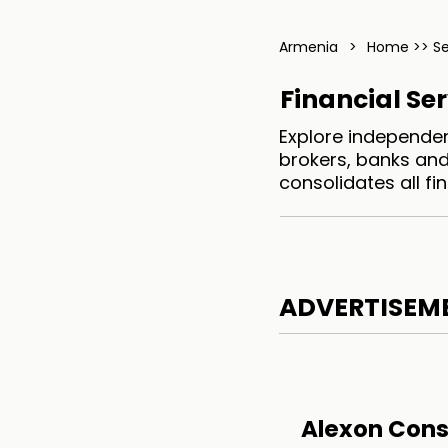
Armenia
>
Home >> S
Financial Se
Explore independen
brokers, banks and
consolidates all f
ADVERTISEM
Alexon Cons