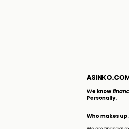
ASINKO.CO
We know
financ
Personally.
Who makes up 
We are financial e