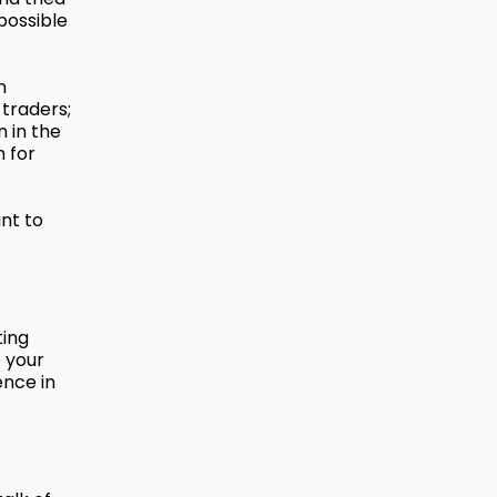
possible
n
 traders;
n in the
n for
nt to
ting
 your
ence in