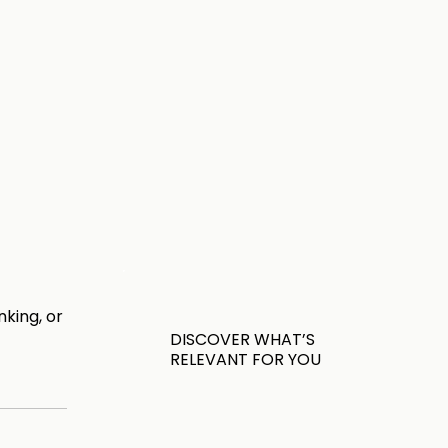
king, or
DISCOVER WHAT’S
RELEVANT FOR YOU