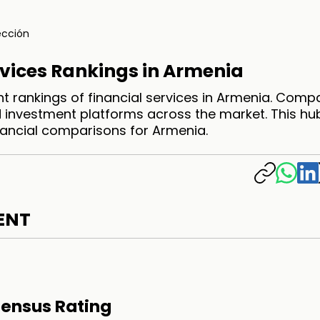
ección
rvices Rankings in Armenia
t rankings of financial services in Armenia. Comp
 investment platforms across the market. This hu
inancial comparisons for Armenia.
ENT
ensus Rating