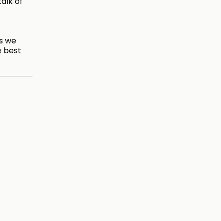
talk of
es we
e best