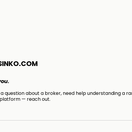
SINKO.COM
you
.
 question about a broker, need help understanding a ran
 platform — reach out.