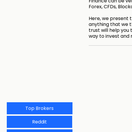
Finance can be very
Forex, CFDs, Block
Here, we present th
anything that we t
trust will help you 
way to invest and 
Top Brokers
Reddit