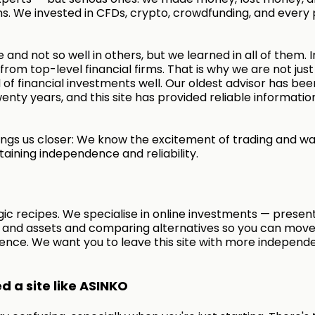
s. We invested in CFDs, crypto, crowdfunding, and every 
 and not so well in others, but we learned in all of them. I
rom top-level financial firms. That is why we are not just
of financial investments well. Our oldest advisor has bee
enty years, and this site has provided reliable informatio
ngs us closer: We know the excitement of trading and wa
taining independence and reliability.
ic recipes. We specialise in online investments — presen
s and assets and comparing alternatives so you can move
ence. We want you to leave this site with more independ
 a site like ASINKO