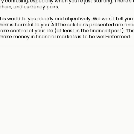
 confusing, especially when you're just starting. There's 
chain, and currency pairs.
is world to you clearly and objectively. We won't tell you
hink is harmful to you. All the solutions presented are on
take control of your life (at least in the financial part). Th
make money in financial markets is to be well-informed.