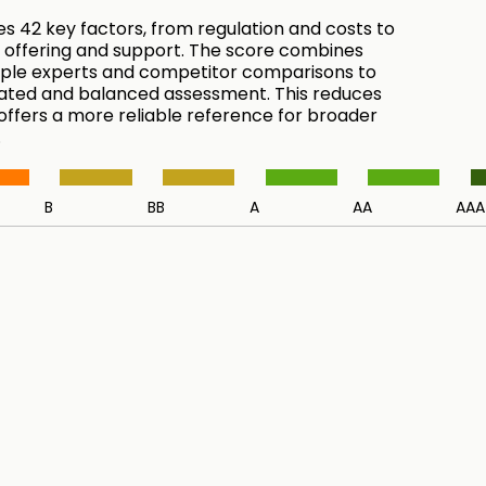
es 42 key factors, from regulation and costs to
 offering and support. The score combines
tiple experts and competitor comparisons to
ated and balanced assessment. This reduces
 offers a more reliable reference for broader
.
B
BB
A
AA
AAA