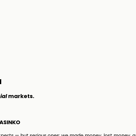
M
ial
markets.
ASINKO
xperts — but serious ones: we made money, lost money, a