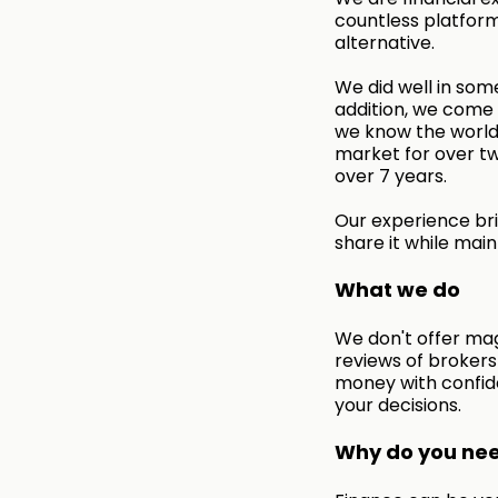
countless platform
alternative.
We did well in some
addition, we come f
we know the world 
market for over tw
over 7 years.
Our experience bri
share it while main
What we do
We don't offer mag
reviews of broker
money with confid
your decisions.
Why do you need