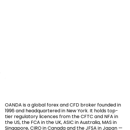
OANDA is a global forex and CFD broker founded in
1996 and headquartered in New York. It holds top-
tier regulatory licences from the CFTC and NFA in
the US, the FCA in the UK, ASIC in Australia, MAS in
Singapore, CIRO in Canada and the JFSA in Japan —