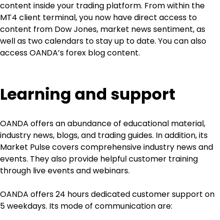
content inside your trading platform. From within the 
MT4 client terminal, you now have direct access to 
content from Dow Jones, market news sentiment, as 
well as two calendars to stay up to date. You can also 
access OANDA’s forex blog content.
Learning and support
OANDA offers an abundance of educational material, 
industry news, blogs, and trading guides. In addition, its 
Market Pulse covers comprehensive industry news and 
events. They also provide helpful customer training 
through live events and webinars.
OANDA offers 24 hours dedicated customer support on 
5 weekdays. Its mode of communication are: