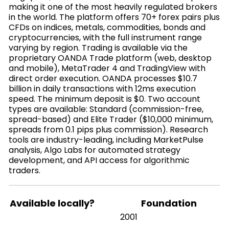
making it one of the most heavily regulated brokers
in the world. The platform offers 70+ forex pairs plus
CFDs on indices, metals, commodities, bonds and
cryptocurrencies, with the full instrument range
varying by region. Trading is available via the
proprietary OANDA Trade platform (web, desktop
and mobile), MetaTrader 4 and TradingView with
direct order execution. OANDA processes $10.7
billion in daily transactions with 12ms execution
speed. The minimum deposit is $0. Two account
types are available: Standard (commission-free,
spread-based) and Elite Trader ($10,000 minimum,
spreads from 0.1 pips plus commission). Research
tools are industry-leading, including MarketPulse
analysis, Algo Labs for automated strategy
development, and API access for algorithmic
traders.
Available locally?
Foundation
2001