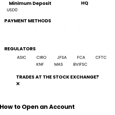
HQ
Minimum Deposit
USD0
PAYMENT METHODS
REGULATORS
ASIC
CIRO
JFSA
FCA
CFTC
KNF
MAS
BVIFSC
TRADES AT THE STOCK EXCHANGE?
❌
How to Open an Account