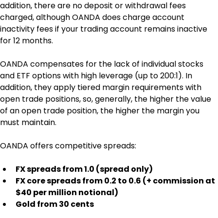
addition, there are no deposit or withdrawal fees 
charged, although OANDA does charge account 
inactivity fees if your trading account remains inactive 
for 12 months.
OANDA compensates for the lack of individual stocks 
and ETF options with high leverage (up to 200:1). In 
addition, they apply tiered margin requirements with 
open trade positions, so, generally, the higher the value 
of an open trade position, the higher the margin you 
must maintain.
OANDA offers competitive spreads:
FX spreads from 1.0 (spread only)
FX core spreads from 0.2 to 0.6 (+ commission at 
$40 per million notional)
Gold from 30 cents