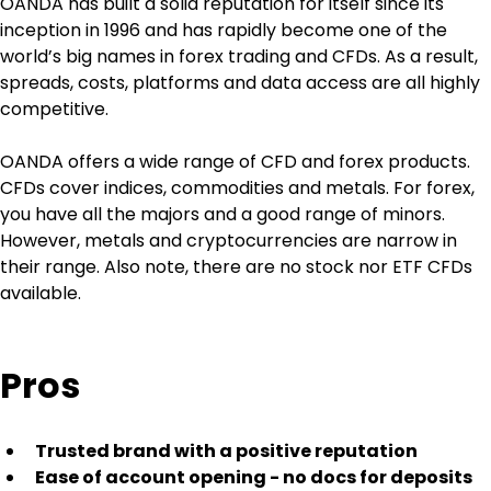
OANDA has built a solid reputation for itself since its 
inception in 1996 and has rapidly become one of the 
world’s big names in forex trading and CFDs. As a result, 
spreads, costs, platforms and data access are all highly 
competitive.
OANDA offers a wide range of CFD and forex products. 
CFDs cover indices, commodities and metals. For forex, 
you have all the majors and a good range of minors. 
However, metals and cryptocurrencies are narrow in 
their range. Also note, there are no stock nor ETF CFDs 
available.
Pros
Trusted brand with a positive reputation
Ease of account opening - no docs for deposits 