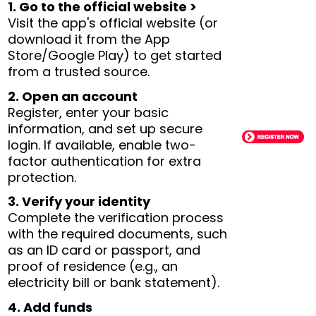
1. Go to the official website >
Visit the app's official website (or
download it from the App
Store/Google Play) to get started
from a trusted source.
2. Open an account
Register, enter your basic
information, and set up secure
login. If available, enable two-
factor authentication for extra
protection.
3. Verify your identity
Complete the verification process
with the required documents, such
as an ID card or passport, and
proof of residence (e.g., an
electricity bill or bank statement).
4. Add funds