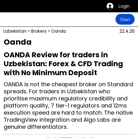
Login
Start
Uzbekistan
>
Brokers
>
Oanda
22.4.26
Oanda
OANDA Review for traders in
Uzbekistan: Forex & CFD Trading
with No Minimum Deposit
OANDA is not the cheapest broker on Standard
spreads. For traders in Uzbekistan who
prioritise maximum regulatory credibility and
platform quality, 7 tier-1 regulators and 12ms
execution speed are hard to match. The native
TradingView integration and Algo Labs are
genuine differentiators.