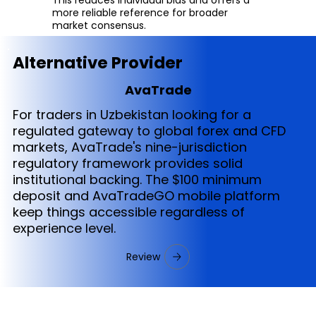
more reliable reference for broader
market consensus.
Alternative Provider
AvaTrade
For traders in Uzbekistan looking for a
regulated gateway to global forex and CFD
markets, AvaTrade's nine-jurisdiction
regulatory framework provides solid
institutional backing. The $100 minimum
deposit and AvaTradeGO mobile platform
keep things accessible regardless of
experience level.
Review