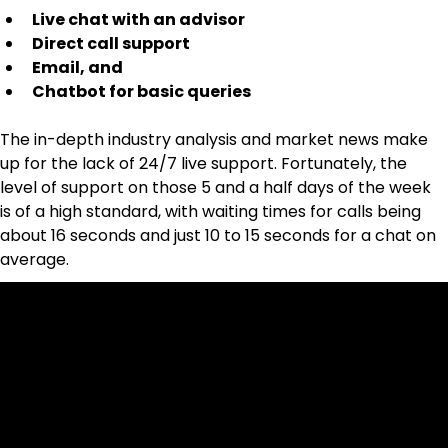
Live chat with an advisor
Direct call support
Email, and
Chatbot for basic queries
The in-depth industry analysis and market news make 
up for the lack of 24/7 live support. Fortunately, the 
level of support on those 5 and a half days of the week 
is of a high standard, with waiting times for calls being 
about 16 seconds and just 10 to 15 seconds for a chat on 
average.
Cookies & Privacy Policy
Disclaimer:
The information on this website can be accessed worldwide.
However, this information and the products and services