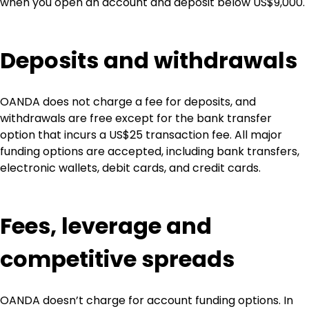
when you open an account and deposit below US$9,000.
Deposits and withdrawals
OANDA does not charge a fee for deposits, and 
withdrawals are free except for the bank transfer 
option that incurs a US$25 transaction fee. All major 
funding options are accepted, including bank transfers, 
electronic wallets, debit cards, and credit cards.
Fees, leverage and 
competitive spreads
OANDA doesn’t charge for account funding options. In 