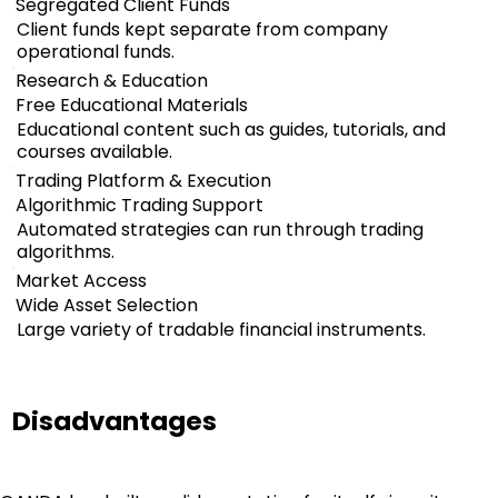
Segregated Client Funds
Client funds kept separate from company
operational funds.
Research & Education
Free Educational Materials
Educational content such as guides, tutorials, and
courses available.
Trading Platform & Execution
Algorithmic Trading Support
Automated strategies can run through trading
algorithms.
Market Access
Wide Asset Selection
Large variety of tradable financial instruments.
Disadvantages