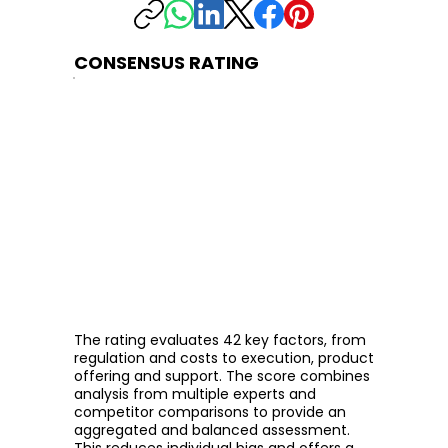
CONSENSUS RATING
The rating evaluates 42 key factors, from
regulation and costs to execution, product
offering and support. The score combines
analysis from multiple experts and
competitor comparisons to provide an
aggregated and balanced assessment.
This reduces individual bias and offers a