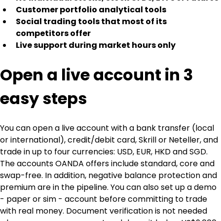
Customer portfolio analytical tools
Social trading tools that most of its 
competitors offer
Live support during market hours only
Open a live account in 3 
easy steps
You can open a live account with a bank transfer (local 
or international), credit/debit card, Skrill or Neteller, and 
trade in up to four currencies: USD, EUR, HKD and SGD. 
The accounts OANDA offers include standard, core and 
swap-free. In addition, negative balance protection and 
premium are in the pipeline. You can also set up a demo 
- paper or sim - account before committing to trade 
with real money. Document verification is not needed 