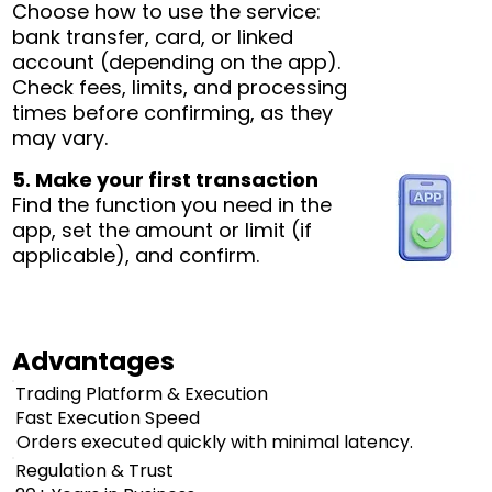
Choose how to use the service:
bank transfer, card, or linked
account (depending on the app).
Check fees, limits, and processing
times before confirming, as they
may vary.
5. Make your first transaction
Find the function you need in the
app, set the amount or limit (if
applicable), and confirm.
Advantages
Trading Platform & Execution
Fast Execution Speed
Orders executed quickly with minimal latency.
Regulation & Trust