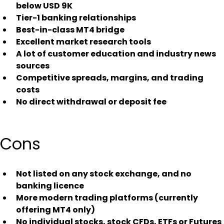
below USD 9K
Tier-1 banking relationships
Best-in-class MT4 bridge
Excellent market research tools
A lot of customer education and industry news 
sources
Competitive spreads, margins, and trading 
costs
No direct withdrawal or deposit fee
Cons
Not listed on any stock exchange, and no 
banking licence
More modern trading platforms (currently 
offering MT4 only)
No individual stocks, stock CFDs, ETFs or Futures