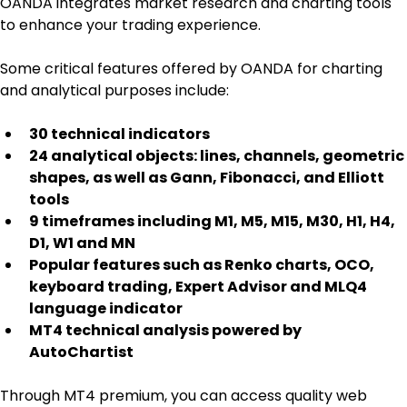
OANDA integrates market research and charting tools 
to enhance your trading experience.
Some critical features offered by OANDA for charting 
and analytical purposes include:
30 technical indicators
24 analytical objects: lines, channels, geometric 
shapes, as well as Gann, Fibonacci, and Elliott 
tools
9 timeframes including M1, M5, M15, M30, H1, H4, 
D1, W1 and MN
Popular features such as Renko charts, OCO, 
keyboard trading, Expert Advisor and MLQ4 
language indicator
MT4 technical analysis powered by 
AutoChartist
Through MT4 premium, you can access quality web 