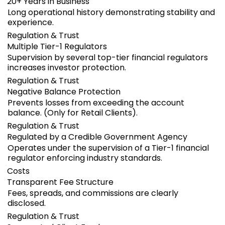
20+ Years in Business
Long operational history demonstrating stability and
experience.
Regulation & Trust
Multiple Tier-1 Regulators
Supervision by several top-tier financial regulators
increases investor protection.
Regulation & Trust
Negative Balance Protection
Prevents losses from exceeding the account
balance. (Only for Retail Clients).
Regulation & Trust
Regulated by a Credible Government Agency
Operates under the supervision of a Tier-1 financial
regulator enforcing industry standards.
Costs
Transparent Fee Structure
Fees, spreads, and commissions are clearly
disclosed.
Regulation & Trust