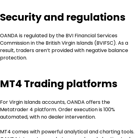
Security and regulations
OANDA is regulated by the BVI Financial Services 
Commission in the British Virgin Islands (BVIFSC). As a 
result, traders aren’t provided with negative balance 
protection. 
MT4 Trading platforms
For Virgin Islands accounts, OANDA offers the 
Metatrader 4 platform. Order execution is 100% 
automated, with no dealer intervention.
MT4 comes with powerful analytical and charting tools. 