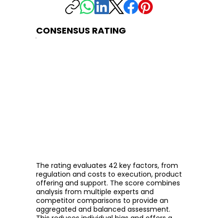
CONSENSUS RATING
The rating evaluates 42 key factors, from
regulation and costs to execution, product
offering and support. The score combines
analysis from multiple experts and
competitor comparisons to provide an
aggregated and balanced assessment.
This reduces individual bias and offers a