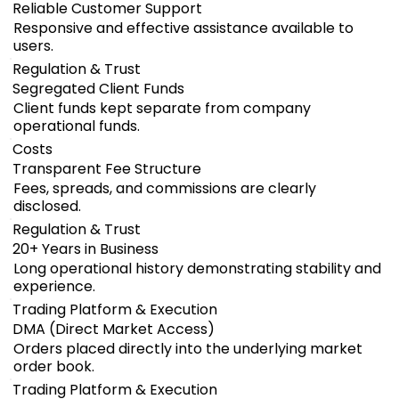
Reliable Customer Support
Responsive and effective assistance available to
users.
Regulation & Trust
Segregated Client Funds
Client funds kept separate from company
operational funds.
Costs
Transparent Fee Structure
Fees, spreads, and commissions are clearly
disclosed.
Regulation & Trust
20+ Years in Business
Long operational history demonstrating stability and
experience.
Trading Platform & Execution
DMA (Direct Market Access)
Orders placed directly into the underlying market
order book.
Trading Platform & Execution