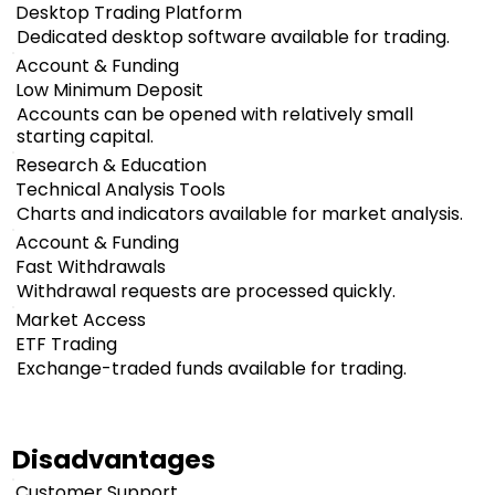
Desktop Trading Platform
Dedicated desktop software available for trading.
Account & Funding
Low Minimum Deposit
Accounts can be opened with relatively small
starting capital.
Research & Education
Technical Analysis Tools
Charts and indicators available for market analysis.
Account & Funding
Fast Withdrawals
Withdrawal requests are processed quickly.
Market Access
ETF Trading
Exchange-traded funds available for trading.
Disadvantages
Customer Support