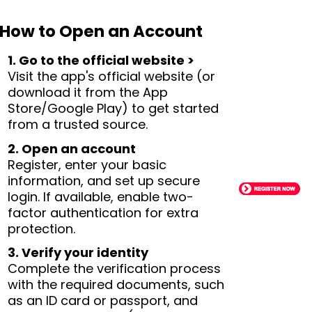
How to Open an Account
1. Go to the official website >
Visit the app's official website (or
download it from the App
Store/Google Play) to get started
from a trusted source.
2. Open an account
Register, enter your basic
information, and set up secure
login. If available, enable two-
factor authentication for extra
protection.
3. Verify your identity
Complete the verification process
with the required documents, such
as an ID card or passport, and