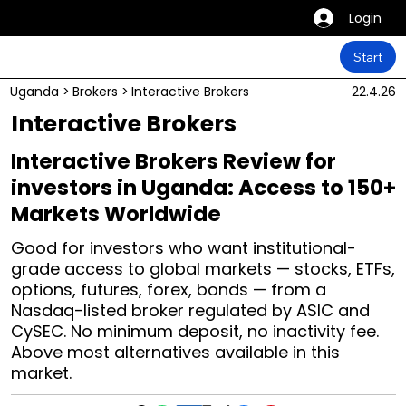
Login
Start
Uganda
>
Brokers
>
Interactive Brokers
22.4.26
Interactive Brokers
Interactive Brokers Review for
investors in Uganda: Access to 150+
Markets Worldwide
Good for investors who want institutional-
grade access to global markets — stocks, ETFs,
options, futures, forex, bonds — from a
Nasdaq-listed broker regulated by ASIC and
CySEC. No minimum deposit, no inactivity fee.
Above most alternatives available in this
market.