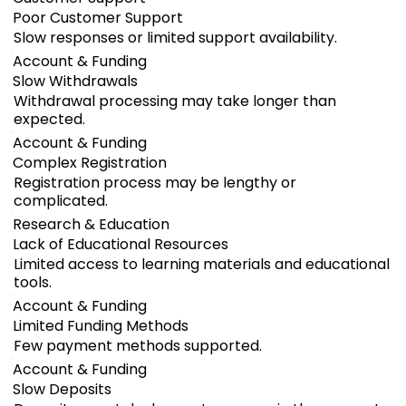
Poor Customer Support
Slow responses or limited support availability.
Account & Funding
Slow Withdrawals
Withdrawal processing may take longer than
expected.
Account & Funding
Complex Registration
Registration process may be lengthy or
complicated.
Research & Education
Lack of Educational Resources
Limited access to learning materials and educational
tools.
Account & Funding
Limited Funding Methods
Few payment methods supported.
Account & Funding
Slow Deposits