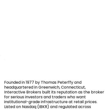
Founded in 1977 by Thomas Peterffy and
headquartered in Greenwich, Connecticut,
Interactive Brokers built its reputation as the broker
for serious investors and traders who want
institutional-grade infrastructure at retail prices.
Listed on Nasdaq (IBKR) and regulated across