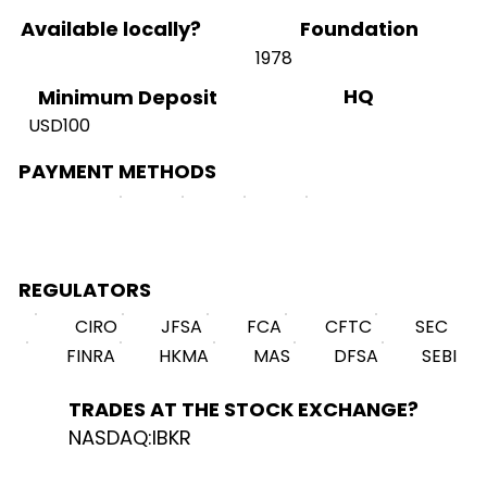
Available locally?
Foundation
1978
HQ
Minimum Deposit
USD100
PAYMENT METHODS
REGULATORS
CIRO
JFSA
FCA
CFTC
SEC
FINRA
HKMA
MAS
DFSA
SEBI
TRADES AT THE STOCK EXCHANGE?
NASDAQ:IBKR