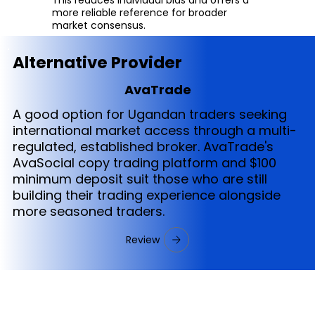
more reliable reference for broader
market consensus.
Alternative Provider
AvaTrade
A good option for Ugandan traders seeking
international market access through a multi-
regulated, established broker. AvaTrade's
AvaSocial copy trading platform and $100
minimum deposit suit those who are still
building their trading experience alongside
more seasoned traders.
Review