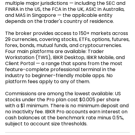
multiple major jurisdictions — including the SEC and
FINRA in the US, the FCA in the UK, ASIC in Australia,
and MAS in Singapore — the applicable entity
depends on the trader's country of residence.
The broker provides access to 150+ markets across
29 currencies, covering stocks, ETFs, options, futures,
forex, bonds, mutual funds, and cryptocurrencies.
Four main platforms are available: Trader
Workstation (TWS), IBKR Desktop, IBKR Mobile, and
Client Portal — a range that spans from the most
feature-complete professional terminal in the
industry to beginner-friendly mobile apps. No
platform fees apply to any of them.
Commissions are among the lowest available: US
stocks under the Pro plan cost $0.005 per share
with a $1 minimum. There is no minimum deposit and
no inactivity fee. IBKR Pro accounts earn interest on
cash balances at the benchmark rate minus 0.5%,
subject to account size thresholds.