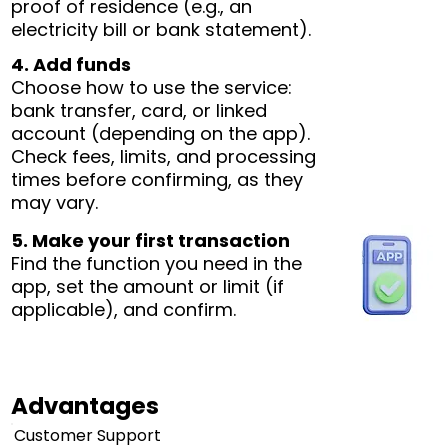
proof of residence (e.g., an
electricity bill or bank statement).
4. Add funds
Choose how to use the service:
bank transfer, card, or linked
account (depending on the app).
Check fees, limits, and processing
times before confirming, as they
may vary.
5. Make your first transaction
Find the function you need in the
app, set the amount or limit (if
applicable), and confirm.
Advantages
Customer Support