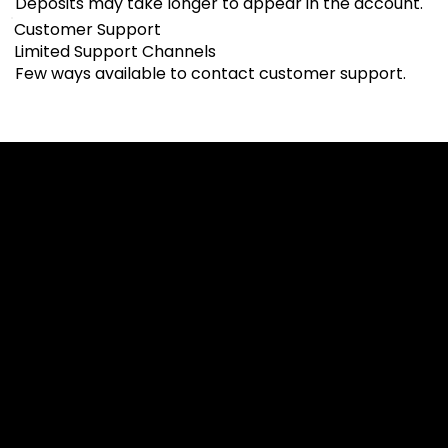
Deposits may take longer to appear in the account.
Customer Support
Limited Support Channels
Few ways available to contact customer support.
Cookies & Privacy Policy
Disclaimer:
The information on this website can be accessed worldwide.
However, this information and the products and services
referred to on this website are only intended for recipients
based in jurisdictions where the use of or access to the
information, products or services does not constitute a
breach of any law or regulation.
Please note that all the material and information made
available by Alexon Capital Ltd or any of its affiliates (like