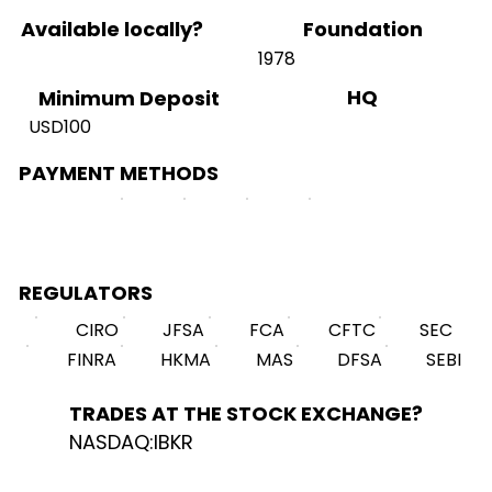
Available locally?
Foundation
1978
HQ
Minimum Deposit
USD100
PAYMENT METHODS
REGULATORS
CIRO
JFSA
FCA
CFTC
SEC
FINRA
HKMA
MAS
DFSA
SEBI
TRADES AT THE STOCK EXCHANGE?
NASDAQ:IBKR