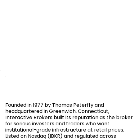
Founded in 1977 by Thomas Peterffy and
headquartered in Greenwich, Connecticut,
Interactive Brokers built its reputation as the broker
for serious investors and traders who want
institutional-grade infrastructure at retail prices.
Listed on Nasdaq (IBKR) and regulated across