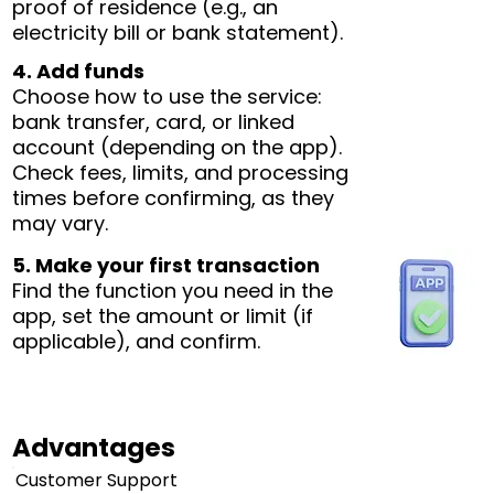
proof of residence (e.g., an
electricity bill or bank statement).
4. Add funds
Choose how to use the service:
bank transfer, card, or linked
account (depending on the app).
Check fees, limits, and processing
times before confirming, as they
may vary.
5. Make your first transaction
Find the function you need in the
app, set the amount or limit (if
applicable), and confirm.
Advantages
Customer Support