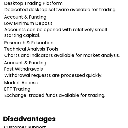
Desktop Trading Platform
Dedicated desktop software available for trading.
Account & Funding
Low Minimum Deposit
Accounts can be opened with relatively small
starting capital.
Research & Education
Technical Analysis Tools
Charts and indicators available for market analysis.
Account & Funding
Fast Withdrawals
Withdrawal requests are processed quickly.
Market Access
ETF Trading
Exchange-traded funds available for trading.
Disadvantages
Customer Support