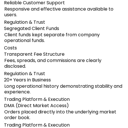
Reliable Customer Support
Responsive and effective assistance available to
users.
Regulation & Trust
Segregated Client Funds
Client funds kept separate from company
operational funds.
Costs
Transparent Fee Structure
Fees, spreads, and commissions are clearly
disclosed.
Regulation & Trust
20+ Years in Business
Long operational history demonstrating stability and
experience.
Trading Platform & Execution
DMA (Direct Market Access)
Orders placed directly into the underlying market
order book.
Trading Platform & Execution