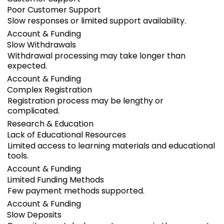
Poor Customer Support
Slow responses or limited support availability.
Account & Funding
Slow Withdrawals
Withdrawal processing may take longer than
expected.
Account & Funding
Complex Registration
Registration process may be lengthy or
complicated.
Research & Education
Lack of Educational Resources
Limited access to learning materials and educational
tools.
Account & Funding
Limited Funding Methods
Few payment methods supported.
Account & Funding
Slow Deposits