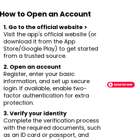
How to Open an Account
1. Go to the official website >
Visit the app's official website (or
download it from the App
Store/Google Play) to get started
from a trusted source.
2. Open an account
Register, enter your basic
information, and set up secure
login. If available, enable two-
factor authentication for extra
protection.
3. Verify your identity
Complete the verification process
with the required documents, such
as an ID card or passport, and