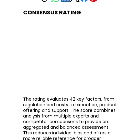
CONSENSUS RATING
The rating evaluates 42 key factors, from
regulation and costs to execution, product
offering and support. The score combines
analysis from multiple experts and
competitor comparisons to provide an
aggregated and balanced assessment.
This reduces individual bias and offers a
more reliable reference for broader