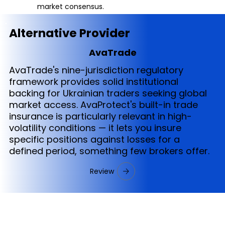
market consensus.
Alternative Provider
AvaTrade
AvaTrade's nine-jurisdiction regulatory
framework provides solid institutional
backing for Ukrainian traders seeking global
market access. AvaProtect's built-in trade
insurance is particularly relevant in high-
volatility conditions — it lets you insure
specific positions against losses for a
defined period, something few brokers offer.
Review