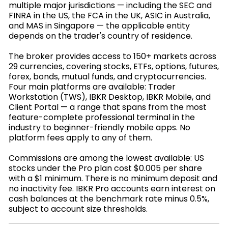
multiple major jurisdictions — including the SEC and
FINRA in the US, the FCA in the UK, ASIC in Australia,
and MAS in Singapore — the applicable entity
depends on the trader's country of residence.
The broker provides access to 150+ markets across
29 currencies, covering stocks, ETFs, options, futures,
forex, bonds, mutual funds, and cryptocurrencies.
Four main platforms are available: Trader
Workstation (TWS), IBKR Desktop, IBKR Mobile, and
Client Portal — a range that spans from the most
feature-complete professional terminal in the
industry to beginner-friendly mobile apps. No
platform fees apply to any of them.
Commissions are among the lowest available: US
stocks under the Pro plan cost $0.005 per share
with a $1 minimum. There is no minimum deposit and
no inactivity fee. IBKR Pro accounts earn interest on
cash balances at the benchmark rate minus 0.5%,
subject to account size thresholds.