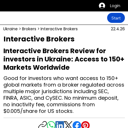
Login
Start
Ukraine
>
Brokers
>
Interactive Brokers
22.4.26
Interactive Brokers
Interactive Brokers Review for
investors in Ukraine: Access to 150+
Markets Worldwide
Good for investors who want access to 150+
global markets from a broker regulated across
multiple major jurisdictions including SEC,
FINRA, ASIC, and CySEC. No minimum deposit,
no inactivity fee, commissions from
$0.005/share for US stocks.