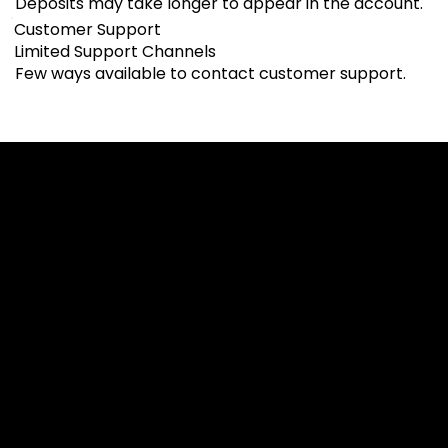
Deposits may take longer to appear in the account.
Customer Support
Limited Support Channels
Few ways available to contact customer support.
Cookies & Privacy Policy
Disclaimer:
The information on this website can be accessed worldwide.
However, this information and the products and services
referred to on this website are only intended for recipients
based in jurisdictions where the use of or access to the
information, products or services does not constitute a
breach of any law or regulation.
Please note that all the material and information made
available by Alexon Capital Ltd or any of its affiliates (like