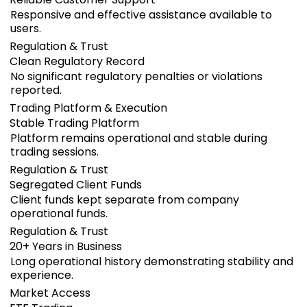
Responsive and effective assistance available to
users.
Regulation & Trust
Clean Regulatory Record
No significant regulatory penalties or violations
reported.
Trading Platform & Execution
Stable Trading Platform
Platform remains operational and stable during
trading sessions.
Regulation & Trust
Segregated Client Funds
Client funds kept separate from company
operational funds.
Regulation & Trust
20+ Years in Business
Long operational history demonstrating stability and
experience.
Market Access