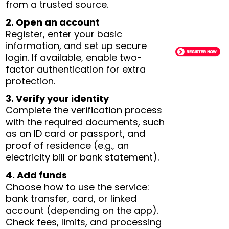
from a trusted source.
2. Open an account
Register, enter your basic
information, and set up secure
login. If available, enable two-
factor authentication for extra
protection.
3. Verify your identity
Complete the verification process
with the required documents, such
as an ID card or passport, and
proof of residence (e.g., an
electricity bill or bank statement).
4. Add funds
Choose how to use the service:
bank transfer, card, or linked
account (depending on the app).
Check fees, limits, and processing