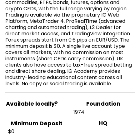
commodities, ETFs, bonds, futures, options and
crypto CFDs, with the full range varying by region.
Trading is available via the proprietary IG Web
Platform, MetaTrader 4, ProRealTime (advanced
charting and automated trading), L2 Dealer for
direct market access, and TradingView integration.
Forex spreads start from 0.6 pips on EUR/USD. The
minimum deposit is $0. A single live account type
covers all markets, with no commission on most
instruments (share CFDs carry commission). UK
clients also have access to tax-free spread betting
and direct share dealing. IG Academy provides
industry-leading educational content across all
levels. No copy or social trading is available.
Available locally?
Foundation
1974
HQ
Minimum Deposit
$0