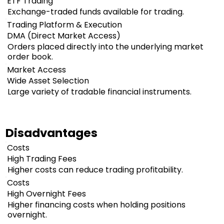
ETF Trading
Exchange-traded funds available for trading.
Trading Platform & Execution
DMA (Direct Market Access)
Orders placed directly into the underlying market
order book.
Market Access
Wide Asset Selection
Large variety of tradable financial instruments.
Disadvantages
Costs
High Trading Fees
Higher costs can reduce trading profitability.
Costs
High Overnight Fees
Higher financing costs when holding positions
overnight.