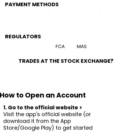
PAYMENT METHODS
REGULATORS
FCA
MAS
TRADES AT THE STOCK EXCHANGE?
How to Open an Account
1. Go to the official website >
Visit the app's official website (or
download it from the App
Store/Google Play) to get started