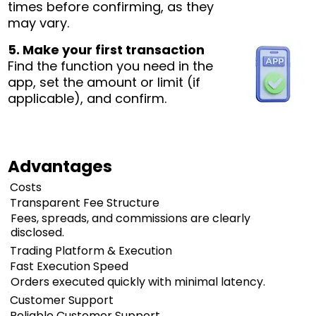
times before confirming, as they
may vary.
5. Make your first transaction
Find the function you need in the
app, set the amount or limit (if
applicable), and confirm.
Advantages
Costs
Transparent Fee Structure
Fees, spreads, and commissions are clearly
disclosed.
Trading Platform & Execution
Fast Execution Speed
Orders executed quickly with minimal latency.
Customer Support
Reliable Customer Support