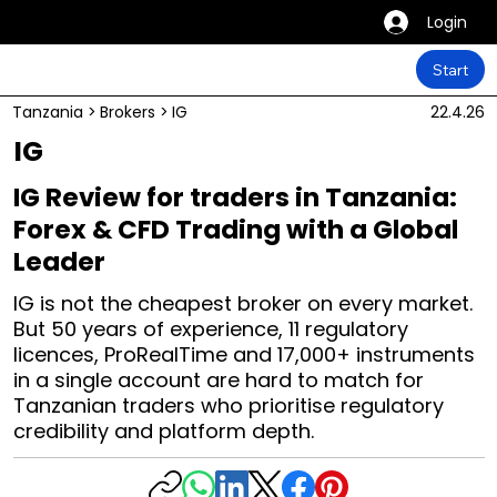
Login
Start
Tanzania
>
Brokers
>
IG
22.4.26
IG
IG Review for traders in Tanzania:
Forex & CFD Trading with a Global
Leader
IG is not the cheapest broker on every market.
But 50 years of experience, 11 regulatory
licences, ProRealTime and 17,000+ instruments
in a single account are hard to match for
Tanzanian traders who prioritise regulatory
credibility and platform depth.