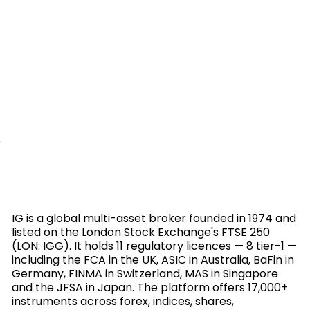
IG is a global multi-asset broker founded in 1974 and
listed on the London Stock Exchange's FTSE 250
(LON: IGG). It holds 11 regulatory licences — 8 tier-1 —
including the FCA in the UK, ASIC in Australia, BaFin in
Germany, FINMA in Switzerland, MAS in Singapore
and the JFSA in Japan. The platform offers 17,000+
instruments across forex, indices, shares,