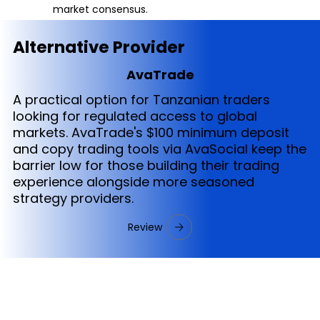
market consensus.
Alternative Provider
AvaTrade
A practical option for Tanzanian traders
looking for regulated access to global
markets. AvaTrade's $100 minimum deposit
and copy trading tools via AvaSocial keep the
barrier low for those building their trading
experience alongside more seasoned
strategy providers.
Review