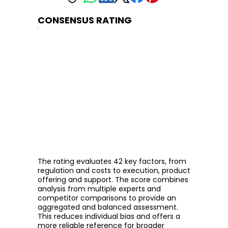
CONSENSUS RATING
The rating evaluates 42 key factors, from
regulation and costs to execution, product
offering and support. The score combines
analysis from multiple experts and
competitor comparisons to provide an
aggregated and balanced assessment.
This reduces individual bias and offers a
more reliable reference for broader