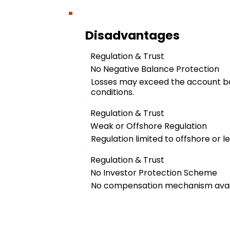
Disadvantages
Regulation & Trust
No Negative Balance Protection
Losses may exceed the account b
conditions.
Regulation & Trust
Weak or Offshore Regulation
Regulation limited to offshore or les
Regulation & Trust
No Investor Protection Scheme
No compensation mechanism availa