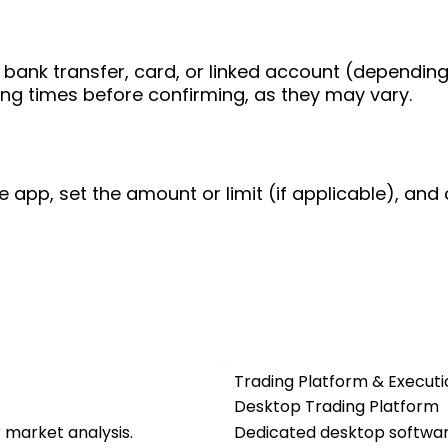
bank transfer, card, or linked account (depending
ing times before confirming, as they may vary.
e app, set the amount or limit (if applicable), and 
Trading Platform & Executi
Desktop Trading Platform
r market analysis.
Dedicated desktop software