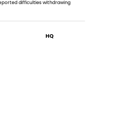
eported difficulties withdrawing
HQ