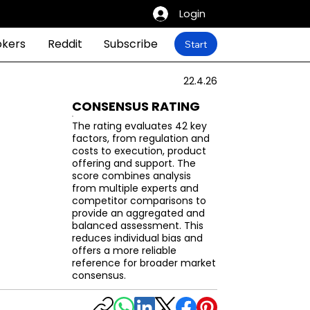
Login
okers
Reddit
Subscribe
Start
22.4.26
CONSENSUS RATING
The rating evaluates 42 key
factors, from regulation and
costs to execution, product
offering and support. The
score combines analysis
from multiple experts and
competitor comparisons to
provide an aggregated and
balanced assessment. This
reduces individual bias and
offers a more reliable
reference for broader market
consensus.