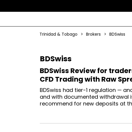
Trinidad & Tobago
>
Brokers
>
BDSwiss
BDSwiss
BDSwiss Review for trader
CFD Trading with Raw Spr
BDSwiss had tier-1 regulation — an
and with documented withdrawal is
recommend for new deposits at thi