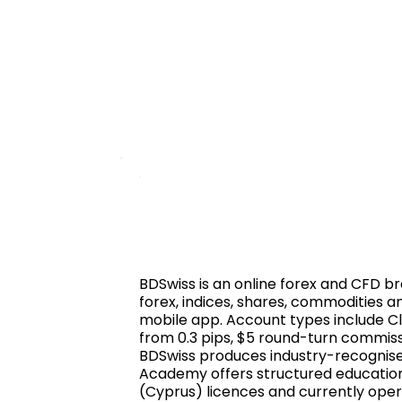
BDSwiss is an online forex and CFD bro
forex, indices, shares, commodities 
mobile app. Account types include Cl
from 0.3 pips, $5 round-turn commissi
BDSwiss produces industry-recognised
Academy offers structured educationa
(Cyprus) licences and currently opera