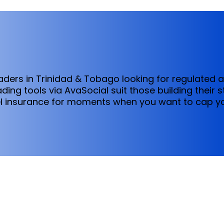
traders in Trinidad & Tobago looking for regulated 
ing tools via AvaSocial suit those building their 
el insurance for moments when you want to cap y