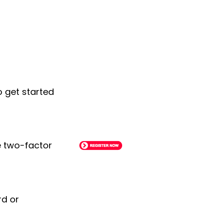
o get started
le two-factor
rd or