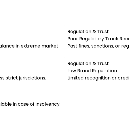
Regulation & Trust
Poor Regulatory Track Rec
alance in extreme market
Past fines, sanctions, or re
Regulation & Trust
Low Brand Reputation
s strict jurisdictions.
Limited recognition or credi
ble in case of insolvency.