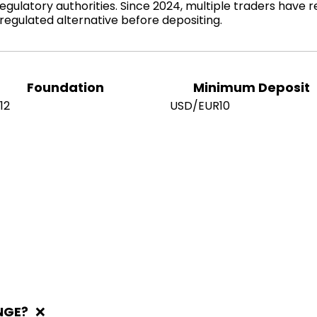
gulatory authorities. Since 2024, multiple traders have r
egulated alternative before depositing.
Foundation
Minimum Deposit
12
USD/EUR10
NGE?
❌