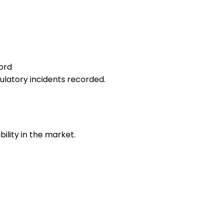
ord
gulatory incidents recorded.
bility in the market.