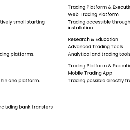
Trading Platform & Executi
Web Trading Platform
ively small starting
Trading accessible throug
installation.
Research & Education
Advanced Trading Tools
ding platforms.
Analytical and trading too
Trading Platform & Executi
Mobile Trading App
thin one platform.
Trading possible directly f
including bank transfers