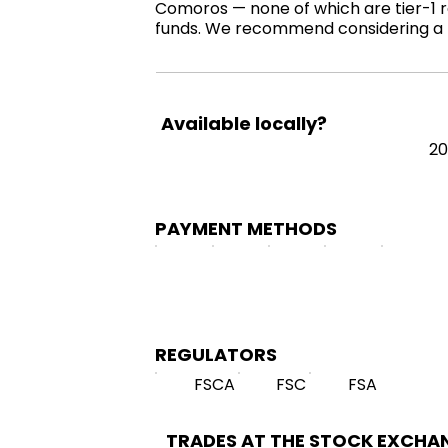
Comoros — none of which are tier-1 re
funds. We recommend considering a r
Available locally?
20
PAYMENT METHODS
REGULATORS
FSCA
FSC
FSA
TRADES AT THE STOCK EXCHA