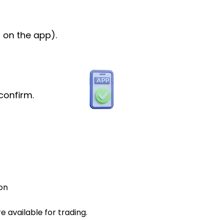
 on the app).
confirm.
on
 available for trading.