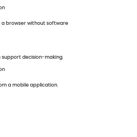
on
h a browser without software
ls support decision-making.
on
rom a mobile application.