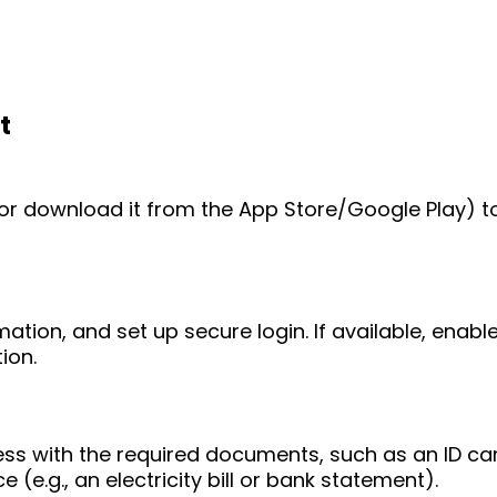
t
e (or download it from the App Store/Google Play) t
mation, and set up secure login. If available, enab
ion.
ess with the required documents, such as an ID ca
 (e.g., an electricity bill or bank statement).