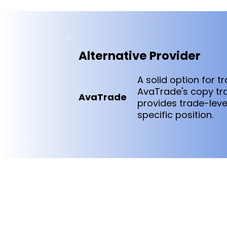
Alternative Provider
A solid option for 
AvaTrade's copy trad
AvaTrade
provides trade-lev
specific position.