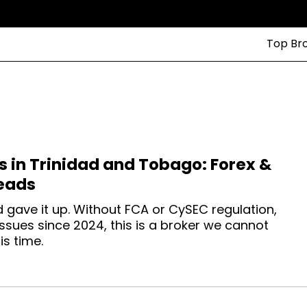
Top Br
s in Trinidad and Tobago: Forex &
eads
d gave it up. Without FCA or CySEC regulation,
sues since 2024, this is a broker we cannot
s time.