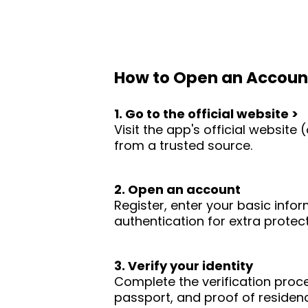
How to Open an Accoun
1. Go to the official website >
Visit the app's official websit
from a trusted source.
2. Open an account
Register, enter your basic infor
authentication for extra protect
3. Verify your identity
Complete the verification proc
passport, and proof of residence