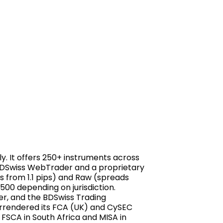
ly. It offers 250+ instruments across
e BDSwiss WebTrader and a proprietary
s from 1.1 pips) and Raw (spreads
500 depending on jurisdiction.
er, and the BDSwiss Trading
urrendered its FCA (UK) and CySEC
 FSCA in South Africa and MISA in