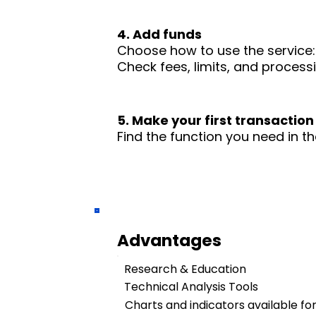
4. Add funds
Choose how to use the service: 
Check fees, limits, and process
5. Make your first transaction
Find the function you need in th
Advantages
Research & Education
Technical Analysis Tools
Charts and indicators available fo