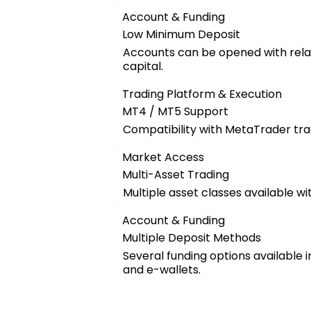
Account & Funding
Low Minimum Deposit
Accounts can be opened with relat
capital.
Trading Platform & Execution
MT4 / MT5 Support
Compatibility with MetaTrader tra
Market Access
Multi-Asset Trading
Multiple asset classes available wi
Account & Funding
Multiple Deposit Methods
Several funding options available 
and e-wallets.