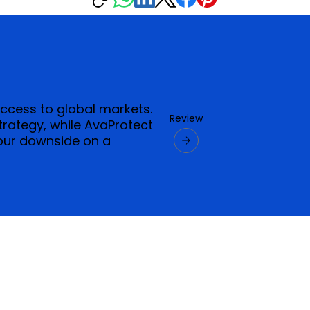
access to global markets.
Review
strategy, while AvaProtect
our downside on a