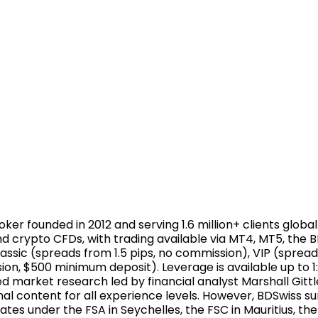
ker founded in 2012 and serving 1.6 million+ clients global
and crypto CFDs, with trading available via MT4, MT5, th
assic (spreads from 1.5 pips, no commission), VIP (spread
on, $500 minimum deposit). Leverage is available up to 1:
 market research led by financial analyst Marshall Gittl
l content for all experience levels. However, BDSwiss s
tes under the FSA in Seychelles, the FSC in Mauritius, the