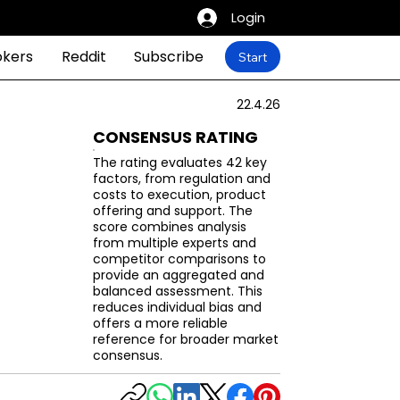
Login
okers
Reddit
Subscribe
Start
22.4.26
CONSENSUS RATING
The rating evaluates 42 key
factors, from regulation and
costs to execution, product
offering and support. The
score combines analysis
from multiple experts and
competitor comparisons to
provide an aggregated and
balanced assessment. This
reduces individual bias and
offers a more reliable
reference for broader market
consensus.