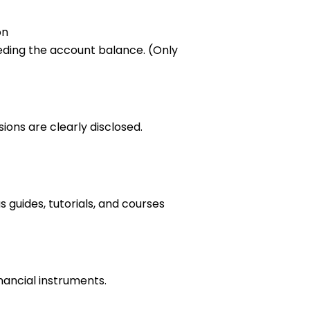
on
eding the account balance. (Only
ions are clearly disclosed.
 guides, tutorials, and courses
inancial instruments.