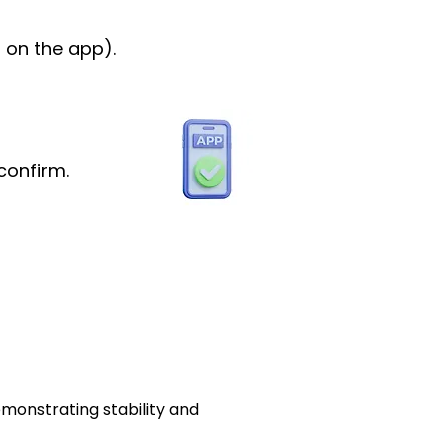
 on the app).
confirm.
emonstrating stability and