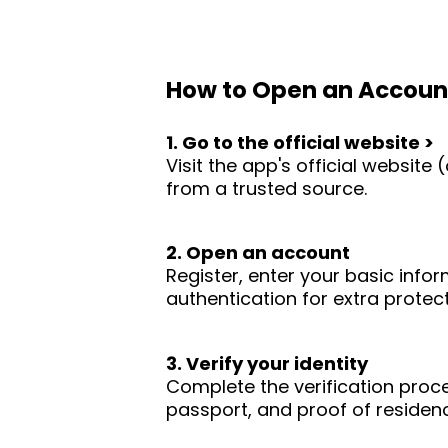
How to Open an Accoun
1. Go to the official website >
Visit the app's official websit
from a trusted source.
2. Open an account
Register, enter your basic infor
authentication for extra protect
3. Verify your identity
Complete the verification proc
passport, and proof of residence