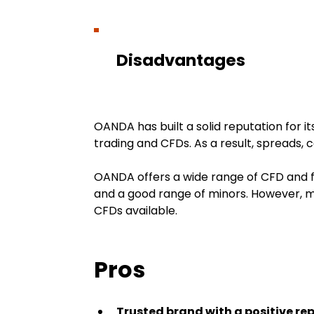
Disadvantages
OANDA has built a solid reputation for it
trading and CFDs. As a result, spreads, 
OANDA offers a wide range of CFD and fo
and a good range of minors. However, me
CFDs available.
Pros
Trusted brand with a positive re