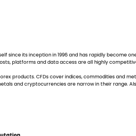
self since its inception in 1996 and has rapidly become on
costs, platforms and data access are all highly competitiv
rex products. CFDs cover indices, commodities and metals
tals and cryptocurrencies are narrow in their range. Als
putation