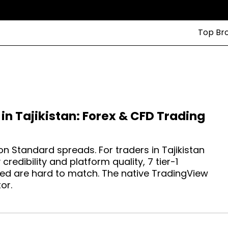
Top Br
in Tajikistan: Forex & CFD Trading
n Standard spreads. For traders in Tajikistan
redibility and platform quality, 7 tier-1
ed are hard to match. The native TradingView
or.