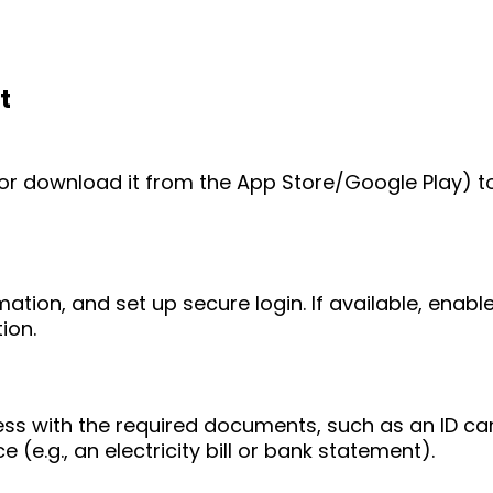
t
e (or download it from the App Store/Google Play) t
mation, and set up secure login. If available, enab
ion.
ess with the required documents, such as an ID ca
 (e.g., an electricity bill or bank statement).