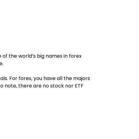
e of the world’s big names in forex 
e.
. For forex, you have all the majors 
o note, there are no stock nor ETF 