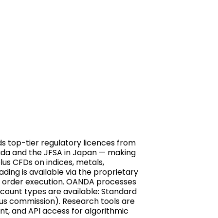
ds top-tier regulatory licences from
anada and the JFSA in Japan — making
lus CFDs on indices, metals,
ding is available via the proprietary
t order execution. OANDA processes
account types are available: Standard
lus commission). Research tools are
nt, and API access for algorithmic