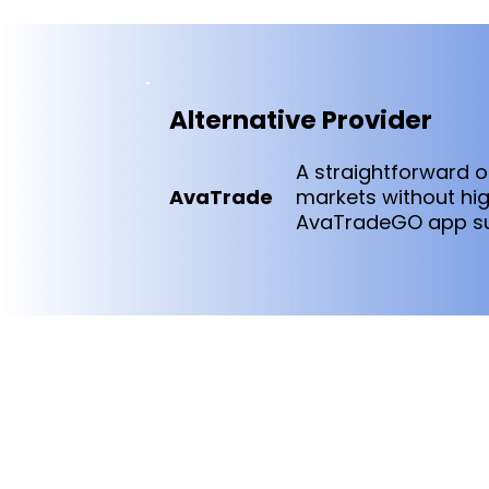
Alternative Provider
A straightforward o
AvaTrade
markets without hig
AvaTradeGO app sui