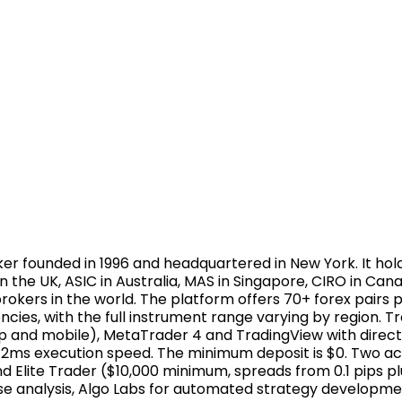
er founded in 1996 and headquartered in New York. It hol
n the UK, ASIC in Australia, MAS in Singapore, CIRO in C
brokers in the world. The platform offers 70+ forex pairs p
es, with the full instrument range varying by region. Tra
 and mobile), MetaTrader 4 and TradingView with direc
ith 12ms execution speed. The minimum deposit is $0. Two 
 Elite Trader ($10,000 minimum, spreads from 0.1 pips p
lse analysis, Algo Labs for automated strategy developme