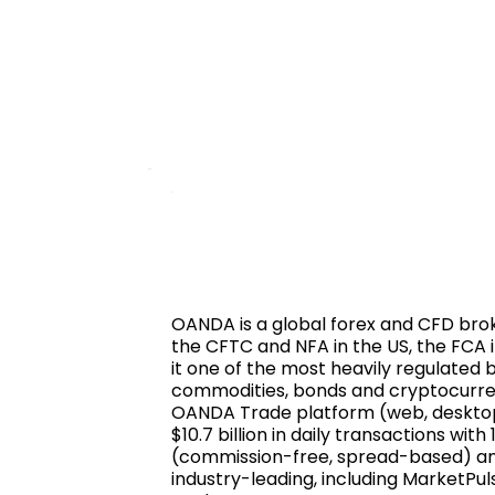
OANDA is a global forex and CFD brok
the CFTC and NFA in the US, the FCA i
it one of the most heavily regulated 
commodities, bonds and cryptocurrenci
OANDA Trade platform (web, desktop
$10.7 billion in daily transactions w
(commission-free, spread-based) and
industry-leading, including MarketPu