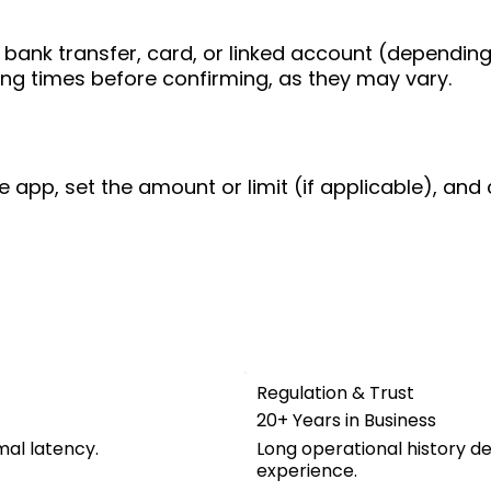
bank transfer, card, or linked account (depending
ing times before confirming, as they may vary.
e app, set the amount or limit (if applicable), and 
Regulation & Trust
20+ Years in Business
mal latency.
Long operational history d
experience.