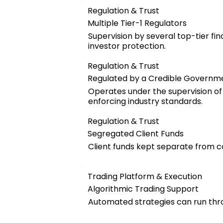
Regulation & Trust
Multiple Tier-1 Regulators
Supervision by several top-tier fin
investor protection.
Regulation & Trust
Regulated by a Credible Governm
Operates under the supervision of a
enforcing industry standards.
Regulation & Trust
Segregated Client Funds
Client funds kept separate from 
Trading Platform & Execution
Algorithmic Trading Support
Automated strategies can run thro