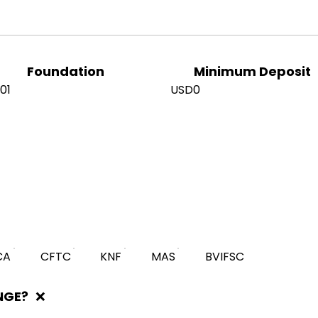
Foundation
Minimum Deposit
01
USD0
CA
CFTC
KNF
MAS
BVIFSC
NGE?
❌