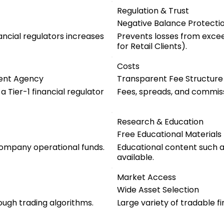
Regulation & Trust
Negative Balance Protecti
ancial regulators increases
Prevents losses from exce
for Retail Clients).
Costs
ent Agency
Transparent Fee Structure
 Tier-1 financial regulator
Fees, spreads, and commiss
Research & Education
Free Educational Materials
company operational funds.
Educational content such as
available.
Market Access
Wide Asset Selection
ugh trading algorithms.
Large variety of tradable f