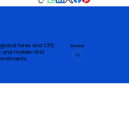
 global forex and CFD
Review
 and mobile-first
mmitments.