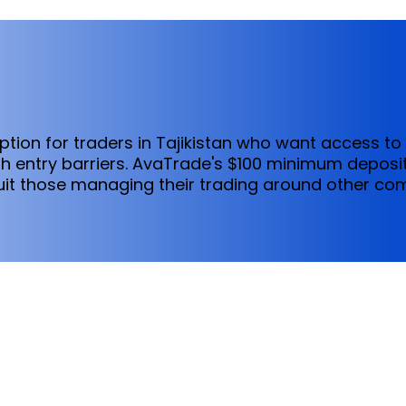
ption for traders in Tajikistan who want access to
h entry barriers. AvaTrade's $100 minimum deposit
t those managing their trading around other co