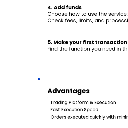
4. Add funds
Choose how to use the service: 
Check fees, limits, and process
5. Make your first transaction
Find the function you need in th
Advantages
Trading Platform & Execution
Fast Execution Speed
Orders executed quickly with mini