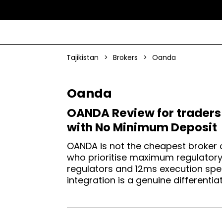
Tajikistan
>
Brokers
>
Oanda
Oanda
OANDA Review for traders 
with No Minimum Deposit
OANDA is not the cheapest broker o
who prioritise maximum regulatory c
regulators and 12ms execution spe
integration is a genuine differentiat