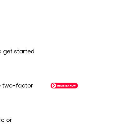
o get started
le two-factor
rd or