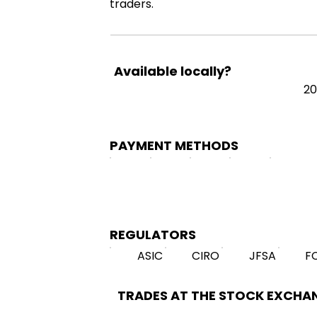
traders.
Available locally?
20
PAYMENT METHODS
REGULATORS
ASIC
CIRO
JFSA
F
TRADES AT THE STOCK EXCHA