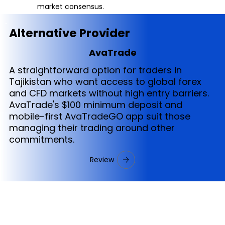
market consensus.
Alternative Provider
AvaTrade
A straightforward option for traders in
Tajikistan who want access to global forex
and CFD markets without high entry barriers.
AvaTrade's $100 minimum deposit and
mobile-first AvaTradeGO app suit those
managing their trading around other
commitments.
Review