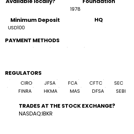
Available locally?
Foundation
1978
HQ
Minimum Deposit
USD100
PAYMENT METHODS
REGULATORS
CIRO
JFSA
FCA
CFTC
SEC
FINRA
HKMA
MAS
DFSA
SEBI
TRADES AT THE STOCK EXCHANGE?
NASDAQ:IBKR