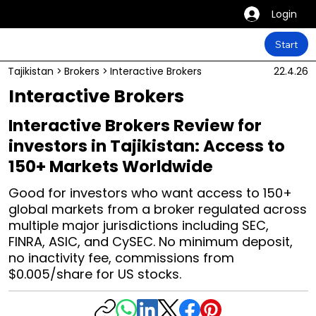
Login
Start
Tajikistan
>
Brokers
>
Interactive Brokers
22.4.26
Interactive Brokers
Interactive Brokers Review for
investors in Tajikistan: Access to
150+ Markets Worldwide
Good for investors who want access to 150+
global markets from a broker regulated across
multiple major jurisdictions including SEC,
FINRA, ASIC, and CySEC. No minimum deposit,
no inactivity fee, commissions from
$0.005/share for US stocks.