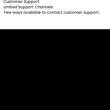
Customer Support
Limited Support Channels
Few ways available to contact customer support.
Cookies & Privacy Policy
Disclaimer:
The information on this website can be accessed worldwide.
However, this information and the products and services
referred to on this website are only intended for recipients
based in jurisdictions where the use of or access to the
information, products or services does not constitute a
breach of any law or regulation.
Please note that all the material and information made
available by Alexon Capital Ltd or any of its affiliates (like
asinko.com) is provided for information purposes only.
Neither Alexon Capital Ltd nor any of its affiliates is making