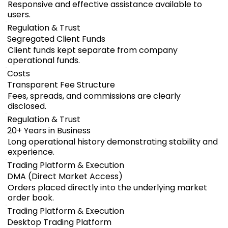
Responsive and effective assistance available to
users.
Regulation & Trust
Segregated Client Funds
Client funds kept separate from company
operational funds.
Costs
Transparent Fee Structure
Fees, spreads, and commissions are clearly
disclosed.
Regulation & Trust
20+ Years in Business
Long operational history demonstrating stability and
experience.
Trading Platform & Execution
DMA (Direct Market Access)
Orders placed directly into the underlying market
order book.
Trading Platform & Execution
Desktop Trading Platform