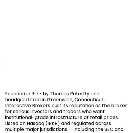
Founded in 1977 by Thomas Peterffy and
headquartered in Greenwich, Connecticut,
Interactive Brokers built its reputation as the broker
for serious investors and traders who want
institutional-grade infrastructure at retail prices.
Listed on Nasdaq (IBKR) and regulated across
multiple major jurisdictions — including the SEC and