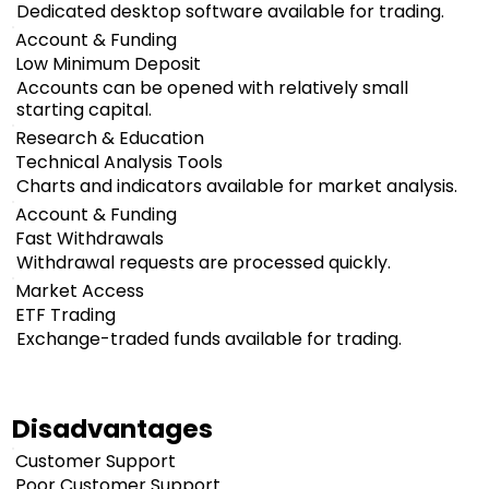
Dedicated desktop software available for trading.
Account & Funding
Low Minimum Deposit
Accounts can be opened with relatively small
starting capital.
Research & Education
Technical Analysis Tools
Charts and indicators available for market analysis.
Account & Funding
Fast Withdrawals
Withdrawal requests are processed quickly.
Market Access
ETF Trading
Exchange-traded funds available for trading.
Disadvantages
Customer Support
Poor Customer Support