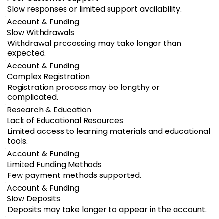
Slow responses or limited support availability.
Account & Funding
Slow Withdrawals
Withdrawal processing may take longer than
expected.
Account & Funding
Complex Registration
Registration process may be lengthy or
complicated.
Research & Education
Lack of Educational Resources
Limited access to learning materials and educational
tools.
Account & Funding
Limited Funding Methods
Few payment methods supported.
Account & Funding
Slow Deposits
Deposits may take longer to appear in the account.