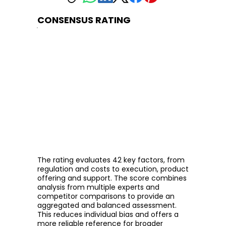
CONSENSUS RATING
The rating evaluates 42 key factors, from
regulation and costs to execution, product
offering and support. The score combines
analysis from multiple experts and
competitor comparisons to provide an
aggregated and balanced assessment.
This reduces individual bias and offers a
more reliable reference for broader