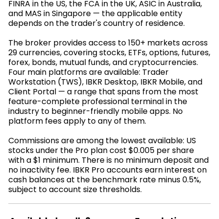
FINRA in the US, the FCA in the UK, ASIC in Australia,
and MAS in Singapore — the applicable entity
depends on the trader's country of residence.
The broker provides access to 150+ markets across
29 currencies, covering stocks, ETFs, options, futures,
forex, bonds, mutual funds, and cryptocurrencies.
Four main platforms are available: Trader
Workstation (TWS), IBKR Desktop, IBKR Mobile, and
Client Portal — a range that spans from the most
feature-complete professional terminal in the
industry to beginner-friendly mobile apps. No
platform fees apply to any of them.
Commissions are among the lowest available: US
stocks under the Pro plan cost $0.005 per share
with a $1 minimum. There is no minimum deposit and
no inactivity fee. IBKR Pro accounts earn interest on
cash balances at the benchmark rate minus 0.5%,
subject to account size thresholds.