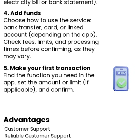
electricity bill or bank statement).
4. Add funds
Choose how to use the service:
bank transfer, card, or linked
account (depending on the app).
Check fees, limits, and processing
times before confirming, as they
may vary.
5. Make your first transaction
Find the function you need in the
app, set the amount or limit (if
applicable), and confirm.
Advantages
Customer Support
Reliable Customer Support