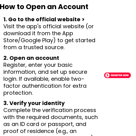
How to Open an Account
1. Go to the official website >
Visit the app's official website (or
download it from the App
Store/Google Play) to get started
from a trusted source.
2. Open an account
Register, enter your basic
information, and set up secure
login. If available, enable two-
factor authentication for extra
protection.
3. Verify your identity
Complete the verification process
with the required documents, such
as an ID card or passport, and
proof of residence (e.g., an