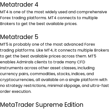
Metatrader 4
MT4 is one of the most widely used and comprehensive 
Forex trading platforms. MT4 connects to multiple 
Brokers to get the best available prices.
Metatrader 5
MT5 is probably one of the most advanced Forex 
trading platforms. Like MT4, it connects multiple Brokers 
to get the best available prices across them. MT5 
enables Admirals clients to trade many CFD 
instruments across other asset classes, including 
currency pairs, commodities, stocks, indices, and 
cryptocurrencies, all available on a single platform with 
no strategy restrictions, minimal slippage, and ultra-fast 
order execution.
MetaTrader Supreme Edition