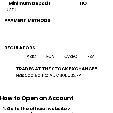
HQ
Minimum Deposit
USD1
PAYMENT METHODS
REGULATORS
ASIC
FCA
CySEC
FSA
TRADES AT THE STOCK EXCHANGE?
Nasdaq Baltic: ADMB080027A
How to Open an Account
1. Go to the official website >