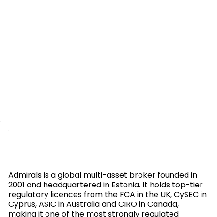
Admirals is a global multi-asset broker founded in
2001 and headquartered in Estonia. It holds top-tier
regulatory licences from the FCA in the UK, CySEC in
Cyprus, ASIC in Australia and CIRO in Canada,
making it one of the most strongly regulated