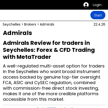
Login
Start
Seychelles
>
Brokers
>
Admirals
22.4.26
Admirals
Admirals Review for traders in
Seychelles: Forex & CFD Trading
with MetaTrader
A well-regulated multi-asset option for traders
in the Seychelles who want broad instrument
access backed by genuine top-tier oversight.
FCA, ASIC and CySEC regulation, combined
with commission-free direct stock investing,
makes it one of the more credible platforms
accessible from this market.