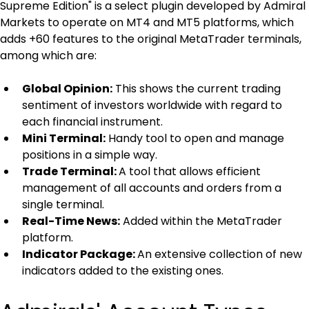
Supreme Edition" is a select plugin developed by Admiral 
Markets to operate on MT4 and MT5 platforms, which 
adds +60 features to the original MetaTrader terminals, 
among which are:
Global Opinion:
 This shows the current trading 
sentiment of investors worldwide with regard to 
each financial instrument.
Mini Terminal:
 Handy tool to open and manage 
positions in a simple way.
Trade Terminal: 
A tool that allows efficient 
management of all accounts and orders from a 
single terminal.
Real-Time News:
 Added within the MetaTrader 
platform.
Indicator Package: 
An extensive collection of new 
indicators added to the existing ones.