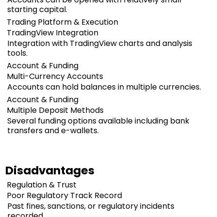
starting capital.
Trading Platform & Execution
TradingView Integration
Integration with TradingView charts and analysis
tools.
Account & Funding
Multi-Currency Accounts
Accounts can hold balances in multiple currencies.
Account & Funding
Multiple Deposit Methods
Several funding options available including bank
transfers and e-wallets.
Disadvantages
Regulation & Trust
Poor Regulatory Track Record
Past fines, sanctions, or regulatory incidents
recorded.