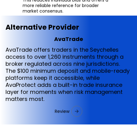
more reliable reference for broader
market consensus.
Alternative Provider
AvaTrade
AvaTrade offers traders in the Seychelles
access to over 1,260 instruments through a
broker regulated across nine jurisdictions.
The $100 minimum deposit and mobile-ready
platforms keep it accessible, while
AvaProtect adds a built-in trade insurance
layer for moments when risk management
matters most.
Review