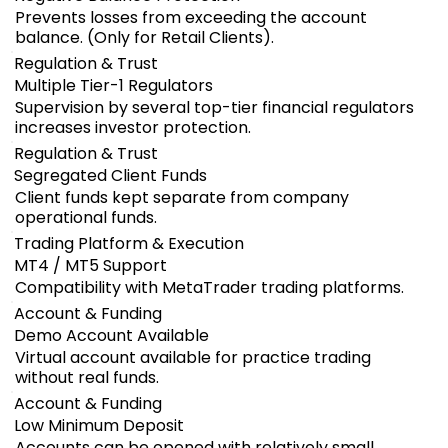
Prevents losses from exceeding the account
balance. (Only for Retail Clients).
Regulation & Trust
Multiple Tier-1 Regulators
Supervision by several top-tier financial regulators
increases investor protection.
Regulation & Trust
Segregated Client Funds
Client funds kept separate from company
operational funds.
Trading Platform & Execution
MT4 / MT5 Support
Compatibility with MetaTrader trading platforms.
Account & Funding
Demo Account Available
Virtual account available for practice trading
without real funds.
Account & Funding
Low Minimum Deposit
Accounts can be opened with relatively small