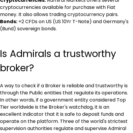
Cryptocurrencies:
 Admiral Markets offers several 
cryptocurrencies available for purchase with Fiat 
money. It also allows trading cryptocurrency pairs.
Bonds:
 +2 CFDs on US (US 10Yr T-Note) and Germany's 
(Bund) sovereign bonds.
Is Admirals a trustworthy 
broker?
A way to check if a Broker is reliable and trustworthy is 
through the Public entities that regulate its operations. 
In other words, if a government entity considered Top 
Tier worldwide is the Broker's watchdog, it is an 
excellent indicator that it is safe to deposit funds and 
operate on the platform. Three of the world's strictest 
supervision authorities regulate and supervise Admiral 