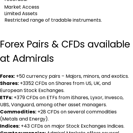
Market Access
Limited Assets
Restricted range of tradable instruments.
Forex Pairs & CFDs available 
at Admirals
Forex:
 +50 currency pairs – Majors, minors, and exotics.
Shares:
 +3352 CFDs on Shares from US, UK, and 
European Stock Exchanges.
ETFs:
 +379 CFDs on ETFs from iShares, Lyxor, Invesco, 
UBS, Vanguard, among other asset managers.
Commodities:
 +28 CFDs on several commodities 
(Metals and Energy).
Indices:
 +43 CFDs on major Stock Exchanges Indices.