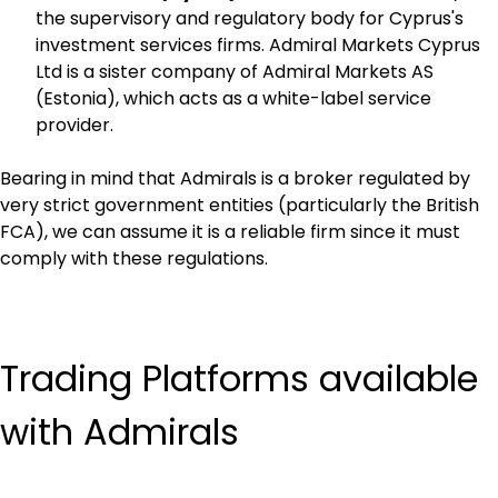
the supervisory and regulatory body for Cyprus's 
investment services firms. Admiral Markets Cyprus 
Ltd is a sister company of Admiral Markets AS 
(Estonia), which acts as a white-label service 
provider.
Bearing in mind that Admirals is a broker regulated by 
very strict government entities (particularly the British 
FCA), we can assume it is a reliable firm since it must 
comply with these regulations.
Trading Platforms available 
with Admirals