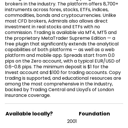
brokers in the industry. The platform offers 8,700+
instruments across forex, stocks, ETFs, indices,
commodities, bonds and cryptocurrencies. Unlike
most CFD brokers, Admirals also allows direct
investment in real stocks and ETFs with no
commission. Trading is available via MT4, MT5 and
the proprietary MetaTrader Supreme Edition — a
free plugin that significantly extends the analytical
capabilities of both platforms — as well as a web
platform and mobile app. Spreads start from 0.0
pips on the Zero account, with a typical EUR/USD of
0.6–0.8 pips. The minimum deposit is $1 for the
Invest account and $100 for trading accounts. Copy
trading is supported, and educational resources are
among the most comprehensive in the industry,
backed by Trading Central and Lloyd's of London
insurance coverage.
Available locally?
Foundation
2001