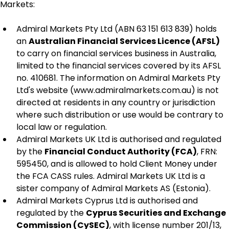
Markets:
Admiral Markets Pty Ltd (ABN 63 151 613 839) holds 
an 
Australian Financial Services Licence (AFSL)
to carry on financial services business in Australia, 
limited to the financial services covered by its AFSL 
no. 410681. The information on Admiral Markets Pty 
Ltd's website (www.admiralmarkets.com.au) is not 
directed at residents in any country or jurisdiction 
where such distribution or use would be contrary to 
local law or regulation.
Admiral Markets UK Ltd is authorised and regulated 
by the 
Financial Conduct Authority (FCA)
, FRN: 
595450, and is allowed to hold Client Money under 
the FCA CASS rules. Admiral Markets UK Ltd is a 
sister company of Admiral Markets AS (Estonia).
Admiral Markets Cyprus Ltd is authorised and 
regulated by the 
Cyprus Securities and Exchange 
Commission (CySEC)
, with license number 201/13, 