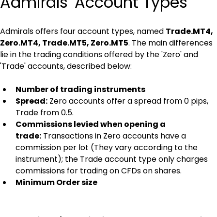
Admirals' Account Types
Admirals offers four account types, named 
Trade.MT4, 
Zero.MT4, Trade.MT5, Zero.MT5
. The main differences 
lie in the trading conditions offered by the 'Zero' and 
'Trade' accounts, described below:
Number of trading instruments
Spread:
 Zero accounts offer a spread from 0 pips, 
Trade from 0.5.
Commissions levied when opening a 
trade:
 Transactions in Zero accounts have a 
commission per lot (They vary according to the 
instrument); the Trade account type only charges 
commissions for trading on CFDs on shares.
Minimum Order size