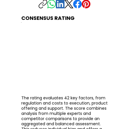
CONSENSUS RATING
The rating evaluates 42 key factors, from
regulation and costs to execution, product
offering and support. The score combines
analysis from multiple experts and
competitor comparisons to provide an
aggregated and balanced assessment.
This reduces individual bias and offers a