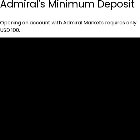
Admiral's Minimum Deposit
Opening an account with Admiral Markets requires only 
USD 100.
Cookies & Privacy Policy
Disclaimer:
The information on this website can be accessed worldwide.
However, this information and the products and services
referred to on this website are only intended for recipients
based in jurisdictions where the use of or access to the
information, products or services does not constitute a
breach of any law or regulation.
Please note that all the material and information made
available by Alexon Capital Ltd or any of its affiliates (like
asinko.com) is provided for information purposes only.
Neither Alexon Capital Ltd nor any of its affiliates is making