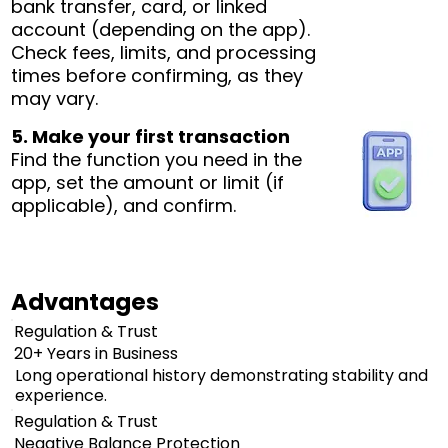
bank transfer, card, or linked
account (depending on the app).
Check fees, limits, and processing
times before confirming, as they
may vary.
5. Make your first transaction
Find the function you need in the
app, set the amount or limit (if
applicable), and confirm.
Advantages
Regulation & Trust
20+ Years in Business
Long operational history demonstrating stability and
experience.
Regulation & Trust
Negative Balance Protection