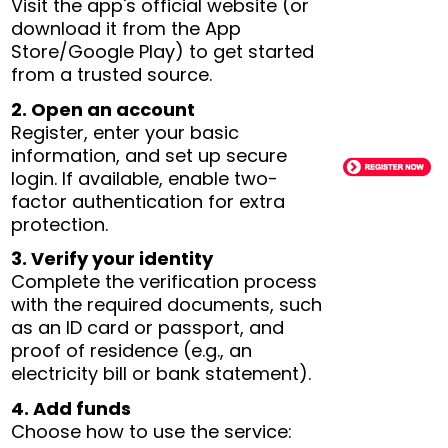
Visit the app's official website (or
download it from the App
Store/Google Play) to get started
from a trusted source.
2. Open an account
Register, enter your basic
information, and set up secure
login. If available, enable two-
factor authentication for extra
protection.
3. Verify your identity
Complete the verification process
with the required documents, such
as an ID card or passport, and
proof of residence (e.g., an
electricity bill or bank statement).
4. Add funds
Choose how to use the service: